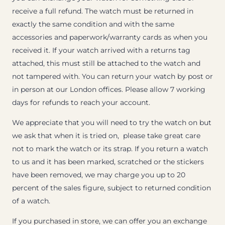
receive a full refund. The watch must be returned in
exactly the same condition and with the same
accessories and paperwork/warranty cards as when you
received it. If your watch arrived with a returns tag
attached, this must still be attached to the watch and
not tampered with. You can return your watch by post or
in person at our London offices. Please allow 7 working
days for refunds to reach your account.
We appreciate that you will need to try the watch on but
we ask that when it is tried on, please take great care
not to mark the watch or its strap. If you return a watch
to us and it has been marked, scratched or the stickers
have been removed, we may charge you up to 20
percent of the sales figure, subject to returned condition
of a watch.
If you purchased in store, we can offer you an exchange