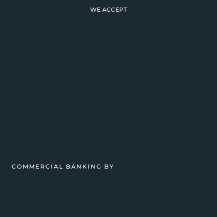
WE ACCEPT
COMMERCIAL BANKING BY