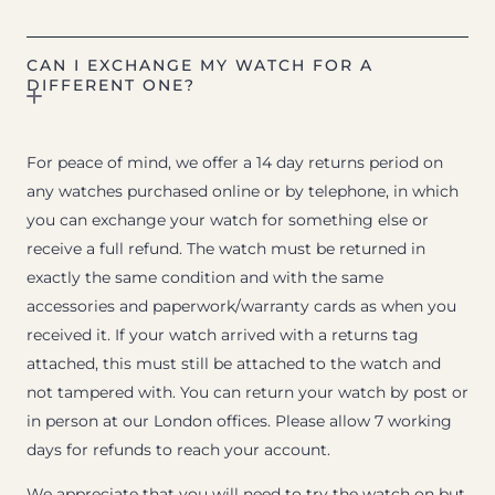
CAN I EXCHANGE MY WATCH FOR A
DIFFERENT ONE?
For peace of mind, we offer a 14 day returns period on
any watches purchased online or by telephone, in which
you can exchange your watch for something else or
receive a full refund. The watch must be returned in
exactly the same condition and with the same
accessories and paperwork/warranty cards as when you
received it. If your watch arrived with a returns tag
attached, this must still be attached to the watch and
not tampered with. You can return your watch by post or
in person at our London offices. Please allow 7 working
days for refunds to reach your account.
We appreciate that you will need to try the watch on but