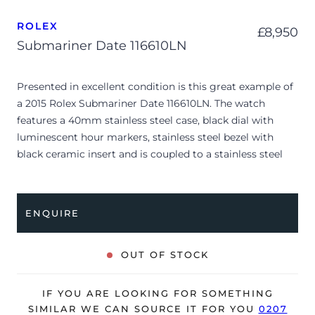
ROLEX
£
8,950
Submariner Date 116610LN
Presented in excellent condition is this great example of
a 2015 Rolex Submariner Date 116610LN. The watch
features a 40mm stainless steel case, black dial with
luminescent hour markers, stainless steel bezel with
black ceramic insert and is coupled to a stainless steel
Oyster bracelet. Having been professionally tested for
condition and accuracy, it’s deemed to be running very
well and is showing limited signs of wear.
ENQUIRE
This example is a certified pre-owned Rolex, supplied
with CPO card dated Q2 2025.
OUT OF STOCK
The watch is supplied with its original Rolex box, green
leather wallet, manuals, 2x swing tags and warranty card
IF YOU ARE LOOKING FOR SOMETHING
dated Q2 2015 (UK supplied).
SIMILAR WE CAN SOURCE IT FOR YOU
0207