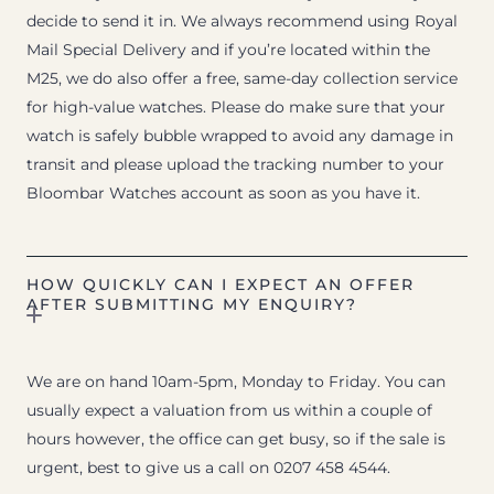
decide to send it in. We always recommend using Royal
Mail Special Delivery and if you’re located within the
M25, we do also offer a free, same-day collection service
for high-value watches. Please do make sure that your
watch is safely bubble wrapped to avoid any damage in
transit and please upload the tracking number to your
Bloombar Watches account as soon as you have it.
HOW QUICKLY CAN I EXPECT AN OFFER
AFTER SUBMITTING MY ENQUIRY?
We are on hand 10am-5pm, Monday to Friday. You can
usually expect a valuation from us within a couple of
hours however, the office can get busy, so if the sale is
urgent, best to give us a call on 0207 458 4544.