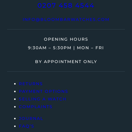
0207 458 4544
INFO@BLOOMBARWATCHES.COM
OPENING HOURS
9:30AM – 5:30PM | MON – FRI
BY APPOINTMENT ONLY
RETURNS
PAYMENT OPTIONS
SELLING A WATCH
COMPLAINTS
JOURNAL
FAQ’S