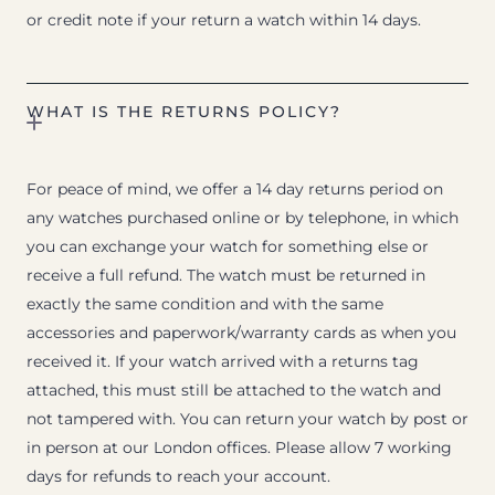
or credit note if your return a watch within 14 days.
WHAT IS THE RETURNS POLICY?
For peace of mind, we offer a 14 day returns period on
any watches purchased online or by telephone, in which
you can exchange your watch for something else or
receive a full refund. The watch must be returned in
exactly the same condition and with the same
accessories and paperwork/warranty cards as when you
received it. If your watch arrived with a returns tag
attached, this must still be attached to the watch and
not tampered with. You can return your watch by post or
in person at our London offices. Please allow 7 working
days for refunds to reach your account.