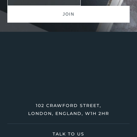
102 CRAWFORD STREET,
LONDON, ENGLAND, W1H 2HR
TALK TO US