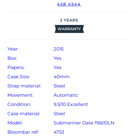
458 4544
The watch will be sold with our 24-month warranty from
date of sale (Terms & Conditions apply).
2
YEARS
WARRANTY
Year:
2015
Box:
Yes
Papers:
Yes
Case Size:
40mm
Strap material:
Steel
Movement:
Automatic
Condition:
9.5/10 Excellent
Case material:
Steel
Model:
Submariner Date 116610LN
Bloombar ref:
4753