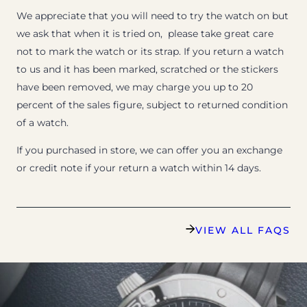
We appreciate that you will need to try the watch on but
we ask that when it is tried on, please take great care
not to mark the watch or its strap. If you return a watch
to us and it has been marked, scratched or the stickers
have been removed, we may charge you up to 20
percent of the sales figure, subject to returned condition
of a watch.
If you purchased in store, we can offer you an exchange
or credit note if your return a watch within 14 days.
VIEW ALL FAQS