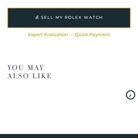
💰 SELL MY ROLEX WATCH
Expert Evaluation — Quick Payment
YOU MAY
ALSO LIKE