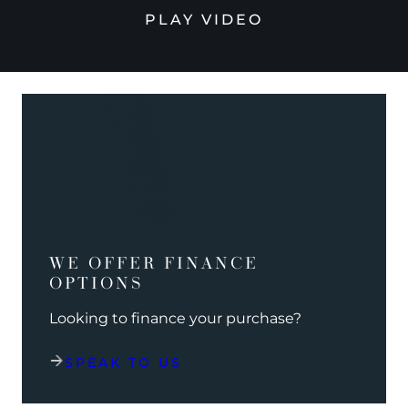
PLAY VIDEO
WE OFFER FINANCE
OPTIONS
Looking to finance your purchase?
SPEAK TO US