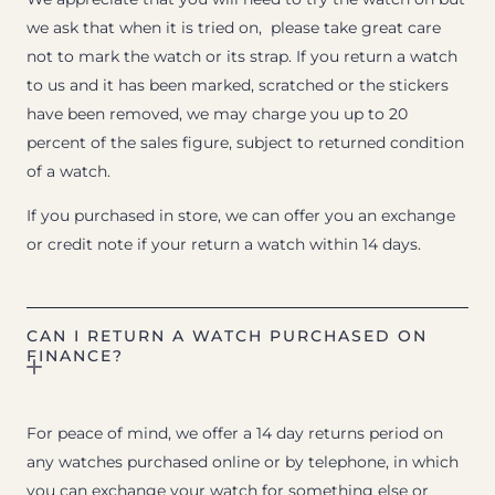
we ask that when it is tried on, please take great care
not to mark the watch or its strap. If you return a watch
to us and it has been marked, scratched or the stickers
have been removed, we may charge you up to 20
percent of the sales figure, subject to returned condition
of a watch.
If you purchased in store, we can offer you an exchange
or credit note if your return a watch within 14 days.
CAN I RETURN A WATCH PURCHASED ON
FINANCE?
For peace of mind, we offer a 14 day returns period on
any watches purchased online or by telephone, in which
you can exchange your watch for something else or