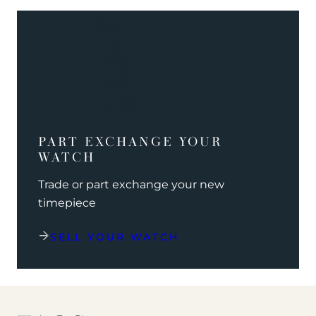
PART EXCHANGE YOUR
WATCH
Trade or part exchange your new
timepiece
SELL YOUR WATCH