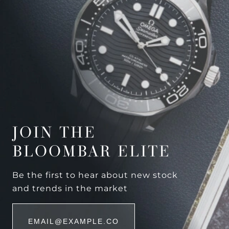
JOIN THE
BLOOMBAR ELITE
Be the first to hear about new stock
and trends in the market