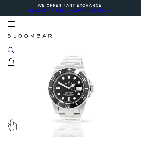
WE OFFER PART EXCHANGE
REQUEST A FREE VALUATION TODAY
0