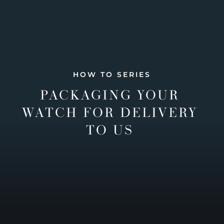
HOW TO SERIES
PACKAGING YOUR
WATCH FOR DELIVERY
TO US