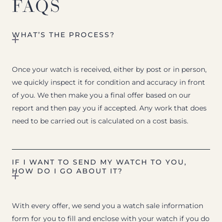
FAQS
WHAT’S THE PROCESS?
Once your watch is received, either by post or in person,
we quickly inspect it for condition and accuracy in front
of you. We then make you a final offer based on our
report and then pay you if accepted. Any work that does
need to be carried out is calculated on a cost basis.
IF I WANT TO SEND MY WATCH TO YOU,
HOW DO I GO ABOUT IT?
With every offer, we send you a watch sale information
form for you to fill and enclose with your watch if you do