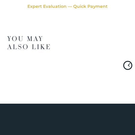
Expert Evaluation — Quick Payment
YOU MAY
ALSO LIKE