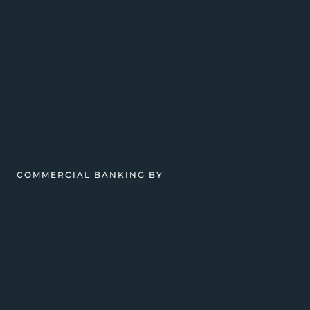
COMMERCIAL BANKING BY