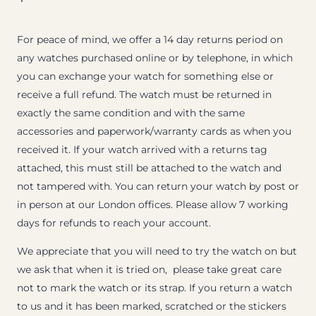
For peace of mind, we offer a 14 day returns period on
any watches purchased online or by telephone, in which
you can exchange your watch for something else or
receive a full refund. The watch must be returned in
exactly the same condition and with the same
accessories and paperwork/warranty cards as when you
received it. If your watch arrived with a returns tag
attached, this must still be attached to the watch and
not tampered with. You can return your watch by post or
in person at our London offices. Please allow 7 working
days for refunds to reach your account.
We appreciate that you will need to try the watch on but
we ask that when it is tried on, please take great care
not to mark the watch or its strap. If you return a watch
to us and it has been marked, scratched or the stickers