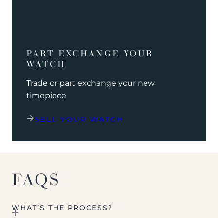
PART EXCHANGE YOUR
WATCH
Trade or part exchange your new
timepiece
SELL YOUR WATCH
FAQS
WHAT’S THE PROCESS?