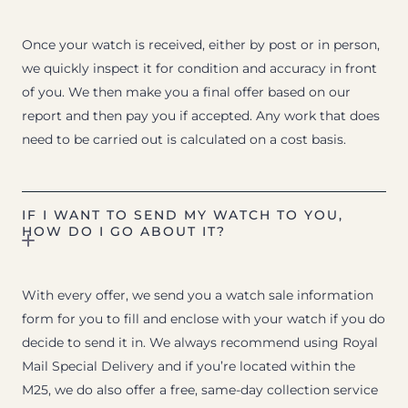
Once your watch is received, either by post or in person,
we quickly inspect it for condition and accuracy in front
of you. We then make you a final offer based on our
report and then pay you if accepted. Any work that does
need to be carried out is calculated on a cost basis.
IF I WANT TO SEND MY WATCH TO YOU,
HOW DO I GO ABOUT IT?
With every offer, we send you a watch sale information
form for you to fill and enclose with your watch if you do
decide to send it in. We always recommend using Royal
Mail Special Delivery and if you’re located within the
M25, we do also offer a free, same-day collection service