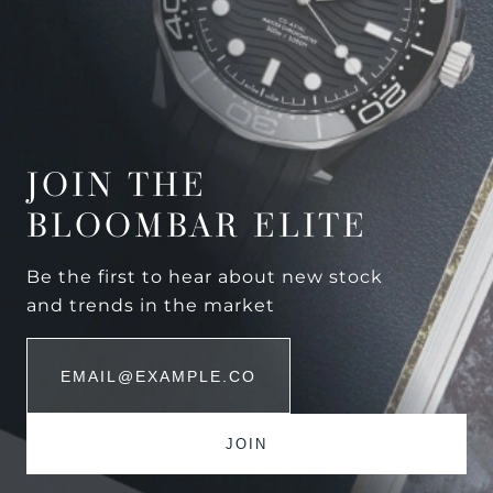
JOIN THE
BLOOMBAR ELITE
Be the first to hear about new stock
and trends in the market