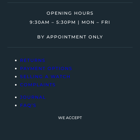
OPENING HOURS
9:30AM – 5:30PM | MON – FRI
BY APPOINTMENT ONLY
RETURNS
PAYMENT OPTIONS
SELLING A WATCH
COMPLAINTS
JOURNAL
FAQ’S
WE ACCEPT