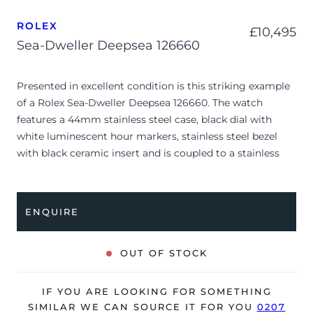
ROLEX
£
10,495
Sea-Dweller Deepsea 126660
Presented in excellent condition is this striking example
of a Rolex Sea-Dweller Deepsea 126660. The watch
features a 44mm stainless steel case, black dial with
white luminescent hour markers, stainless steel bezel
with black ceramic insert and is coupled to a stainless
steel Oyster bracelet. Having been professionally tested
for condition and accuracy, it’s deemed to be running
perfectly, ready for its new, lucky owner.
ENQUIRE
The watch is supplied with its original Rolex box, green
leather wallet, manuals, 2x swing tags and warranty card
OUT OF STOCK
dated Q2 2021.
The watch will be sold with the remaining balance of a 5-
IF YOU ARE LOOKING FOR SOMETHING
year Rolex warranty from original date of sale (Terms &
SIMILAR WE CAN SOURCE IT FOR YOU
0207