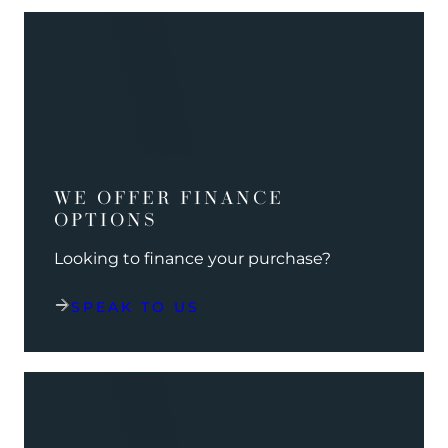
WE OFFER FINANCE
OPTIONS
Looking to finance your purchase?
SPEAK TO US