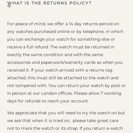
WHAT IS THE RETURNS POLICY?
For peace of mind, we offer a 14 day returns period on
any watches purchased online or by telephone, in which
you can exchange your watch for something else or
receive a full refund. The watch must be returned in
exactly the same condition and with the same
accessories and paperwork/warranty cards as when you
received it. If your watch arrived with a returns tag
attached, this must still be attached to the watch and
not tampered with. You can return your watch by post or
in person at our London offices. Please allow 7 working
days for refunds to reach your account.
We appreciate that you will need to try the watch on but
we ask that when it is tried on, please take great care
not to mark the watch or its strap. If you return a watch