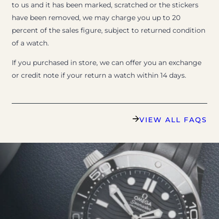
to us and it has been marked, scratched or the stickers
have been removed, we may charge you up to 20
percent of the sales figure, subject to returned condition
of a watch.
If you purchased in store, we can offer you an exchange
or credit note if your return a watch within 14 days.
VIEW ALL FAQS