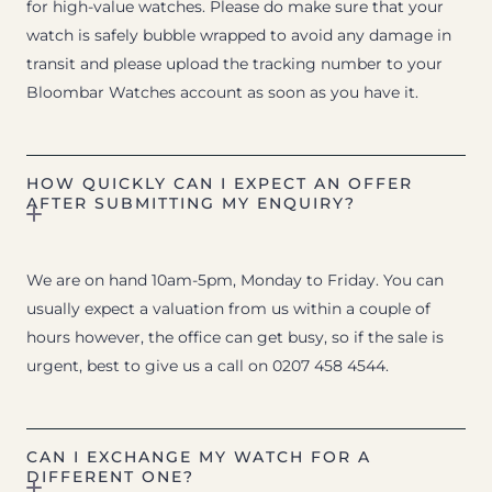
for high-value watches. Please do make sure that your
watch is safely bubble wrapped to avoid any damage in
transit and please upload the tracking number to your
Bloombar Watches account as soon as you have it.
HOW QUICKLY CAN I EXPECT AN OFFER
AFTER SUBMITTING MY ENQUIRY?
We are on hand 10am-5pm, Monday to Friday. You can
usually expect a valuation from us within a couple of
hours however, the office can get busy, so if the sale is
urgent, best to give us a call on 0207 458 4544.
CAN I EXCHANGE MY WATCH FOR A
DIFFERENT ONE?