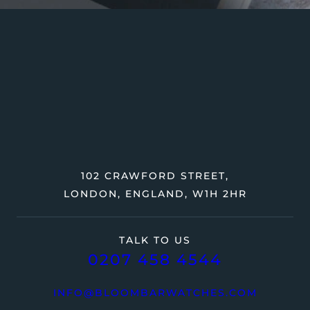
102 CRAWFORD STREET,
LONDON, ENGLAND, W1H 2HR
TALK TO US
0207 458 4544
INFO@BLOOMBARWATCHES.COM