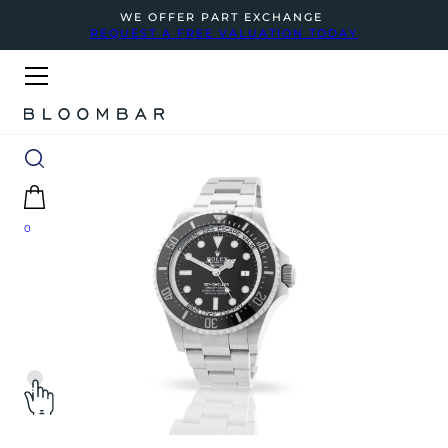
WE OFFER PART EXCHANGE
REQUEST A FREE VALUATION TODAY
0