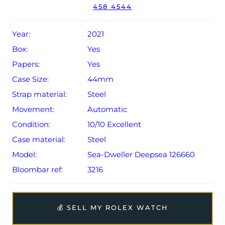
458 4544
Conditions apply).
Year:
2021
Box:
Yes
Papers:
Yes
Case Size:
44mm
Strap material:
Steel
Movement:
Automatic
Condition:
10/10 Excellent
Case material:
Steel
Model:
Sea-Dweller Deepsea 126660
Bloombar ref:
3216
💰 SELL MY ROLEX WATCH