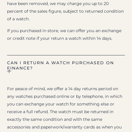
have been removed, we may charge you up to 20
percent of the sales figure, subject to returned condition
of a watch.
If you purchased in store, we can offer you an exchange
or credit note if your return a watch within 14 days.
CAN I RETURN A WATCH PURCHASED ON
FINANCE?
For peace of mind, we offer a 14 day returns period on
any watches purchased online or by telephone, in which
you can exchange your watch for something else or
receive a full refund. The watch must be returned in
exactly the same condition and with the same
accessories and paperwork/warranty cards as when you