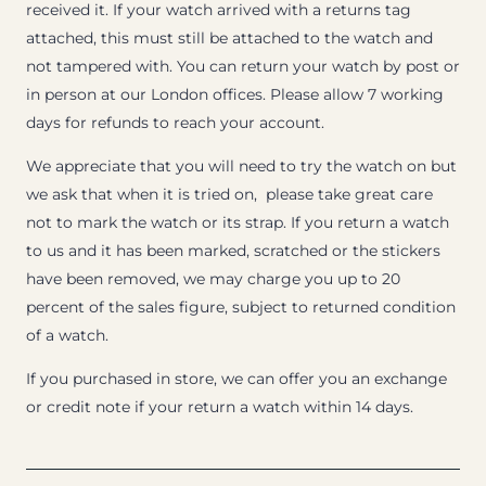
received it. If your watch arrived with a returns tag
attached, this must still be attached to the watch and
not tampered with. You can return your watch by post or
in person at our London offices. Please allow 7 working
days for refunds to reach your account.
We appreciate that you will need to try the watch on but
we ask that when it is tried on, please take great care
not to mark the watch or its strap. If you return a watch
to us and it has been marked, scratched or the stickers
have been removed, we may charge you up to 20
percent of the sales figure, subject to returned condition
of a watch.
If you purchased in store, we can offer you an exchange
or credit note if your return a watch within 14 days.