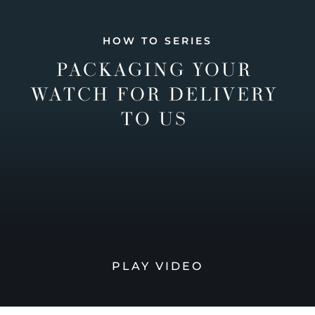
HOW TO SERIES
PACKAGING YOUR
WATCH FOR DELIVERY
TO US
PLAY VIDEO