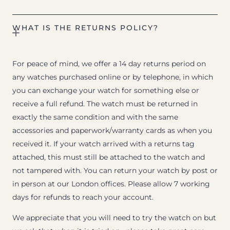
WHAT IS THE RETURNS POLICY?
For peace of mind, we offer a 14 day returns period on
any watches purchased online or by telephone, in which
you can exchange your watch for something else or
receive a full refund. The watch must be returned in
exactly the same condition and with the same
accessories and paperwork/warranty cards as when you
received it. If your watch arrived with a returns tag
attached, this must still be attached to the watch and
not tampered with. You can return your watch by post or
in person at our London offices. Please allow 7 working
days for refunds to reach your account.
We appreciate that you will need to try the watch on but