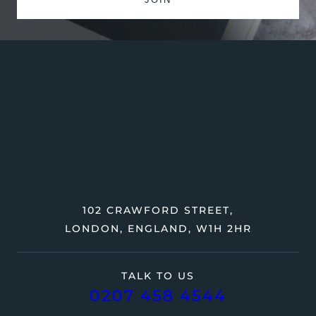
102 CRAWFORD STREET,
LONDON, ENGLAND, W1H 2HR
TALK TO US
0207 458 4544