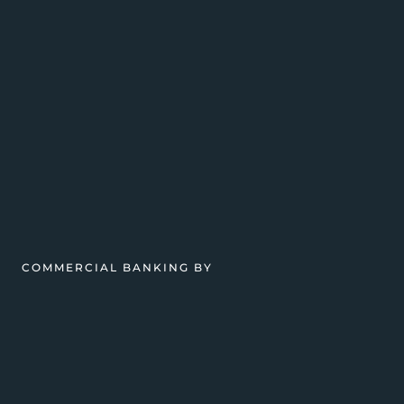
COMMERCIAL BANKING BY