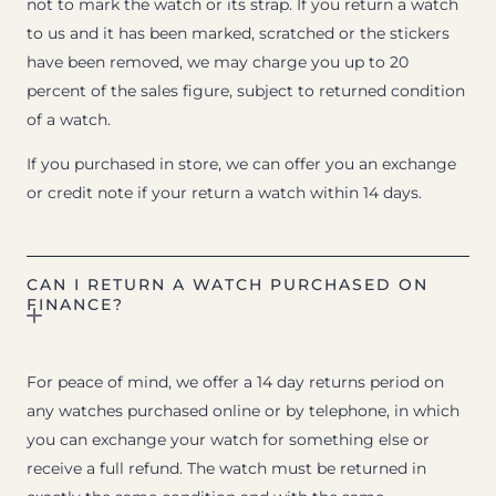
not to mark the watch or its strap. If you return a watch
to us and it has been marked, scratched or the stickers
have been removed, we may charge you up to 20
percent of the sales figure, subject to returned condition
of a watch.
If you purchased in store, we can offer you an exchange
or credit note if your return a watch within 14 days.
CAN I RETURN A WATCH PURCHASED ON
FINANCE?
For peace of mind, we offer a 14 day returns period on
any watches purchased online or by telephone, in which
you can exchange your watch for something else or
receive a full refund. The watch must be returned in