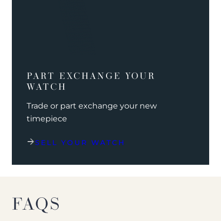
PART EXCHANGE YOUR
WATCH
Trade or part exchange your new
timepiece
SELL YOUR WATCH
FAQS