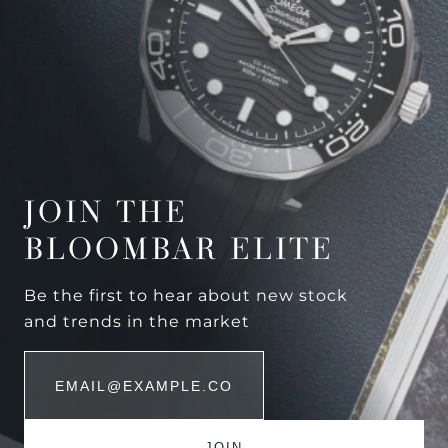
JOIN THE
BLOOMBAR ELITE
Be the first to hear about new stock
and trends in the market