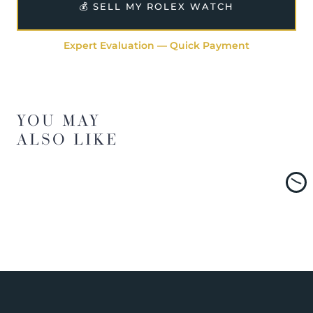
💰 SELL MY ROLEX WATCH
Expert Evaluation — Quick Payment
YOU MAY
ALSO LIKE