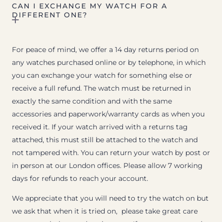
CAN I EXCHANGE MY WATCH FOR A
DIFFERENT ONE?
For peace of mind, we offer a 14 day returns period on
any watches purchased online or by telephone, in which
you can exchange your watch for something else or
receive a full refund. The watch must be returned in
exactly the same condition and with the same
accessories and paperwork/warranty cards as when you
received it. If your watch arrived with a returns tag
attached, this must still be attached to the watch and
not tampered with. You can return your watch by post or
in person at our London offices. Please allow 7 working
days for refunds to reach your account.
We appreciate that you will need to try the watch on but
we ask that when it is tried on, please take great care