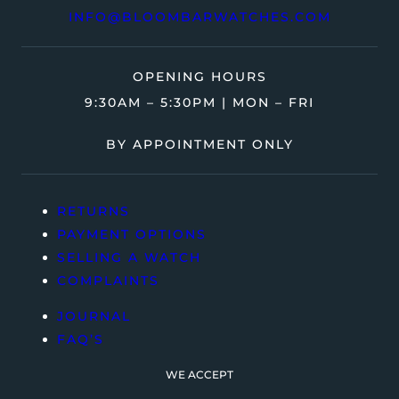
INFO@BLOOMBARWATCHES.COM
OPENING HOURS
9:30AM – 5:30PM | MON – FRI
BY APPOINTMENT ONLY
RETURNS
PAYMENT OPTIONS
SELLING A WATCH
COMPLAINTS
JOURNAL
FAQ’S
WE ACCEPT