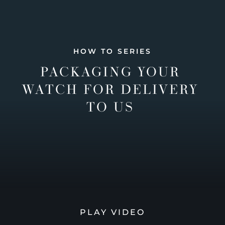
HOW TO SERIES
PACKAGING YOUR
WATCH FOR DELIVERY
TO US
PLAY VIDEO