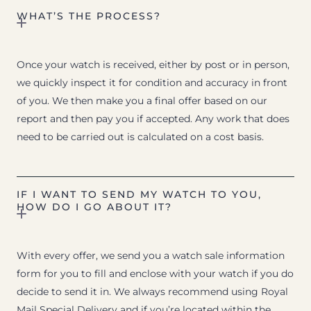
WHAT’S THE PROCESS?
Once your watch is received, either by post or in person,
we quickly inspect it for condition and accuracy in front
of you. We then make you a final offer based on our
report and then pay you if accepted. Any work that does
need to be carried out is calculated on a cost basis.
IF I WANT TO SEND MY WATCH TO YOU,
HOW DO I GO ABOUT IT?
With every offer, we send you a watch sale information
form for you to fill and enclose with your watch if you do
decide to send it in. We always recommend using Royal
Mail Special Delivery and if you’re located within the