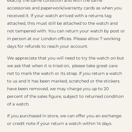
exactly the same condition and with the same
accessories and paperwork/warranty cards as when you
received it. If your watch arrived with a returns tag
attached, this must still be attached to the watch and
not tampered with. You can return your watch by post or
in person at our London offices. Please allow 7 working
days for refunds to reach your account.
We appreciate that you will need to try the watch on but
we ask that when it is tried on, please take great care
not to mark the watch or its strap. If you return a watch
to us and it has been marked, scratched or the stickers
have been removed, we may charge you up to 20
percent of the sales figure, subject to returned condition
of a watch.
If you purchased in store, we can offer you an exchange
or credit note if your return a watch within 14 days.