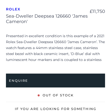
ROLEX
£
11,750
Sea-Dweller Deepsea 126660 'James
Cameron'
Presented in excellent condition is this example of a 2021
Rolex Sea-Dweller Deepsea 126660 ‘James Cameron’. The
watch features a 44mm stainless steel case, stainless
steel bezel with black ceramic insert, ‘D-Blue’ dial with
luminescent hour markers and is coupled to a stainless
steel Oyster bracelet. Having been professionally tested
for condition and accuracy, it’s deemed to be running
perfectly and is showing only very limited signs of wear.
ENQUIRE
The watch is supplied with its original Rolex box, green
leather wallet, manuals, swing tag and warranty card
OUT OF STOCK
dated Q1 2021.
The watch will be sold with the remaining balance of a 5-
IF YOU ARE LOOKING FOR SOMETHING