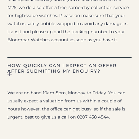
M25, we do also offer a free, same-day collection service
for high-value watches. Please do make sure that your
watch is safely bubble wrapped to avoid any damage in
transit and please upload the tracking number to your
Bloombar Watches account as soon as you have it.
HOW QUICKLY CAN I EXPECT AN OFFER
AFTER SUBMITTING MY ENQUIRY?
We are on hand 10am-5pm, Monday to Friday. You can
usually expect a valuation from us within a couple of
hours however, the office can get busy, so if the sale is
urgent, best to give us a call on 0207 458 4544.