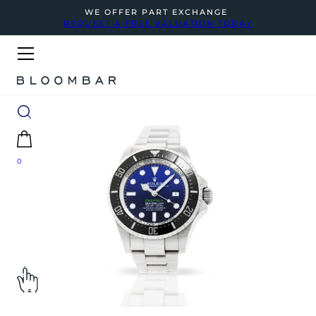
WE OFFER PART EXCHANGE
REQUEST A FREE VALUATION TODAY
0