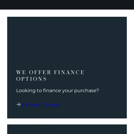
WE OFFER FINANCE
OPTIONS
Looking to finance your purchase?
SPEAK TO US