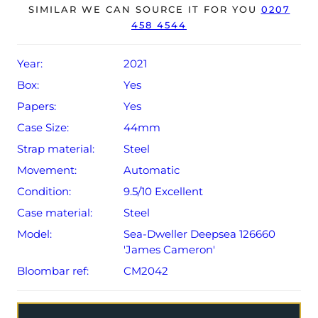
year Rolex warranty from original date of sale (Terms &
SIMILAR WE CAN SOURCE IT FOR YOU
0207
458 4544
Conditions apply).
Year:
2021
Box:
Yes
Papers:
Yes
Case Size:
44mm
Strap material:
Steel
Movement:
Automatic
Condition:
9.5/10 Excellent
Case material:
Steel
Model:
Sea-Dweller Deepsea 126660
'James Cameron'
Bloombar ref:
CM2042