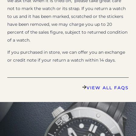
we ask that when it is tried on, please take great care
not to mark the watch or its strap. If you return a watch
to us and it has been marked, scratched or the stickers
have been removed, we may charge you up to 20
percent of the sales figure, subject to returned condition
of a watch.
If you purchased in store, we can offer you an exchange
or credit note if your return a watch within 14 days.
VIEW ALL FAQS