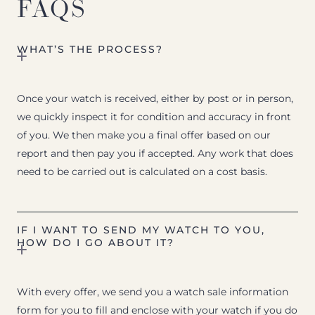
FAQS
WHAT’S THE PROCESS?
Once your watch is received, either by post or in person,
we quickly inspect it for condition and accuracy in front
of you. We then make you a final offer based on our
report and then pay you if accepted. Any work that does
need to be carried out is calculated on a cost basis.
IF I WANT TO SEND MY WATCH TO YOU,
HOW DO I GO ABOUT IT?
With every offer, we send you a watch sale information
form for you to fill and enclose with your watch if you do