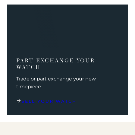
PART EXCHANGE YOUR
WATCH
Trade or part exchange your new
timepiece
SELL YOUR WATCH