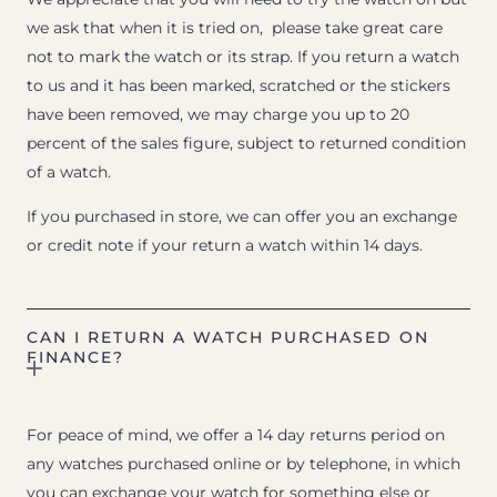
we ask that when it is tried on, please take great care
not to mark the watch or its strap. If you return a watch
to us and it has been marked, scratched or the stickers
have been removed, we may charge you up to 20
percent of the sales figure, subject to returned condition
of a watch.
If you purchased in store, we can offer you an exchange
or credit note if your return a watch within 14 days.
CAN I RETURN A WATCH PURCHASED ON
FINANCE?
For peace of mind, we offer a 14 day returns period on
any watches purchased online or by telephone, in which
you can exchange your watch for something else or