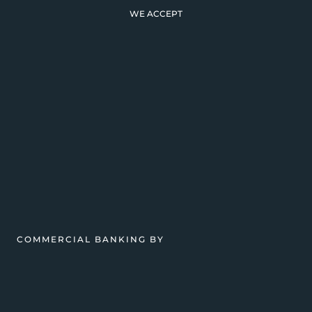
WE ACCEPT
COMMERCIAL BANKING BY