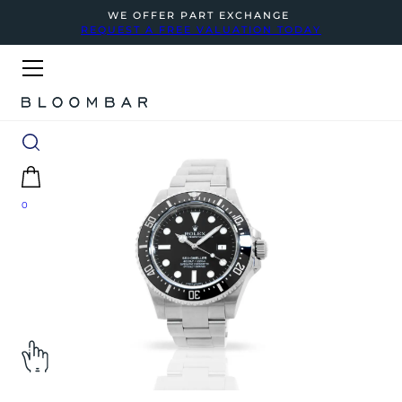
WE OFFER PART EXCHANGE
REQUEST A FREE VALUATION TODAY
0