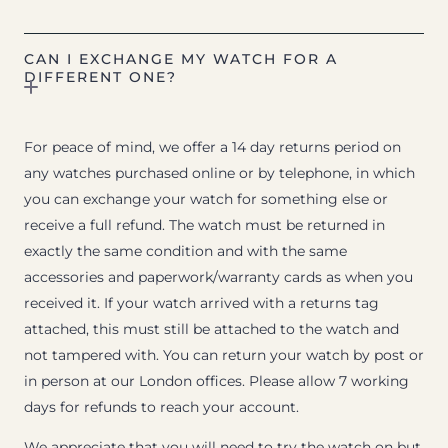
CAN I EXCHANGE MY WATCH FOR A
DIFFERENT ONE?
For peace of mind, we offer a 14 day returns period on
any watches purchased online or by telephone, in which
you can exchange your watch for something else or
receive a full refund. The watch must be returned in
exactly the same condition and with the same
accessories and paperwork/warranty cards as when you
received it. If your watch arrived with a returns tag
attached, this must still be attached to the watch and
not tampered with. You can return your watch by post or
in person at our London offices. Please allow 7 working
days for refunds to reach your account.
We appreciate that you will need to try the watch on but