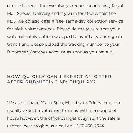
decide to send it in. We always recommend using Royal
Mail Special Delivery and if you’re located within the
M25, we do also offer a free, same-day collection service
for high-value watches. Please do make sure that your
watch is safely bubble wrapped to avoid any damage in
transit and please upload the tracking number to your
Bloombar Watches account as soon as you have it.
HOW QUICKLY CAN I EXPECT AN OFFER
AFTER SUBMITTING MY ENQUIRY?
We are on hand 10am-5pm, Monday to Friday. You can
usually expect a valuation from us within a couple of
hours however, the office can get busy, so if the sale is
urgent, best to give us a call on 0207 458 4544.