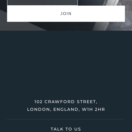
102 CRAWFORD STREET,
LONDON, ENGLAND, W1H 2HR
TALK TO US