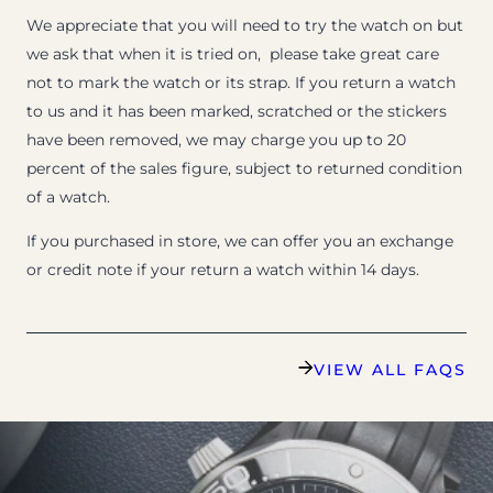
We appreciate that you will need to try the watch on but
we ask that when it is tried on, please take great care
not to mark the watch or its strap. If you return a watch
to us and it has been marked, scratched or the stickers
have been removed, we may charge you up to 20
percent of the sales figure, subject to returned condition
of a watch.
If you purchased in store, we can offer you an exchange
or credit note if your return a watch within 14 days.
VIEW ALL FAQS