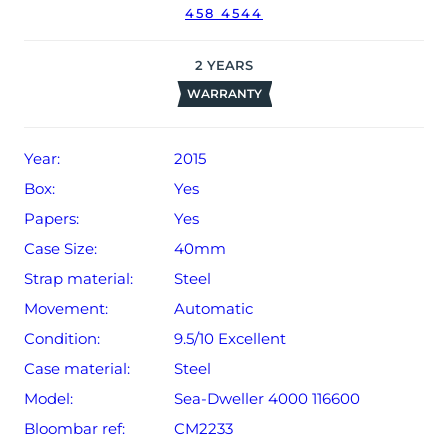
458 4544
2
YEARS
WARRANTY
Year:
2015
Box:
Yes
Papers:
Yes
Case Size:
40mm
Strap material:
Steel
Movement:
Automatic
Condition:
9.5/10 Excellent
Case material:
Steel
Model:
Sea-Dweller 4000 116600
Bloombar ref:
CM2233