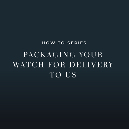
HOW TO SERIES
PACKAGING YOUR
WATCH FOR DELIVERY
TO US