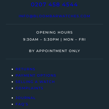
0207 458 4544
INFO@BLOOMBARWATCHES.COM
OPENING HOURS
9:30AM – 5:30PM | MON – FRI
BY APPOINTMENT ONLY
RETURNS
PAYMENT OPTIONS
SELLING A WATCH
COMPLAINTS
JOURNAL
FAQ’S