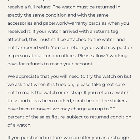
receive a full refund. The watch must be returned in
exactly the same condition and with the same
accessories and paperwork/warranty cards as when you
received it. If your watch arrived with a returns tag
attached, this must still be attached to the watch and
not tampered with. You can return your watch by post or
in person at our London offices. Please allow 7 working
days for refunds to reach your account.
We appreciate that you will need to try the watch on but
we ask that when it is tried on, please take great care
not to mark the watch or its strap. If you return a watch
to us and it has been marked, scratched or the stickers
have been removed, we may charge you up to 20
percent of the sales figure, subject to returned condition
of a watch.
If you purchased in store, we can offer you an exchange