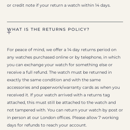
or credit note if your return a watch within 14 days.
WHAT IS THE RETURNS POLICY?
For peace of mind, we offer a 14 day returns period on
any watches purchased online or by telephone, in which
you can exchange your watch for something else or
receive a full refund. The watch must be returned in
exactly the same condition and with the same
accessories and paperwork/warranty cards as when you
received it. If your watch arrived with a returns tag
attached, this must still be attached to the watch and
not tampered with. You can return your watch by post or
in person at our London offices. Please allow 7 working
days for refunds to reach your account.