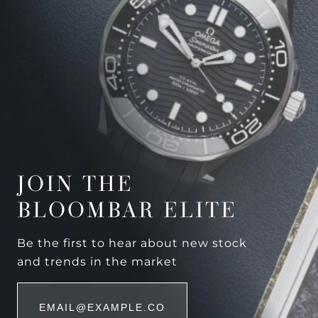
JOIN THE
BLOOMBAR ELITE
Be the first to hear about new stock
and trends in the market