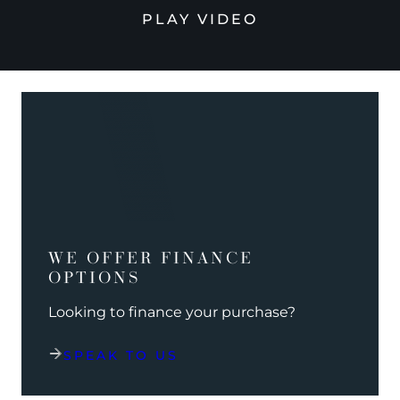
PLAY VIDEO
WE OFFER FINANCE
OPTIONS
Looking to finance your purchase?
SPEAK TO US