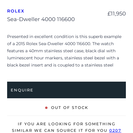
ROLEX
£
11,950
Sea-Dweller 4000 116600
Presented in excellent condition is this superb example
of a 2015 Rolex Sea-Dweller 4000 116600. The watch
features a 40mm stainless steel case, black dial with
luminescent hour markers, stainless steel bezel with a
black bezel insert and is coupled to a stainless steel
Oyster bracelet. Having been professionally tested for
condition and accuracy, it’s deemed to be running
perfectly and is showing only very limited signs of wear.
ENQUIRE
The watch is supplied with its original Rolex box, green
leather wallet, manuals, 2x swing tags and warranty card
OUT OF STOCK
dated Q2 2015.
The watch will be sold with our 24-month warranty from
IF YOU ARE LOOKING FOR SOMETHING
date of sale (Terms & Conditions apply).
SIMILAR WE CAN SOURCE IT FOR YOU
0207