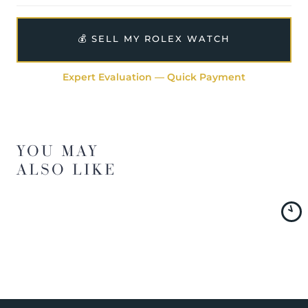
💰 SELL MY ROLEX WATCH
Expert Evaluation — Quick Payment
YOU MAY
ALSO LIKE