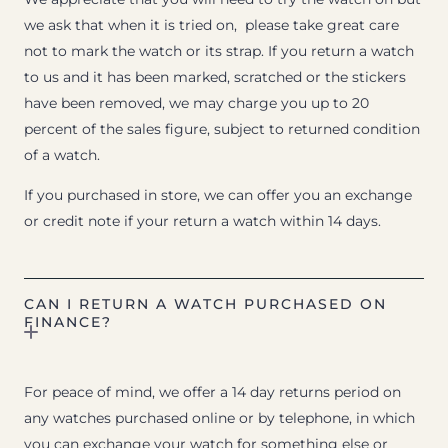
we ask that when it is tried on, please take great care
not to mark the watch or its strap. If you return a watch
to us and it has been marked, scratched or the stickers
have been removed, we may charge you up to 20
percent of the sales figure, subject to returned condition
of a watch.
If you purchased in store, we can offer you an exchange
or credit note if your return a watch within 14 days.
CAN I RETURN A WATCH PURCHASED ON
FINANCE?
For peace of mind, we offer a 14 day returns period on
any watches purchased online or by telephone, in which
you can exchange your watch for something else or