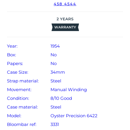
458 4544
The watch will be sold with our 24-month warranty from
date of sale (Terms & Conditions apply).
2
YEARS
WARRANTY
Year:
1954
Box:
No
Papers:
No
Case Size:
34mm
Strap material:
Steel
Movement:
Manual Winding
Condition:
8/10 Good
Case material:
Steel
Model:
Oyster Precision 6422
Bloombar ref:
3331