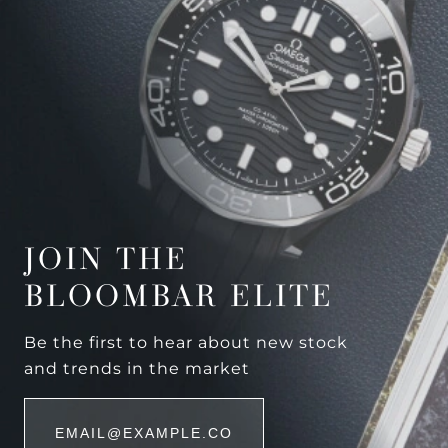
JOIN THE
BLOOMBAR ELITE
Be the first to hear about new stock
and trends in the market