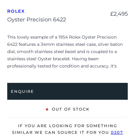
ROLEX
£
2,495
Oyster Precision 6422
This lovely example of a 1954 Rolex Oyster Precision
6422 features a 34mm stainless steel case, silver baton
dial, smooth stainless steel bezel and is coupled to a
stainless steel Oyster bracelet. Having been
professionally tested for condition and accuracy, it’s
deemed to be running very well and is showing only very
minor signs of wear.
ENQUIRE
Due to its age, the watch is no longer suitable to be used
in wet environments or submerged in water. The watch
might not be running within expected tolerances for
OUT OF STOCK
Rolex timekeeping.
The watch is supplied as watch ONLY and is NOT
IF YOU ARE LOOKING FOR SOMETHING
accompanied by its original box or papers.
SIMILAR WE CAN SOURCE IT FOR YOU
0207