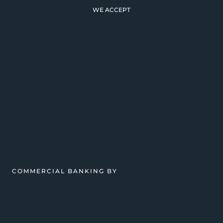
WE ACCEPT
COMMERCIAL BANKING BY