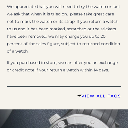
We appreciate that you will need to try the watch on but
we ask that when it is tried on, please take great care
not to mark the watch or its strap. If you return a watch
to us and it has been marked, scratched or the stickers
have been removed, we may charge you up to 20
percent of the sales figure, subject to returned condition
of a watch.
If you purchased in store, we can offer you an exchange
or credit note if your return a watch within 14 days.
VIEW ALL FAQS