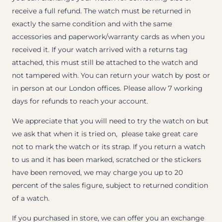
receive a full refund. The watch must be returned in
exactly the same condition and with the same
accessories and paperwork/warranty cards as when you
received it. If your watch arrived with a returns tag
attached, this must still be attached to the watch and
not tampered with. You can return your watch by post or
in person at our London offices. Please allow 7 working
days for refunds to reach your account.
We appreciate that you will need to try the watch on but
we ask that when it is tried on, please take great care
not to mark the watch or its strap. If you return a watch
to us and it has been marked, scratched or the stickers
have been removed, we may charge you up to 20
percent of the sales figure, subject to returned condition
of a watch.
If you purchased in store, we can offer you an exchange