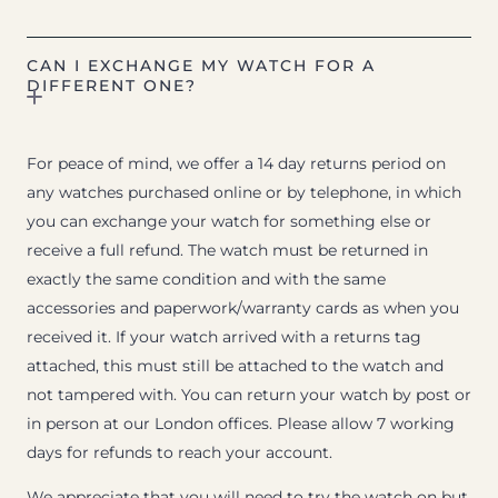
CAN I EXCHANGE MY WATCH FOR A
DIFFERENT ONE?
For peace of mind, we offer a 14 day returns period on
any watches purchased online or by telephone, in which
you can exchange your watch for something else or
receive a full refund. The watch must be returned in
exactly the same condition and with the same
accessories and paperwork/warranty cards as when you
received it. If your watch arrived with a returns tag
attached, this must still be attached to the watch and
not tampered with. You can return your watch by post or
in person at our London offices. Please allow 7 working
days for refunds to reach your account.
We appreciate that you will need to try the watch on but