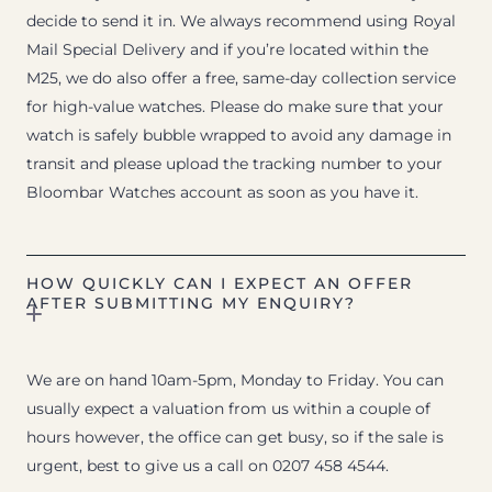
decide to send it in. We always recommend using Royal
Mail Special Delivery and if you’re located within the
M25, we do also offer a free, same-day collection service
for high-value watches. Please do make sure that your
watch is safely bubble wrapped to avoid any damage in
transit and please upload the tracking number to your
Bloombar Watches account as soon as you have it.
HOW QUICKLY CAN I EXPECT AN OFFER
AFTER SUBMITTING MY ENQUIRY?
We are on hand 10am-5pm, Monday to Friday. You can
usually expect a valuation from us within a couple of
hours however, the office can get busy, so if the sale is
urgent, best to give us a call on 0207 458 4544.