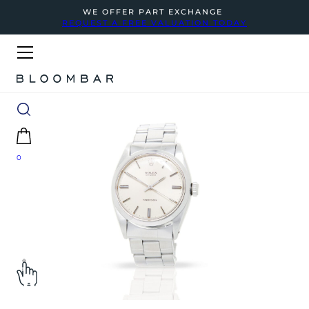
WE OFFER PART EXCHANGE
REQUEST A FREE VALUATION TODAY
0