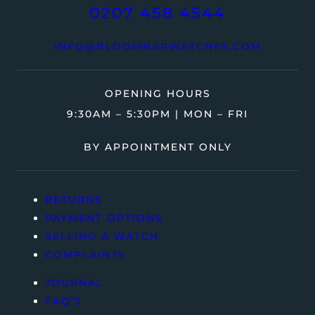
0207 458 4544
INFO@BLOOMBARWATCHES.COM
OPENING HOURS
9:30AM – 5:30PM | MON – FRI
BY APPOINTMENT ONLY
RETURNS
PAYMENT OPTIONS
SELLING A WATCH
COMPLAINTS
JOURNAL
FAQ’S