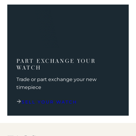
PART EXCHANGE YOUR
WATCH
Trade or part exchange your new
timepiece
SELL YOUR WATCH