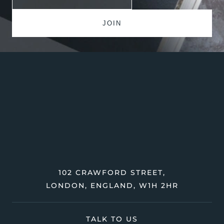
102 CRAWFORD STREET,
LONDON, ENGLAND, W1H 2HR
TALK TO US