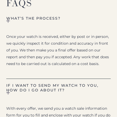
FAQS
WHAT’S THE PROCESS?
Once your watch is received, either by post or in person,
we quickly inspect it for condition and accuracy in front
of you. We then make you a final offer based on our
report and then pay you if accepted. Any work that does
need to be carried out is calculated on a cost basis.
IF I WANT TO SEND MY WATCH TO YOU,
HOW DO I GO ABOUT IT?
With every offer, we send you a watch sale information
form for you to fill and enclose with your watch if you do