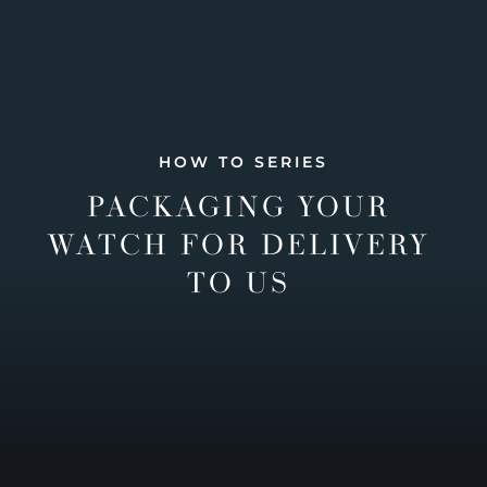
HOW TO SERIES
PACKAGING YOUR
WATCH FOR DELIVERY
TO US