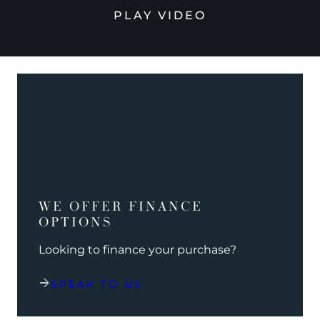
PLAY VIDEO
WE OFFER FINANCE
OPTIONS
Looking to finance your purchase?
SPEAK TO US