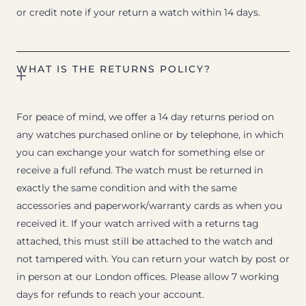
or credit note if your return a watch within 14 days.
WHAT IS THE RETURNS POLICY?
For peace of mind, we offer a 14 day returns period on
any watches purchased online or by telephone, in which
you can exchange your watch for something else or
receive a full refund. The watch must be returned in
exactly the same condition and with the same
accessories and paperwork/warranty cards as when you
received it. If your watch arrived with a returns tag
attached, this must still be attached to the watch and
not tampered with. You can return your watch by post or
in person at our London offices. Please allow 7 working
days for refunds to reach your account.