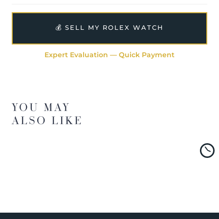
💰 SELL MY ROLEX WATCH
Expert Evaluation — Quick Payment
YOU MAY
ALSO LIKE