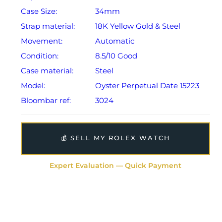
Case Size:
34mm
Strap material:
18K Yellow Gold & Steel
Movement:
Automatic
Condition:
8.5/10 Good
Case material:
Steel
Model:
Oyster Perpetual Date 15223
Bloombar ref:
3024
💰 SELL MY ROLEX WATCH
Expert Evaluation — Quick Payment