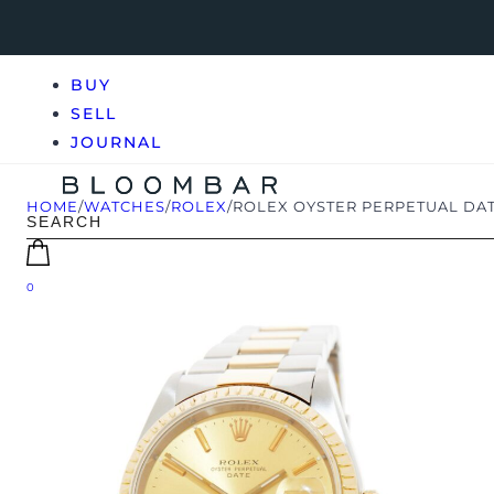
BUY
SELL
JOURNAL
HOME
/
WATCHES
/
ROLEX
/
ROLEX OYSTER PERPETUAL DAT
0