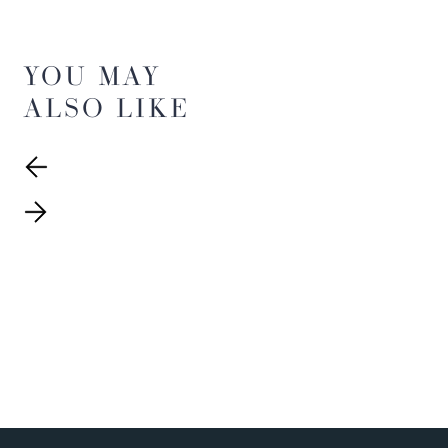
YOU MAY
ALSO LIKE