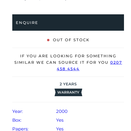
accuracy, it’s deemed to be running very well and is
showing only very minor signs of wear.
ENQUIRE
The watch is supplied with its original Rolex box,
green leather wallet and warranty certificate dated Q3
2000 (UK supplied).
OUT OF STOCK
The watch will be sold with our 24-month warranty
from date of sale (Terms & Conditions apply).
IF YOU ARE LOOKING FOR SOMETHING
SIMILAR WE CAN SOURCE IT FOR YOU
0207
458 4544
2
YEARS
WARRANTY
Year:
2000
Box:
Yes
Papers:
Yes