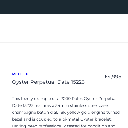
ROLEX
£
4,995
Oyster Perpetual Date 15223
This lovely example of a 2000 Rolex Oyster Perpetual
Date 15223 features a 34mm stainless steel case,
champagne baton dial, 18K yellow gold engine turned
bezel and is coupled to a bi-metal Oyster bracelet.
Having been professionally tested for condition and