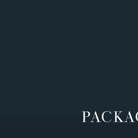
PACKA