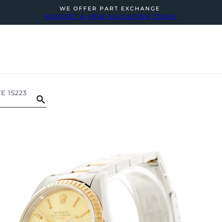
WE OFFER PART EXCHANGE
REQUEST A FREE VALUATION TODAY
E 15223