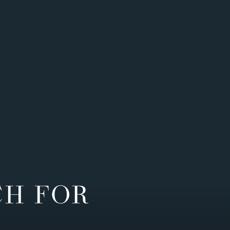
CH FOR