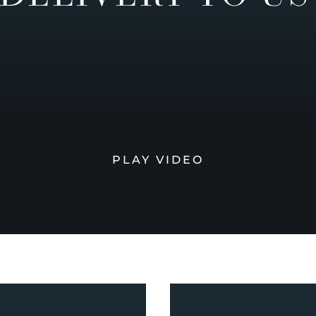
PLAY VIDEO