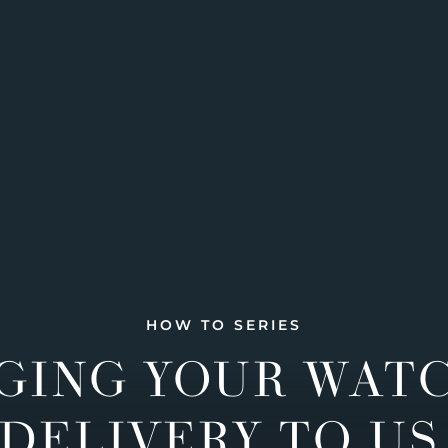
HOW TO SERIES
GING YOUR WAT
DELIVERY TO US