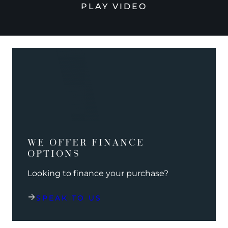
PLAY VIDEO
WE OFFER FINANCE
OPTIONS
Looking to finance your purchase?
SPEAK TO US