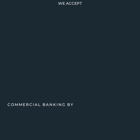
WE ACCEPT
COMMERCIAL BANKING BY