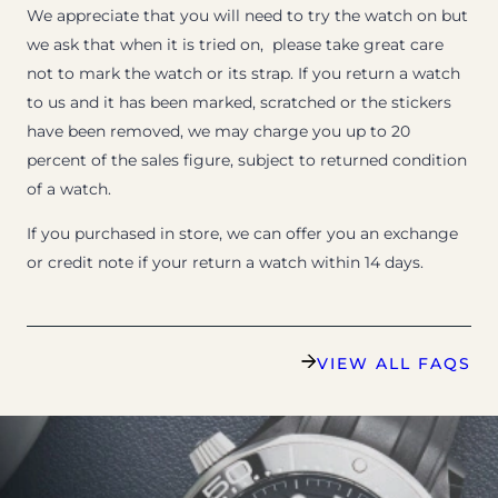
We appreciate that you will need to try the watch on but
we ask that when it is tried on, please take great care
not to mark the watch or its strap. If you return a watch
to us and it has been marked, scratched or the stickers
have been removed, we may charge you up to 20
percent of the sales figure, subject to returned condition
of a watch.
If you purchased in store, we can offer you an exchange
or credit note if your return a watch within 14 days.
VIEW ALL FAQS