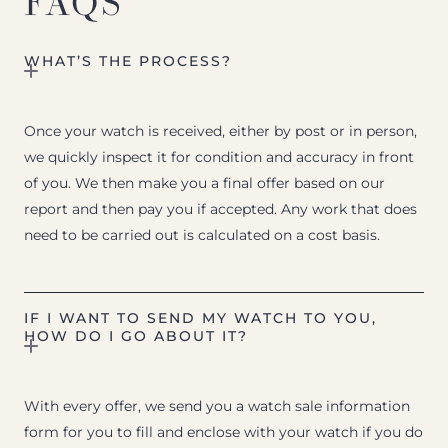
FAQS
WHAT’S THE PROCESS?
Once your watch is received, either by post or in person,
we quickly inspect it for condition and accuracy in front
of you. We then make you a final offer based on our
report and then pay you if accepted. Any work that does
need to be carried out is calculated on a cost basis.
IF I WANT TO SEND MY WATCH TO YOU,
HOW DO I GO ABOUT IT?
With every offer, we send you a watch sale information
form for you to fill and enclose with your watch if you do