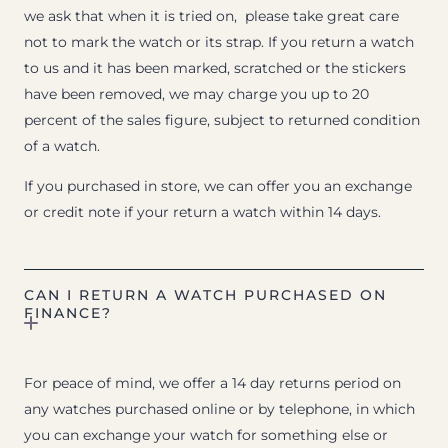
we ask that when it is tried on, please take great care
not to mark the watch or its strap. If you return a watch
to us and it has been marked, scratched or the stickers
have been removed, we may charge you up to 20
percent of the sales figure, subject to returned condition
of a watch.
If you purchased in store, we can offer you an exchange
or credit note if your return a watch within 14 days.
CAN I RETURN A WATCH PURCHASED ON
FINANCE?
For peace of mind, we offer a 14 day returns period on
any watches purchased online or by telephone, in which
you can exchange your watch for something else or