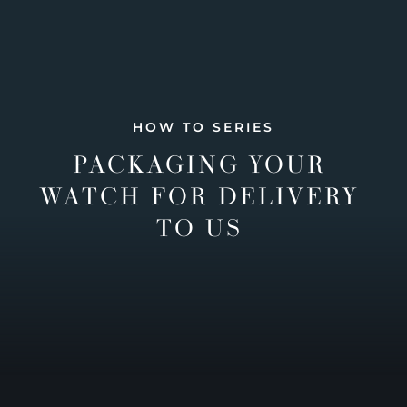
HOW TO SERIES
PACKAGING YOUR
WATCH FOR DELIVERY
TO US