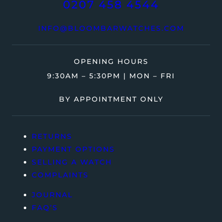
0207 458 4544
INFO@BLOOMBARWATCHES.COM
OPENING HOURS
9:30AM – 5:30PM | MON – FRI
BY APPOINTMENT ONLY
RETURNS
PAYMENT OPTIONS
SELLING A WATCH
COMPLAINTS
JOURNAL
FAQ’S