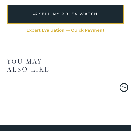
💰 SELL MY ROLEX WATCH
Expert Evaluation — Quick Payment
YOU MAY
ALSO LIKE