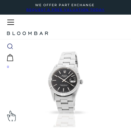
WE OFFER PART EXCHANGE
REQUEST A FREE VALUATION TODAY
0