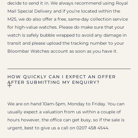
decide to send it in. We always recommend using Royal
Mail Special Delivery and if you’re located within the
M25, we do also offer a free, same-day collection service
for high-value watches. Please do make sure that your
watch is safely bubble wrapped to avoid any damage in
transit and please upload the tracking number to your
Bloombar Watches account as soon as you have it.
HOW QUICKLY CAN I EXPECT AN OFFER
AFTER SUBMITTING MY ENQUIRY?
We are on hand 10am-5pm, Monday to Friday. You can
usually expect a valuation from us within a couple of
hours however, the office can get busy, so if the sale is
urgent, best to give us a call on 0207 458 4544.