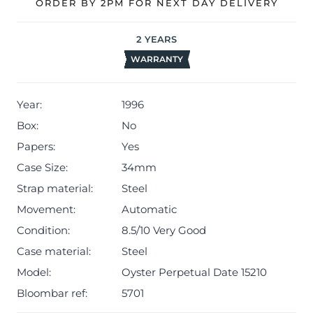
ORDER BY 2PM FOR NEXT DAY DELIVERY
Rolex timekeeping.
The watch will be sold with our 24-month warranty from
2
YEARS
date of sale (Terms & Conditions apply).
WARRANTY
Year:
1996
Box:
No
Papers:
Yes
Case Size:
34mm
Strap material:
Steel
Movement:
Automatic
Condition:
8.5/10 Very Good
Case material:
Steel
Model:
Oyster Perpetual Date 15210
Bloombar ref:
5701