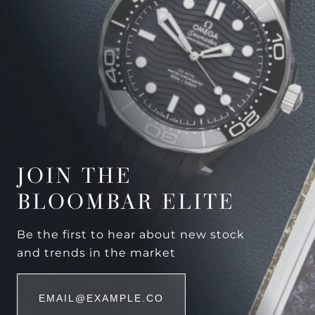
JOIN THE
BLOOMBAR ELITE
Be the first to hear about new stock
and trends in the market