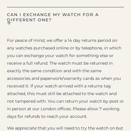
CAN I EXCHANGE MY WATCH FOR A
DIFFERENT ONE?
For peace of mind, we offer a 14 day returns period on
any watches purchased online or by telephone, in which
you can exchange your watch for something else or
receive a full refund. The watch must be returned in
exactly the same condition and with the same
accessories and paperwork/warranty cards as when you
received it. If your watch arrived with a returns tag
attached, this must still be attached to the watch and
not tampered with. You can return your watch by post or
in person at our London offices. Please allow 7 working
days for refunds to reach your account.
We appreciate that you will need to try the watch on but