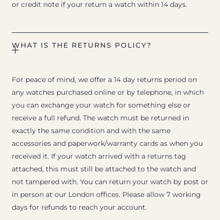
or credit note if your return a watch within 14 days.
WHAT IS THE RETURNS POLICY?
For peace of mind, we offer a 14 day returns period on
any watches purchased online or by telephone, in which
you can exchange your watch for something else or
receive a full refund. The watch must be returned in
exactly the same condition and with the same
accessories and paperwork/warranty cards as when you
received it. If your watch arrived with a returns tag
attached, this must still be attached to the watch and
not tampered with. You can return your watch by post or
in person at our London offices. Please allow 7 working
days for refunds to reach your account.