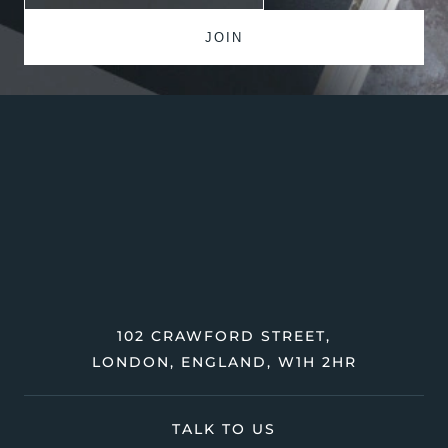
102 CRAWFORD STREET,
LONDON, ENGLAND, W1H 2HR
TALK TO US