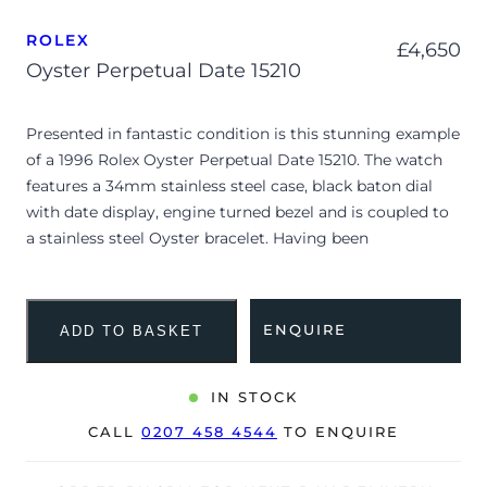
ROLEX
£
4,650
Oyster Perpetual Date 15210
Presented in fantastic condition is this stunning example
of a 1996 Rolex Oyster Perpetual Date 15210. The watch
features a 34mm stainless steel case, black baton dial
with date display, engine turned bezel and is coupled to
a stainless steel Oyster bracelet. Having been
professionally tested for condition and accuracy, it’s
deemed to be running well and is showing minor signs
of wear.
ENQUIRE
ADD TO BASKET
The watch is supplied with a warranty certificate dated
Q1 1996 (UK supplied).
IN STOCK
Due to its age, the watch is no longer suitable to be used
CALL
0207 458 4544
TO ENQUIRE
in wet environments or submerged in water. The watch
might not be running within expected tolerances for