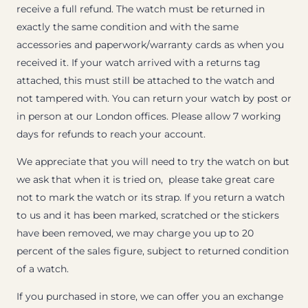
receive a full refund. The watch must be returned in
exactly the same condition and with the same
accessories and paperwork/warranty cards as when you
received it. If your watch arrived with a returns tag
attached, this must still be attached to the watch and
not tampered with. You can return your watch by post or
in person at our London offices. Please allow 7 working
days for refunds to reach your account.
We appreciate that you will need to try the watch on but
we ask that when it is tried on, please take great care
not to mark the watch or its strap. If you return a watch
to us and it has been marked, scratched or the stickers
have been removed, we may charge you up to 20
percent of the sales figure, subject to returned condition
of a watch.
If you purchased in store, we can offer you an exchange