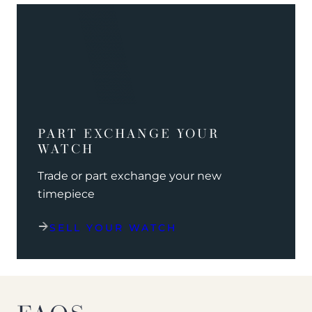
PART EXCHANGE YOUR
WATCH
Trade or part exchange your new
timepiece
SELL YOUR WATCH