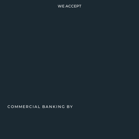
WE ACCEPT
COMMERCIAL BANKING BY