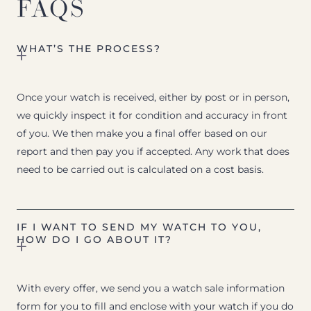
FAQS
WHAT’S THE PROCESS?
Once your watch is received, either by post or in person,
we quickly inspect it for condition and accuracy in front
of you. We then make you a final offer based on our
report and then pay you if accepted. Any work that does
need to be carried out is calculated on a cost basis.
IF I WANT TO SEND MY WATCH TO YOU,
HOW DO I GO ABOUT IT?
With every offer, we send you a watch sale information
form for you to fill and enclose with your watch if you do