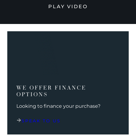
PLAY VIDEO
WE OFFER FINANCE
OPTIONS
Looking to finance your purchase?
SPEAK TO US