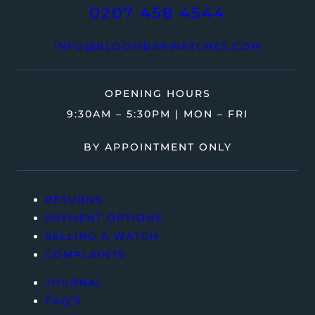
0207 458 4544
INFO@BLOOMBARWATCHES.COM
OPENING HOURS
9:30AM – 5:30PM | MON – FRI
BY APPOINTMENT ONLY
RETURNS
PAYMENT OPTIONS
SELLING A WATCH
COMPLAINTS
JOURNAL
FAQ’S