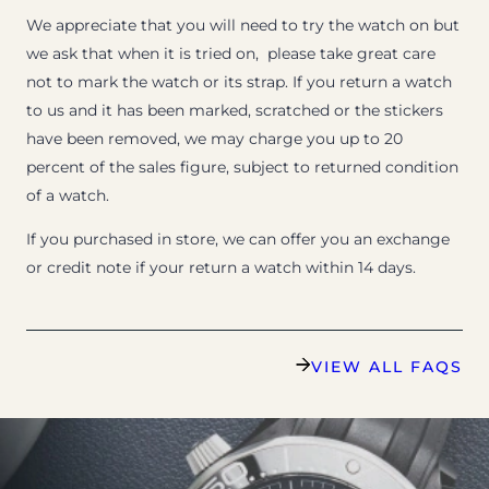
We appreciate that you will need to try the watch on but
we ask that when it is tried on, please take great care
not to mark the watch or its strap. If you return a watch
to us and it has been marked, scratched or the stickers
have been removed, we may charge you up to 20
percent of the sales figure, subject to returned condition
of a watch.
If you purchased in store, we can offer you an exchange
or credit note if your return a watch within 14 days.
VIEW ALL FAQS