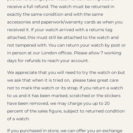
receive a full refund. The watch must be returned in
exactly the same condition and with the same
accessories and paperwork/warranty cards as when you
received it. If your watch arrived with a returns tag
attached, this must still be attached to the watch and
not tampered with. You can return your watch by post or
in person at our London offices. Please allow 7 working
days for refunds to reach your account.
We appreciate that you will need to try the watch on but
we ask that when it is tried on, please take great care
not to mark the watch or its strap. If you return a watch
to us and it has been marked, scratched or the stickers
have been removed, we may charge you up to 20
percent of the sales figure, subject to returned condition
of a watch.
If you purchased in store, we can offer you an exchange