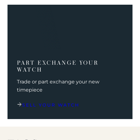
PART EXCHANGE YOUR
WATCH
Trade or part exchange your new
timepiece
SELL YOUR WATCH