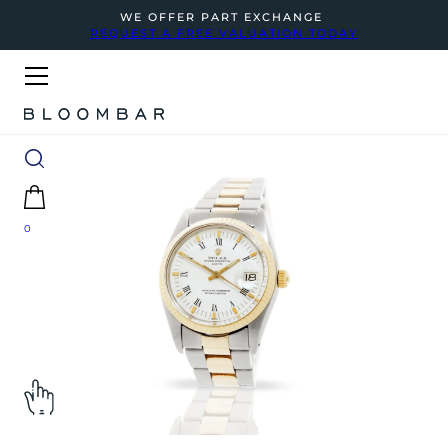
WE OFFER PART EXCHANGE
REQUEST A FREE VALUATION TODAY
0