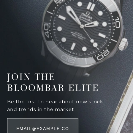
JOIN THE
BLOOMBAR ELITE
Be the first to hear about new stock
and trends in the market