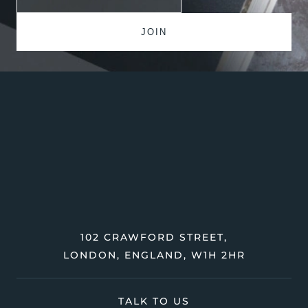
102 CRAWFORD STREET,
LONDON, ENGLAND, W1H 2HR
TALK TO US