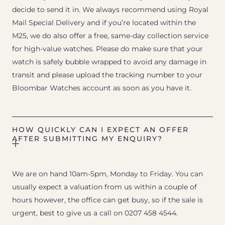
decide to send it in. We always recommend using Royal
Mail Special Delivery and if you’re located within the
M25, we do also offer a free, same-day collection service
for high-value watches. Please do make sure that your
watch is safely bubble wrapped to avoid any damage in
transit and please upload the tracking number to your
Bloombar Watches account as soon as you have it.
HOW QUICKLY CAN I EXPECT AN OFFER
AFTER SUBMITTING MY ENQUIRY?
We are on hand 10am-5pm, Monday to Friday. You can
usually expect a valuation from us within a couple of
hours however, the office can get busy, so if the sale is
urgent, best to give us a call on 0207 458 4544.