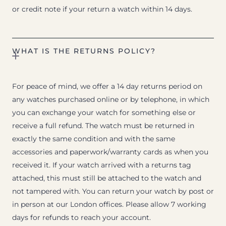
or credit note if your return a watch within 14 days.
WHAT IS THE RETURNS POLICY?
For peace of mind, we offer a 14 day returns period on
any watches purchased online or by telephone, in which
you can exchange your watch for something else or
receive a full refund. The watch must be returned in
exactly the same condition and with the same
accessories and paperwork/warranty cards as when you
received it. If your watch arrived with a returns tag
attached, this must still be attached to the watch and
not tampered with. You can return your watch by post or
in person at our London offices. Please allow 7 working
days for refunds to reach your account.