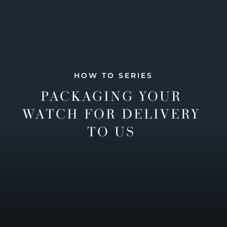
HOW TO SERIES
PACKAGING YOUR
WATCH FOR DELIVERY
TO US