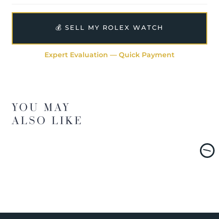
💰 SELL MY ROLEX WATCH
Expert Evaluation — Quick Payment
YOU MAY
ALSO LIKE