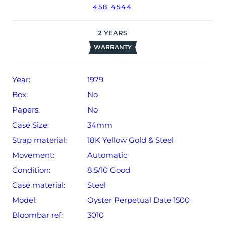
458 4544
2
YEARS
WARRANTY
Year:
1979
Box:
No
Papers:
No
Case Size:
34mm
Strap material:
18K Yellow Gold & Steel
Movement:
Automatic
Condition:
8.5/10 Good
Case material:
Steel
Model:
Oyster Perpetual Date 1500
Bloombar ref:
3010