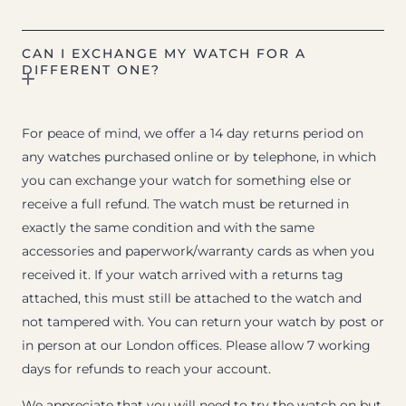
CAN I EXCHANGE MY WATCH FOR A
DIFFERENT ONE?
For peace of mind, we offer a 14 day returns period on
any watches purchased online or by telephone, in which
you can exchange your watch for something else or
receive a full refund. The watch must be returned in
exactly the same condition and with the same
accessories and paperwork/warranty cards as when you
received it. If your watch arrived with a returns tag
attached, this must still be attached to the watch and
not tampered with. You can return your watch by post or
in person at our London offices. Please allow 7 working
days for refunds to reach your account.
We appreciate that you will need to try the watch on but