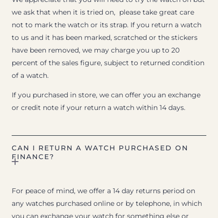
we ask that when it is tried on, please take great care
not to mark the watch or its strap. If you return a watch
to us and it has been marked, scratched or the stickers
have been removed, we may charge you up to 20
percent of the sales figure, subject to returned condition
of a watch.
If you purchased in store, we can offer you an exchange
or credit note if your return a watch within 14 days.
CAN I RETURN A WATCH PURCHASED ON
FINANCE?
For peace of mind, we offer a 14 day returns period on
any watches purchased online or by telephone, in which
you can exchange your watch for something else or