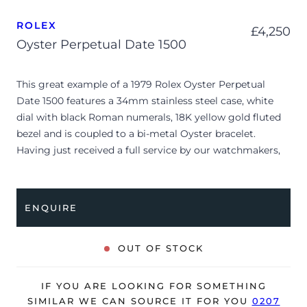
ROLEX
£
4,250
Oyster Perpetual Date 1500
This great example of a 1979 Rolex Oyster Perpetual
Date 1500 features a 34mm stainless steel case, white
dial with black Roman numerals, 18K yellow gold fluted
bezel and is coupled to a bi-metal Oyster bracelet.
Having just received a full service by our watchmakers,
it’s deemed to be running very well and is showing only
minor signs of wear.
ENQUIRE
The watch is supplied as watch ONLY and is NOT
accompanied by its original box or papers.
OUT OF STOCK
The watch will be sold with our 24-month warranty from
date of sale (Terms & Conditions apply).
IF YOU ARE LOOKING FOR SOMETHING
SIMILAR WE CAN SOURCE IT FOR YOU
0207