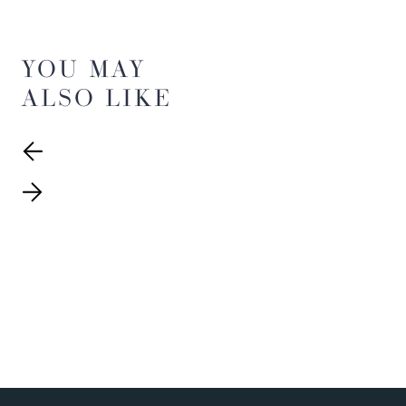
YOU MAY
ALSO LIKE