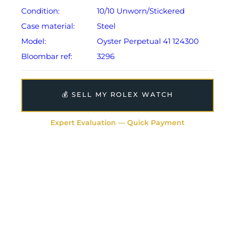
Condition:
10/10 Unworn/Stickered
Case material:
Steel
Model:
Oyster Perpetual 41 124300
Bloombar ref:
3296
💰 SELL MY ROLEX WATCH
Expert Evaluation — Quick Payment