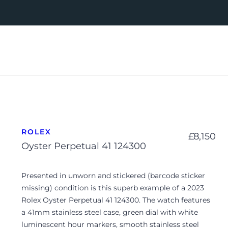
ROLEX
£
8,150
Oyster Perpetual 41 124300
Presented in unworn and stickered (barcode sticker
missing) condition is this superb example of a 2023
Rolex Oyster Perpetual 41 124300. The watch features
a 41mm stainless steel case, green dial with white
luminescent hour markers, smooth stainless steel