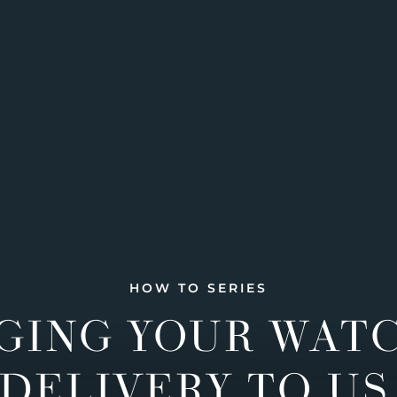
HOW TO SERIES
GING YOUR WAT
DELIVERY TO US