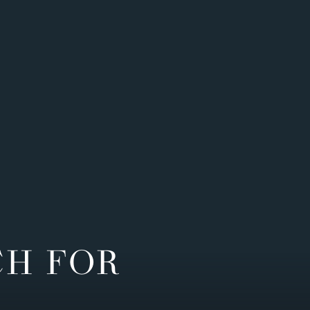
CH FOR