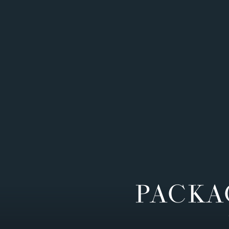
PACKA