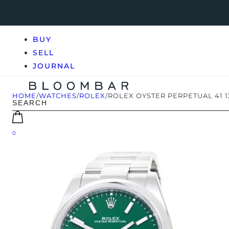
BUY
SELL
JOURNAL
HOME
/
WATCHES
/
ROLEX
/
ROLEX OYSTER PERPETUAL 41 
0