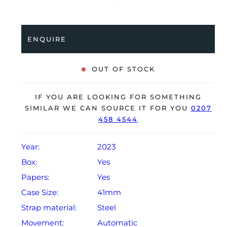
bezel and is coupled to a stainless steel Oyster
bracelet. Having been professionally tested for
condition and accuracy, it’s deemed to be running
ENQUIRE
perfectly, ready for its new, lucky owner.
The watch is supplied with its original Rolex box,
OUT OF STOCK
green leather wallet, manuals, 2x swing tags and
warranty card dated Q3 2023.
IF YOU ARE LOOKING FOR SOMETHING
The watch will be sold with a 5-year Rolex warranty
SIMILAR WE CAN SOURCE IT FOR YOU
0207
458 4544
from original date of sale (Terms & Conditions apply).
Year:
2023
Box:
Yes
Papers:
Yes
Case Size:
41mm
Strap material:
Steel
Movement:
Automatic