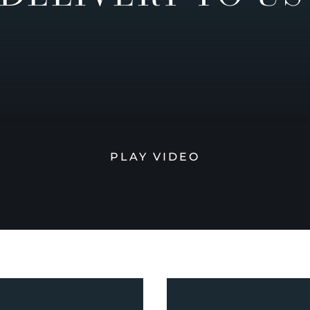
PLAY VIDEO