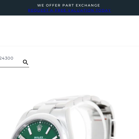
WE OFFER PART EXCHANGE
REQUEST A FREE VALUATION TODAY
124300