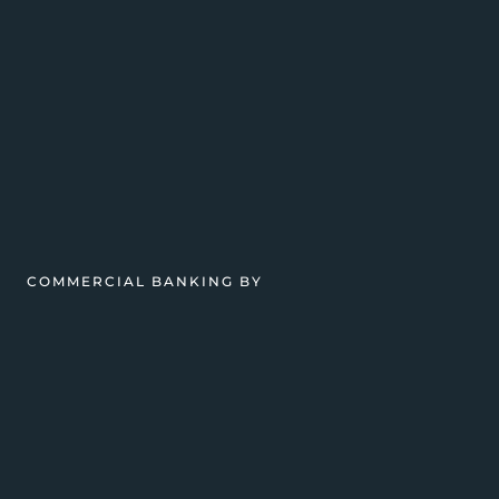
COMMERCIAL BANKING BY