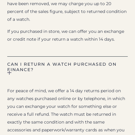
have been removed, we may charge you up to 20
percent of the sales figure, subject to returned condition
of a watch.
If you purchased in store, we can offer you an exchange
or credit note if your return a watch within 14 days.
CAN I RETURN A WATCH PURCHASED ON
FINANCE?
For peace of mind, we offer a 14 day returns period on
any watches purchased online or by telephone, in which
you can exchange your watch for something else or
receive a full refund. The watch must be returned in
exactly the same condition and with the same
accessories and paperwork/warranty cards as when you