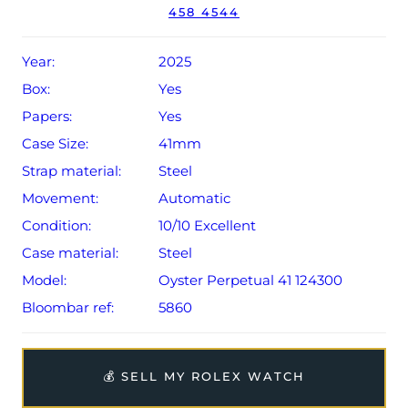
458 4544
Conditions apply).
Year:
2025
Box:
Yes
Papers:
Yes
Case Size:
41mm
Strap material:
Steel
Movement:
Automatic
Condition:
10/10 Excellent
Case material:
Steel
Model:
Oyster Perpetual 41 124300
Bloombar ref:
5860
💰 SELL MY ROLEX WATCH