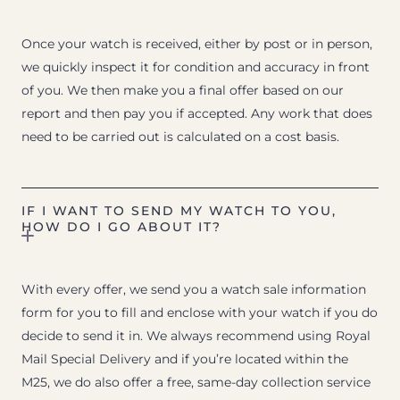
Once your watch is received, either by post or in person,
we quickly inspect it for condition and accuracy in front
of you. We then make you a final offer based on our
report and then pay you if accepted. Any work that does
need to be carried out is calculated on a cost basis.
IF I WANT TO SEND MY WATCH TO YOU,
HOW DO I GO ABOUT IT?
With every offer, we send you a watch sale information
form for you to fill and enclose with your watch if you do
decide to send it in. We always recommend using Royal
Mail Special Delivery and if you’re located within the
M25, we do also offer a free, same-day collection service