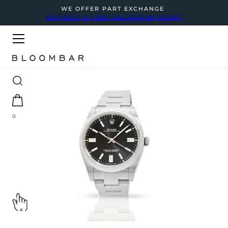
WE OFFER PART EXCHANGE
REQUEST A FREE VALUATION TODAY
0