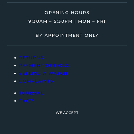
OPENING HOURS
9:30AM – 5:30PM | MON – FRI
BY APPOINTMENT ONLY
RETURNS
PAYMENT OPTIONS
SELLING A WATCH
COMPLAINTS
JOURNAL
FAQ’S
WE ACCEPT