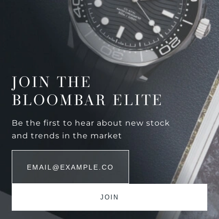
JOIN THE
BLOOMBAR ELITE
Be the first to hear about new stock
and trends in the market