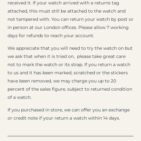
received it. If your watch arrived with a returns tag
attached, this must still be attached to the watch and
not tampered with. You can return your watch by post or
in person at our London offices. Please allow 7 working
days for refunds to reach your account.
We appreciate that you will need to try the watch on but
we ask that when it is tried on, please take great care
not to mark the watch or its strap. If you return a watch
to us and it has been marked, scratched or the stickers
have been removed, we may charge you up to 20
percent of the sales figure, subject to returned condition
of a watch.
If you purchased in store, we can offer you an exchange
or credit note if your return a watch within 14 days.