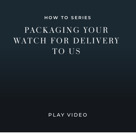
HOW TO SERIES
PACKAGING YOUR
WATCH FOR DELIVERY
TO US
PLAY VIDEO