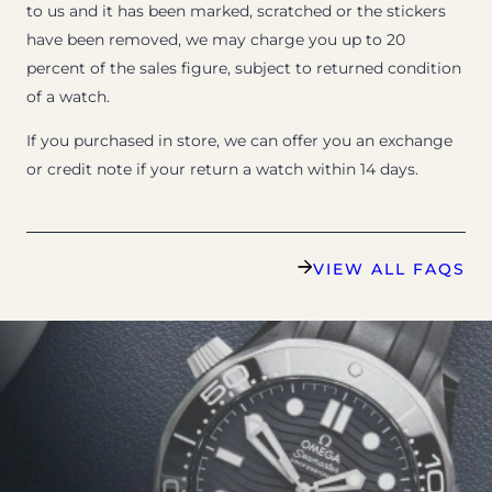
to us and it has been marked, scratched or the stickers
have been removed, we may charge you up to 20
percent of the sales figure, subject to returned condition
of a watch.
If you purchased in store, we can offer you an exchange
or credit note if your return a watch within 14 days.
VIEW ALL FAQS