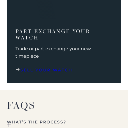
PART EXCHANGE YOUR
WATCH
Trade or part exchange your new
timepiece
SELL YOUR WATCH
FAQS
WHAT’S THE PROCESS?