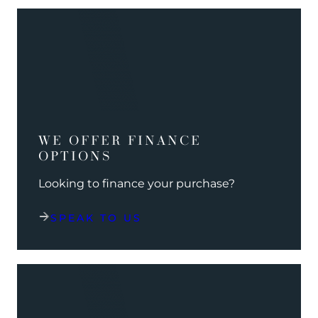
WE OFFER FINANCE
OPTIONS
Looking to finance your purchase?
SPEAK TO US