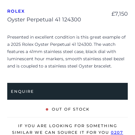
ROLEX
£
7,150
Oyster Perpetual 41 124300
Presented in excellent condition is this great example of
a 2025 Rolex Oyster Perpetual 41 124300. The watch
features a 41mm stainless steel case, black dial with
luminescent hour markers, smooth stainless steel bezel
and is coupled to a stainless steel Oyster bracelet.
Having been professionally tested for condition and
accuracy, it’s deemed to be running perfectly, ready for
its new, lucky owner.
ENQUIRE
The watch is supplied with its original Rolex box, green
leather wallet, 2x swing tags, manuals and warranty card
OUT OF STOCK
dated Q1 2025.
The watch will be sold with the remaining balance of a 5-
IF YOU ARE LOOKING FOR SOMETHING
year Rolex warranty from original date of sale (Terms &
SIMILAR WE CAN SOURCE IT FOR YOU
0207