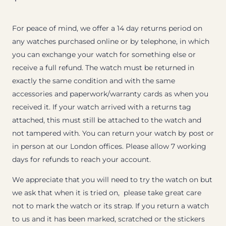
For peace of mind, we offer a 14 day returns period on
any watches purchased online or by telephone, in which
you can exchange your watch for something else or
receive a full refund. The watch must be returned in
exactly the same condition and with the same
accessories and paperwork/warranty cards as when you
received it. If your watch arrived with a returns tag
attached, this must still be attached to the watch and
not tampered with. You can return your watch by post or
in person at our London offices. Please allow 7 working
days for refunds to reach your account.
We appreciate that you will need to try the watch on but
we ask that when it is tried on, please take great care
not to mark the watch or its strap. If you return a watch
to us and it has been marked, scratched or the stickers