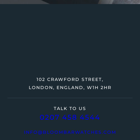
102 CRAWFORD STREET,
LONDON, ENGLAND, W1H 2HR
TALK TO US
0207 458 4544
INFO@BLOOMBARWATCHES.COM