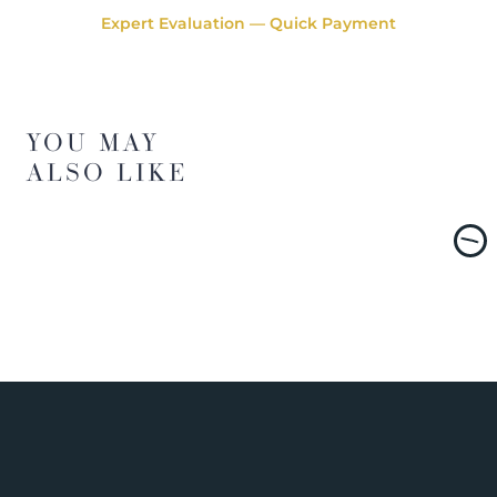
Expert Evaluation — Quick Payment
YOU MAY
ALSO LIKE