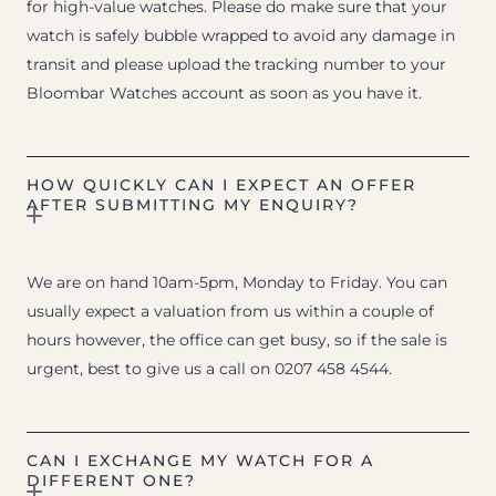
for high-value watches. Please do make sure that your
watch is safely bubble wrapped to avoid any damage in
transit and please upload the tracking number to your
Bloombar Watches account as soon as you have it.
HOW QUICKLY CAN I EXPECT AN OFFER
AFTER SUBMITTING MY ENQUIRY?
We are on hand 10am-5pm, Monday to Friday. You can
usually expect a valuation from us within a couple of
hours however, the office can get busy, so if the sale is
urgent, best to give us a call on 0207 458 4544.
CAN I EXCHANGE MY WATCH FOR A
DIFFERENT ONE?