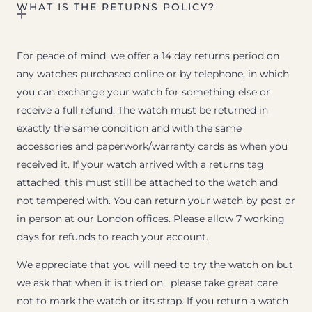
WHAT IS THE RETURNS POLICY?
For peace of mind, we offer a 14 day returns period on
any watches purchased online or by telephone, in which
you can exchange your watch for something else or
receive a full refund. The watch must be returned in
exactly the same condition and with the same
accessories and paperwork/warranty cards as when you
received it. If your watch arrived with a returns tag
attached, this must still be attached to the watch and
not tampered with. You can return your watch by post or
in person at our London offices. Please allow 7 working
days for refunds to reach your account.
We appreciate that you will need to try the watch on but
we ask that when it is tried on, please take great care
not to mark the watch or its strap. If you return a watch