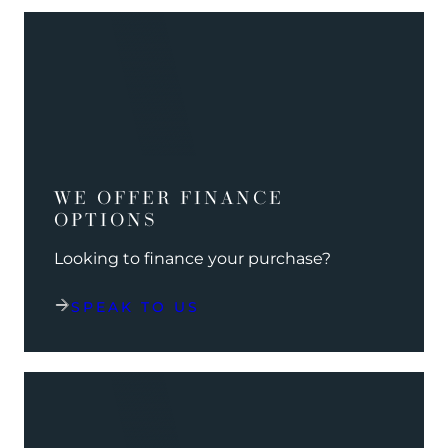
WE OFFER FINANCE
OPTIONS
Looking to finance your purchase?
SPEAK TO US