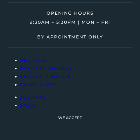
OPENING HOURS
9:30AM – 5:30PM | MON – FRI
BY APPOINTMENT ONLY
RETURNS
PAYMENT OPTIONS
SELLING A WATCH
COMPLAINTS
JOURNAL
FAQ’S
WE ACCEPT