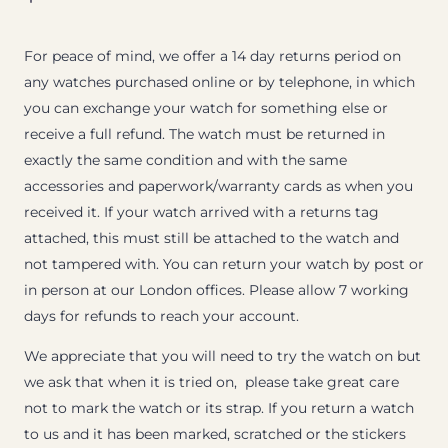
For peace of mind, we offer a 14 day returns period on
any watches purchased online or by telephone, in which
you can exchange your watch for something else or
receive a full refund. The watch must be returned in
exactly the same condition and with the same
accessories and paperwork/warranty cards as when you
received it. If your watch arrived with a returns tag
attached, this must still be attached to the watch and
not tampered with. You can return your watch by post or
in person at our London offices. Please allow 7 working
days for refunds to reach your account.
We appreciate that you will need to try the watch on but
we ask that when it is tried on, please take great care
not to mark the watch or its strap. If you return a watch
to us and it has been marked, scratched or the stickers