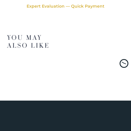
Expert Evaluation — Quick Payment
YOU MAY
ALSO LIKE