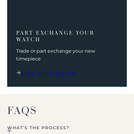
PART EXCHANGE YOUR
WATCH
Trade or part exchange your new
timepiece
SELL YOUR WATCH
FAQS
WHAT’S THE PROCESS?