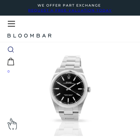
WE OFFER PART EXCHANGE
REQUEST A FREE VALUATION TODAY
0