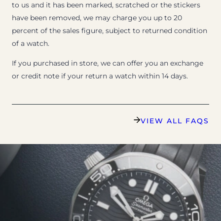
to us and it has been marked, scratched or the stickers
have been removed, we may charge you up to 20
percent of the sales figure, subject to returned condition
of a watch.
If you purchased in store, we can offer you an exchange
or credit note if your return a watch within 14 days.
VIEW ALL FAQS