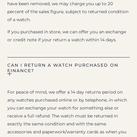
have been removed, we may charge you up to 20
percent of the sales figure, subject to returned condition
of a watch.
If you purchased in store, we can offer you an exchange
or credit note if your return a watch within 14 days.
CAN I RETURN A WATCH PURCHASED ON
FINANCE?
For peace of mind, we offer a 14 day returns period on
any watches purchased online or by telephone, in which
you can exchange your watch for something else or
receive a full refund. The watch must be returned in
exactly the same condition and with the same
accessories and paperwork/warranty cards as when you