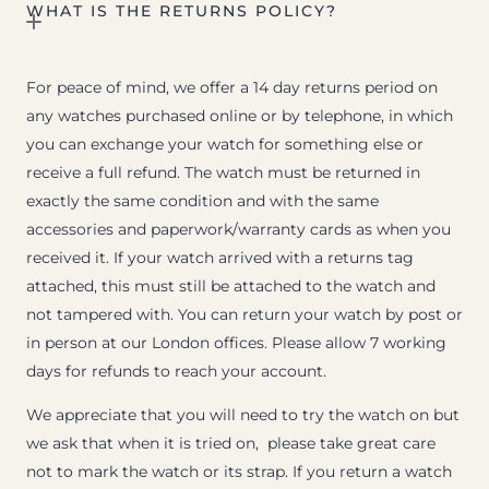
WHAT IS THE RETURNS POLICY?
For peace of mind, we offer a 14 day returns period on
any watches purchased online or by telephone, in which
you can exchange your watch for something else or
receive a full refund. The watch must be returned in
exactly the same condition and with the same
accessories and paperwork/warranty cards as when you
received it. If your watch arrived with a returns tag
attached, this must still be attached to the watch and
not tampered with. You can return your watch by post or
in person at our London offices. Please allow 7 working
days for refunds to reach your account.
We appreciate that you will need to try the watch on but
we ask that when it is tried on, please take great care
not to mark the watch or its strap. If you return a watch