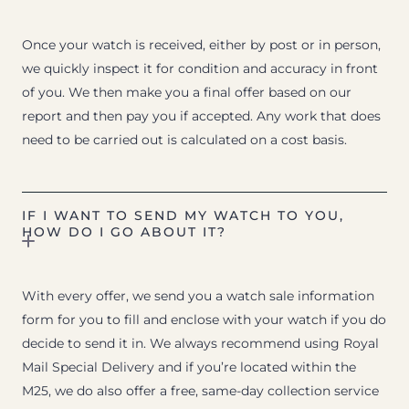
Once your watch is received, either by post or in person,
we quickly inspect it for condition and accuracy in front
of you. We then make you a final offer based on our
report and then pay you if accepted. Any work that does
need to be carried out is calculated on a cost basis.
IF I WANT TO SEND MY WATCH TO YOU,
HOW DO I GO ABOUT IT?
With every offer, we send you a watch sale information
form for you to fill and enclose with your watch if you do
decide to send it in. We always recommend using Royal
Mail Special Delivery and if you’re located within the
M25, we do also offer a free, same-day collection service