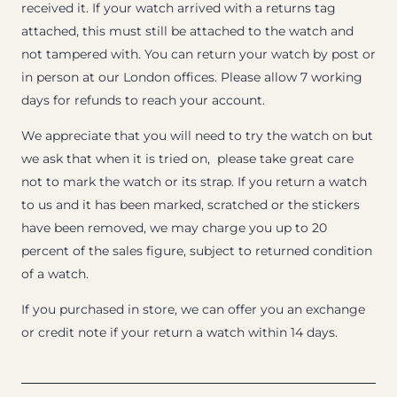
received it. If your watch arrived with a returns tag
attached, this must still be attached to the watch and
not tampered with. You can return your watch by post or
in person at our London offices. Please allow 7 working
days for refunds to reach your account.
We appreciate that you will need to try the watch on but
we ask that when it is tried on, please take great care
not to mark the watch or its strap. If you return a watch
to us and it has been marked, scratched or the stickers
have been removed, we may charge you up to 20
percent of the sales figure, subject to returned condition
of a watch.
If you purchased in store, we can offer you an exchange
or credit note if your return a watch within 14 days.