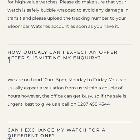
for high-value watches. Please do make sure that your
watch is safely bubble wrapped to avoid any damage in
transit and please upload the tracking number to your
Bloombar Watches account as soon as you have it.
HOW QUICKLY CAN I EXPECT AN OFFER
AFTER SUBMITTING MY ENQUIRY?
We are on hand 10am-5pm, Monday to Friday. You can
usually expect a valuation from us within a couple of
hours however, the office can get busy, so if the sale is
urgent, best to give us a call on 0207 458 4544.
CAN I EXCHANGE MY WATCH FOR A
DIFFERENT ONE?