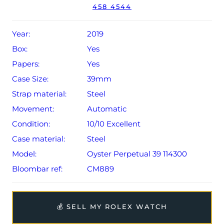
458 4544
Conditions apply).
Year:
2019
Box:
Yes
Papers:
Yes
Case Size:
39mm
Strap material:
Steel
Movement:
Automatic
Condition:
10/10 Excellent
Case material:
Steel
Model:
Oyster Perpetual 39 114300
Bloombar ref:
CM889
💰 SELL MY ROLEX WATCH