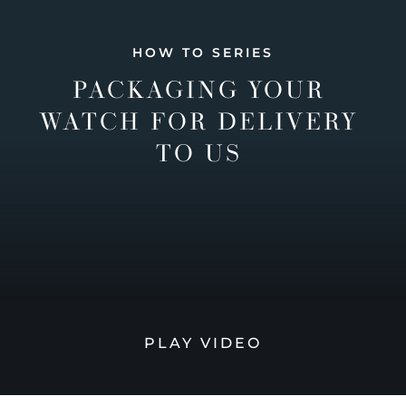
HOW TO SERIES
PACKAGING YOUR
WATCH FOR DELIVERY
TO US
PLAY VIDEO