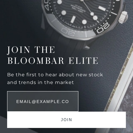
JOIN THE
BLOOMBAR ELITE
Be the first to hear about new stock
and trends in the market