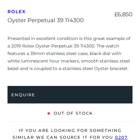
ROLEX
£
6,850
Oyster Perpetual 39 114300
Presented in excellent condition is this great example of
a 2019 Rolex Oyster Perpetual 39 114300. The watch
features a 39mm stainless steel case, black dial with
white luminescent hour markers, smooth stainless steel
bezel and is coupled to a stainless steel Oyster bracelet.
Having been professionally tested for condition and
accuracy, it’s deemed to be running perfectly and is
showing barely any signs of wear.
ENQUIRE
The watch is supplied with its original Rolex box, green
leather wallet, guarantee manual booklet, green swing
OUT OF STOCK
tag and warranty card dated Q4 2019 (Liechtenstein).
The watch will be sold with the remaining balance of a 5-
IF YOU ARE LOOKING FOR SOMETHING
year Rolex warranty from original date of sale (Terms &
SIMILAR WE CAN SOURCE IT FOR YOU
0207