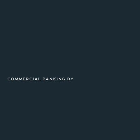
COMMERCIAL BANKING BY