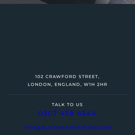
102 CRAWFORD STREET,
LONDON, ENGLAND, W1H 2HR
TALK TO US
0207 458 4544
INFO@BLOOMBARWATCHES.COM