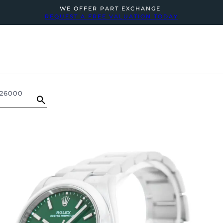
WE OFFER PART EXCHANGE
REQUEST A FREE VALUATION TODAY
126000