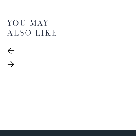
YOU MAY
ALSO LIKE