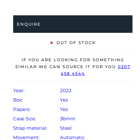
Oyster bracelet. Having been professionally tested for
condition and accuracy, it’s deemed to be running
perfectly and is showing only limited signs of wear.
ENQUIRE
The watch is supplied with its original Rolex box,
green leather wallet, manuals, 2x swing tags and
OUT OF STOCK
warranty card dated Q3 2022.
The watch will be sold with the remaining balance of a
IF YOU ARE LOOKING FOR SOMETHING
5-year Rolex warranty from original date of sale
SIMILAR WE CAN SOURCE IT FOR YOU
0207
458 4544
(Terms & Conditions apply).
Year:
2022
Box:
Yes
Papers:
Yes
Case Size:
36mm
Strap material:
Steel
Movement:
Automatic