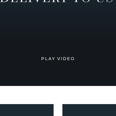
PLAY VIDEO