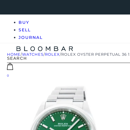
BUY
SELL
JOURNAL
HOME
/
WATCHES
/
ROLEX
/
ROLEX OYSTER PERPETUAL 36 
0