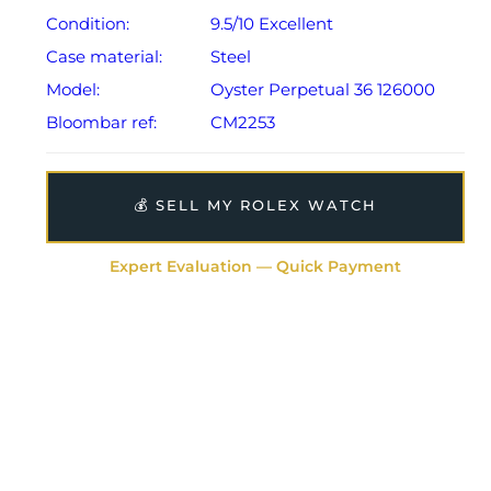
Condition:
9.5/10 Excellent
Case material:
Steel
Model:
Oyster Perpetual 36 126000
Bloombar ref:
CM2253
💰 SELL MY ROLEX WATCH
Expert Evaluation — Quick Payment