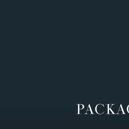
PACKA