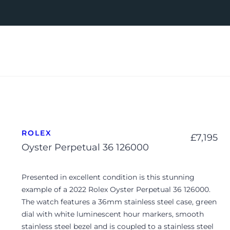
ROLEX
£
7,195
Oyster Perpetual 36 126000
Presented in excellent condition is this stunning
example of a 2022 Rolex Oyster Perpetual 36 126000.
The watch features a 36mm stainless steel case, green
dial with white luminescent hour markers, smooth
stainless steel bezel and is coupled to a stainless steel