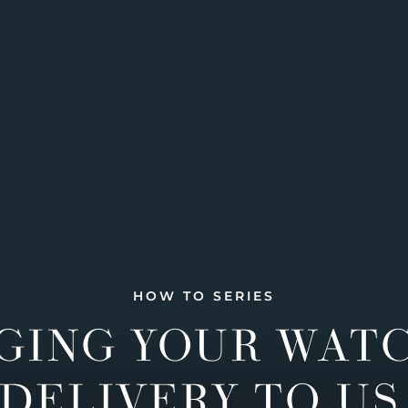
HOW TO SERIES
GING YOUR WAT
DELIVERY TO US