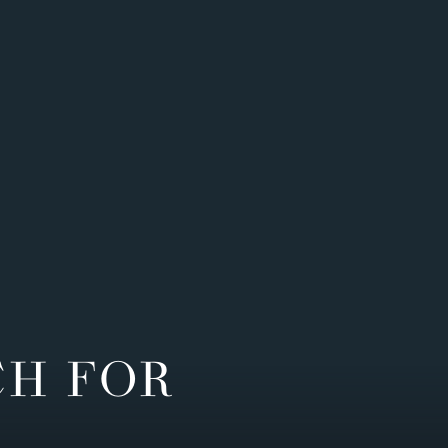
CH FOR