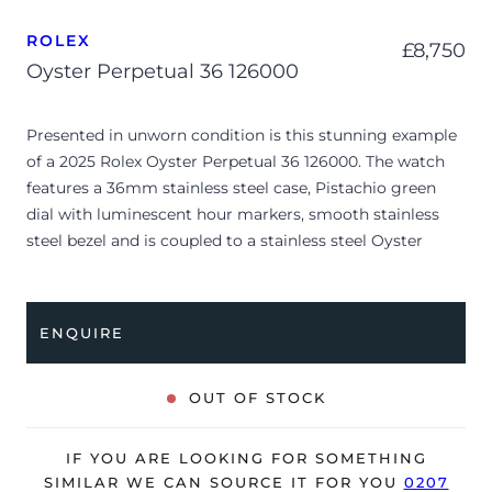
ROLEX
£
8,750
Oyster Perpetual 36 126000
Presented in unworn condition is this stunning example
of a 2025 Rolex Oyster Perpetual 36 126000. The watch
features a 36mm stainless steel case, Pistachio green
dial with luminescent hour markers, smooth stainless
steel bezel and is coupled to a stainless steel Oyster
bracelet. Having been professionally tested for condition
and accuracy, it’s deemed to be running perfectly, ready
for its new, lucky owner.
ENQUIRE
The watch is supplied with its original Rolex box, green
leather wallet, manuals, 2x swing tags and warranty card
OUT OF STOCK
dated Q3 2025.
The watch will be sold with the remaining balance of a 5-
IF YOU ARE LOOKING FOR SOMETHING
year Rolex warranty from original date of sale (Terms &
SIMILAR WE CAN SOURCE IT FOR YOU
0207