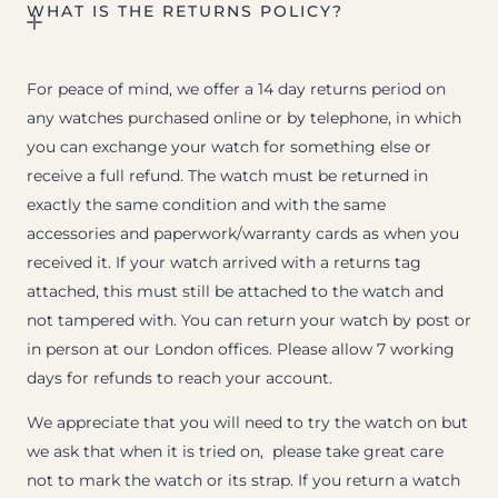
WHAT IS THE RETURNS POLICY?
For peace of mind, we offer a 14 day returns period on
any watches purchased online or by telephone, in which
you can exchange your watch for something else or
receive a full refund. The watch must be returned in
exactly the same condition and with the same
accessories and paperwork/warranty cards as when you
received it. If your watch arrived with a returns tag
attached, this must still be attached to the watch and
not tampered with. You can return your watch by post or
in person at our London offices. Please allow 7 working
days for refunds to reach your account.
We appreciate that you will need to try the watch on but
we ask that when it is tried on, please take great care
not to mark the watch or its strap. If you return a watch