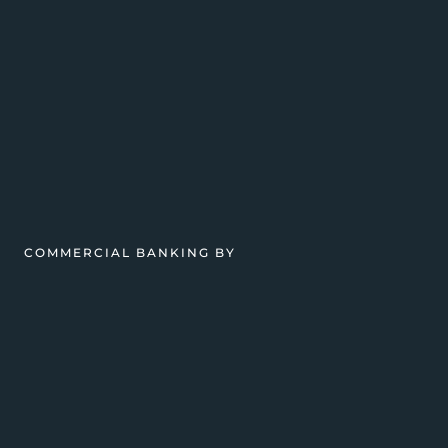
COMMERCIAL BANKING BY