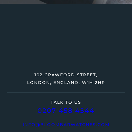
102 CRAWFORD STREET,
LONDON, ENGLAND, W1H 2HR
TALK TO US
0207 458 4544
INFO@BLOOMBARWATCHES.COM