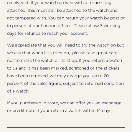
received it. If your watch arrived with a returns tag
attached, this must still be attached to the watch and
not tampered with. You can return your watch by post or
in person at our London offices. Please allow 7 working
days for refunds to reach your account.
We appreciate that you will need to try the watch on but
we ask that when it is tried on, please take great care
not to mark the watch or its strap. If you return a watch
to us and it has been marked, scratched or the stickers
have been removed, we may charge you up to 20
percent of the sales figure, subject to returned condition
of a watch.
If you purchased in store, we can offer you an exchange
or credit note if your return a watch within 14 days.