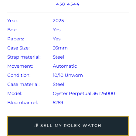
458 4544
Conditions apply).
Year:
2025
Box:
Yes
Papers:
Yes
Case Size:
36mm
Strap material:
Steel
Movement:
Automatic
Condition:
10/10 Unworn
Case material:
Steel
Model:
Oyster Perpetual 36 126000
Bloombar ref:
5259
💰 SELL MY ROLEX WATCH