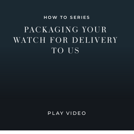
HOW TO SERIES
PACKAGING YOUR
WATCH FOR DELIVERY
TO US
PLAY VIDEO