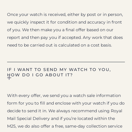
Once your watch is received, either by post or in person,
we quickly inspect it for condition and accuracy in front
of you. We then make you a final offer based on our
report and then pay you if accepted. Any work that does
need to be carried out is calculated on a cost basis.
IF I WANT TO SEND MY WATCH TO YOU,
HOW DO I GO ABOUT IT?
With every offer, we send you a watch sale information
form for you to fill and enclose with your watch if you do
decide to send it in. We always recommend using Royal
Mail Special Delivery and if you’re located within the
M25, we do also offer a free, same-day collection service