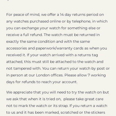
For peace of mind, we offer a 14 day returns period on
any watches purchased online or by telephone, in which
you can exchange your watch for something else or
receive a full refund. The watch must be returned in
exactly the same condition and with the same
accessories and paperwork/warranty cards as when you
received it. If your watch arrived with a returns tag
attached, this must still be attached to the watch and
not tampered with. You can return your watch by post or
in person at our London offices. Please allow 7 working
days for refunds to reach your account.
We appreciate that you will need to try the watch on but
we ask that when it is tried on, please take great care
not to mark the watch or its strap. If you return a watch
to us and it has been marked, scratched or the stickers