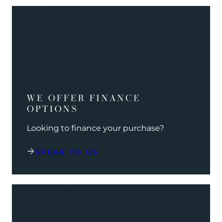
WE OFFER FINANCE
OPTIONS
Looking to finance your purchase?
SPEAK TO US