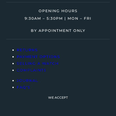
OPENING HOURS
9:30AM – 5:30PM | MON – FRI
BY APPOINTMENT ONLY
RETURNS
PAYMENT OPTIONS
SELLING A WATCH
COMPLAINTS
JOURNAL
FAQ’S
WE ACCEPT