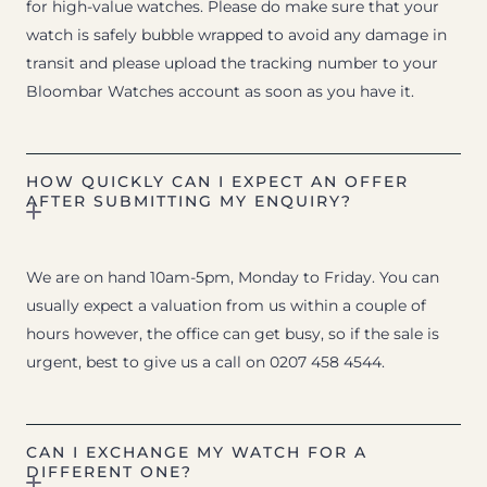
for high-value watches. Please do make sure that your
watch is safely bubble wrapped to avoid any damage in
transit and please upload the tracking number to your
Bloombar Watches account as soon as you have it.
HOW QUICKLY CAN I EXPECT AN OFFER
AFTER SUBMITTING MY ENQUIRY?
We are on hand 10am-5pm, Monday to Friday. You can
usually expect a valuation from us within a couple of
hours however, the office can get busy, so if the sale is
urgent, best to give us a call on 0207 458 4544.
CAN I EXCHANGE MY WATCH FOR A
DIFFERENT ONE?