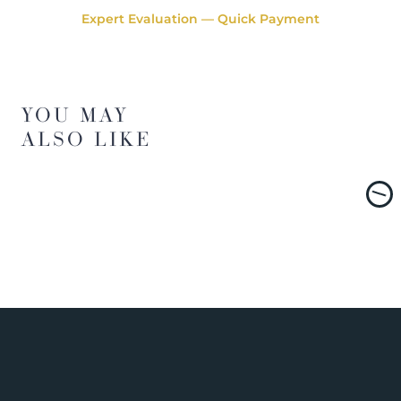
Expert Evaluation — Quick Payment
YOU MAY
ALSO LIKE