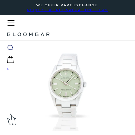
WE OFFER PART EXCHANGE
REQUEST A FREE VALUATION TODAY
0