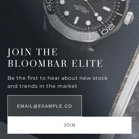
JOIN THE
BLOOMBAR ELITE
Be the first to hear about new stock
and trends in the market