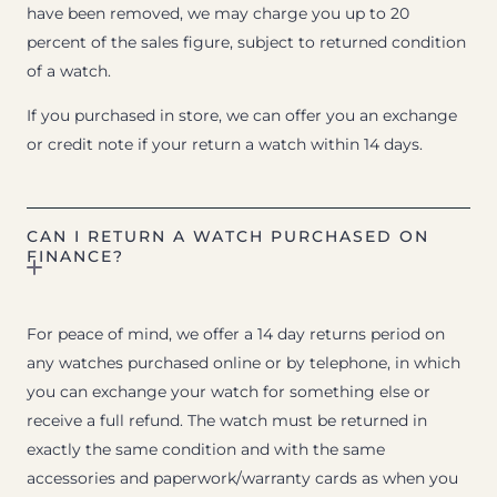
have been removed, we may charge you up to 20
percent of the sales figure, subject to returned condition
of a watch.
If you purchased in store, we can offer you an exchange
or credit note if your return a watch within 14 days.
CAN I RETURN A WATCH PURCHASED ON
FINANCE?
For peace of mind, we offer a 14 day returns period on
any watches purchased online or by telephone, in which
you can exchange your watch for something else or
receive a full refund. The watch must be returned in
exactly the same condition and with the same
accessories and paperwork/warranty cards as when you