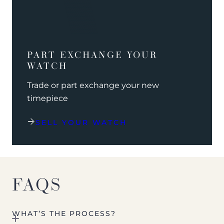
PART EXCHANGE YOUR
WATCH
Trade or part exchange your new
timepiece
SELL YOUR WATCH
FAQS
WHAT’S THE PROCESS?