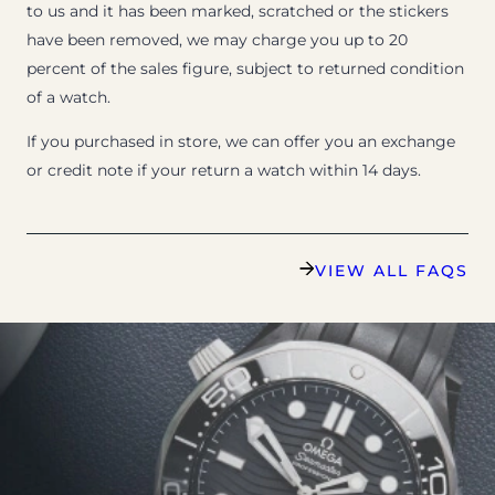
to us and it has been marked, scratched or the stickers
have been removed, we may charge you up to 20
percent of the sales figure, subject to returned condition
of a watch.
If you purchased in store, we can offer you an exchange
or credit note if your return a watch within 14 days.
VIEW ALL FAQS