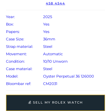
458 4544
Conditions apply).
Year:
2025
Box:
Yes
Papers:
Yes
Case Size:
36mm
Strap material:
Steel
Movement:
Automatic
Condition:
10/10 Unworn
Case material:
Steel
Model:
Oyster Perpetual 36 126000
Bloombar ref:
CM2031
💰 SELL MY ROLEX WATCH