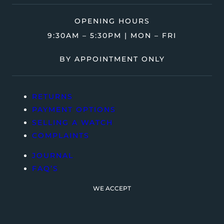
OPENING HOURS
9:30AM – 5:30PM | MON – FRI
BY APPOINTMENT ONLY
RETURNS
PAYMENT OPTIONS
SELLING A WATCH
COMPLAINTS
JOURNAL
FAQ’S
WE ACCEPT