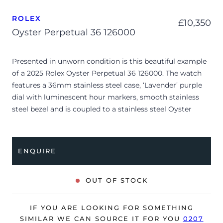
ROLEX
£
10,350
Oyster Perpetual 36 126000
Presented in unworn condition is this beautiful example
of a 2025 Rolex Oyster Perpetual 36 126000. The watch
features a 36mm stainless steel case, ‘Lavender’ purple
dial with luminescent hour markers, smooth stainless
steel bezel and is coupled to a stainless steel Oyster
bracelet. Having been professionally tested for condition
and accuracy, it’s deemed to be running perfectly, ready
for its new, lucky owner.
ENQUIRE
The watch is supplied with its original Rolex box, green
leather wallet, manuals, 2x swing tags and warranty card
OUT OF STOCK
dated Q2 2025.
The watch will be sold with the remaining balance of a 5-
IF YOU ARE LOOKING FOR SOMETHING
year Rolex warranty from original date of sale (Terms &
SIMILAR WE CAN SOURCE IT FOR YOU
0207