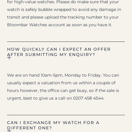
for high-value watches. Please do make sure that your
watch is safely bubble wrapped to avoid any damage in
transit and please upload the tracking number to your
Bloombar Watches account as soon as you have it.
HOW QUICKLY CAN I EXPECT AN OFFER
AFTER SUBMITTING MY ENQUIRY?
We are on hand 10am-5pm, Monday to Friday. You can
usually expect a valuation from us within a couple of
hours however, the office can get busy, so if the sale is
urgent, best to give us a call on 0207 458 4544.
CAN I EXCHANGE MY WATCH FOR A
DIFFERENT ONE?