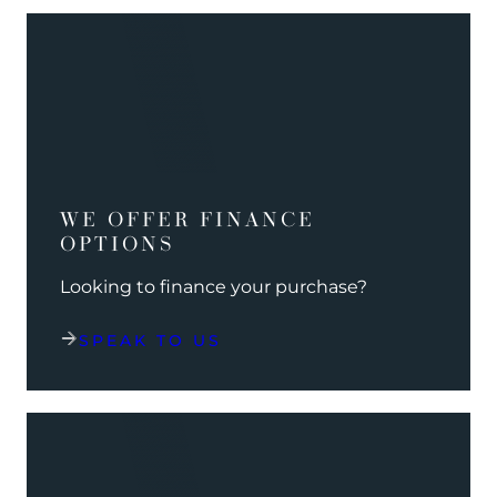
WE OFFER FINANCE
OPTIONS
Looking to finance your purchase?
SPEAK TO US