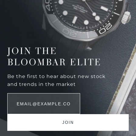
JOIN THE
BLOOMBAR ELITE
Be the first to hear about new stock
and trends in the market