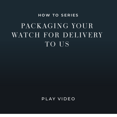
HOW TO SERIES
PACKAGING YOUR
WATCH FOR DELIVERY
TO US
PLAY VIDEO