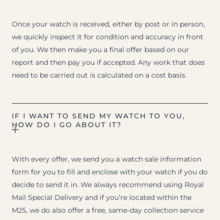
Once your watch is received, either by post or in person,
we quickly inspect it for condition and accuracy in front
of you. We then make you a final offer based on our
report and then pay you if accepted. Any work that does
need to be carried out is calculated on a cost basis.
IF I WANT TO SEND MY WATCH TO YOU,
HOW DO I GO ABOUT IT?
With every offer, we send you a watch sale information
form for you to fill and enclose with your watch if you do
decide to send it in. We always recommend using Royal
Mail Special Delivery and if you’re located within the
M25, we do also offer a free, same-day collection service