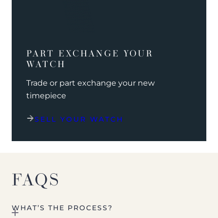
PART EXCHANGE YOUR
WATCH
Trade or part exchange your new
timepiece
SELL YOUR WATCH
FAQS
WHAT’S THE PROCESS?