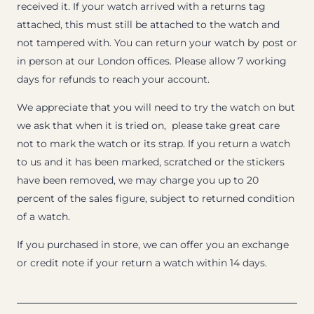
received it. If your watch arrived with a returns tag
attached, this must still be attached to the watch and
not tampered with. You can return your watch by post or
in person at our London offices. Please allow 7 working
days for refunds to reach your account.
We appreciate that you will need to try the watch on but
we ask that when it is tried on, please take great care
not to mark the watch or its strap. If you return a watch
to us and it has been marked, scratched or the stickers
have been removed, we may charge you up to 20
percent of the sales figure, subject to returned condition
of a watch.
If you purchased in store, we can offer you an exchange
or credit note if your return a watch within 14 days.