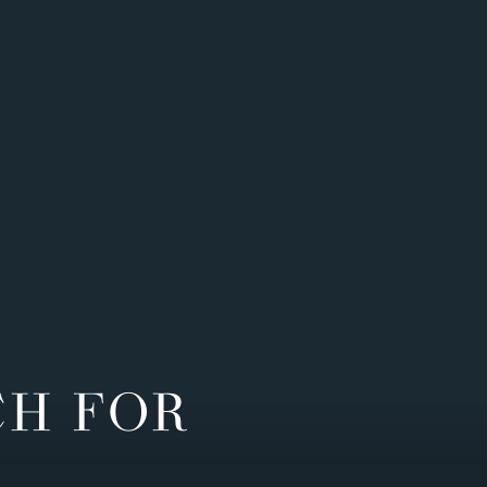
CH FOR