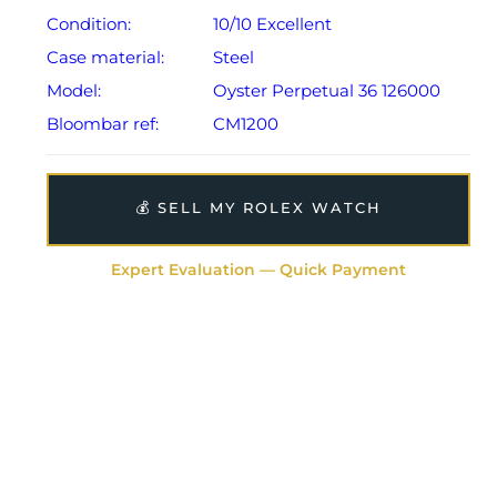
Condition:
10/10 Excellent
Case material:
Steel
Model:
Oyster Perpetual 36 126000
Bloombar ref:
CM1200
💰 SELL MY ROLEX WATCH
Expert Evaluation — Quick Payment