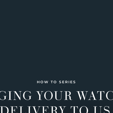
HOW TO SERIES
GING YOUR WAT
DELIVERY TO US