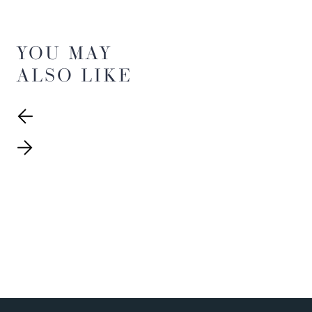
YOU MAY
ALSO LIKE