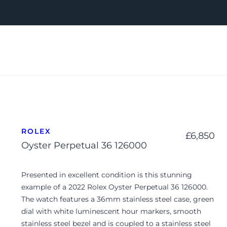
ROLEX
£
6,850
Oyster Perpetual 36 126000
Presented in excellent condition is this stunning
example of a 2022 Rolex Oyster Perpetual 36 126000.
The watch features a 36mm stainless steel case, green
dial with white luminescent hour markers, smooth
stainless steel bezel and is coupled to a stainless steel