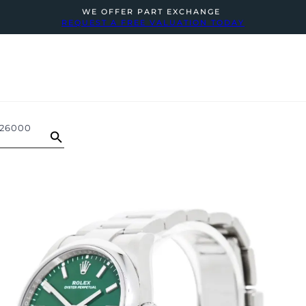
WE OFFER PART EXCHANGE
REQUEST A FREE VALUATION TODAY
126000