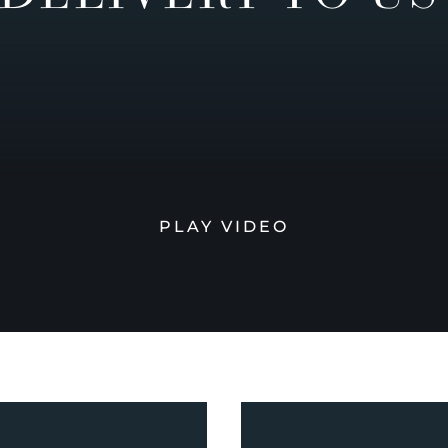
PLAY VIDEO