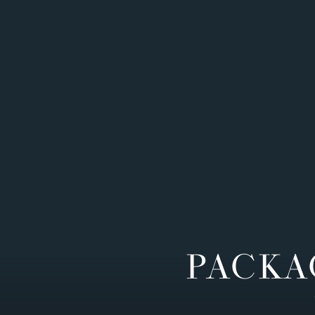
PACKA