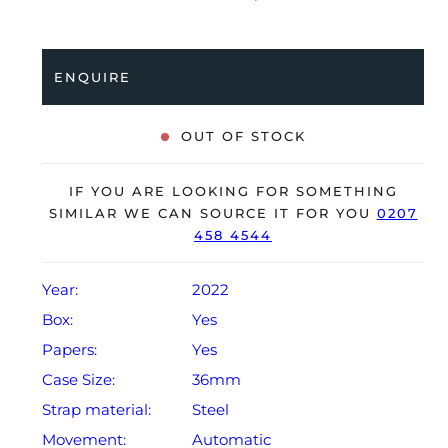
Oyster bracelet. Having been professionally tested for
condition and accuracy, it’s deemed to be running
perfectly, ready for its new, lucky owner.
ENQUIRE
The watch is supplied with its original Rolex box,
green leather wallet, manuals, 2x swing tags and
OUT OF STOCK
warranty card dated Q1 2022.
The watch will be sold with the remaining balance of a
IF YOU ARE LOOKING FOR SOMETHING
5-year Rolex warranty from original date of sale
SIMILAR WE CAN SOURCE IT FOR YOU
0207
458 4544
(Terms & Conditions apply).
Year:
2022
Box:
Yes
Papers:
Yes
Case Size:
36mm
Strap material:
Steel
Movement:
Automatic