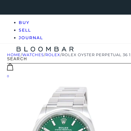
BUY
SELL
JOURNAL
HOME
/
WATCHES
/
ROLEX
/
ROLEX OYSTER PERPETUAL 36 
0