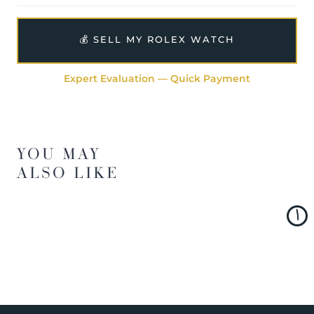
💰 SELL MY ROLEX WATCH
Expert Evaluation — Quick Payment
YOU MAY
ALSO LIKE