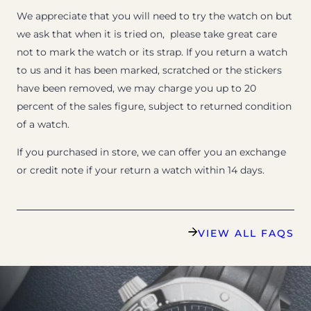
We appreciate that you will need to try the watch on but
we ask that when it is tried on, please take great care
not to mark the watch or its strap. If you return a watch
to us and it has been marked, scratched or the stickers
have been removed, we may charge you up to 20
percent of the sales figure, subject to returned condition
of a watch.
If you purchased in store, we can offer you an exchange
or credit note if your return a watch within 14 days.
VIEW ALL FAQS