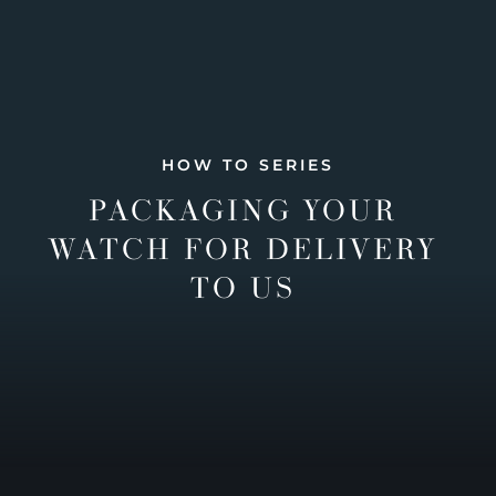
HOW TO SERIES
PACKAGING YOUR
WATCH FOR DELIVERY
TO US