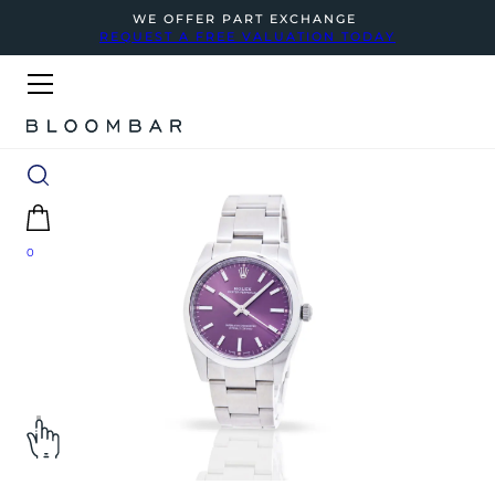
WE OFFER PART EXCHANGE
REQUEST A FREE VALUATION TODAY
0