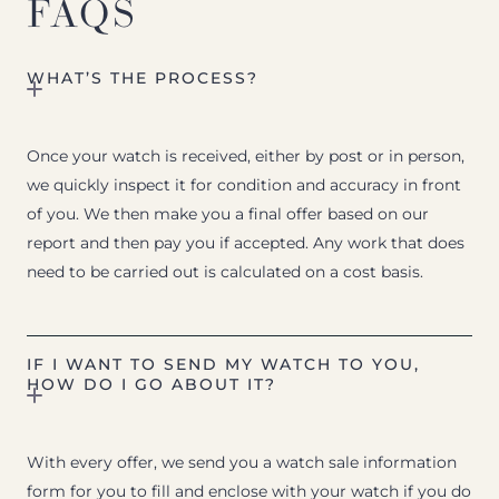
FAQS
WHAT’S THE PROCESS?
Once your watch is received, either by post or in person,
we quickly inspect it for condition and accuracy in front
of you. We then make you a final offer based on our
report and then pay you if accepted. Any work that does
need to be carried out is calculated on a cost basis.
IF I WANT TO SEND MY WATCH TO YOU,
HOW DO I GO ABOUT IT?
With every offer, we send you a watch sale information
form for you to fill and enclose with your watch if you do