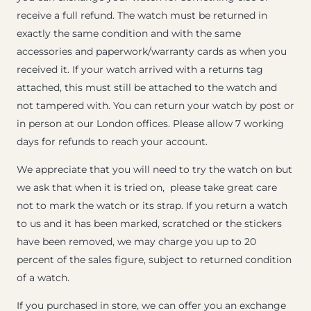
receive a full refund. The watch must be returned in
exactly the same condition and with the same
accessories and paperwork/warranty cards as when you
received it. If your watch arrived with a returns tag
attached, this must still be attached to the watch and
not tampered with. You can return your watch by post or
in person at our London offices. Please allow 7 working
days for refunds to reach your account.
We appreciate that you will need to try the watch on but
we ask that when it is tried on, please take great care
not to mark the watch or its strap. If you return a watch
to us and it has been marked, scratched or the stickers
have been removed, we may charge you up to 20
percent of the sales figure, subject to returned condition
of a watch.
If you purchased in store, we can offer you an exchange