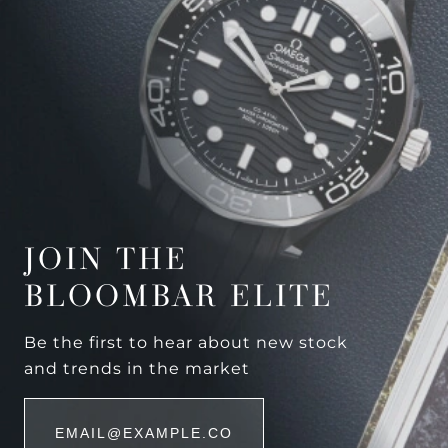
JOIN THE
BLOOMBAR ELITE
Be the first to hear about new stock
and trends in the market