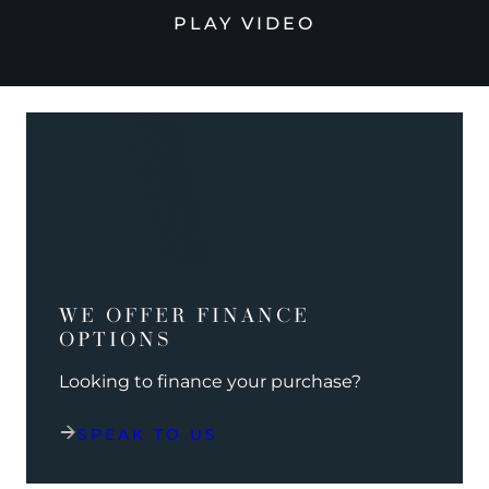
PLAY VIDEO
WE OFFER FINANCE
OPTIONS
Looking to finance your purchase?
SPEAK TO US