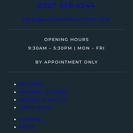
0207 458 4544
INFO@BLOOMBARWATCHES.COM
OPENING HOURS
9:30AM – 5:30PM | MON – FRI
BY APPOINTMENT ONLY
RETURNS
PAYMENT OPTIONS
SELLING A WATCH
COMPLAINTS
JOURNAL
FAQ’S