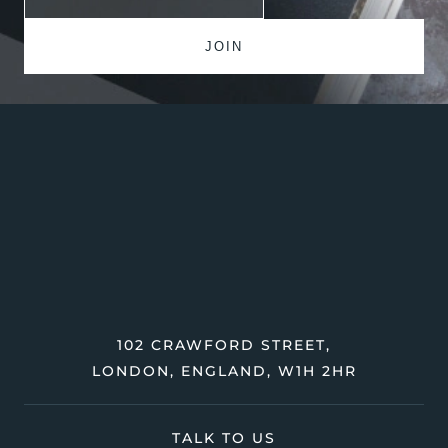
102 CRAWFORD STREET,
LONDON, ENGLAND, W1H 2HR
TALK TO US