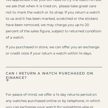
we ask that when it is tried on, please take great care
not to mark the watch or its strap. If you return a watch
to us and it has been marked, scratched or the stickers
have been removed, we may charge you up to 20
percent of the sales figure, subject to returned condition
of a watch.
If you purchased in store, we can offer you an exchange
or credit note if your return a watch within 14 days.
CAN I RETURN A WATCH PURCHASED ON
FINANCE?
For peace of mind, we offer a 14 day returns period on
any watches purchased online or by telephone, in which
you can exchange your watch for something else or