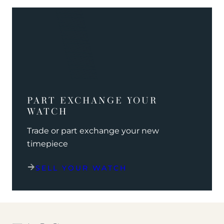
PART EXCHANGE YOUR
WATCH
Trade or part exchange your new
timepiece
SELL YOUR WATCH