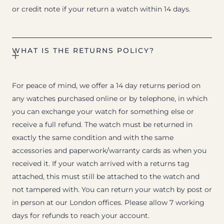
or credit note if your return a watch within 14 days.
WHAT IS THE RETURNS POLICY?
For peace of mind, we offer a 14 day returns period on
any watches purchased online or by telephone, in which
you can exchange your watch for something else or
receive a full refund. The watch must be returned in
exactly the same condition and with the same
accessories and paperwork/warranty cards as when you
received it. If your watch arrived with a returns tag
attached, this must still be attached to the watch and
not tampered with. You can return your watch by post or
in person at our London offices. Please allow 7 working
days for refunds to reach your account.