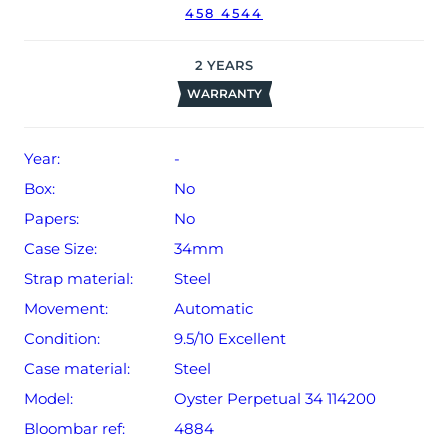
458 4544
2
YEARS
WARRANTY
Year:
-
Box:
No
Papers:
No
Case Size:
34mm
Strap material:
Steel
Movement:
Automatic
Condition:
9.5/10 Excellent
Case material:
Steel
Model:
Oyster Perpetual 34 114200
Bloombar ref:
4884