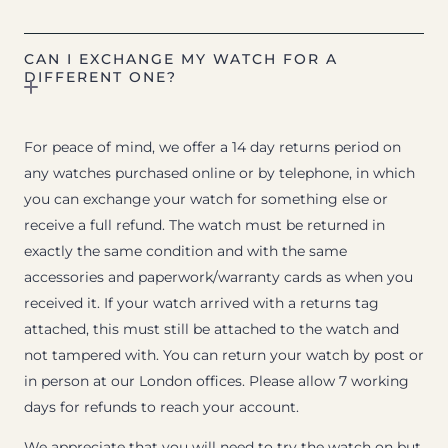
CAN I EXCHANGE MY WATCH FOR A
DIFFERENT ONE?
For peace of mind, we offer a 14 day returns period on
any watches purchased online or by telephone, in which
you can exchange your watch for something else or
receive a full refund. The watch must be returned in
exactly the same condition and with the same
accessories and paperwork/warranty cards as when you
received it. If your watch arrived with a returns tag
attached, this must still be attached to the watch and
not tampered with. You can return your watch by post or
in person at our London offices. Please allow 7 working
days for refunds to reach your account.
We appreciate that you will need to try the watch on but