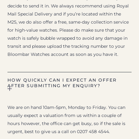
decide to send it in. We always recommend using Royal
Mail Special Delivery and if you’re located within the
M25, we do also offer a free, same-day collection service
for high-value watches. Please do make sure that your
watch is safely bubble wrapped to avoid any damage in
transit and please upload the tracking number to your
Bloombar Watches account as soon as you have it.
HOW QUICKLY CAN I EXPECT AN OFFER
AFTER SUBMITTING MY ENQUIRY?
We are on hand 10am-5pm, Monday to Friday. You can
usually expect a valuation from us within a couple of
hours however, the office can get busy, so if the sale is
urgent, best to give us a call on 0207 458 4544.