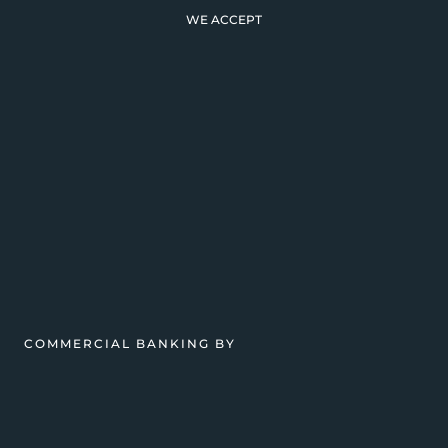
WE ACCEPT
COMMERCIAL BANKING BY