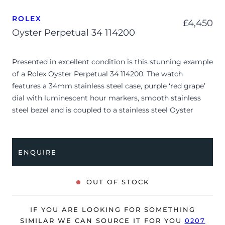
ROLEX
£
4,450
Oyster Perpetual 34 114200
Presented in excellent condition is this stunning example
of a Rolex Oyster Perpetual 34 114200. The watch
features a 34mm stainless steel case, purple ‘red grape’
dial with luminescent hour markers, smooth stainless
steel bezel and is coupled to a stainless steel Oyster
bracelet. Having been professionally tested for condition
and accuracy, it’s deemed to be running perfectly and is
showing only limited signs of wear.
ENQUIRE
The watch is supplied as watch ONLY and is NOT
accompanied by its original box or papers.
OUT OF STOCK
The watch will be sold with our 24-month warranty from
date of sale (Terms & Conditions apply).
IF YOU ARE LOOKING FOR SOMETHING
SIMILAR WE CAN SOURCE IT FOR YOU
0207