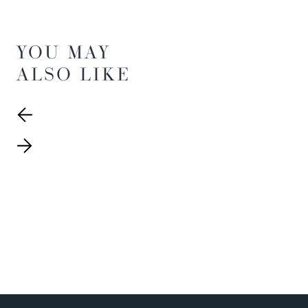
YOU MAY
ALSO LIKE