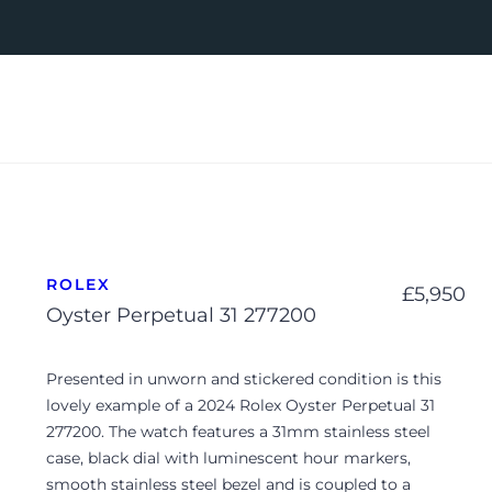
ROLEX
£
5,950
Oyster Perpetual 31 277200
Presented in unworn and stickered condition is this
lovely example of a 2024 Rolex Oyster Perpetual 31
277200. The watch features a 31mm stainless steel
case, black dial with luminescent hour markers,
smooth stainless steel bezel and is coupled to a