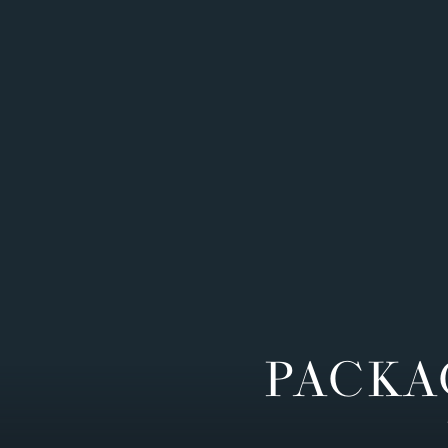
PACKA