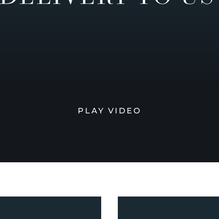
PLAY VIDEO