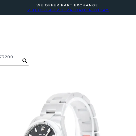
WE OFFER PART EXCHANGE
REQUEST A FREE VALUATION TODAY
277200