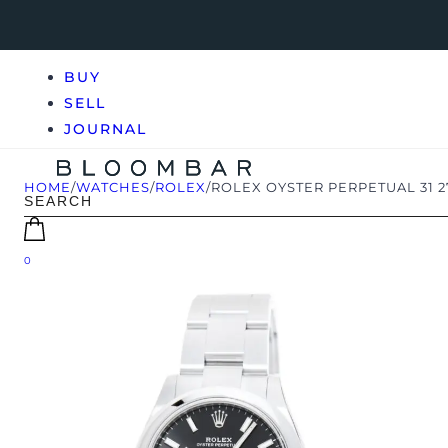
BUY
SELL
JOURNAL
HOME
/
WATCHES
/
ROLEX
/
ROLEX OYSTER PERPETUAL 31 
0