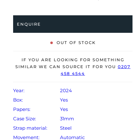
stainless steel Oyster bracelet. Having been
professionally tested for condition and accuracy, it’s
deemed to be running perfectly and is showing barely
ENQUIRE
any signs of wear.
The watch is supplied with its original Rolex box,
OUT OF STOCK
green leather wallet, manuals, bezel protector, 2x
swing tags and warranty card dated Q1 2024.
IF YOU ARE LOOKING FOR SOMETHING
The watch will be sold with the remaining balance of a
SIMILAR WE CAN SOURCE IT FOR YOU
0207
458 4544
5-year Rolex warranty from original date of sale
(Terms & Conditions apply).
Year:
2024
Box:
Yes
Papers:
Yes
Case Size:
31mm
Strap material:
Steel
Movement:
Automatic