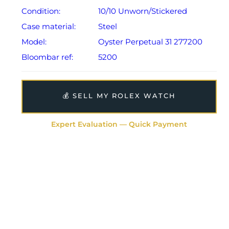
Condition:
10/10 Unworn/Stickered
Case material:
Steel
Model:
Oyster Perpetual 31 277200
Bloombar ref:
5200
💰 SELL MY ROLEX WATCH
Expert Evaluation — Quick Payment