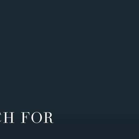
CH FOR