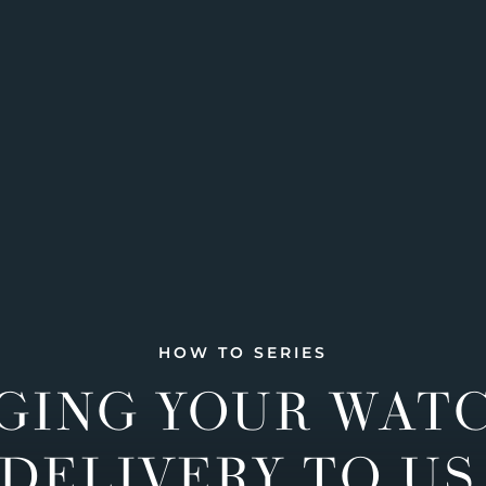
HOW TO SERIES
GING YOUR WAT
DELIVERY TO US