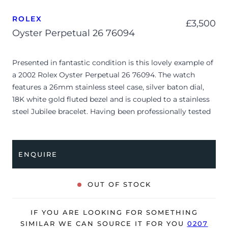
ROLEX
£
3,500
Oyster Perpetual 26 76094
Presented in fantastic condition is this lovely example of
a 2002 Rolex Oyster Perpetual 26 76094. The watch
features a 26mm stainless steel case, silver baton dial,
18K white gold fluted bezel and is coupled to a stainless
steel Jubilee bracelet. Having been professionally tested
for condition and accuracy, it’s deemed to be running
very well and is showing only very minor signs of wear.
ENQUIRE
The watch is supplied with its original Rolex box, manual
booklet, bezel protector, red leather wallet, Rolex
calendar and warranty certificate dated Q1 2002 (UK
OUT OF STOCK
supplied).
The watch will be sold with our 24-month warranty from
IF YOU ARE LOOKING FOR SOMETHING
date of sale (Terms & Conditions apply).
SIMILAR WE CAN SOURCE IT FOR YOU
0207