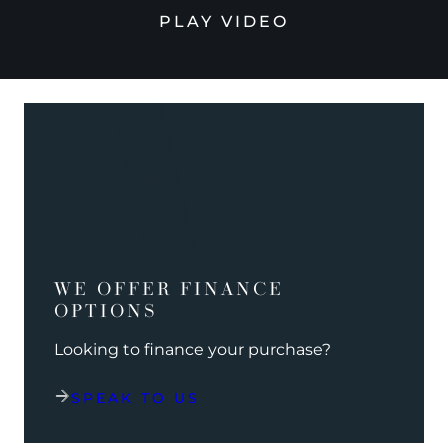
PLAY VIDEO
WE OFFER FINANCE
OPTIONS
Looking to finance your purchase?
SPEAK TO US