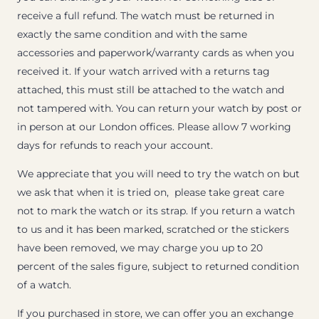
receive a full refund. The watch must be returned in
exactly the same condition and with the same
accessories and paperwork/warranty cards as when you
received it. If your watch arrived with a returns tag
attached, this must still be attached to the watch and
not tampered with. You can return your watch by post or
in person at our London offices. Please allow 7 working
days for refunds to reach your account.
We appreciate that you will need to try the watch on but
we ask that when it is tried on, please take great care
not to mark the watch or its strap. If you return a watch
to us and it has been marked, scratched or the stickers
have been removed, we may charge you up to 20
percent of the sales figure, subject to returned condition
of a watch.
If you purchased in store, we can offer you an exchange