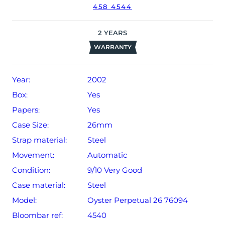
458 4544
2
YEARS
WARRANTY
Year:
2002
Box:
Yes
Papers:
Yes
Case Size:
26mm
Strap material:
Steel
Movement:
Automatic
Condition:
9/10 Very Good
Case material:
Steel
Model:
Oyster Perpetual 26 76094
Bloombar ref:
4540