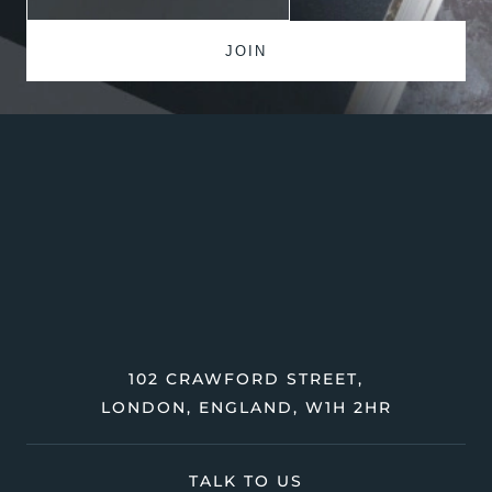
102 CRAWFORD STREET,
LONDON, ENGLAND, W1H 2HR
TALK TO US