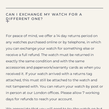
CAN I EXCHANGE MY WATCH FOR A
DIFFERENT ONE?
For peace of mind, we offer a 14 day returns period on
any watches purchased online or by telephone, in which
you can exchange your watch for something else or
receive a full refund. The watch must be returned in
exactly the same condition and with the same
accessories and paperwork/warranty cards as when you
received it. If your watch arrived with a returns tag
attached, this must still be attached to the watch and
not tampered with. You can return your watch by post or
in person at our London offices. Please allow 7 working
days for refunds to reach your account.
We appreciate that you will need to try the watch on but