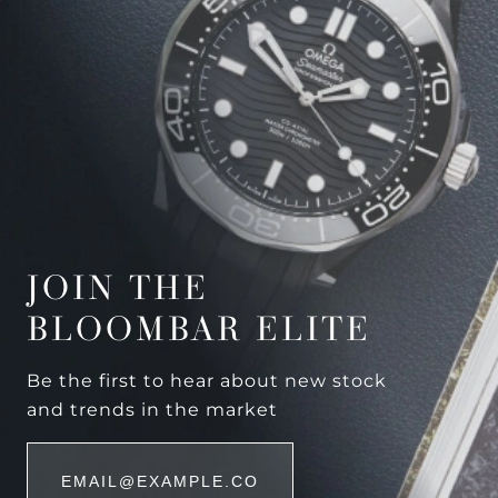
JOIN THE
BLOOMBAR ELITE
Be the first to hear about new stock
and trends in the market