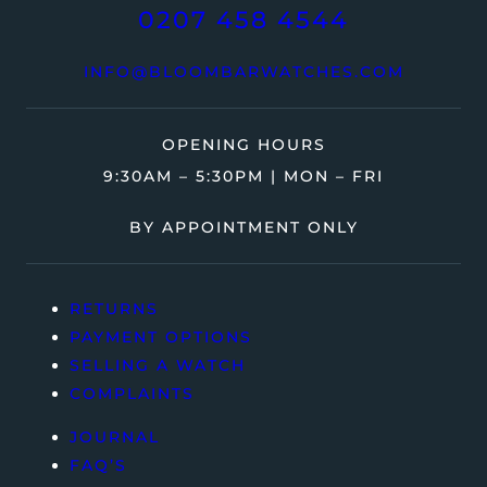
0207 458 4544
INFO@BLOOMBARWATCHES.COM
OPENING HOURS
9:30AM – 5:30PM | MON – FRI
BY APPOINTMENT ONLY
RETURNS
PAYMENT OPTIONS
SELLING A WATCH
COMPLAINTS
JOURNAL
FAQ’S