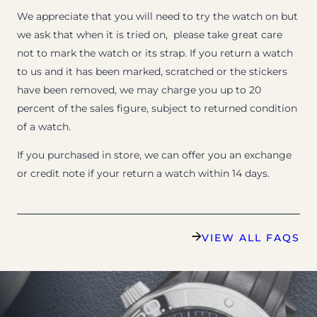
We appreciate that you will need to try the watch on but
we ask that when it is tried on, please take great care
not to mark the watch or its strap. If you return a watch
to us and it has been marked, scratched or the stickers
have been removed, we may charge you up to 20
percent of the sales figure, subject to returned condition
of a watch.
If you purchased in store, we can offer you an exchange
or credit note if your return a watch within 14 days.
VIEW ALL FAQS