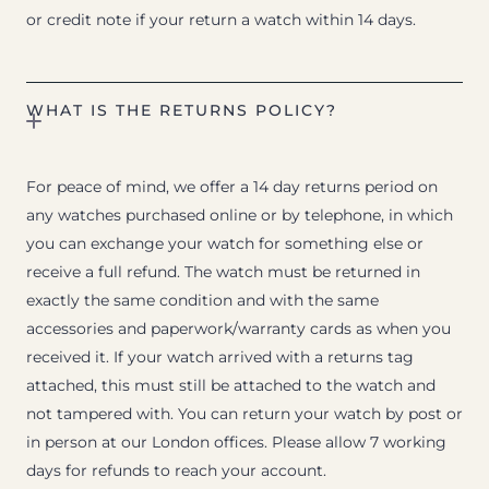
or credit note if your return a watch within 14 days.
WHAT IS THE RETURNS POLICY?
For peace of mind, we offer a 14 day returns period on
any watches purchased online or by telephone, in which
you can exchange your watch for something else or
receive a full refund. The watch must be returned in
exactly the same condition and with the same
accessories and paperwork/warranty cards as when you
received it. If your watch arrived with a returns tag
attached, this must still be attached to the watch and
not tampered with. You can return your watch by post or
in person at our London offices. Please allow 7 working
days for refunds to reach your account.