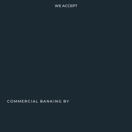
WE ACCEPT
COMMERCIAL BANKING BY