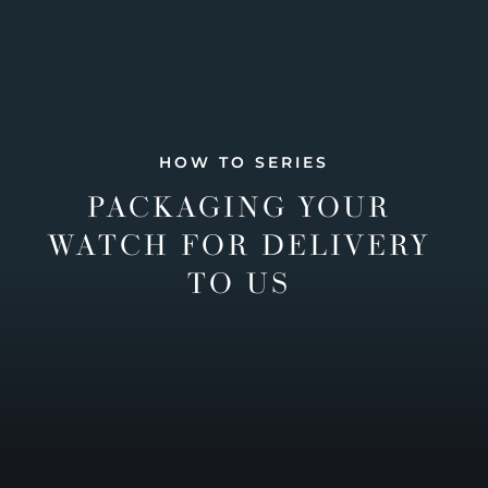
HOW TO SERIES
PACKAGING YOUR
WATCH FOR DELIVERY
TO US