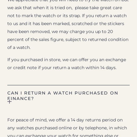
we ask that when it is tried on, please take great care
not to mark the watch or its strap. If you return a watch
to us and it has been marked, scratched or the stickers
have been removed, we may charge you up to 20
percent of the sales figure, subject to returned condition
of a watch.
If you purchased in store, we can offer you an exchange
or credit note if your return a watch within 14 days.
CAN I RETURN A WATCH PURCHASED ON
FINANCE?
For peace of mind, we offer a 14 day returns period on
any watches purchased online or by telephone, in which
you can exchange your watch for something else or