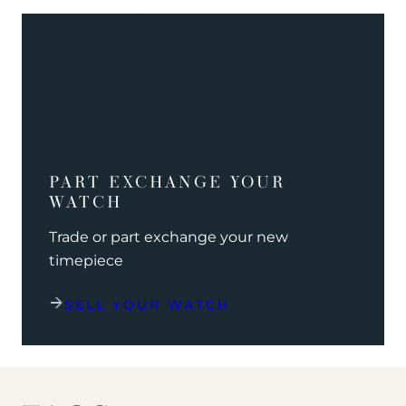
PART EXCHANGE YOUR
WATCH
Trade or part exchange your new
timepiece
SELL YOUR WATCH