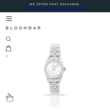
WE OFFER PART EXCHANGE
REQUEST A FREE VALUATION TODAY
0