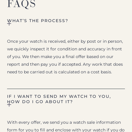
FAQS
WHAT’S THE PROCESS?
Once your watch is received, either by post or in person,
we quickly inspect it for condition and accuracy in front
of you. We then make you a final offer based on our
report and then pay you if accepted. Any work that does
need to be carried out is calculated on a cost basis.
IF I WANT TO SEND MY WATCH TO YOU,
HOW DO I GO ABOUT IT?
With every offer, we send you a watch sale information
form for you to fill and enclose with your watch if you do