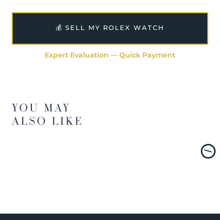
💰 SELL MY ROLEX WATCH
Expert Evaluation — Quick Payment
YOU MAY
ALSO LIKE