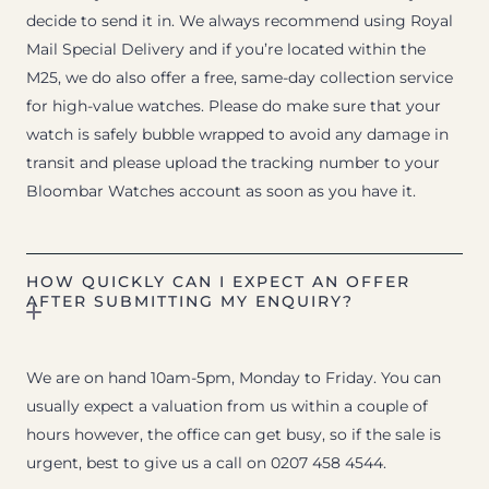
decide to send it in. We always recommend using Royal
Mail Special Delivery and if you’re located within the
M25, we do also offer a free, same-day collection service
for high-value watches. Please do make sure that your
watch is safely bubble wrapped to avoid any damage in
transit and please upload the tracking number to your
Bloombar Watches account as soon as you have it.
HOW QUICKLY CAN I EXPECT AN OFFER
AFTER SUBMITTING MY ENQUIRY?
We are on hand 10am-5pm, Monday to Friday. You can
usually expect a valuation from us within a couple of
hours however, the office can get busy, so if the sale is
urgent, best to give us a call on 0207 458 4544.