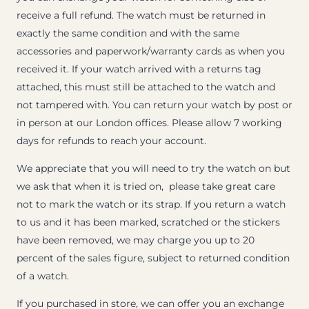
receive a full refund. The watch must be returned in
exactly the same condition and with the same
accessories and paperwork/warranty cards as when you
received it. If your watch arrived with a returns tag
attached, this must still be attached to the watch and
not tampered with. You can return your watch by post or
in person at our London offices. Please allow 7 working
days for refunds to reach your account.
We appreciate that you will need to try the watch on but
we ask that when it is tried on, please take great care
not to mark the watch or its strap. If you return a watch
to us and it has been marked, scratched or the stickers
have been removed, we may charge you up to 20
percent of the sales figure, subject to returned condition
of a watch.
If you purchased in store, we can offer you an exchange