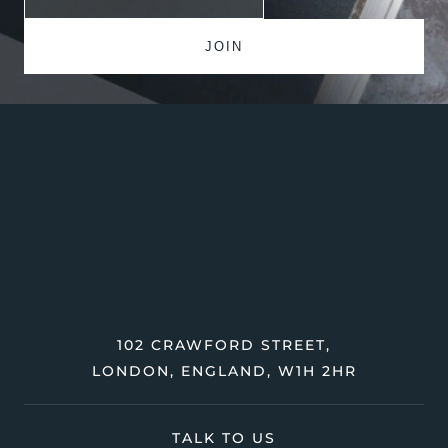
102 CRAWFORD STREET,
LONDON, ENGLAND, W1H 2HR
TALK TO US