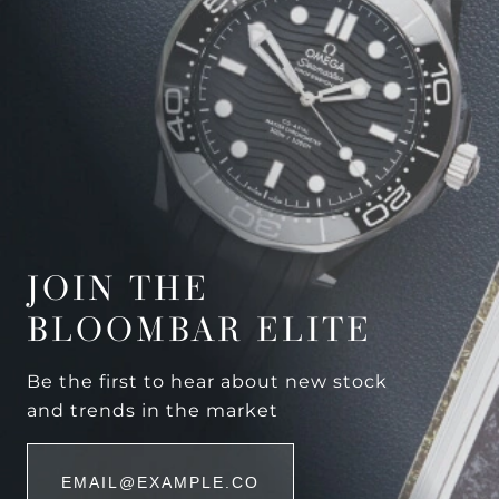
JOIN THE
BLOOMBAR ELITE
Be the first to hear about new stock
and trends in the market