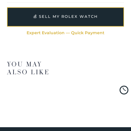
💰 SELL MY ROLEX WATCH
Expert Evaluation — Quick Payment
YOU MAY
ALSO LIKE