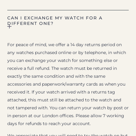
CAN I EXCHANGE MY WATCH FOR A
DIFFERENT ONE?
For peace of mind, we offer a 14 day returns period on
any watches purchased online or by telephone, in which
you can exchange your watch for something else or
receive a full refund. The watch must be returned in
exactly the same condition and with the same
accessories and paperwork/warranty cards as when you
received it. If your watch arrived with a returns tag
attached, this must still be attached to the watch and
not tampered with. You can return your watch by post or
in person at our London offices. Please allow 7 working
days for refunds to reach your account.
We appreciate that you will need to try the watch on but