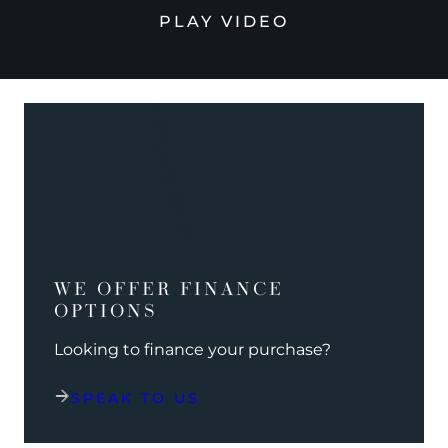
PLAY VIDEO
WE OFFER FINANCE
OPTIONS
Looking to finance your purchase?
SPEAK TO US