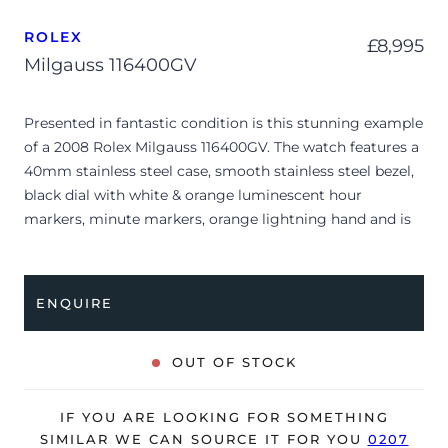
ROLEX
£
8,995
Milgauss 116400GV
Presented in fantastic condition is this stunning example
of a 2008 Rolex Milgauss 116400GV. The watch features a
40mm stainless steel case, smooth stainless steel bezel,
black dial with white & orange luminescent hour
markers, minute markers, orange lightning hand and is
coupled to a stainless steel Oyster bracelet. Having been
professionally tested for condition and accuracy, it’s
deemed to be running very well and is showing only very
ENQUIRE
minor signs of wear.
The watch is supplied with its original Rolex box, green
OUT OF STOCK
leather wallet, service manual, swing tag and warranty
card dated Q4 2008 (UK supplied).
IF YOU ARE LOOKING FOR SOMETHING
The watch will be sold with our 24-month warranty from
SIMILAR WE CAN SOURCE IT FOR YOU
0207