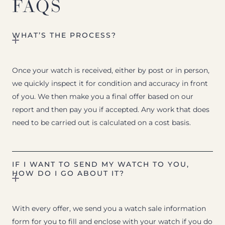
FAQS
WHAT’S THE PROCESS?
Once your watch is received, either by post or in person,
we quickly inspect it for condition and accuracy in front
of you. We then make you a final offer based on our
report and then pay you if accepted. Any work that does
need to be carried out is calculated on a cost basis.
IF I WANT TO SEND MY WATCH TO YOU,
HOW DO I GO ABOUT IT?
With every offer, we send you a watch sale information
form for you to fill and enclose with your watch if you do