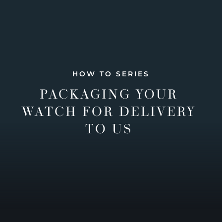
HOW TO SERIES
PACKAGING YOUR
WATCH FOR DELIVERY
TO US