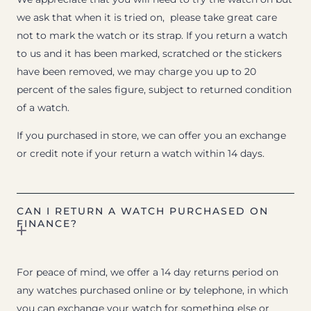
we ask that when it is tried on, please take great care
not to mark the watch or its strap. If you return a watch
to us and it has been marked, scratched or the stickers
have been removed, we may charge you up to 20
percent of the sales figure, subject to returned condition
of a watch.
If you purchased in store, we can offer you an exchange
or credit note if your return a watch within 14 days.
CAN I RETURN A WATCH PURCHASED ON
FINANCE?
For peace of mind, we offer a 14 day returns period on
any watches purchased online or by telephone, in which
you can exchange your watch for something else or