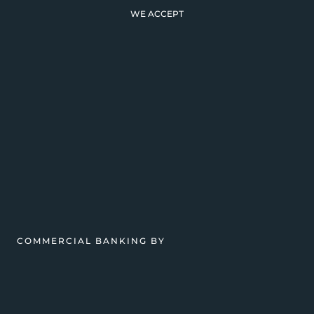
WE ACCEPT
COMMERCIAL BANKING BY