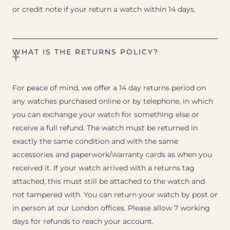
or credit note if your return a watch within 14 days.
WHAT IS THE RETURNS POLICY?
For peace of mind, we offer a 14 day returns period on
any watches purchased online or by telephone, in which
you can exchange your watch for something else or
receive a full refund. The watch must be returned in
exactly the same condition and with the same
accessories and paperwork/warranty cards as when you
received it. If your watch arrived with a returns tag
attached, this must still be attached to the watch and
not tampered with. You can return your watch by post or
in person at our London offices. Please allow 7 working
days for refunds to reach your account.