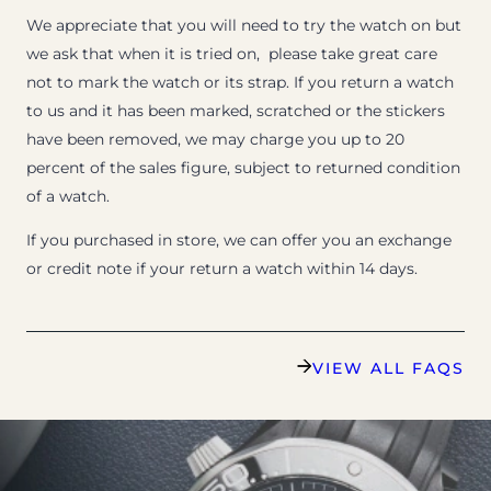
We appreciate that you will need to try the watch on but
we ask that when it is tried on, please take great care
not to mark the watch or its strap. If you return a watch
to us and it has been marked, scratched or the stickers
have been removed, we may charge you up to 20
percent of the sales figure, subject to returned condition
of a watch.
If you purchased in store, we can offer you an exchange
or credit note if your return a watch within 14 days.
VIEW ALL FAQS