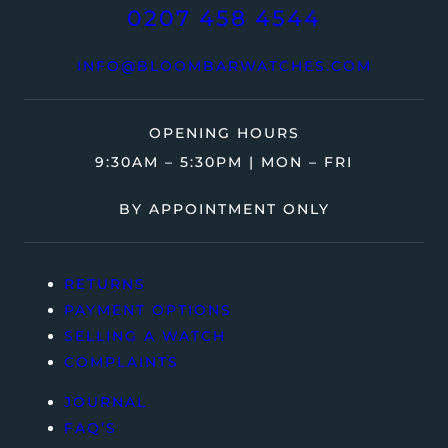
0207 458 4544
INFO@BLOOMBARWATCHES.COM
OPENING HOURS
9:30AM – 5:30PM | MON – FRI
BY APPOINTMENT ONLY
RETURNS
PAYMENT OPTIONS
SELLING A WATCH
COMPLAINTS
JOURNAL
FAQ’S