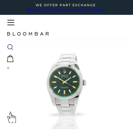
WE OFFER PART EXCHANGE
REQUEST A FREE VALUATION TODAY
0