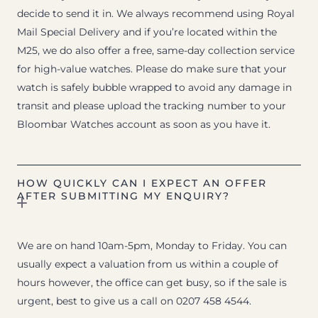
decide to send it in. We always recommend using Royal
Mail Special Delivery and if you’re located within the
M25, we do also offer a free, same-day collection service
for high-value watches. Please do make sure that your
watch is safely bubble wrapped to avoid any damage in
transit and please upload the tracking number to your
Bloombar Watches account as soon as you have it.
HOW QUICKLY CAN I EXPECT AN OFFER
AFTER SUBMITTING MY ENQUIRY?
We are on hand 10am-5pm, Monday to Friday. You can
usually expect a valuation from us within a couple of
hours however, the office can get busy, so if the sale is
urgent, best to give us a call on 0207 458 4544.