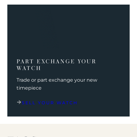
PART EXCHANGE YOUR
WATCH
Trade or part exchange your new
timepiece
SELL YOUR WATCH