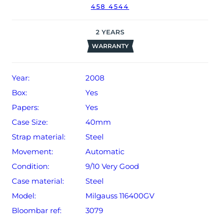
458 4544
date of sale (Terms & Conditions apply).
2
YEARS
WARRANTY
Year:
2008
Box:
Yes
Papers:
Yes
Case Size:
40mm
Strap material:
Steel
Movement:
Automatic
Condition:
9/10 Very Good
Case material:
Steel
Model:
Milgauss 116400GV
Bloombar ref:
3079