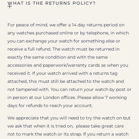
WHAT IS THE RETURNS POLICY?
For peace of mind, we offer a 14 day returns period on
any watches purchased online or by telephone, in which
you can exchange your watch for something else or
receive a full refund. The watch must be returned in
exactly the same condition and with the same
accessories and paperwork/warranty cards as when you
received it. If your watch arrived with a returns tag
attached, this must still be attached to the watch and
not tampered with. You can return your watch by post or
in person at our London offices. Please allow 7 working
days for refunds to reach your account.
We appreciate that you will need to try the watch on but
we ask that when it is tried on, please take great care
not to mark the watch or its strap. If you return a watch