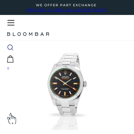
WE OFFER PART EXCHANGE
REQUEST A FREE VALUATION TODAY
0