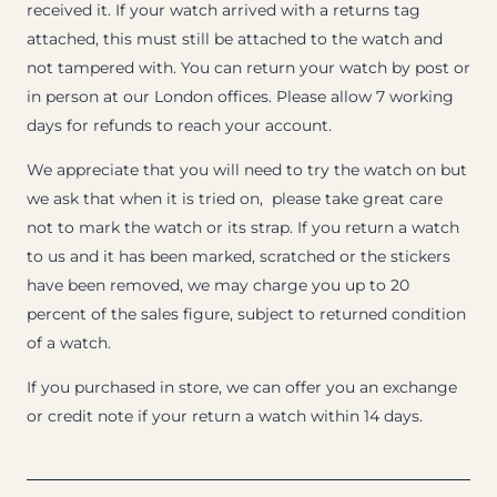
received it. If your watch arrived with a returns tag
attached, this must still be attached to the watch and
not tampered with. You can return your watch by post or
in person at our London offices. Please allow 7 working
days for refunds to reach your account.
We appreciate that you will need to try the watch on but
we ask that when it is tried on, please take great care
not to mark the watch or its strap. If you return a watch
to us and it has been marked, scratched or the stickers
have been removed, we may charge you up to 20
percent of the sales figure, subject to returned condition
of a watch.
If you purchased in store, we can offer you an exchange
or credit note if your return a watch within 14 days.