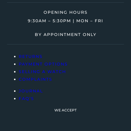
OPENING HOURS
9:30AM – 5:30PM | MON – FRI
BY APPOINTMENT ONLY
RETURNS
PAYMENT OPTIONS
SELLING A WATCH
COMPLAINTS
JOURNAL
FAQ’S
WE ACCEPT