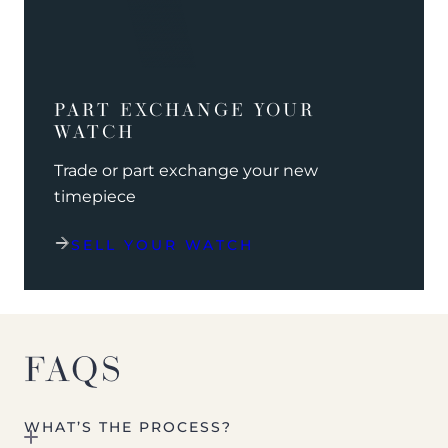
PART EXCHANGE YOUR
WATCH
Trade or part exchange your new
timepiece
SELL YOUR WATCH
FAQS
WHAT’S THE PROCESS?