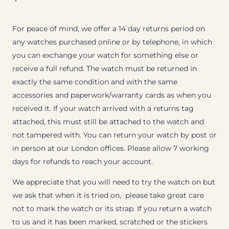
For peace of mind, we offer a 14 day returns period on
any watches purchased online or by telephone, in which
you can exchange your watch for something else or
receive a full refund. The watch must be returned in
exactly the same condition and with the same
accessories and paperwork/warranty cards as when you
received it. If your watch arrived with a returns tag
attached, this must still be attached to the watch and
not tampered with. You can return your watch by post or
in person at our London offices. Please allow 7 working
days for refunds to reach your account.
We appreciate that you will need to try the watch on but
we ask that when it is tried on, please take great care
not to mark the watch or its strap. If you return a watch
to us and it has been marked, scratched or the stickers