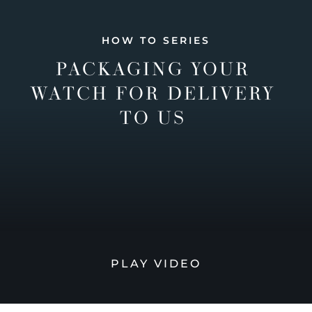
HOW TO SERIES
PACKAGING YOUR
WATCH FOR DELIVERY
TO US
PLAY VIDEO