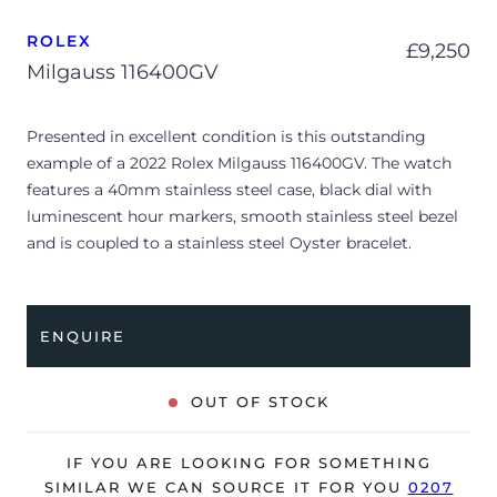
ROLEX
£
9,250
Milgauss 116400GV
Presented in excellent condition is this outstanding
example of a 2022 Rolex Milgauss 116400GV. The watch
features a 40mm stainless steel case, black dial with
luminescent hour markers, smooth stainless steel bezel
and is coupled to a stainless steel Oyster bracelet.
Having been professionally tested for condition and
accuracy, it’s deemed to be running perfectly, ready for
its new, lucky owner.
ENQUIRE
The watch is supplied with its original Rolex box, green
leather wallet, manuals, 2x swing tags and warranty card
OUT OF STOCK
dated Q1 2022.
The watch will be sold with the remaining balance of a 5-
IF YOU ARE LOOKING FOR SOMETHING
year Rolex warranty from original date of sale (Terms &
SIMILAR WE CAN SOURCE IT FOR YOU
0207