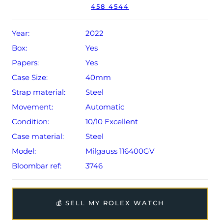
458 4544
Conditions apply).
Year:
2022
Box:
Yes
Papers:
Yes
Case Size:
40mm
Strap material:
Steel
Movement:
Automatic
Condition:
10/10 Excellent
Case material:
Steel
Model:
Milgauss 116400GV
Bloombar ref:
3746
💰 SELL MY ROLEX WATCH