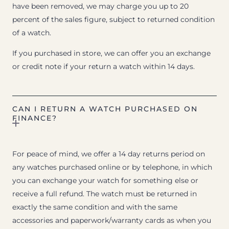
have been removed, we may charge you up to 20
percent of the sales figure, subject to returned condition
of a watch.
If you purchased in store, we can offer you an exchange
or credit note if your return a watch within 14 days.
CAN I RETURN A WATCH PURCHASED ON
FINANCE?
For peace of mind, we offer a 14 day returns period on
any watches purchased online or by telephone, in which
you can exchange your watch for something else or
receive a full refund. The watch must be returned in
exactly the same condition and with the same
accessories and paperwork/warranty cards as when you