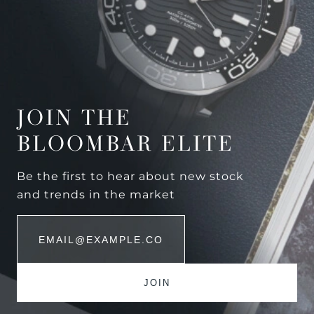
JOIN THE
BLOOMBAR ELITE
Be the first to hear about new stock
and trends in the market