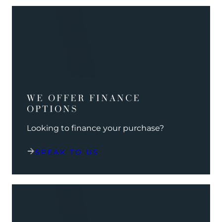
WE OFFER FINANCE
OPTIONS
Looking to finance your purchase?
SPEAK TO US