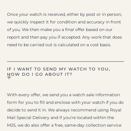
Once your watch is received, either by post or in person,
we quickly inspect it for condition and accuracy in front
of you. We then make you a final offer based on our
report and then pay you if accepted. Any work that does
need to be carried out is calculated on a cost basis.
IF I WANT TO SEND MY WATCH TO YOU,
HOW DO I GO ABOUT IT?
With every offer, we send you a watch sale information
form for you to fill and enclose with your watch if you do
decide to send it in. We always recommend using Royal
Mail Special Delivery and if you’re located within the
M25, we do also offer a free, same-day collection service