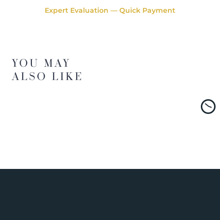
Expert Evaluation — Quick Payment
YOU MAY
ALSO LIKE