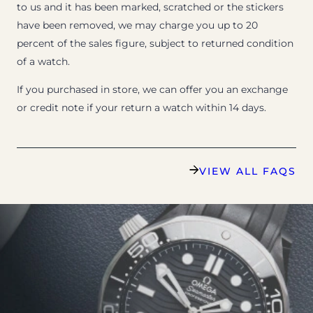
to us and it has been marked, scratched or the stickers
have been removed, we may charge you up to 20
percent of the sales figure, subject to returned condition
of a watch.
If you purchased in store, we can offer you an exchange
or credit note if your return a watch within 14 days.
VIEW ALL FAQS