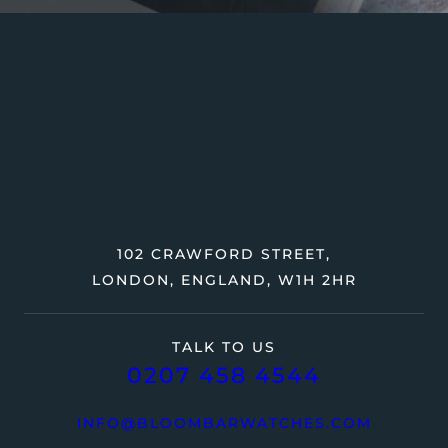
102 CRAWFORD STREET,
LONDON, ENGLAND, W1H 2HR
TALK TO US
0207 458 4544
INFO@BLOOMBARWATCHES.COM