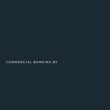
COMMERCIAL BANKING BY