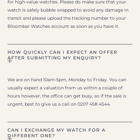
for high-value watches. Please do make sure that your
watch is safely bubble wrapped to avoid any damage in
transit and please upload the tracking number to your
Bloombar Watches account as soon as you have it.
HOW QUICKLY CAN I EXPECT AN OFFER
AFTER SUBMITTING MY ENQUIRY?
We are on hand 10am-5pm, Monday to Friday. You can
usually expect a valuation from us within a couple of
hours however, the office can get busy, so if the sale is
urgent, best to give us a call on 0207 458 4544.
CAN I EXCHANGE MY WATCH FOR A
DIFFERENT ONE?