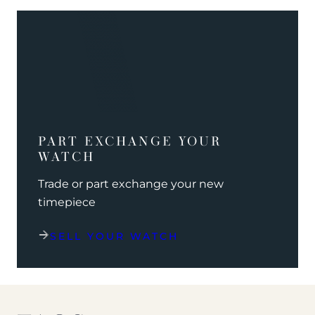
PART EXCHANGE YOUR
WATCH
Trade or part exchange your new
timepiece
SELL YOUR WATCH