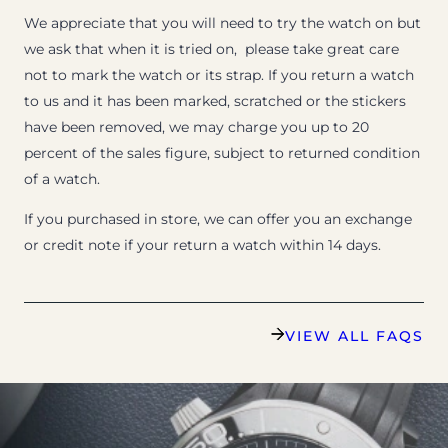
We appreciate that you will need to try the watch on but
we ask that when it is tried on, please take great care
not to mark the watch or its strap. If you return a watch
to us and it has been marked, scratched or the stickers
have been removed, we may charge you up to 20
percent of the sales figure, subject to returned condition
of a watch.
If you purchased in store, we can offer you an exchange
or credit note if your return a watch within 14 days.
VIEW ALL FAQS