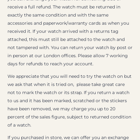
receive a full refund. The watch must be returned in
exactly the same condition and with the same
accessories and paperwork/warranty cards as when you
received it. If your watch arrived with a returns tag
attached, this must still be attached to the watch and
not tampered with. You can return your watch by post or
in person at our London offices. Please allow 7 working
days for refunds to reach your account.
We appreciate that you will need to try the watch on but
we ask that when it is tried on, please take great care
not to mark the watch or its strap. If you return a watch
to us and it has been marked, scratched or the stickers
have been removed, we may charge you up to 20
percent of the sales figure, subject to returned condition
of a watch.
If you purchased in store, we can offer you an exchange