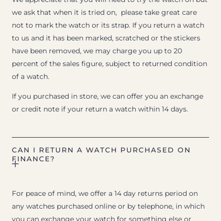
we ask that when it is tried on, please take great care
not to mark the watch or its strap. If you return a watch
to us and it has been marked, scratched or the stickers
have been removed, we may charge you up to 20
percent of the sales figure, subject to returned condition
of a watch.
If you purchased in store, we can offer you an exchange
or credit note if your return a watch within 14 days.
CAN I RETURN A WATCH PURCHASED ON
FINANCE?
For peace of mind, we offer a 14 day returns period on
any watches purchased online or by telephone, in which
you can exchange your watch for something else or