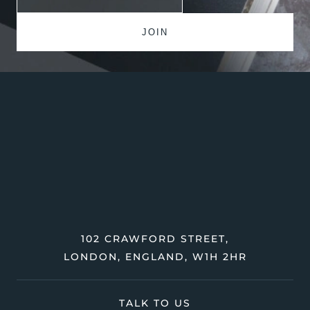
102 CRAWFORD STREET,
LONDON, ENGLAND, W1H 2HR
TALK TO US