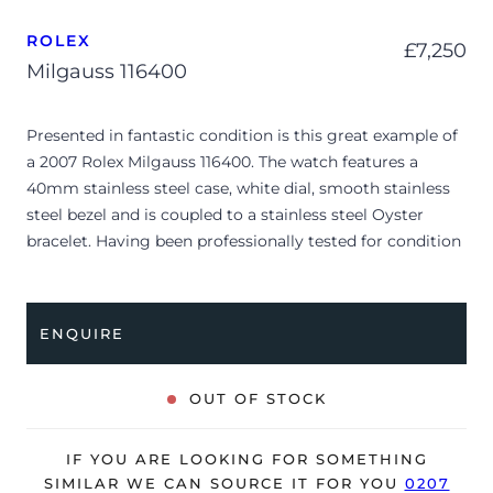
ROLEX
£
7,250
Milgauss 116400
Presented in fantastic condition is this great example of
a 2007 Rolex Milgauss 116400. The watch features a
40mm stainless steel case, white dial, smooth stainless
steel bezel and is coupled to a stainless steel Oyster
bracelet. Having been professionally tested for condition
and accuracy, it’s deemed to be running very well and is
showing only very minor signs of wear.
ENQUIRE
The watch is supplied as watch ONLY and is NOT
accompanied by its original box or papers.
OUT OF STOCK
The watch will be sold with our 24-month warranty from
date of sale (Terms & Conditions apply).
IF YOU ARE LOOKING FOR SOMETHING
SIMILAR WE CAN SOURCE IT FOR YOU
0207