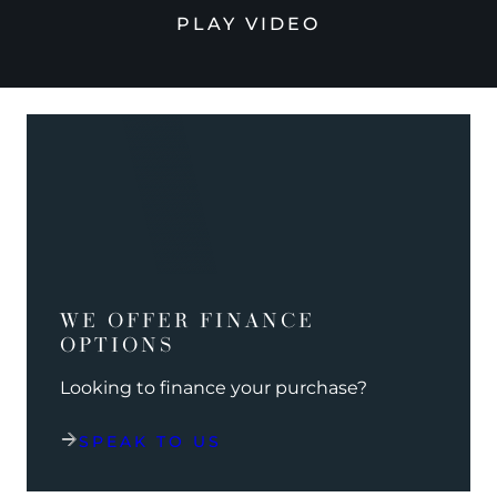
PLAY VIDEO
WE OFFER FINANCE
OPTIONS
Looking to finance your purchase?
SPEAK TO US