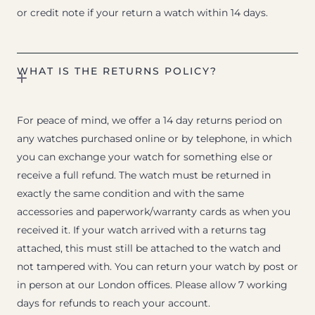
or credit note if your return a watch within 14 days.
WHAT IS THE RETURNS POLICY?
For peace of mind, we offer a 14 day returns period on
any watches purchased online or by telephone, in which
you can exchange your watch for something else or
receive a full refund. The watch must be returned in
exactly the same condition and with the same
accessories and paperwork/warranty cards as when you
received it. If your watch arrived with a returns tag
attached, this must still be attached to the watch and
not tampered with. You can return your watch by post or
in person at our London offices. Please allow 7 working
days for refunds to reach your account.