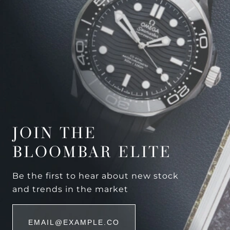
JOIN THE
BLOOMBAR ELITE
Be the first to hear about new stock
and trends in the market