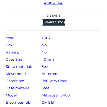
458 4544
2
YEARS
WARRANTY
Year:
2007
Box:
No
Papers:
No
Case Size:
40mm
Strap material:
Steel
Movement:
Automatic
Condition:
9/10 Very Good
Case material:
Steel
Model:
Milgauss 116400
Bloombar ref:
CM1313