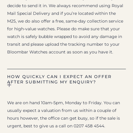
decide to send it in. We always recommend using Royal
Mail Special Delivery and if you’re located within the
M25, we do also offer a free, same-day collection service
for high-value watches. Please do make sure that your
watch is safely bubble wrapped to avoid any damage in
transit and please upload the tracking number to your
Bloombar Watches account as soon as you have it.
HOW QUICKLY CAN I EXPECT AN OFFER
AFTER SUBMITTING MY ENQUIRY?
We are on hand 10am-5pm, Monday to Friday. You can
usually expect a valuation from us within a couple of
hours however, the office can get busy, so if the sale is
urgent, best to give us a call on 0207 458 4544.