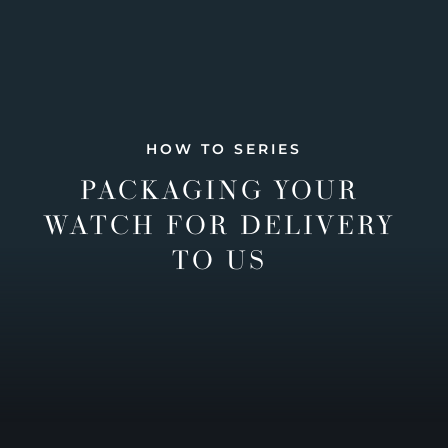
HOW TO SERIES
PACKAGING YOUR
WATCH FOR DELIVERY
TO US