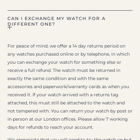
CAN I EXCHANGE MY WATCH FOR A
DIFFERENT ONE?
For peace of mind, we offer a 14 day returns period on
any watches purchased online or by telephone, in which
you can exchange your watch for something else or
receive a full refund. The watch must be returned in
exactly the same condition and with the same
accessories and paperwork/warranty cards as when you
received it. If your watch arrived with a returns tag
attached, this must still be attached to the watch and
not tampered with. You can return your watch by post or
in person at our London offices. Please allow 7 working
days for refunds to reach your account.
We appreciate that you will need to try the watch on but