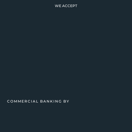
WE ACCEPT
COMMERCIAL BANKING BY