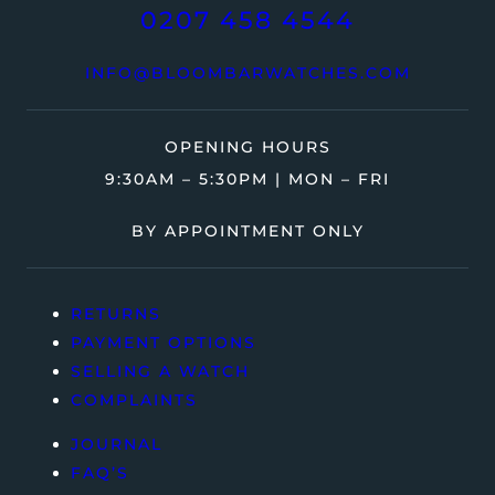
0207 458 4544
INFO@BLOOMBARWATCHES.COM
OPENING HOURS
9:30AM – 5:30PM | MON – FRI
BY APPOINTMENT ONLY
RETURNS
PAYMENT OPTIONS
SELLING A WATCH
COMPLAINTS
JOURNAL
FAQ’S