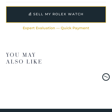
💰 SELL MY ROLEX WATCH
Expert Evaluation — Quick Payment
YOU MAY
ALSO LIKE