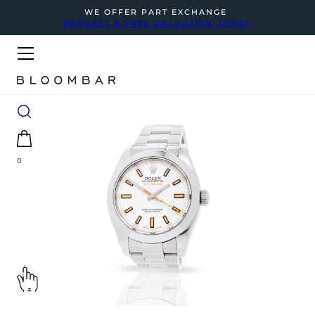
WE OFFER PART EXCHANGE
REQUEST A FREE VALUATION TODAY
0