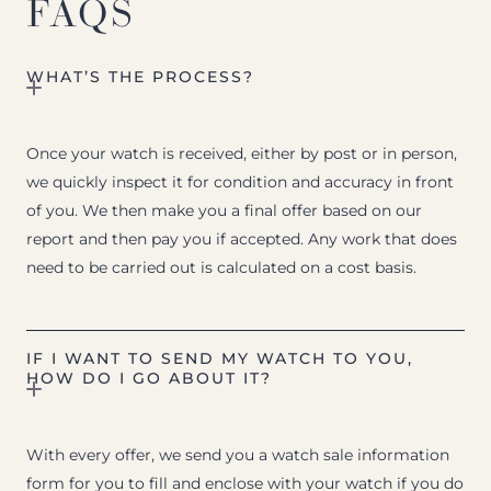
FAQS
WHAT’S THE PROCESS?
Once your watch is received, either by post or in person,
we quickly inspect it for condition and accuracy in front
of you. We then make you a final offer based on our
report and then pay you if accepted. Any work that does
need to be carried out is calculated on a cost basis.
IF I WANT TO SEND MY WATCH TO YOU,
HOW DO I GO ABOUT IT?
With every offer, we send you a watch sale information
form for you to fill and enclose with your watch if you do