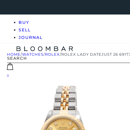
BUY
SELL
JOURNAL
HOME
/
WATCHES
/
ROLEX
/
ROLEX LADY DATEJUST 26 6917
0