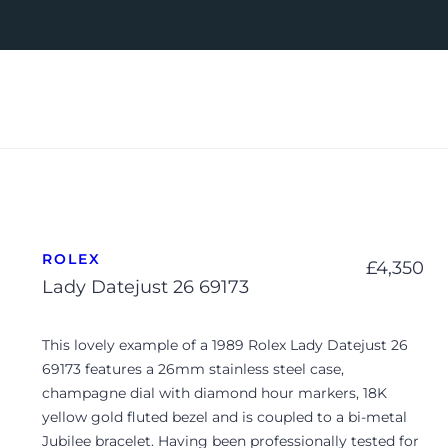
ROLEX
£
4,350
Lady Datejust 26 69173
This lovely example of a 1989 Rolex Lady Datejust 26
69173 features a 26mm stainless steel case,
champagne dial with diamond hour markers, 18K
yellow gold fluted bezel and is coupled to a bi-metal
Jubilee bracelet. Having been professionally tested for