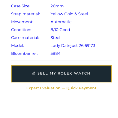
Case Size:
26mm
Strap material:
Yellow Gold & Steel
Movement:
Automatic
Condition:
8/10 Good
Case material:
Steel
Model:
Lady Datejust 26 69173
Bloombar ref:
5884
💰 SELL MY ROLEX WATCH
Expert Evaluation — Quick Payment