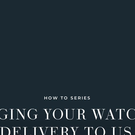
HOW TO SERIES
GING YOUR WAT
DELIVERY TO US