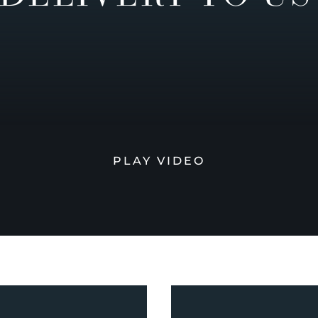
PLAY VIDEO