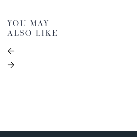
YOU MAY
ALSO LIKE