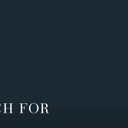
CH FOR