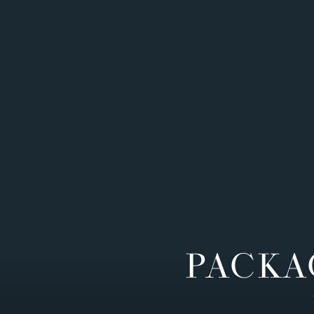
PACKA