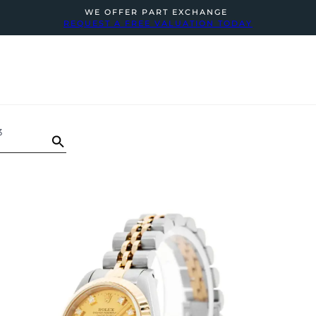
WE OFFER PART EXCHANGE
REQUEST A FREE VALUATION TODAY
3