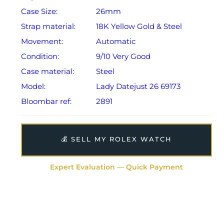
Case Size:
26mm
Strap material:
18K Yellow Gold & Steel
Movement:
Automatic
Condition:
9/10 Very Good
Case material:
Steel
Model:
Lady Datejust 26 69173
Bloombar ref:
2891
💰 SELL MY ROLEX WATCH
Expert Evaluation — Quick Payment