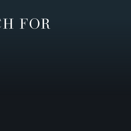
CH FOR