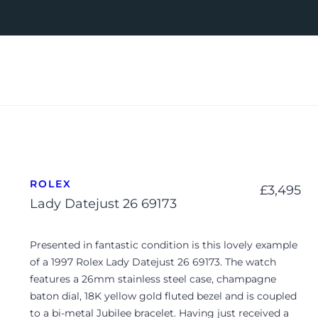
ROLEX
£
3,495
Lady Datejust 26 69173
Presented in fantastic condition is this lovely example
of a 1997 Rolex Lady Datejust 26 69173. The watch
features a 26mm stainless steel case, champagne
baton dial, 18K yellow gold fluted bezel and is coupled
to a bi-metal Jubilee bracelet. Having just received a