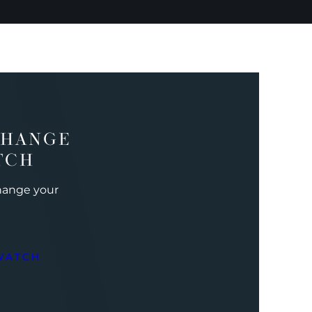
CHANGE
TCH
change your
WATCH