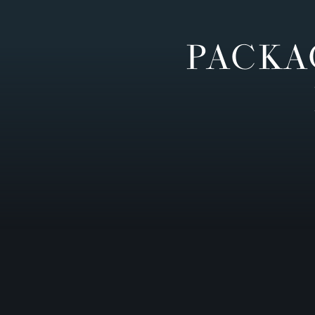
PACKA