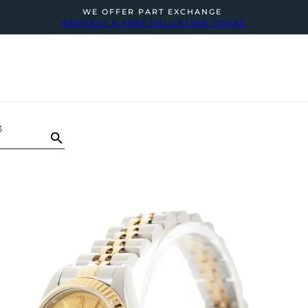
WE OFFER PART EXCHANGE
REQUEST A FREE VALUATION TODAY
3