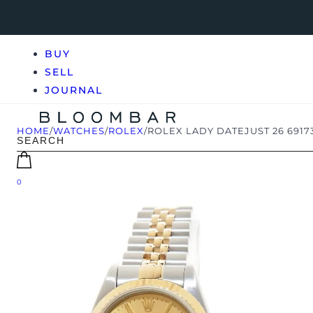
BUY
SELL
JOURNAL
HOME
/
WATCHES
/
ROLEX
/
ROLEX LADY DATEJUST 26 6917
0