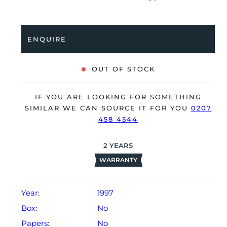
full service by our watchmakers, it’s deemed to be
running very well and is showing only very minor,
age-related signs of wear.
ENQUIRE
The watch is supplied as watch ONLY and is NOT
accompanied by its original box or papers.
OUT OF STOCK
The watch will be sold with a 24-month Bloombar
Watches warranty from date of sale (Terms &
IF YOU ARE LOOKING FOR SOMETHING
Conditions apply).
SIMILAR WE CAN SOURCE IT FOR YOU
0207
458 4544
2
YEARS
WARRANTY
Year:
1997
Box:
No
Papers:
No