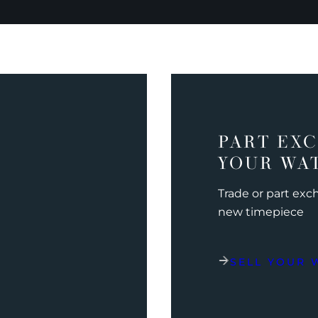
PART EX
YOUR WA
Trade or part ex
new timepiece
SELL YOUR 