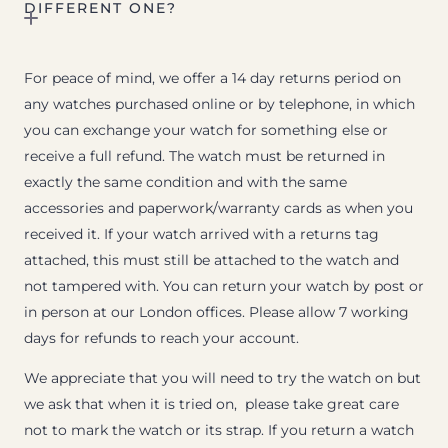
DIFFERENT ONE?
For peace of mind, we offer a 14 day returns period on
any watches purchased online or by telephone, in which
you can exchange your watch for something else or
receive a full refund. The watch must be returned in
exactly the same condition and with the same
accessories and paperwork/warranty cards as when you
received it. If your watch arrived with a returns tag
attached, this must still be attached to the watch and
not tampered with. You can return your watch by post or
in person at our London offices. Please allow 7 working
days for refunds to reach your account.
We appreciate that you will need to try the watch on but
we ask that when it is tried on, please take great care
not to mark the watch or its strap. If you return a watch