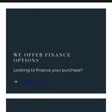
WE OFFER FINANCE
OPTIONS
Looking to finance your purchase?
SPEAK TO US