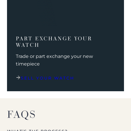
PART EXCHANGE YOUR
WATCH
Trade or part exchange your new
timepiece
SELL YOUR WATCH
FAQS