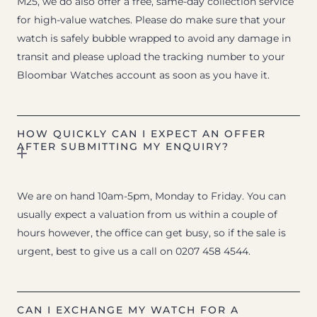
M25, we do also offer a free, same-day collection service
for high-value watches. Please do make sure that your
watch is safely bubble wrapped to avoid any damage in
transit and please upload the tracking number to your
Bloombar Watches account as soon as you have it.
HOW QUICKLY CAN I EXPECT AN OFFER
AFTER SUBMITTING MY ENQUIRY?
We are on hand 10am-5pm, Monday to Friday. You can
usually expect a valuation from us within a couple of
hours however, the office can get busy, so if the sale is
urgent, best to give us a call on 0207 458 4544.
CAN I EXCHANGE MY WATCH FOR A