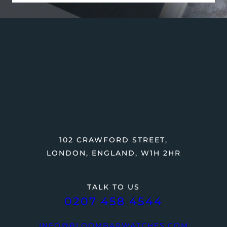
102 CRAWFORD STREET,
LONDON, ENGLAND, W1H 2HR
TALK TO US
0207 458 4544
INFO@BLOOMBARWATCHES.COM