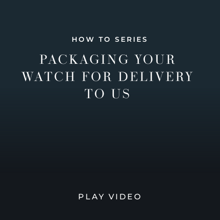
HOW TO SERIES
PACKAGING YOUR
WATCH FOR DELIVERY
TO US
PLAY VIDEO