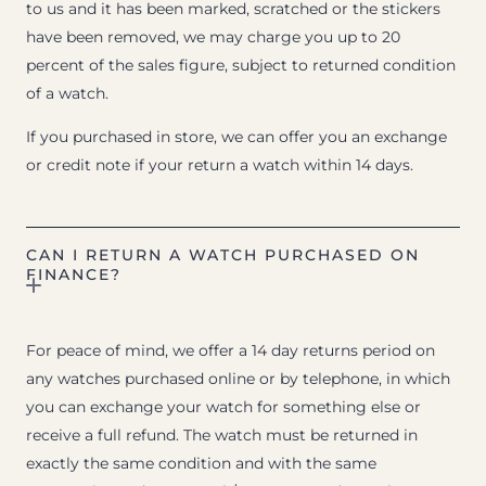
to us and it has been marked, scratched or the stickers
have been removed, we may charge you up to 20
percent of the sales figure, subject to returned condition
of a watch.
If you purchased in store, we can offer you an exchange
or credit note if your return a watch within 14 days.
CAN I RETURN A WATCH PURCHASED ON
FINANCE?
For peace of mind, we offer a 14 day returns period on
any watches purchased online or by telephone, in which
you can exchange your watch for something else or
receive a full refund. The watch must be returned in
exactly the same condition and with the same