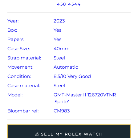
458 4544
The watch will be sold with a 5-year Rolex warranty from
original date of sale (Terms & Conditions apply).
Year:
2023
Box:
Yes
Papers:
Yes
Case Size:
40mm
Strap material:
Steel
Movement:
Automatic
Condition:
8.5/10 Very Good
Case material:
Steel
Model:
GMT-Master II 126720VTNR
'Sprite'
Bloombar ref:
CM983
💰 SELL MY ROLEX WATCH