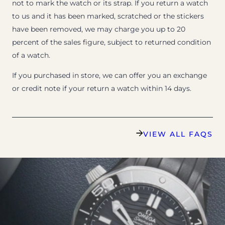
not to mark the watch or its strap. If you return a watch
to us and it has been marked, scratched or the stickers
have been removed, we may charge you up to 20
percent of the sales figure, subject to returned condition
of a watch.
If you purchased in store, we can offer you an exchange
or credit note if your return a watch within 14 days.
VIEW ALL FAQS