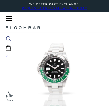
WE OFFER PART EXCHANGE
REQUEST A FREE VALUATION TODAY
0