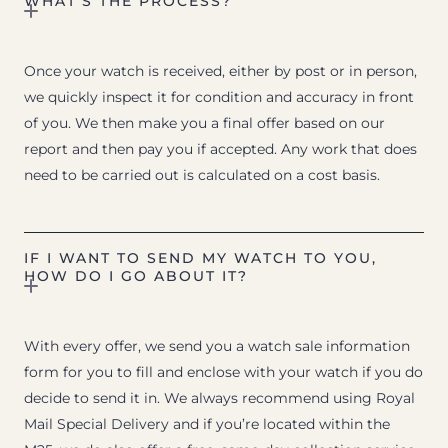
WHAT’S THE PROCESS?
Once your watch is received, either by post or in person,
we quickly inspect it for condition and accuracy in front
of you. We then make you a final offer based on our
report and then pay you if accepted. Any work that does
need to be carried out is calculated on a cost basis.
IF I WANT TO SEND MY WATCH TO YOU,
HOW DO I GO ABOUT IT?
With every offer, we send you a watch sale information
form for you to fill and enclose with your watch if you do
decide to send it in. We always recommend using Royal
Mail Special Delivery and if you’re located within the