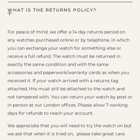
WHAT IS THE RETURNS POLICY?
For peace of mind, we offer a 14 day returns period on
any watches purchased online or by telephone, in which
you can exchange your watch for something else or
receive a full refund. The watch must be returned in
exactly the same condition and with the same
accessories and paperwork/warranty cards as when you
received it. If your watch arrived with a returns tag
attached, this must still be attached to the watch and
not tampered with. You can return your watch by post or
in person at our London offices. Please allow 7 working
days for refunds to reach your account.
We appreciate that you will need to try the watch on but
we ask that when it is tried on, please take great care