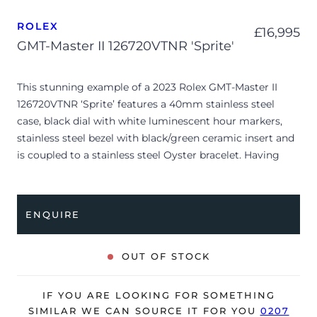
ROLEX
£
16,995
GMT-Master II 126720VTNR 'Sprite'
This stunning example of a 2023 Rolex GMT-Master II
126720VTNR ‘Sprite’ features a 40mm stainless steel
case, black dial with white luminescent hour markers,
stainless steel bezel with black/green ceramic insert and
is coupled to a stainless steel Oyster bracelet. Having
been professionally tested for condition and accuracy,
it’s deemed to be running perfectly and is showing only
minor signs of wear.
ENQUIRE
A complimentary refurbishment of the watch will be
offered upon sale.
OUT OF STOCK
The watch is supplied with its original Rolex box, green
leather wallet, manuals, green swing tag and warranty
IF YOU ARE LOOKING FOR SOMETHING
card dated Q2 2023.
SIMILAR WE CAN SOURCE IT FOR YOU
0207