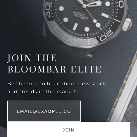
JOIN THE
BLOOMBAR ELITE
Be the first to hear about new stock
and trends in the market