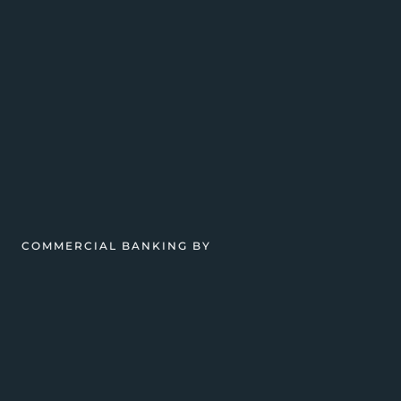
COMMERCIAL BANKING BY