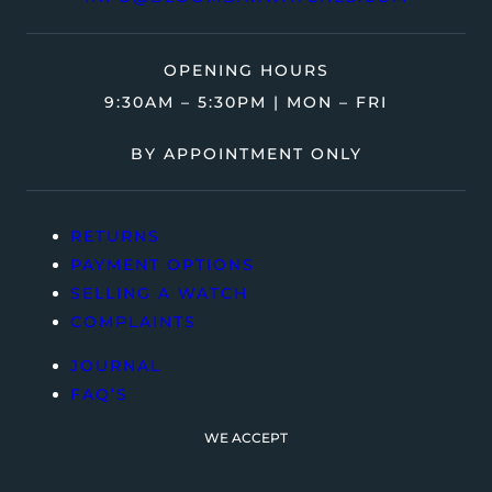
OPENING HOURS
9:30AM – 5:30PM | MON – FRI
BY APPOINTMENT ONLY
RETURNS
PAYMENT OPTIONS
SELLING A WATCH
COMPLAINTS
JOURNAL
FAQ’S
WE ACCEPT