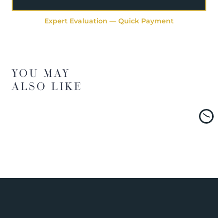
Expert Evaluation — Quick Payment
YOU MAY
ALSO LIKE