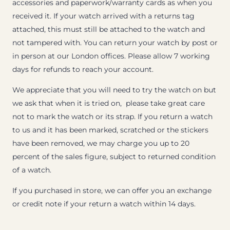
accessories and paperwork/warranty cards as when you
received it. If your watch arrived with a returns tag
attached, this must still be attached to the watch and
not tampered with. You can return your watch by post or
in person at our London offices. Please allow 7 working
days for refunds to reach your account.
We appreciate that you will need to try the watch on but
we ask that when it is tried on, please take great care
not to mark the watch or its strap. If you return a watch
to us and it has been marked, scratched or the stickers
have been removed, we may charge you up to 20
percent of the sales figure, subject to returned condition
of a watch.
If you purchased in store, we can offer you an exchange
or credit note if your return a watch within 14 days.