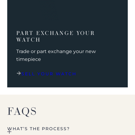
PART EXCHANGE YOUR
WATCH
Trade or part exchange your new
timepiece
SELL YOUR WATCH
FAQS
WHAT’S THE PROCESS?