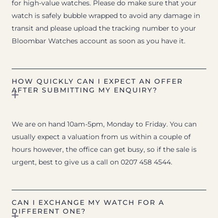
for high-value watches. Please do make sure that your
watch is safely bubble wrapped to avoid any damage in
transit and please upload the tracking number to your
Bloombar Watches account as soon as you have it.
HOW QUICKLY CAN I EXPECT AN OFFER
AFTER SUBMITTING MY ENQUIRY?
We are on hand 10am-5pm, Monday to Friday. You can
usually expect a valuation from us within a couple of
hours however, the office can get busy, so if the sale is
urgent, best to give us a call on 0207 458 4544.
CAN I EXCHANGE MY WATCH FOR A
DIFFERENT ONE?