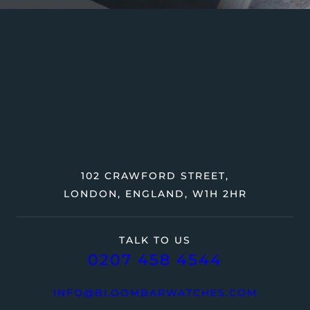
102 CRAWFORD STREET,
LONDON, ENGLAND, W1H 2HR
TALK TO US
0207 458 4544
INFO@BLOOMBARWATCHES.COM