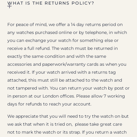
WHAT IS THE RETURNS POLICY?
For peace of mind, we offer a 14 day returns period on
any watches purchased online or by telephone, in which
you can exchange your watch for something else or
receive a full refund. The watch must be returned in
exactly the same condition and with the same
accessories and paperwork/warranty cards as when you
received it. If your watch arrived with a returns tag
attached, this must still be attached to the watch and
not tampered with. You can return your watch by post or
in person at our London offices. Please allow 7 working
days for refunds to reach your account.
We appreciate that you will need to try the watch on but
we ask that when it is tried on, please take great care
not to mark the watch or its strap. If you return a watch