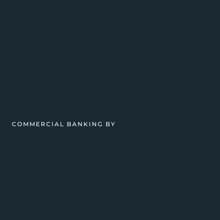
COMMERCIAL BANKING BY