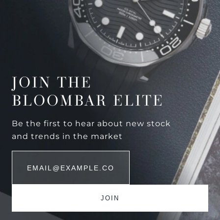
JOIN THE
BLOOMBAR ELITE
Be the first to hear about new stock
and trends in the market