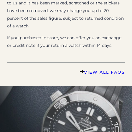
to us and it has been marked, scratched or the stickers
have been removed, we may charge you up to 20
percent of the sales figure, subject to returned condition
of a watch.
If you purchased in store, we can offer you an exchange
or credit note if your return a watch within 14 days.
VIEW ALL FAQS