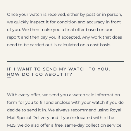
Once your watch is received, either by post or in person,
we quickly inspect it for condition and accuracy in front
of you. We then make you a final offer based on our
report and then pay you if accepted. Any work that does
need to be carried out is calculated on a cost basis.
IF I WANT TO SEND MY WATCH TO YOU,
HOW DO I GO ABOUT IT?
With every offer, we send you a watch sale information
form for you to fill and enclose with your watch if you do
decide to send it in. We always recommend using Royal
Mail Special Delivery and if you’re located within the
M25, we do also offer a free, same-day collection service