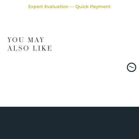
Expert Evaluation — Quick Payment
YOU MAY
ALSO LIKE