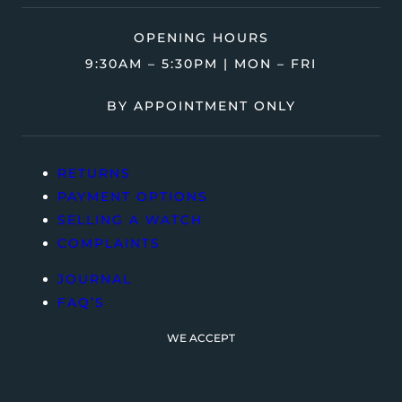
OPENING HOURS
9:30AM – 5:30PM | MON – FRI
BY APPOINTMENT ONLY
RETURNS
PAYMENT OPTIONS
SELLING A WATCH
COMPLAINTS
JOURNAL
FAQ’S
WE ACCEPT