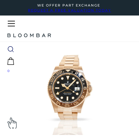
WE OFFER PART EXCHANGE
REQUEST A FREE VALUATION TODAY
0