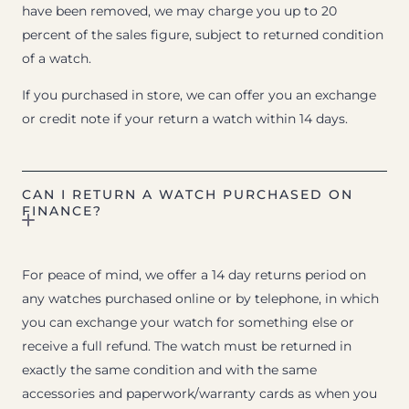
have been removed, we may charge you up to 20
percent of the sales figure, subject to returned condition
of a watch.
If you purchased in store, we can offer you an exchange
or credit note if your return a watch within 14 days.
CAN I RETURN A WATCH PURCHASED ON
FINANCE?
For peace of mind, we offer a 14 day returns period on
any watches purchased online or by telephone, in which
you can exchange your watch for something else or
receive a full refund. The watch must be returned in
exactly the same condition and with the same
accessories and paperwork/warranty cards as when you