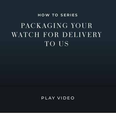
HOW TO SERIES
PACKAGING YOUR
WATCH FOR DELIVERY
TO US
PLAY VIDEO