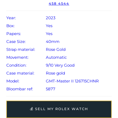
458 4544
year Rolex warranty from original date of sale (Terms &
Conditions apply).
Year:
2023
Box:
Yes
Papers:
Yes
Case Size:
40mm
Strap material:
Rose Gold
Movement:
Automatic
Condition:
9/10 Very Good
Case material:
Rose gold
Model:
GMT-Master II 126715CHNR
Bloombar ref:
5877
💰 SELL MY ROLEX WATCH