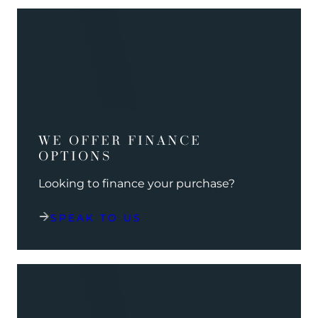
WE OFFER FINANCE
OPTIONS
Looking to finance your purchase?
SPEAK TO US