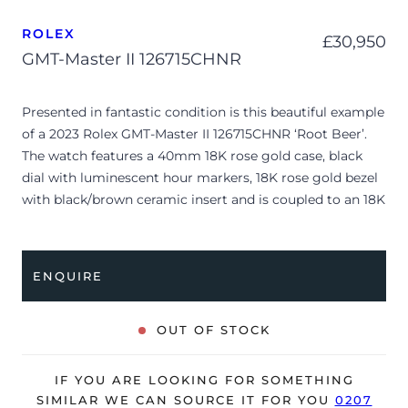
ROLEX
£
30,950
GMT-Master II 126715CHNR
Presented in fantastic condition is this beautiful example
of a 2023 Rolex GMT-Master II 126715CHNR ‘Root Beer’.
The watch features a 40mm 18K rose gold case, black
dial with luminescent hour markers, 18K rose gold bezel
with black/brown ceramic insert and is coupled to an 18K
rose gold Oyster bracelet. Having been professionally
tested for condition and accuracy, it’s deemed to be
running perfectly and its showing only very minor signs
ENQUIRE
of wear.
The watch is supplied with its original Rolex box, green
OUT OF STOCK
leather wallet, manuals, 2x swing tags, bezel protector
and warranty card dated Q2 2023.
IF YOU ARE LOOKING FOR SOMETHING
The watch will be sold with the remaining balance of a 5-
SIMILAR WE CAN SOURCE IT FOR YOU
0207