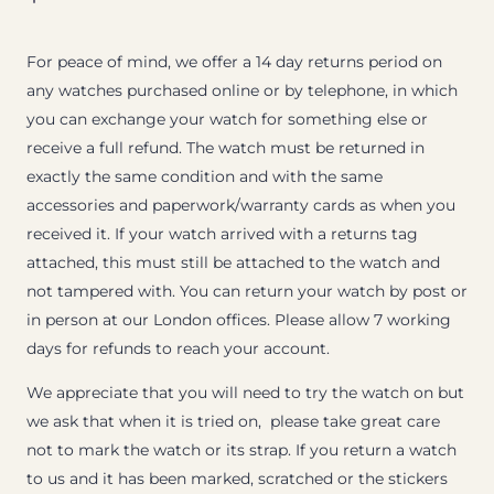
For peace of mind, we offer a 14 day returns period on
any watches purchased online or by telephone, in which
you can exchange your watch for something else or
receive a full refund. The watch must be returned in
exactly the same condition and with the same
accessories and paperwork/warranty cards as when you
received it. If your watch arrived with a returns tag
attached, this must still be attached to the watch and
not tampered with. You can return your watch by post or
in person at our London offices. Please allow 7 working
days for refunds to reach your account.
We appreciate that you will need to try the watch on but
we ask that when it is tried on, please take great care
not to mark the watch or its strap. If you return a watch
to us and it has been marked, scratched or the stickers