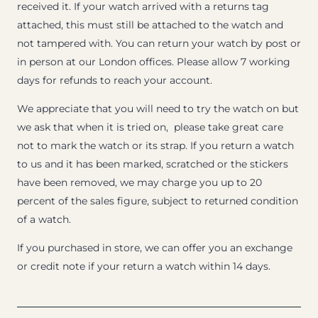
received it. If your watch arrived with a returns tag
attached, this must still be attached to the watch and
not tampered with. You can return your watch by post or
in person at our London offices. Please allow 7 working
days for refunds to reach your account.
We appreciate that you will need to try the watch on but
we ask that when it is tried on, please take great care
not to mark the watch or its strap. If you return a watch
to us and it has been marked, scratched or the stickers
have been removed, we may charge you up to 20
percent of the sales figure, subject to returned condition
of a watch.
If you purchased in store, we can offer you an exchange
or credit note if your return a watch within 14 days.