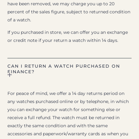
have been removed, we may charge you up to 20
percent of the sales figure, subject to returned condition
of a watch.
If you purchased in store, we can offer you an exchange
or credit note if your return a watch within 14 days.
CAN I RETURN A WATCH PURCHASED ON
FINANCE?
For peace of mind, we offer a 14 day returns period on
any watches purchased online or by telephone, in which
you can exchange your watch for something else or
receive a full refund. The watch must be returned in
exactly the same condition and with the same
accessories and paperwork/warranty cards as when you