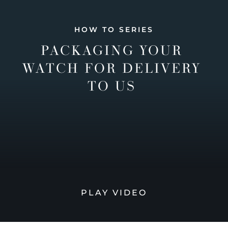
HOW TO SERIES
PACKAGING YOUR
WATCH FOR DELIVERY
TO US
PLAY VIDEO