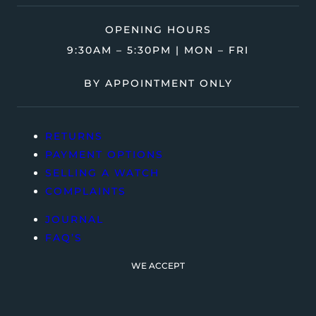
OPENING HOURS
9:30AM – 5:30PM | MON – FRI
BY APPOINTMENT ONLY
RETURNS
PAYMENT OPTIONS
SELLING A WATCH
COMPLAINTS
JOURNAL
FAQ’S
WE ACCEPT