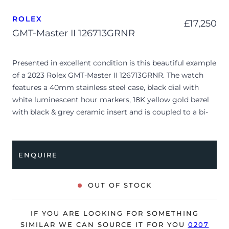
ROLEX
£
17,250
GMT-Master II 126713GRNR
Presented in excellent condition is this beautiful example
of a 2023 Rolex GMT-Master II 126713GRNR. The watch
features a 40mm stainless steel case, black dial with
white luminescent hour markers, 18K yellow gold bezel
with black & grey ceramic insert and is coupled to a bi-
metal Jubilee bracelet. Having been professionally tested
for condition and accuracy, it’s deemed to be running
perfectly, ready for its new, lucky owner.
ENQUIRE
The watch is supplied with its original Rolex box, green
leather wallet, manuals, 2x swing tags and warranty card
OUT OF STOCK
dated Q2 2023.
The watch will be sold with a 5-year Rolex warranty from
IF YOU ARE LOOKING FOR SOMETHING
original date of sale (Terms & Conditions apply).
SIMILAR WE CAN SOURCE IT FOR YOU
0207