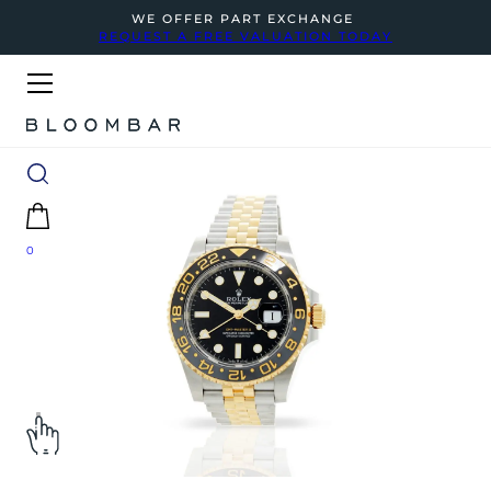
WE OFFER PART EXCHANGE
REQUEST A FREE VALUATION TODAY
0