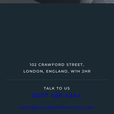
102 CRAWFORD STREET,
LONDON, ENGLAND, W1H 2HR
TALK TO US
0207 458 4544
INFO@BLOOMBARWATCHES.COM