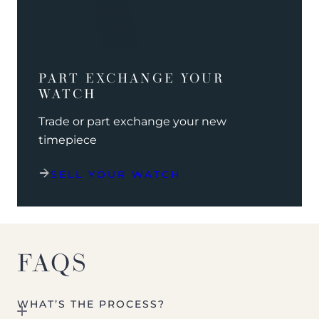
PART EXCHANGE YOUR
WATCH
Trade or part exchange your new
timepiece
SELL YOUR WATCH
FAQS
WHAT’S THE PROCESS?