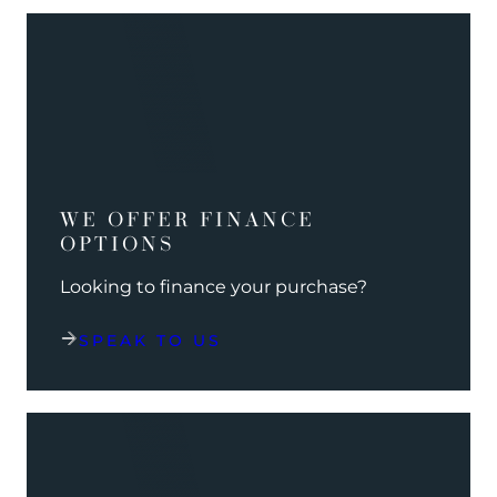
WE OFFER FINANCE
OPTIONS
Looking to finance your purchase?
SPEAK TO US