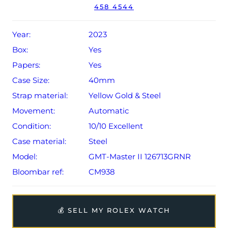
458 4544
Year:
2023
Box:
Yes
Papers:
Yes
Case Size:
40mm
Strap material:
Yellow Gold & Steel
Movement:
Automatic
Condition:
10/10 Excellent
Case material:
Steel
Model:
GMT-Master II 126713GRNR
Bloombar ref:
CM938
💰 SELL MY ROLEX WATCH