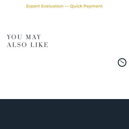
Expert Evaluation — Quick Payment
YOU MAY
ALSO LIKE