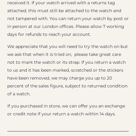
received it. If your watch arrived with a returns tag
attached, this must still be attached to the watch and
not tampered with. You can return your watch by post or
in person at our London offices. Please allow 7 working
days for refunds to reach your account.
We appreciate that you will need to try the watch on but
we ask that when it is tried on, please take great care
not to mark the watch or its strap. If you return a watch
to us and it has been marked, scratched or the stickers
have been removed, we may charge you up to 20
percent of the sales figure, subject to returned condition
of a watch.
If you purchased in store, we can offer you an exchange
or credit note if your return a watch within 14 days.