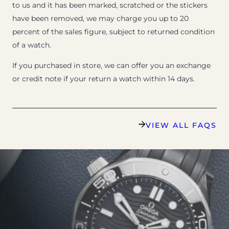
to us and it has been marked, scratched or the stickers
have been removed, we may charge you up to 20
percent of the sales figure, subject to returned condition
of a watch.
If you purchased in store, we can offer you an exchange
or credit note if your return a watch within 14 days.
VIEW ALL FAQS