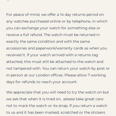
For peace of mind, we offer a 14 day returns period on
any watches purchased online or by telephone, in which
you can exchange your watch for something else or
receive a full refund. The watch must be returned in
exactly the same condition and with the same
accessories and paperwork/warranty cards as when you
received it. If your watch arrived with a returns tag
attached, this must still be attached to the watch and
not tampered with. You can return your watch by post or
in person at our London offices. Please allow 7 working
days for refunds to reach your account.
We appreciate that you will need to try the watch on but
we ask that when it is tried on, please take great care
not to mark the watch or its strap. If you return a watch
to us and it has been marked, scratched or the stickers