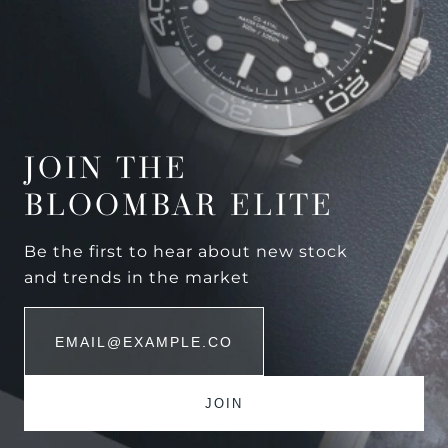
JOIN THE
BLOOMBAR ELITE
Be the first to hear about new stock
and trends in the market