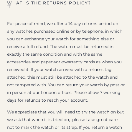
WHAT IS THE RETURNS POLICY?
For peace of mind, we offer a 14 day returns period on
any watches purchased online or by telephone, in which
you can exchange your watch for something else or
receive a full refund. The watch must be returned in
exactly the same condition and with the same
accessories and paperwork/warranty cards as when you
received it. If your watch arrived with a returns tag
attached, this must still be attached to the watch and
not tampered with. You can return your watch by post or
in person at our London offices. Please allow 7 working
days for refunds to reach your account.
We appreciate that you will need to try the watch on but
we ask that when it is tried on, please take great care
not to mark the watch or its strap. If you return a watch