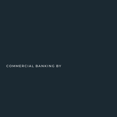
COMMERCIAL BANKING BY