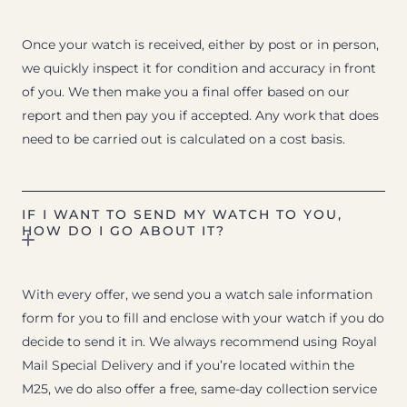
Once your watch is received, either by post or in person,
we quickly inspect it for condition and accuracy in front
of you. We then make you a final offer based on our
report and then pay you if accepted. Any work that does
need to be carried out is calculated on a cost basis.
IF I WANT TO SEND MY WATCH TO YOU,
HOW DO I GO ABOUT IT?
With every offer, we send you a watch sale information
form for you to fill and enclose with your watch if you do
decide to send it in. We always recommend using Royal
Mail Special Delivery and if you’re located within the
M25, we do also offer a free, same-day collection service