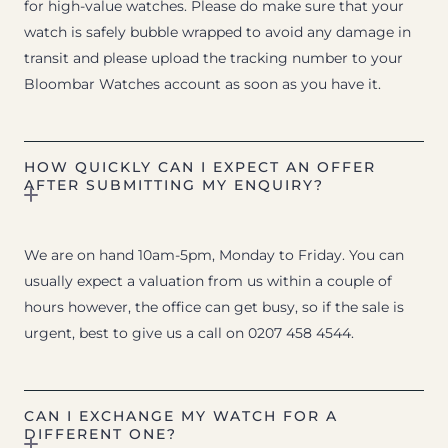
for high-value watches. Please do make sure that your
watch is safely bubble wrapped to avoid any damage in
transit and please upload the tracking number to your
Bloombar Watches account as soon as you have it.
HOW QUICKLY CAN I EXPECT AN OFFER
AFTER SUBMITTING MY ENQUIRY?
We are on hand 10am-5pm, Monday to Friday. You can
usually expect a valuation from us within a couple of
hours however, the office can get busy, so if the sale is
urgent, best to give us a call on 0207 458 4544.
CAN I EXCHANGE MY WATCH FOR A
DIFFERENT ONE?