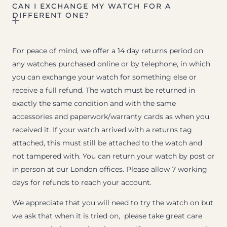
CAN I EXCHANGE MY WATCH FOR A
DIFFERENT ONE?
For peace of mind, we offer a 14 day returns period on
any watches purchased online or by telephone, in which
you can exchange your watch for something else or
receive a full refund. The watch must be returned in
exactly the same condition and with the same
accessories and paperwork/warranty cards as when you
received it. If your watch arrived with a returns tag
attached, this must still be attached to the watch and
not tampered with. You can return your watch by post or
in person at our London offices. Please allow 7 working
days for refunds to reach your account.
We appreciate that you will need to try the watch on but
we ask that when it is tried on, please take great care