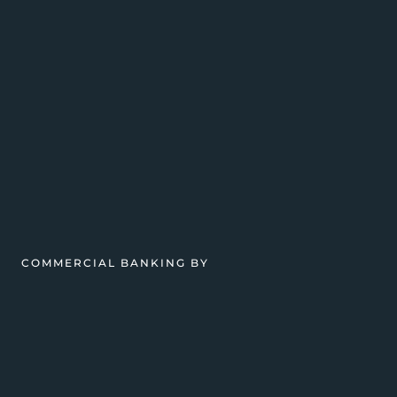
COMMERCIAL BANKING BY