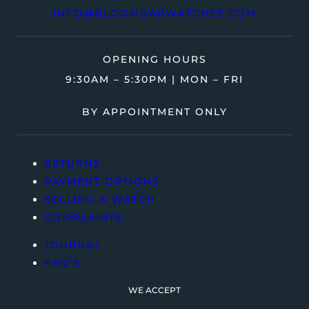
INFO@BLOOMBARWATCHES.COM
OPENING HOURS
9:30AM – 5:30PM | MON – FRI
BY APPOINTMENT ONLY
RETURNS
PAYMENT OPTIONS
SELLING A WATCH
COMPLAINTS
JOURNAL
FAQ’S
WE ACCEPT