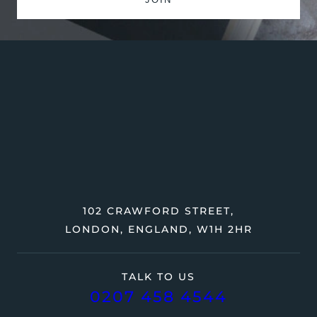
102 CRAWFORD STREET,
LONDON, ENGLAND, W1H 2HR
TALK TO US
0207 458 4544