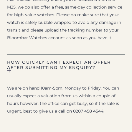
M25, we do also offer a free, same-day collection service
for high-value watches. Please do make sure that your
watch is safely bubble wrapped to avoid any damage in
transit and please upload the tracking number to your
Bloombar Watches account as soon as you have it.
HOW QUICKLY CAN I EXPECT AN OFFER
AFTER SUBMITTING MY ENQUIRY?
We are on hand 10am-5pm, Monday to Friday. You can
usually expect a valuation from us within a couple of
hours however, the office can get busy, so if the sale is
urgent, best to give us a call on 0207 458 4544.