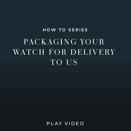
HOW TO SERIES
PACKAGING YOUR
WATCH FOR DELIVERY
TO US
PLAY VIDEO