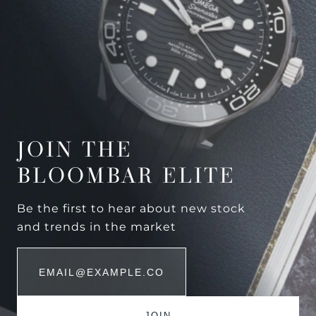
JOIN THE
BLOOMBAR ELITE
Be the first to hear about new stock
and trends in the market