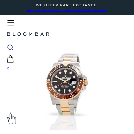
WE OFFER PART EXCHANGE
REQUEST A FREE VALUATION TODAY
0