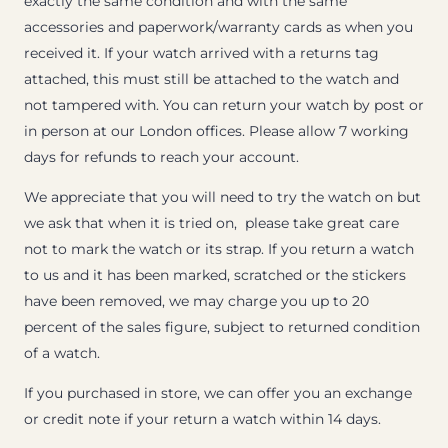
exactly the same condition and with the same
accessories and paperwork/warranty cards as when you
received it. If your watch arrived with a returns tag
attached, this must still be attached to the watch and
not tampered with. You can return your watch by post or
in person at our London offices. Please allow 7 working
days for refunds to reach your account.
We appreciate that you will need to try the watch on but
we ask that when it is tried on, please take great care
not to mark the watch or its strap. If you return a watch
to us and it has been marked, scratched or the stickers
have been removed, we may charge you up to 20
percent of the sales figure, subject to returned condition
of a watch.
If you purchased in store, we can offer you an exchange
or credit note if your return a watch within 14 days.