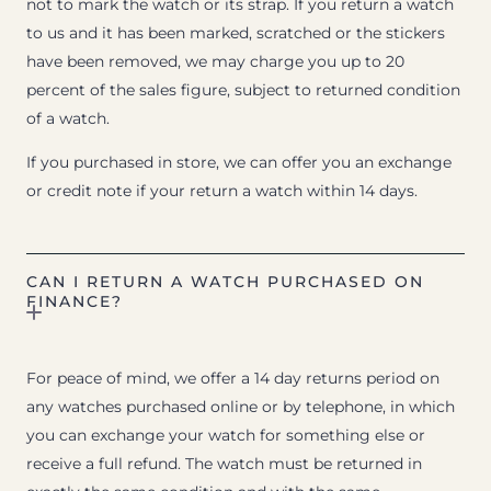
not to mark the watch or its strap. If you return a watch
to us and it has been marked, scratched or the stickers
have been removed, we may charge you up to 20
percent of the sales figure, subject to returned condition
of a watch.
If you purchased in store, we can offer you an exchange
or credit note if your return a watch within 14 days.
CAN I RETURN A WATCH PURCHASED ON
FINANCE?
For peace of mind, we offer a 14 day returns period on
any watches purchased online or by telephone, in which
you can exchange your watch for something else or
receive a full refund. The watch must be returned in