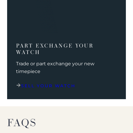
PART EXCHANGE YOUR
WATCH
Trade or part exchange your new
timepiece
SELL YOUR WATCH
FAQS