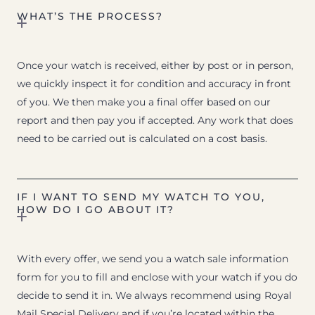
WHAT’S THE PROCESS?
Once your watch is received, either by post or in person,
we quickly inspect it for condition and accuracy in front
of you. We then make you a final offer based on our
report and then pay you if accepted. Any work that does
need to be carried out is calculated on a cost basis.
IF I WANT TO SEND MY WATCH TO YOU,
HOW DO I GO ABOUT IT?
With every offer, we send you a watch sale information
form for you to fill and enclose with your watch if you do
decide to send it in. We always recommend using Royal
Mail Special Delivery and if you’re located within the