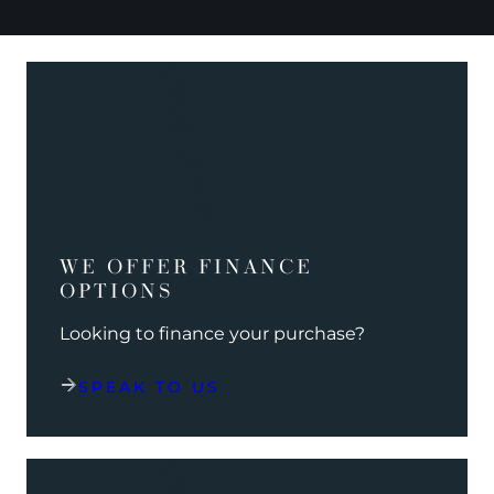
WE OFFER FINANCE
OPTIONS
Looking to finance your purchase?
SPEAK TO US