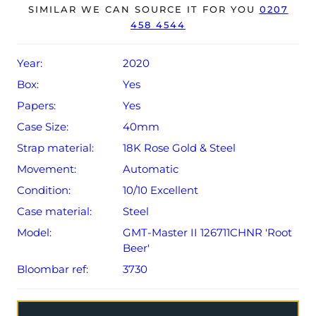
The watch will be sold with the remaining balance of a 5-
SIMILAR WE CAN SOURCE IT FOR YOU
0207
458 4544
year Rolex warranty from original date of sale (Terms &
Conditions apply).
Year:
2020
Box:
Yes
Papers:
Yes
Case Size:
40mm
Strap material:
18K Rose Gold & Steel
Movement:
Automatic
Condition:
10/10 Excellent
Case material:
Steel
Model:
GMT-Master II 126711CHNR 'Root
Beer'
Bloombar ref:
3730