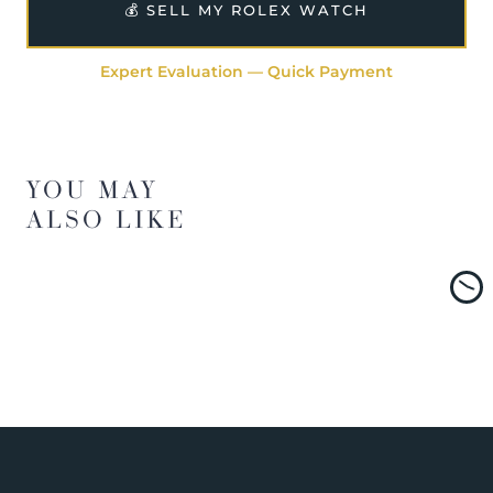
💰 SELL MY ROLEX WATCH
Expert Evaluation — Quick Payment
YOU MAY
ALSO LIKE