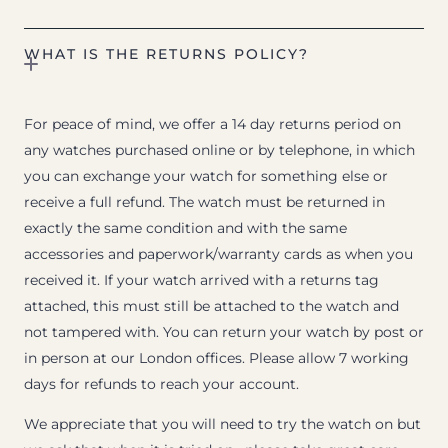
WHAT IS THE RETURNS POLICY?
For peace of mind, we offer a 14 day returns period on
any watches purchased online or by telephone, in which
you can exchange your watch for something else or
receive a full refund. The watch must be returned in
exactly the same condition and with the same
accessories and paperwork/warranty cards as when you
received it. If your watch arrived with a returns tag
attached, this must still be attached to the watch and
not tampered with. You can return your watch by post or
in person at our London offices. Please allow 7 working
days for refunds to reach your account.
We appreciate that you will need to try the watch on but