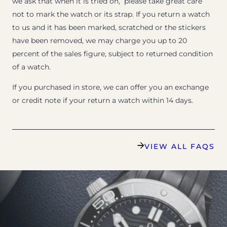
we ask that when it is tried on, please take great care
not to mark the watch or its strap. If you return a watch
to us and it has been marked, scratched or the stickers
have been removed, we may charge you up to 20
percent of the sales figure, subject to returned condition
of a watch.
If you purchased in store, we can offer you an exchange
or credit note if your return a watch within 14 days.
VIEW ALL FAQS