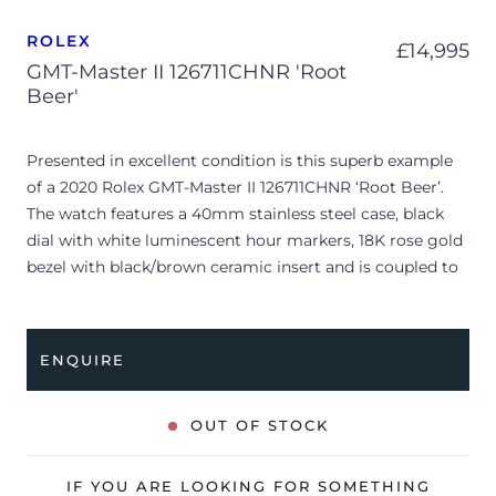
ROLEX
£
14,995
GMT-Master II 126711CHNR 'Root
Beer'
Presented in excellent condition is this superb example
of a 2020 Rolex GMT-Master II 126711CHNR ‘Root Beer’.
The watch features a 40mm stainless steel case, black
dial with white luminescent hour markers, 18K rose gold
bezel with black/brown ceramic insert and is coupled to
a bi-metal Oyster bracelet. Having been professionally
tested for condition and accuracy, it’s deemed to be
running perfectly and is showing barely any signs of
ENQUIRE
wear.
The watch is supplied with its original Rolex box, green
OUT OF STOCK
leather wallet, manuals, white swing tag and warranty
card dated Q2 2020 (UK supplied).
IF YOU ARE LOOKING FOR SOMETHING