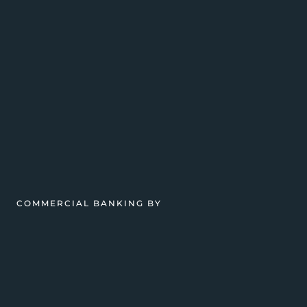
COMMERCIAL BANKING BY