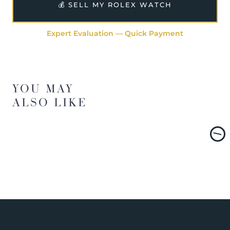
💰 SELL MY ROLEX WATCH
Expert Evaluation — Quick Payment
YOU MAY
ALSO LIKE