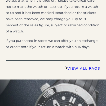
we ask that when it is tried on, please take great care
not to mark the watch or its strap. If you return a watch
to us and it has been marked, scratched or the stickers
have been removed, we may charge you up to 20
percent of the sales figure, subject to returned condition
of a watch.
If you purchased in store, we can offer you an exchange
or credit note if your return a watch within 14 days.
VIEW ALL FAQS