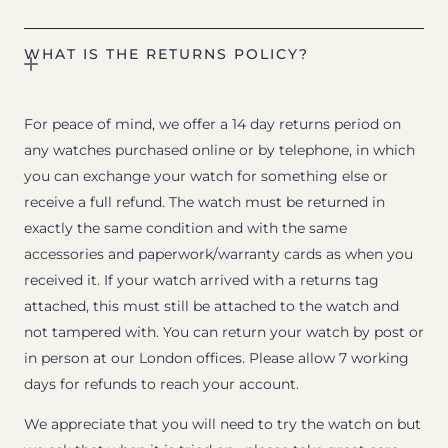
WHAT IS THE RETURNS POLICY?
For peace of mind, we offer a 14 day returns period on
any watches purchased online or by telephone, in which
you can exchange your watch for something else or
receive a full refund. The watch must be returned in
exactly the same condition and with the same
accessories and paperwork/warranty cards as when you
received it. If your watch arrived with a returns tag
attached, this must still be attached to the watch and
not tampered with. You can return your watch by post or
in person at our London offices. Please allow 7 working
days for refunds to reach your account.
We appreciate that you will need to try the watch on but