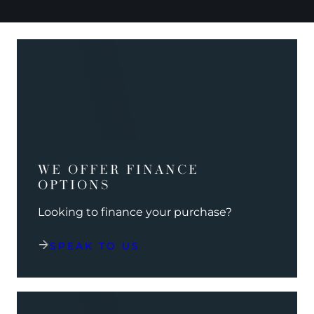
WE OFFER FINANCE
OPTIONS
Looking to finance your purchase?
SPEAK TO US