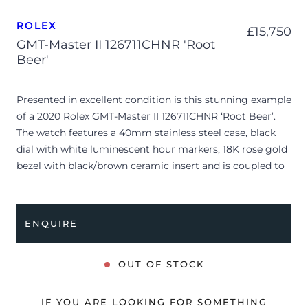
ROLEX
£
15,750
GMT-Master II 126711CHNR 'Root
Beer'
Presented in excellent condition is this stunning example
of a 2020 Rolex GMT-Master II 126711CHNR ‘Root Beer’.
The watch features a 40mm stainless steel case, black
dial with white luminescent hour markers, 18K rose gold
bezel with black/brown ceramic insert and is coupled to
a bi-metal Oyster bracelet. Having been professionally
tested for condition and accuracy, it’s deemed to be
running perfectly and is showing barely any signs of
ENQUIRE
wear.
The watch is supplied with its original Rolex box, green
OUT OF STOCK
leather wallet, manuals, 2x swing tags and warranty card
dated Q3 2020.
IF YOU ARE LOOKING FOR SOMETHING