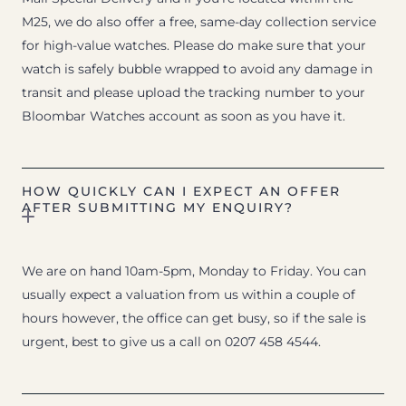
M25, we do also offer a free, same-day collection service
for high-value watches. Please do make sure that your
watch is safely bubble wrapped to avoid any damage in
transit and please upload the tracking number to your
Bloombar Watches account as soon as you have it.
HOW QUICKLY CAN I EXPECT AN OFFER
AFTER SUBMITTING MY ENQUIRY?
We are on hand 10am-5pm, Monday to Friday. You can
usually expect a valuation from us within a couple of
hours however, the office can get busy, so if the sale is
urgent, best to give us a call on 0207 458 4544.