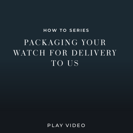
HOW TO SERIES
PACKAGING YOUR
WATCH FOR DELIVERY
TO US
PLAY VIDEO