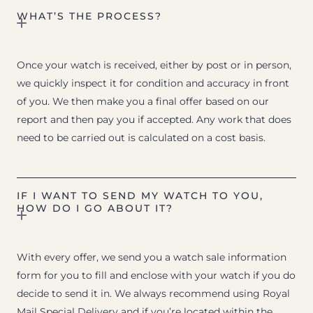
WHAT’S THE PROCESS?
Once your watch is received, either by post or in person,
we quickly inspect it for condition and accuracy in front
of you. We then make you a final offer based on our
report and then pay you if accepted. Any work that does
need to be carried out is calculated on a cost basis.
IF I WANT TO SEND MY WATCH TO YOU,
HOW DO I GO ABOUT IT?
With every offer, we send you a watch sale information
form for you to fill and enclose with your watch if you do
decide to send it in. We always recommend using Royal
Mail Special Delivery and if you’re located within the