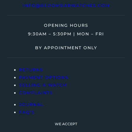
INFO@BLOOMBARWATCHES.COM
OPENING HOURS
9:30AM – 5:30PM | MON – FRI
BY APPOINTMENT ONLY
RETURNS
PAYMENT OPTIONS
SELLING A WATCH
COMPLAINTS
JOURNAL
FAQ’S
WE ACCEPT