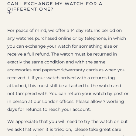
CAN I EXCHANGE MY WATCH FOR A
DIFFERENT ONE?
For peace of mind, we offer a 14 day returns period on
any watches purchased online or by telephone, in which
you can exchange your watch for something else or
receive a full refund. The watch must be returned in
exactly the same condition and with the same
accessories and paperwork/warranty cards as when you
received it. If your watch arrived with a returns tag
attached, this must still be attached to the watch and
not tampered with. You can return your watch by post or
in person at our London offices. Please allow 7 working
days for refunds to reach your account.
We appreciate that you will need to try the watch on but
we ask that when it is tried on, please take great care