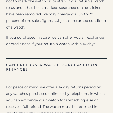
not to mark the watch or its strap. If you return a watch
to us and it has been marked, scratched or the stickers
have been removed, we may charge you up to 20
percent of the sales figure, subject to returned condition
of a watch.
If you purchased in store, we can offer you an exchange
or credit note if your return a watch within 14 days.
CAN I RETURN A WATCH PURCHASED ON
FINANCE?
For peace of mind, we offer a 14 day returns period on
any watches purchased online or by telephone, in which
you can exchange your watch for something else or
receive a full refund. The watch must be returned in