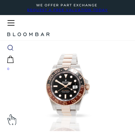
WE OFFER PART EXCHANGE
REQUEST A FREE VALUATION TODAY
0