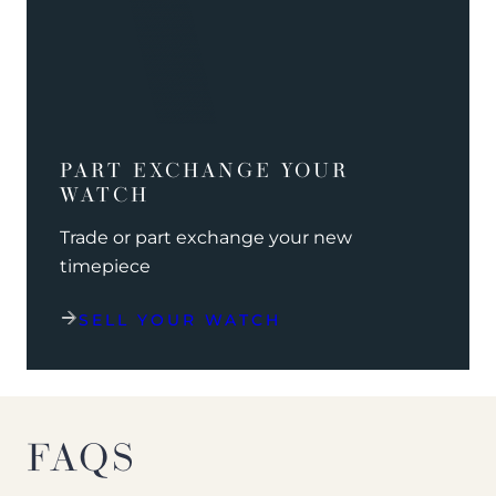
PART EXCHANGE YOUR
WATCH
Trade or part exchange your new
timepiece
SELL YOUR WATCH
FAQS