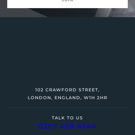
102 CRAWFORD STREET,
LONDON, ENGLAND, W1H 2HR
TALK TO US
0207 458 4544