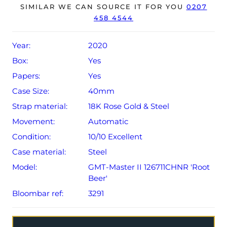
The watch will be sold with the remaining balance of a 5-
SIMILAR WE CAN SOURCE IT FOR YOU
0207
458 4544
year Rolex warranty from original date of sale (Terms &
Conditions apply).
Year:
2020
Box:
Yes
Papers:
Yes
Case Size:
40mm
Strap material:
18K Rose Gold & Steel
Movement:
Automatic
Condition:
10/10 Excellent
Case material:
Steel
Model:
GMT-Master II 126711CHNR 'Root
Beer'
Bloombar ref:
3291