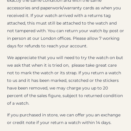
exactly the same condition and with the same
accessories and paperwork/warranty cards as when you
received it. If your watch arrived with a returns tag
attached, this must still be attached to the watch and
not tampered with. You can return your watch by post or
in person at our London offices. Please allow 7 working
days for refunds to reach your account.
We appreciate that you will need to try the watch on but
we ask that when it is tried on, please take great care
not to mark the watch or its strap. If you return a watch
to us and it has been marked, scratched or the stickers
have been removed, we may charge you up to 20
percent of the sales figure, subject to returned condition
of a watch.
If you purchased in store, we can offer you an exchange
or credit note if your return a watch within 14 days.