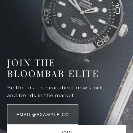
JOIN THE
BLOOMBAR ELITE
Be the first to hear about new stock
and trends in the market