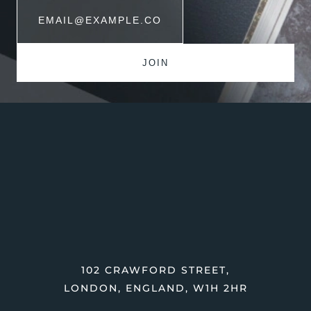
102 CRAWFORD STREET,
LONDON, ENGLAND, W1H 2HR