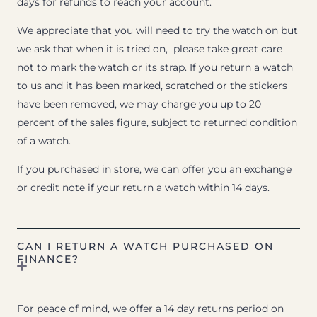
days for refunds to reach your account.
We appreciate that you will need to try the watch on but
we ask that when it is tried on, please take great care
not to mark the watch or its strap. If you return a watch
to us and it has been marked, scratched or the stickers
have been removed, we may charge you up to 20
percent of the sales figure, subject to returned condition
of a watch.
If you purchased in store, we can offer you an exchange
or credit note if your return a watch within 14 days.
CAN I RETURN A WATCH PURCHASED ON
FINANCE?
For peace of mind, we offer a 14 day returns period on