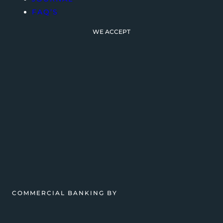
FAQ’S
WE ACCEPT
COMMERCIAL BANKING BY