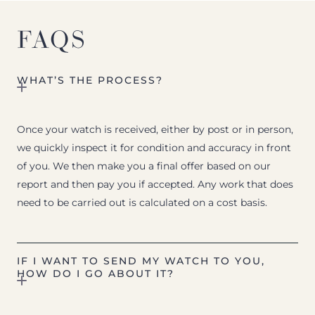
FAQS
WHAT’S THE PROCESS?
Once your watch is received, either by post or in person,
we quickly inspect it for condition and accuracy in front
of you. We then make you a final offer based on our
report and then pay you if accepted. Any work that does
need to be carried out is calculated on a cost basis.
IF I WANT TO SEND MY WATCH TO YOU,
HOW DO I GO ABOUT IT?