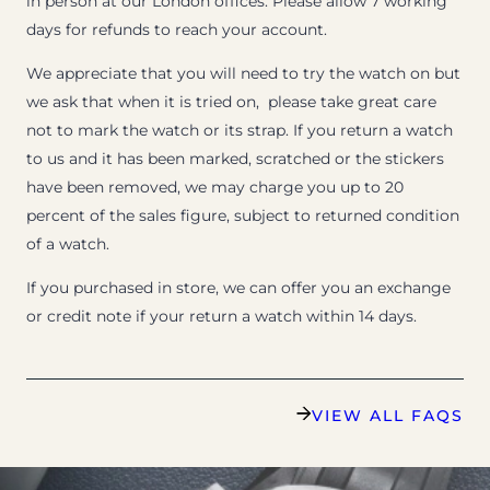
in person at our London offices. Please allow 7 working
days for refunds to reach your account.
We appreciate that you will need to try the watch on but
we ask that when it is tried on, please take great care
not to mark the watch or its strap. If you return a watch
to us and it has been marked, scratched or the stickers
have been removed, we may charge you up to 20
percent of the sales figure, subject to returned condition
of a watch.
If you purchased in store, we can offer you an exchange
or credit note if your return a watch within 14 days.
VIEW ALL FAQS