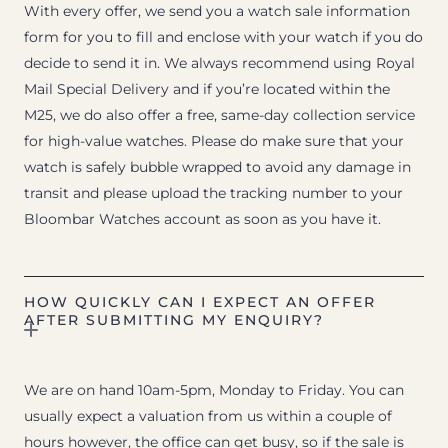
With every offer, we send you a watch sale information
form for you to fill and enclose with your watch if you do
decide to send it in. We always recommend using Royal
Mail Special Delivery and if you’re located within the
M25, we do also offer a free, same-day collection service
for high-value watches. Please do make sure that your
watch is safely bubble wrapped to avoid any damage in
transit and please upload the tracking number to your
Bloombar Watches account as soon as you have it.
HOW QUICKLY CAN I EXPECT AN OFFER
AFTER SUBMITTING MY ENQUIRY?
We are on hand 10am-5pm, Monday to Friday. You can
usually expect a valuation from us within a couple of
hours however, the office can get busy, so if the sale is