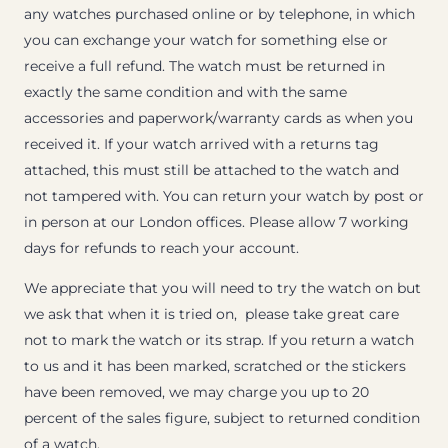
any watches purchased online or by telephone, in which
you can exchange your watch for something else or
receive a full refund. The watch must be returned in
exactly the same condition and with the same
accessories and paperwork/warranty cards as when you
received it. If your watch arrived with a returns tag
attached, this must still be attached to the watch and
not tampered with. You can return your watch by post or
in person at our London offices. Please allow 7 working
days for refunds to reach your account.
We appreciate that you will need to try the watch on but
we ask that when it is tried on, please take great care
not to mark the watch or its strap. If you return a watch
to us and it has been marked, scratched or the stickers
have been removed, we may charge you up to 20
percent of the sales figure, subject to returned condition
of a watch.