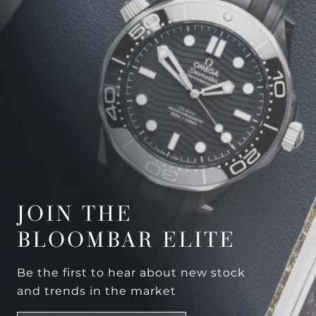
JOIN THE
BLOOMBAR ELITE
Be the first to hear about new stock
and trends in the market