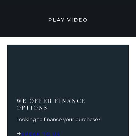
PLAY VIDEO
WE OFFER FINANCE
OPTIONS
Looking to finance your purchase?
SPEAK TO US