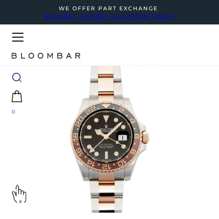
WE OFFER PART EXCHANGE
REQUEST A FREE VALUATION TODAY
0