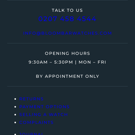
TALK TO US
0207 458 4544
INFO@BLOOMBARWATCHES.COM
OPENING HOURS
9:30AM – 5:30PM | MON – FRI
BY APPOINTMENT ONLY
RETURNS
PAYMENT OPTIONS
SELLING A WATCH
COMPLAINTS
JOURNAL