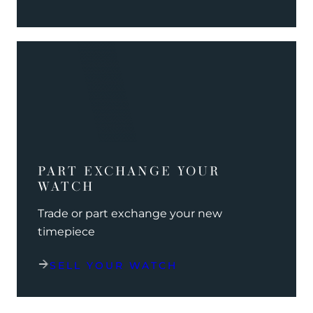
PART EXCHANGE YOUR
WATCH
Trade or part exchange your new
timepiece
SELL YOUR WATCH