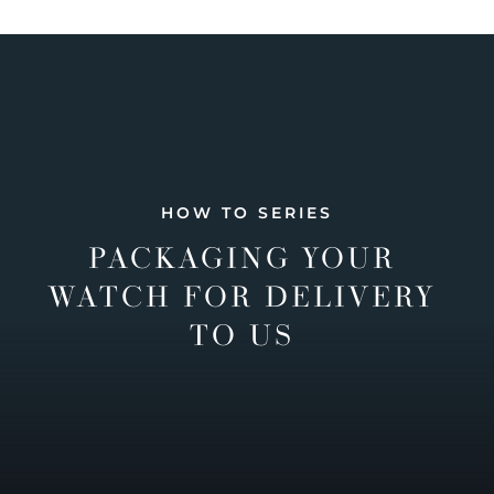
HOW TO SERIES
PACKAGING YOUR
WATCH FOR DELIVERY
TO US