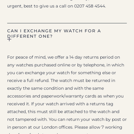
urgent, best to give us a call on 0207 458 4544.
CAN I EXCHANGE MY WATCH FOR A
DIFFERENT ONE?
For peace of mind, we offer a 14 day returns period on
any watches purchased online or by telephone, in which
you can exchange your watch for something else or
receive a full refund. The watch must be returned in
exactly the same condition and with the same
accessories and paperwork/warranty cards as when you
received it. If your watch arrived with a returns tag
attached, this must still be attached to the watch and
not tampered with. You can return your watch by post or
in person at our London offices. Please allow 7 working