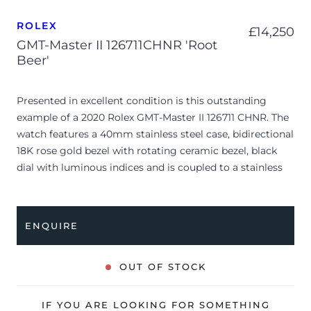
ROLEX
£
14,250
GMT-Master II 126711CHNR 'Root
Beer'
Presented in excellent condition is this outstanding
example of a 2020 Rolex GMT-Master II 126711 CHNR. The
watch features a 40mm stainless steel case, bidirectional
18K rose gold bezel with rotating ceramic bezel, black
dial with luminous indices and is coupled to a stainless
steel and rose gold Oyster bracelet. Having been
professionally tested for condition and accuracy, it’s
deemed to be running perfectly and is showing very
ENQUIRE
limited signs of wear.
Famously nicknamed the “Root Beer,” the reference
OUT OF STOCK
126711 CHNR seamlessly pairs a durable stainless steel
architecture with Rolex’s proprietary 18K rose gold alloy.
IF YOU ARE LOOKING FOR SOMETHING
Its defining characteristic is the striking bidirectional