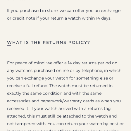
If you purchased in store, we can offer you an exchange
or credit note if your return a watch within 14 days.
WHAT IS THE RETURNS POLICY?
For peace of mind, we offer a 14 day returns period on
any watches purchased online or by telephone, in which
you can exchange your watch for something else or
receive a full refund. The watch must be returned in
exactly the same condition and with the same
accessories and paperwork/warranty cards as when you
received it. If your watch arrived with a returns tag
attached, this must still be attached to the watch and
not tampered with. You can return your watch by post or