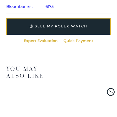
Bloombar ref:
6175
💰 SELL MY ROLEX WATCH
Expert Evaluation — Quick Payment
YOU MAY
ALSO LIKE