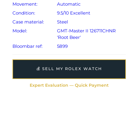
Movement:
Automatic
Condition:
9.5/10 Excellent
Case material:
Steel
Model:
GMT-Master II 126711CHNR
'Root Beer'
Bloombar ref:
5899
💰 SELL MY ROLEX WATCH
Expert Evaluation — Quick Payment