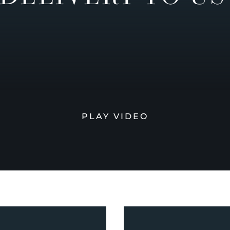
PLAY VIDEO