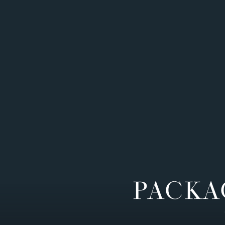
PACKA