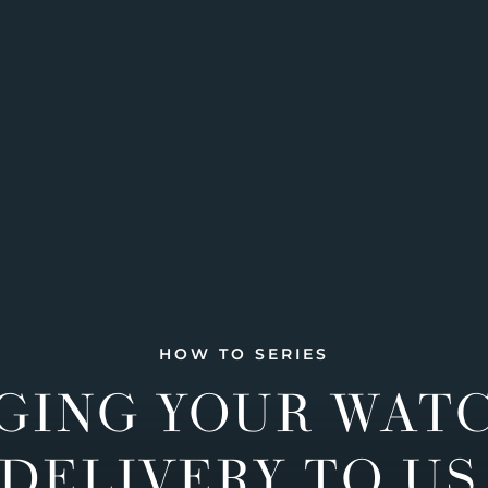
HOW TO SERIES
GING YOUR WAT
DELIVERY TO US