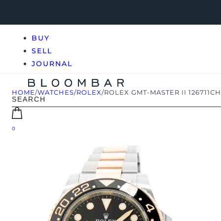
BUY
SELL
JOURNAL
HOME
/
WATCHES
/
ROLEX
/
ROLEX GMT-MASTER II 126711C
0