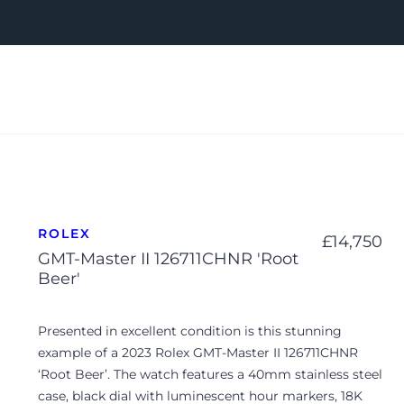
ROLEX
£
14,750
GMT-Master II 126711CHNR 'Root
Beer'
Presented in excellent condition is this stunning
example of a 2023 Rolex GMT-Master II 126711CHNR
‘Root Beer’. The watch features a 40mm stainless steel
case, black dial with luminescent hour markers, 18K