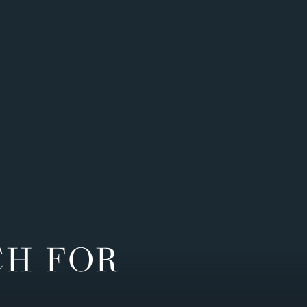
CH FOR