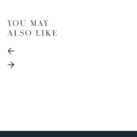
YOU MAY
ALSO LIKE