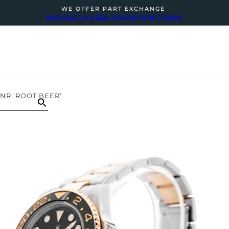
WE OFFER PART EXCHANGE
REQUEST A FREE VALUATION TODAY
HNR ‘ROOT BEER’