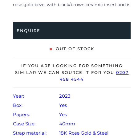
rose gold bezel with black/brown ceramic insert and is
coupled to a bi-metal Oyster bracelet. Having been
professionally tested for condition and accuracy, it’s
deemed to be running perfectly and is showing only
ENQUIRE
very limited signs of wear.
The watch is supplied with its original Rolex box,
OUT OF STOCK
green leather wallet, small booklet and warranty card
dated Q2 2023.
IF YOU ARE LOOKING FOR SOMETHING
The watch will be sold with the remaining balance of a
SIMILAR WE CAN SOURCE IT FOR YOU
0207
458 4544
5-year Rolex warranty from original date of sale
(Terms & Conditions apply).
Year:
2023
Box:
Yes
Papers:
Yes
Case Size:
40mm
Strap material:
18K Rose Gold & Steel