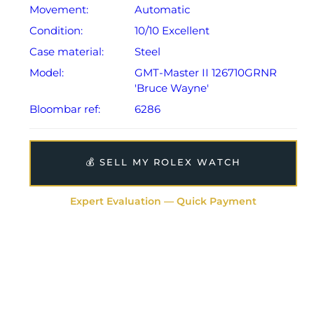
presentation case, green card holder, manual,
Movement:
Automatic
guarantee booklet, two swing tags and warranty card
Condition:
10/10 Excellent
dated 2024.
Case material:
Steel
The watch will be sold with the remaining balance of a
Model:
GMT-Master II 126710GRNR
5-year Rolex warranty from original date of sale
'Bruce Wayne'
(Terms & Conditions apply).
Bloombar ref:
6286
💰 SELL MY ROLEX WATCH
Expert Evaluation — Quick Payment