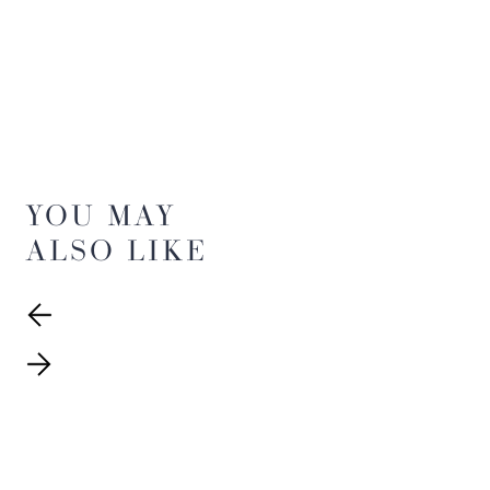
YOU MAY
ALSO LIKE