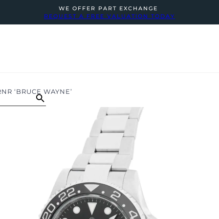
WE OFFER PART EXCHANGE
REQUEST A FREE VALUATION TODAY
RNR ‘BRUCE WAYNE’