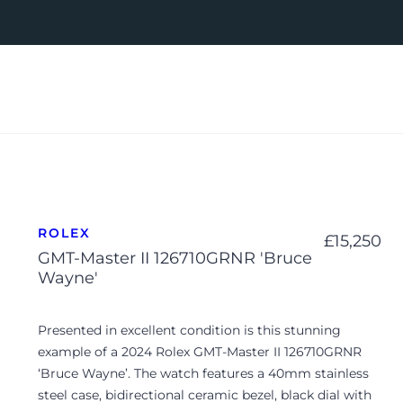
ROLEX
£
15,250
GMT-Master II 126710GRNR 'Bruce
Wayne'
Presented in excellent condition is this stunning
example of a 2024 Rolex GMT-Master II 126710GRNR
‘Bruce Wayne’. The watch features a 40mm stainless
steel case, bidirectional ceramic bezel, black dial with