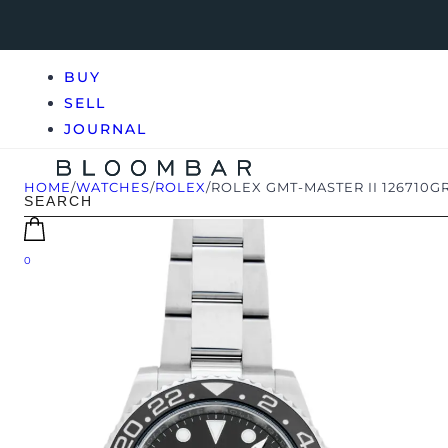
BUY
SELL
JOURNAL
HOME
/
WATCHES
/
ROLEX
/
ROLEX GMT-MASTER II 126710G
0