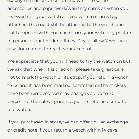
exactly the same condition and with the same
accessories and paperwork/warranty cards as when you
received it. If your watch arrived with a returns tag
attached, this must still be attached to the watch and
not tampered with. You can return your watch by post or
in person at our London offices. Please allow 7 working
days for refunds to reach your account.
We appreciate that you will need to try the watch on but
we ask that when it is tried on, please take great care
not to mark the watch or its strap. If you return a watch
to us and it has been marked, scratched or the stickers
have been removed, we may charge you up to 20
percent of the sales figure, subject to returned condition
of a watch.
If you purchased in store, we can offer you an exchange
or credit note if your return a watch within 14 days.