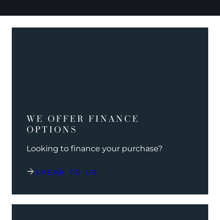
WE OFFER FINANCE
OPTIONS
Looking to finance your purchase?
SPEAK TO US