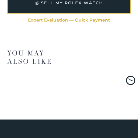
💰 SELL MY ROLEX WATCH
Expert Evaluation — Quick Payment
YOU MAY
ALSO LIKE