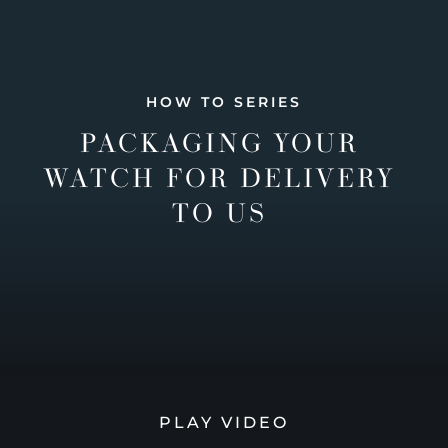
HOW TO SERIES
PACKAGING YOUR
WATCH FOR DELIVERY
TO US
PLAY VIDEO