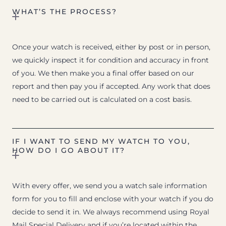
WHAT’S THE PROCESS?
Once your watch is received, either by post or in person,
we quickly inspect it for condition and accuracy in front
of you. We then make you a final offer based on our
report and then pay you if accepted. Any work that does
need to be carried out is calculated on a cost basis.
IF I WANT TO SEND MY WATCH TO YOU,
HOW DO I GO ABOUT IT?
With every offer, we send you a watch sale information
form for you to fill and enclose with your watch if you do
decide to send it in. We always recommend using Royal
Mail Special Delivery and if you’re located within the