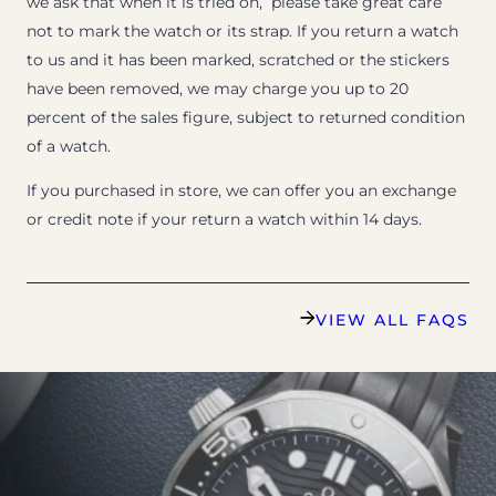
we ask that when it is tried on, please take great care
not to mark the watch or its strap. If you return a watch
to us and it has been marked, scratched or the stickers
have been removed, we may charge you up to 20
percent of the sales figure, subject to returned condition
of a watch.
If you purchased in store, we can offer you an exchange
or credit note if your return a watch within 14 days.
VIEW ALL FAQS