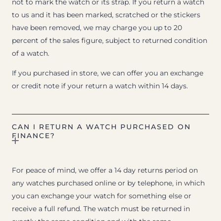
not to mark the watch or its strap. If you return a watch
to us and it has been marked, scratched or the stickers
have been removed, we may charge you up to 20
percent of the sales figure, subject to returned condition
of a watch.
If you purchased in store, we can offer you an exchange
or credit note if your return a watch within 14 days.
CAN I RETURN A WATCH PURCHASED ON
FINANCE?
For peace of mind, we offer a 14 day returns period on
any watches purchased online or by telephone, in which
you can exchange your watch for something else or
receive a full refund. The watch must be returned in