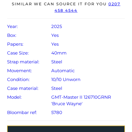
The watch will be sold with the remaining balance of a 5-
SIMILAR WE CAN SOURCE IT FOR YOU
0207
458 4544
year Rolex warranty from original date of sale (Terms &
Conditions apply).
Year:
2025
Box:
Yes
Papers:
Yes
Case Size:
40mm
Strap material:
Steel
Movement:
Automatic
Condition:
10/10 Unworn
Case material:
Steel
Model:
GMT-Master II 126710GRNR
'Bruce Wayne'
Bloombar ref:
5780