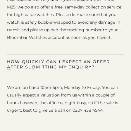
M25, we do also offer a free, same-day collection service
for high-value watches. Please do make sure that your
watch is safely bubble wrapped to avoid any damage in
transit and please upload the tracking number to your
Bloombar Watches account as soon as you have it.
HOW QUICKLY CAN I EXPECT AN OFFER
AFTER SUBMITTING MY ENQUIRY?
We are on hand 10am-5pm, Monday to Friday. You can
usually expect a valuation from us within a couple of
hours however, the office can get busy, so if the sale is
urgent, best to give us a call on 0207 458 4544.