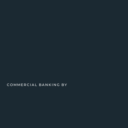
COMMERCIAL BANKING BY