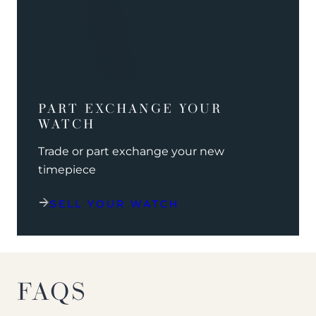
PART EXCHANGE YOUR
WATCH
Trade or part exchange your new
timepiece
SELL YOUR WATCH
FAQS