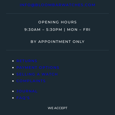
INFO@BLOOMBARWATCHES.COM
OPENING HOURS
9:30AM – 5:30PM | MON – FRI
BY APPOINTMENT ONLY
RETURNS
PAYMENT OPTIONS
SELLING A WATCH
COMPLAINTS
JOURNAL
FAQ’S
WE ACCEPT