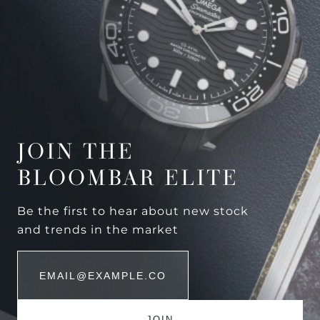
JOIN THE
BLOOMBAR ELITE
Be the first to hear about new stock
and trends in the market