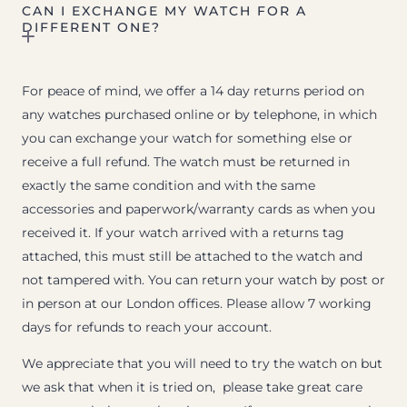
CAN I EXCHANGE MY WATCH FOR A
DIFFERENT ONE?
For peace of mind, we offer a 14 day returns period on
any watches purchased online or by telephone, in which
you can exchange your watch for something else or
receive a full refund. The watch must be returned in
exactly the same condition and with the same
accessories and paperwork/warranty cards as when you
received it. If your watch arrived with a returns tag
attached, this must still be attached to the watch and
not tampered with. You can return your watch by post or
in person at our London offices. Please allow 7 working
days for refunds to reach your account.
We appreciate that you will need to try the watch on but
we ask that when it is tried on, please take great care