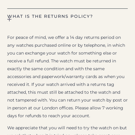
WHAT IS THE RETURNS POLICY?
For peace of mind, we offer a 14 day returns period on
any watches purchased online or by telephone, in which
you can exchange your watch for something else or
receive a full refund. The watch must be returned in
exactly the same condition and with the same
accessories and paperwork/warranty cards as when you
received it. If your watch arrived with a returns tag
attached, this must still be attached to the watch and
not tampered with. You can return your watch by post or
in person at our London offices. Please allow 7 working
days for refunds to reach your account.
We appreciate that you will need to try the watch on but