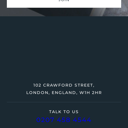
102 CRAWFORD STREET,
LONDON, ENGLAND, W1H 2HR
TALK TO US
0207 458 4544