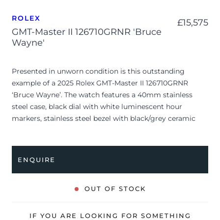
ROLEX
£
15,575
GMT-Master II 126710GRNR 'Bruce
Wayne'
Presented in unworn condition is this outstanding
example of a 2025 Rolex GMT-Master II 126710GRNR
‘Bruce Wayne’. The watch features a 40mm stainless
steel case, black dial with white luminescent hour
markers, stainless steel bezel with black/grey ceramic
insert and is coupled to a stainless steel Jubilee bracelet.
Having been professionally tested for condition and
accuracy, it’s deemed to be running perfectly, ready for
ENQUIRE
its new, lucky owner.
The watch is supplied with its original Rolex box, green
OUT OF STOCK
leather wallet, manuals, 2x swing tags and warranty card
dated Q4 2025.
IF YOU ARE LOOKING FOR SOMETHING