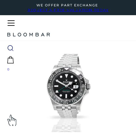
WE OFFER PART EXCHANGE
REQUEST A FREE VALUATION TODAY
0