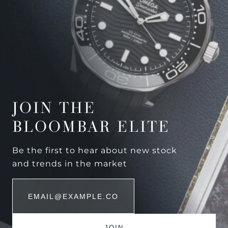
JOIN THE
BLOOMBAR ELITE
Be the first to hear about new stock
and trends in the market