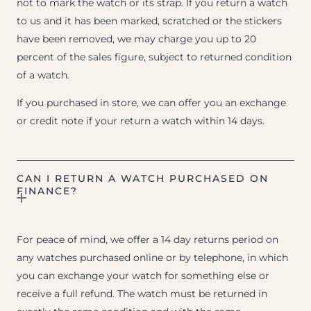
not to mark the watch or its strap. If you return a watch
to us and it has been marked, scratched or the stickers
have been removed, we may charge you up to 20
percent of the sales figure, subject to returned condition
of a watch.
If you purchased in store, we can offer you an exchange
or credit note if your return a watch within 14 days.
CAN I RETURN A WATCH PURCHASED ON
FINANCE?
For peace of mind, we offer a 14 day returns period on
any watches purchased online or by telephone, in which
you can exchange your watch for something else or
receive a full refund. The watch must be returned in