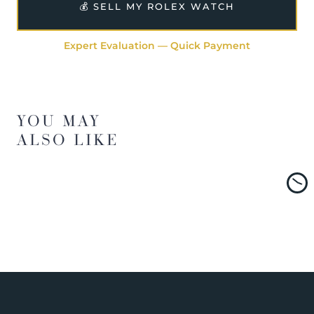
💰 SELL MY ROLEX WATCH
Expert Evaluation — Quick Payment
YOU MAY
ALSO LIKE