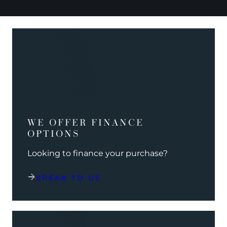
WE OFFER FINANCE
OPTIONS
Looking to finance your purchase?
SPEAK TO US