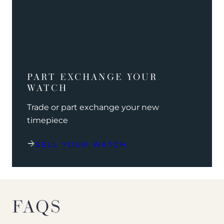
PART EXCHANGE YOUR
WATCH
Trade or part exchange your new
timepiece
SELL YOUR WATCH
FAQS