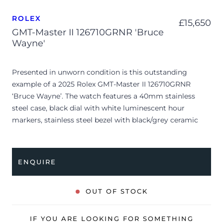
ROLEX
£
15,650
GMT-Master II 126710GRNR 'Bruce
Wayne'
Presented in unworn condition is this outstanding
example of a 2025 Rolex GMT-Master II 126710GRNR
‘Bruce Wayne’. The watch features a 40mm stainless
steel case, black dial with white luminescent hour
markers, stainless steel bezel with black/grey ceramic
insert and is coupled to a stainless steel Jubilee bracelet.
Having been professionally tested for condition and
accuracy, it’s deemed to be running perfectly, ready for
ENQUIRE
its new, lucky owner.
The watch is supplied with its original Rolex box, green
OUT OF STOCK
leather wallet, manuals, 2x swing tags and warranty card
dated Q3 2025.
IF YOU ARE LOOKING FOR SOMETHING