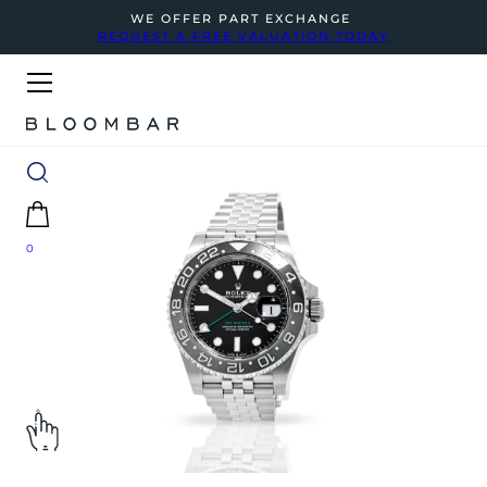
WE OFFER PART EXCHANGE
REQUEST A FREE VALUATION TODAY
0