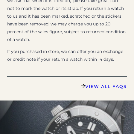
we ask that when it is tried on, please take great care
not to mark the watch or its strap. If you return a watch
to us and it has been marked, scratched or the stickers
have been removed, we may charge you up to 20
percent of the sales figure, subject to returned condition
of a watch.
If you purchased in store, we can offer you an exchange
or credit note if your return a watch within 14 days.
VIEW ALL FAQS