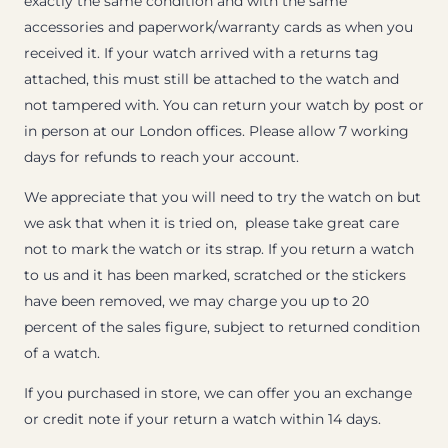
exactly the same condition and with the same
accessories and paperwork/warranty cards as when you
received it. If your watch arrived with a returns tag
attached, this must still be attached to the watch and
not tampered with. You can return your watch by post or
in person at our London offices. Please allow 7 working
days for refunds to reach your account.
We appreciate that you will need to try the watch on but
we ask that when it is tried on, please take great care
not to mark the watch or its strap. If you return a watch
to us and it has been marked, scratched or the stickers
have been removed, we may charge you up to 20
percent of the sales figure, subject to returned condition
of a watch.
If you purchased in store, we can offer you an exchange
or credit note if your return a watch within 14 days.