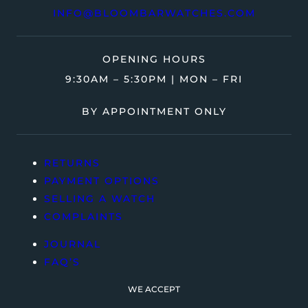
INFO@BLOOMBARWATCHES.COM
OPENING HOURS
9:30AM – 5:30PM | MON – FRI
BY APPOINTMENT ONLY
RETURNS
PAYMENT OPTIONS
SELLING A WATCH
COMPLAINTS
JOURNAL
FAQ’S
WE ACCEPT