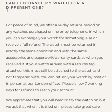
CAN I EXCHANGE MY WATCH FOR A
DIFFERENT ONE?
For peace of mind, we offer a 14 day returns period on
any watches purchased online or by telephone, in which
you can exchange your watch for something else or
receive a full refund. The watch must be returned in
exactly the same condition and with the same
accessories and paperwork/warranty cards as when you
received it. If your watch arrived with a returns tag
attached, this must still be attached to the watch and
not tampered with. You can return your watch by post or
in person at our London offices. Please allow 7 working
days for refunds to reach your account.
We appreciate that you will need to try the watch on but
we ask that when it is tried on, please take great care