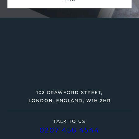
102 CRAWFORD STREET,
LONDON, ENGLAND, W1H 2HR
TALK TO US
0207 458 4544