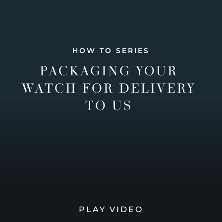
HOW TO SERIES
PACKAGING YOUR
WATCH FOR DELIVERY
TO US
PLAY VIDEO