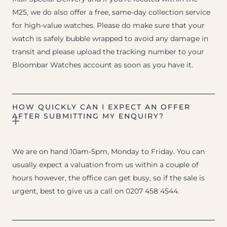
M25, we do also offer a free, same-day collection service
for high-value watches. Please do make sure that your
watch is safely bubble wrapped to avoid any damage in
transit and please upload the tracking number to your
Bloombar Watches account as soon as you have it.
HOW QUICKLY CAN I EXPECT AN OFFER
AFTER SUBMITTING MY ENQUIRY?
We are on hand 10am-5pm, Monday to Friday. You can
usually expect a valuation from us within a couple of
hours however, the office can get busy, so if the sale is
urgent, best to give us a call on 0207 458 4544.