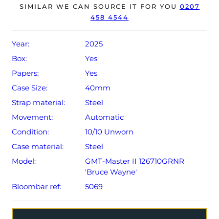
The watch will be sold with the remaining balance of a 5-
SIMILAR WE CAN SOURCE IT FOR YOU
0207
458 4544
year Rolex warranty from original date of sale (Terms &
Conditions apply).
Year:
2025
Box:
Yes
Papers:
Yes
Case Size:
40mm
Strap material:
Steel
Movement:
Automatic
Condition:
10/10 Unworn
Case material:
Steel
Model:
GMT-Master II 126710GRNR
'Bruce Wayne'
Bloombar ref:
5069