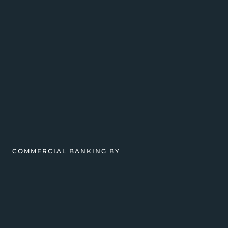
COMMERCIAL BANKING BY