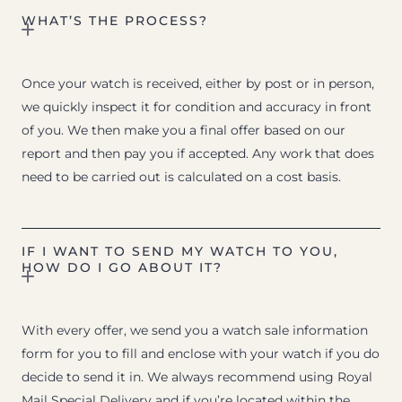
WHAT’S THE PROCESS?
Once your watch is received, either by post or in person,
we quickly inspect it for condition and accuracy in front
of you. We then make you a final offer based on our
report and then pay you if accepted. Any work that does
need to be carried out is calculated on a cost basis.
IF I WANT TO SEND MY WATCH TO YOU,
HOW DO I GO ABOUT IT?
With every offer, we send you a watch sale information
form for you to fill and enclose with your watch if you do
decide to send it in. We always recommend using Royal
Mail Special Delivery and if you’re located within the