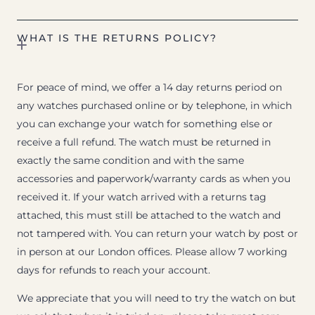
WHAT IS THE RETURNS POLICY?
For peace of mind, we offer a 14 day returns period on
any watches purchased online or by telephone, in which
you can exchange your watch for something else or
receive a full refund. The watch must be returned in
exactly the same condition and with the same
accessories and paperwork/warranty cards as when you
received it. If your watch arrived with a returns tag
attached, this must still be attached to the watch and
not tampered with. You can return your watch by post or
in person at our London offices. Please allow 7 working
days for refunds to reach your account.
We appreciate that you will need to try the watch on but