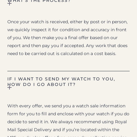
WHAT’S THE PROCESS?
Once your watch is received, either by post or in person,
we quickly inspect it for condition and accuracy in front
of you. We then make you a final offer based on our
report and then pay you if accepted. Any work that does
need to be carried out is calculated on a cost basis.
IF I WANT TO SEND MY WATCH TO YOU,
HOW DO I GO ABOUT IT?
With every offer, we send you a watch sale information
form for you to fill and enclose with your watch if you do
decide to send it in. We always recommend using Royal
Mail Special Delivery and if you’re located within the