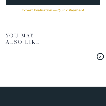
Expert Evaluation — Quick Payment
YOU MAY
ALSO LIKE