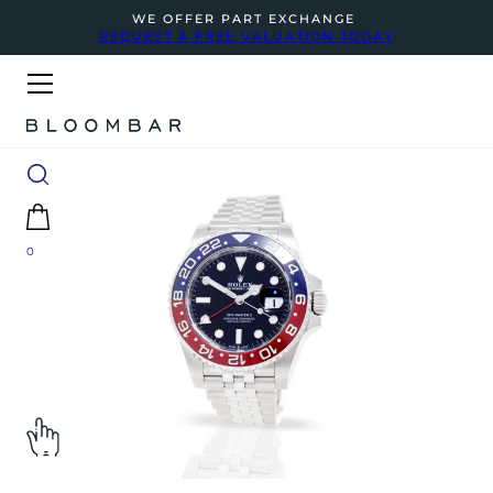
WE OFFER PART EXCHANGE
REQUEST A FREE VALUATION TODAY
0