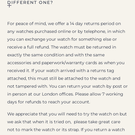
DIFFERENT ONE?
For peace of mind, we offer a 14 day returns period on
any watches purchased online or by telephone, in which
you can exchange your watch for something else or
receive a full refund. The watch must be returned in
exactly the same condition and with the same
accessories and paperwork/warranty cards as when you
received it. If your watch arrived with a returns tag
attached, this must still be attached to the watch and
not tampered with. You can return your watch by post or
in person at our London offices. Please allow 7 working
days for refunds to reach your account.
We appreciate that you will need to try the watch on but
we ask that when it is tried on, please take great care
not to mark the watch or its strap. If you return a watch