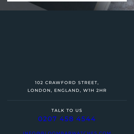
102 CRAWFORD STREET,
LONDON, ENGLAND, W1H 2HR
TALK TO US
0207 458 4544
INFO@BLOOMBARWATCHES.COM