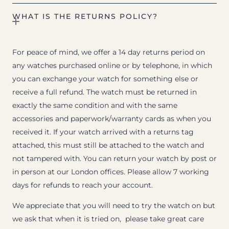
WHAT IS THE RETURNS POLICY?
For peace of mind, we offer a 14 day returns period on
any watches purchased online or by telephone, in which
you can exchange your watch for something else or
receive a full refund. The watch must be returned in
exactly the same condition and with the same
accessories and paperwork/warranty cards as when you
received it. If your watch arrived with a returns tag
attached, this must still be attached to the watch and
not tampered with. You can return your watch by post or
in person at our London offices. Please allow 7 working
days for refunds to reach your account.
We appreciate that you will need to try the watch on but
we ask that when it is tried on, please take great care