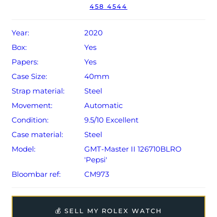
458 4544
year Rolex warranty from original date of sale (Terms &
Conditions apply).
Year:
2020
Box:
Yes
Papers:
Yes
Case Size:
40mm
Strap material:
Steel
Movement:
Automatic
Condition:
9.5/10 Excellent
Case material:
Steel
Model:
GMT-Master II 126710BLRO
'Pepsi'
Bloombar ref:
CM973
💰 SELL MY ROLEX WATCH