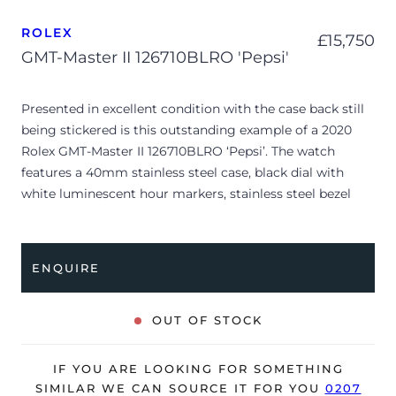
ROLEX
£
15,750
GMT-Master II 126710BLRO 'Pepsi'
Presented in excellent condition with the case back still
being stickered is this outstanding example of a 2020
Rolex GMT-Master II 126710BLRO ‘Pepsi’. The watch
features a 40mm stainless steel case, black dial with
white luminescent hour markers, stainless steel bezel
with blue/red ceramic insert and is coupled to a stainless
steel Jubilee bracelet. Having been professionally tested
for condition and accuracy, it’s deemed to be running
ENQUIRE
perfectly and is showing only very limited signs of wear.
The watch is supplied with its original Rolex box, green
OUT OF STOCK
leather wallet, manuals, 2x swing tags and warranty card
dated Q4 2020.
IF YOU ARE LOOKING FOR SOMETHING
The watch will be sold with the remaining balance of a 5-
SIMILAR WE CAN SOURCE IT FOR YOU
0207