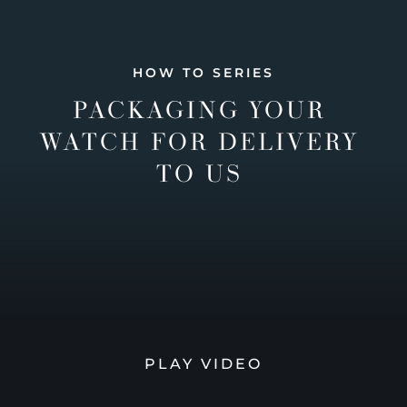
HOW TO SERIES
PACKAGING YOUR
WATCH FOR DELIVERY
TO US
PLAY VIDEO