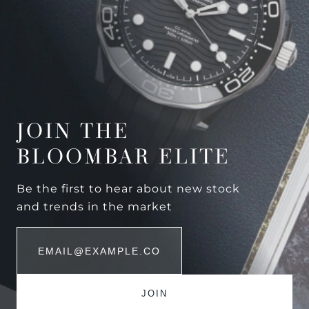
JOIN THE
BLOOMBAR ELITE
Be the first to hear about new stock
and trends in the market