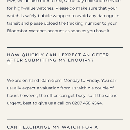
M25, we do also offer a free, same-day collection service
for high-value watches. Please do make sure that your
watch is safely bubble wrapped to avoid any damage in
transit and please upload the tracking number to your
Bloombar Watches account as soon as you have it.
HOW QUICKLY CAN I EXPECT AN OFFER
AFTER SUBMITTING MY ENQUIRY?
We are on hand 10am-5pm, Monday to Friday. You can
usually expect a valuation from us within a couple of
hours however, the office can get busy, so if the sale is
urgent, best to give us a call on 0207 458 4544.
CAN I EXCHANGE MY WATCH FOR A