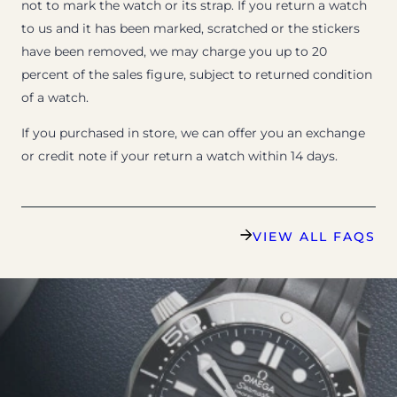
not to mark the watch or its strap. If you return a watch
to us and it has been marked, scratched or the stickers
have been removed, we may charge you up to 20
percent of the sales figure, subject to returned condition
of a watch.
If you purchased in store, we can offer you an exchange
or credit note if your return a watch within 14 days.
VIEW ALL FAQS