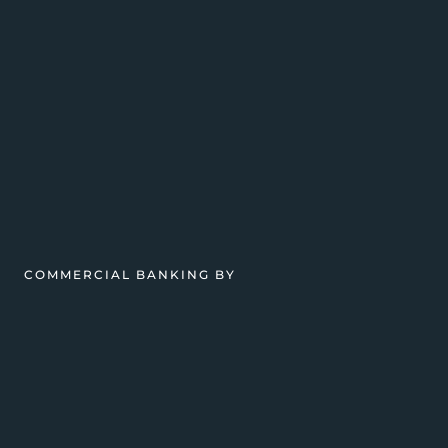
COMMERCIAL BANKING BY