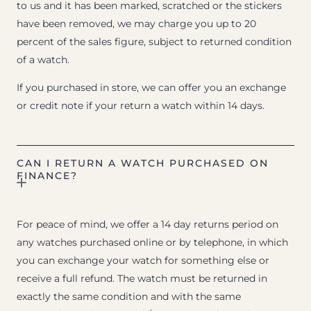
to us and it has been marked, scratched or the stickers
have been removed, we may charge you up to 20
percent of the sales figure, subject to returned condition
of a watch.
If you purchased in store, we can offer you an exchange
or credit note if your return a watch within 14 days.
CAN I RETURN A WATCH PURCHASED ON
FINANCE?
For peace of mind, we offer a 14 day returns period on
any watches purchased online or by telephone, in which
you can exchange your watch for something else or
receive a full refund. The watch must be returned in
exactly the same condition and with the same