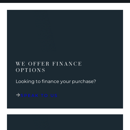
WE OFFER FINANCE
OPTIONS
Looking to finance your purchase?
SPEAK TO US