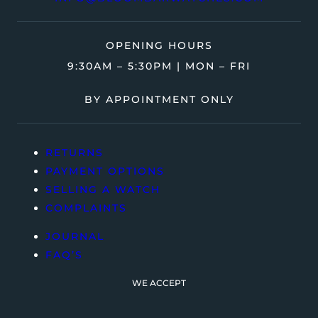
OPENING HOURS
9:30AM – 5:30PM | MON – FRI
BY APPOINTMENT ONLY
RETURNS
PAYMENT OPTIONS
SELLING A WATCH
COMPLAINTS
JOURNAL
FAQ’S
WE ACCEPT