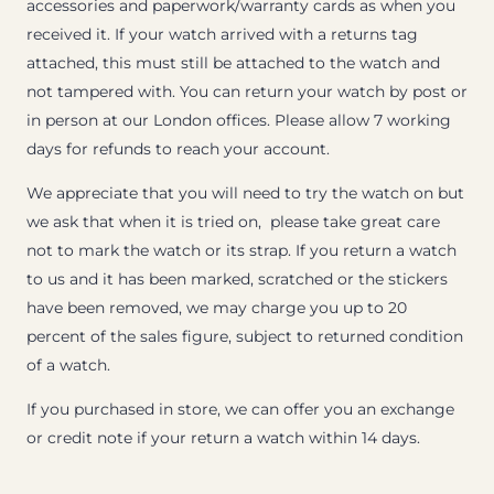
accessories and paperwork/warranty cards as when you
received it. If your watch arrived with a returns tag
attached, this must still be attached to the watch and
not tampered with. You can return your watch by post or
in person at our London offices. Please allow 7 working
days for refunds to reach your account.
We appreciate that you will need to try the watch on but
we ask that when it is tried on, please take great care
not to mark the watch or its strap. If you return a watch
to us and it has been marked, scratched or the stickers
have been removed, we may charge you up to 20
percent of the sales figure, subject to returned condition
of a watch.
If you purchased in store, we can offer you an exchange
or credit note if your return a watch within 14 days.