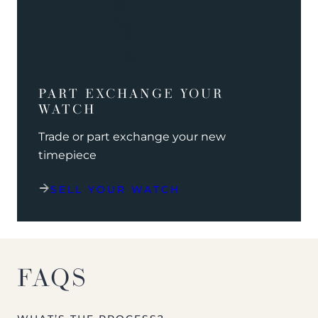
PART EXCHANGE YOUR
WATCH
Trade or part exchange your new
timepiece
SELL YOUR WATCH
FAQS