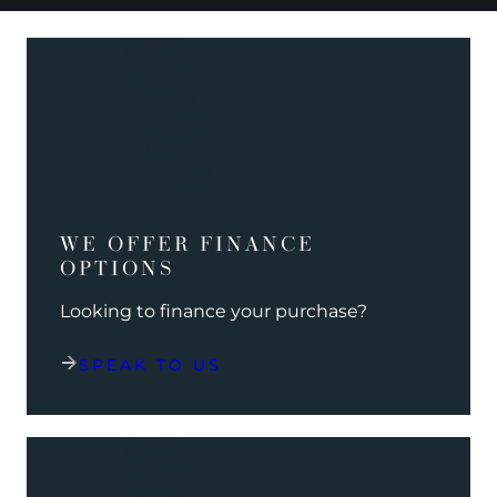
WE OFFER FINANCE
OPTIONS
Looking to finance your purchase?
SPEAK TO US