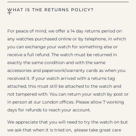
WHAT IS THE RETURNS POLICY?
For peace of mind, we offer a 14 day returns period on
any watches purchased online or by telephone, in which
you can exchange your watch for something else or
receive a full refund. The watch must be returned in
exactly the same condition and with the same
accessories and paperwork/warranty cards as when you
received it. If your watch arrived with a returns tag
attached, this must still be attached to the watch and
not tampered with. You can return your watch by post or
in person at our London offices. Please allow 7 working
days for refunds to reach your account.
We appreciate that you will need to try the watch on but
we ask that when it is tried on, please take great care