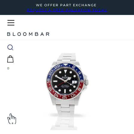
WE OFFER PART EXCHANGE
REQUEST A FREE VALUATION TODAY
0