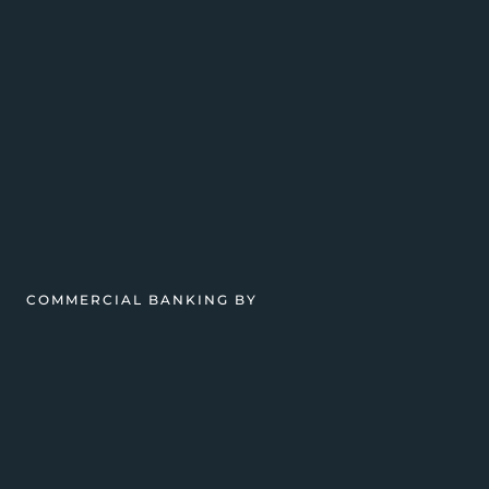
COMMERCIAL BANKING BY