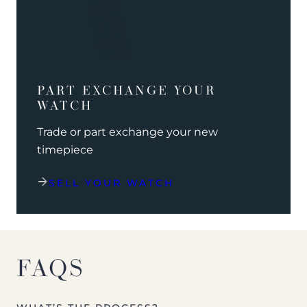
PART EXCHANGE YOUR
WATCH
Trade or part exchange your new
timepiece
SELL YOUR WATCH
FAQS