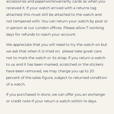
accessories and paperwork/warranty cards as when you
received it. If your watch arrived with a returns tag
attached, this must still be attached to the watch and
not tampered with. You can return your watch by post or
in person at our London offices. Please allow 7 working
days for refunds to reach your account.
We appreciate that you will need to try the watch on but
we ask that when it is tried on, please take great care
not to mark the watch or its strap. If you return a watch
to us and it has been marked, scratched or the stickers
have been removed, we may charge you up to 20
percent of the sales figure, subject to returned condition
of a watch.
If you purchased in store, we can offer you an exchange
or credit note if your return a watch within 14 days.