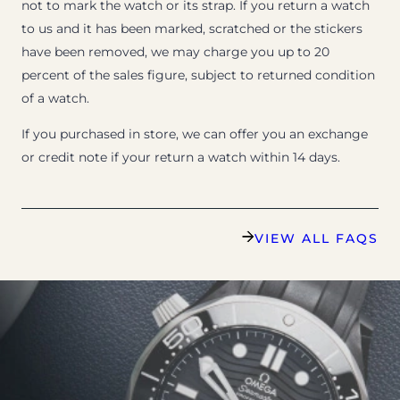
not to mark the watch or its strap. If you return a watch
to us and it has been marked, scratched or the stickers
have been removed, we may charge you up to 20
percent of the sales figure, subject to returned condition
of a watch.
If you purchased in store, we can offer you an exchange
or credit note if your return a watch within 14 days.
VIEW ALL FAQS