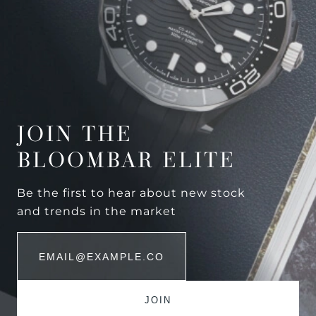
JOIN THE
BLOOMBAR ELITE
Be the first to hear about new stock
and trends in the market