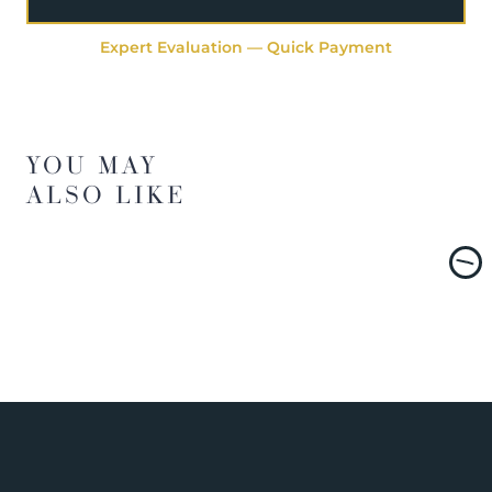
Expert Evaluation — Quick Payment
YOU MAY
ALSO LIKE