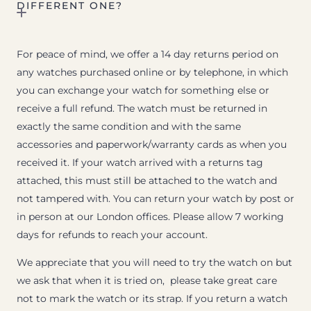
DIFFERENT ONE?
For peace of mind, we offer a 14 day returns period on
any watches purchased online or by telephone, in which
you can exchange your watch for something else or
receive a full refund. The watch must be returned in
exactly the same condition and with the same
accessories and paperwork/warranty cards as when you
received it. If your watch arrived with a returns tag
attached, this must still be attached to the watch and
not tampered with. You can return your watch by post or
in person at our London offices. Please allow 7 working
days for refunds to reach your account.
We appreciate that you will need to try the watch on but
we ask that when it is tried on, please take great care
not to mark the watch or its strap. If you return a watch