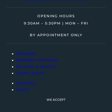
OPENING HOURS
9:30AM – 5:30PM | MON – FRI
BY APPOINTMENT ONLY
RETURNS
PAYMENT OPTIONS
SELLING A WATCH
COMPLAINTS
JOURNAL
FAQ’S
WE ACCEPT