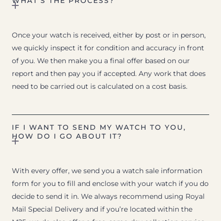
WHAT’S THE PROCESS?
Once your watch is received, either by post or in person,
we quickly inspect it for condition and accuracy in front
of you. We then make you a final offer based on our
report and then pay you if accepted. Any work that does
need to be carried out is calculated on a cost basis.
IF I WANT TO SEND MY WATCH TO YOU,
HOW DO I GO ABOUT IT?
With every offer, we send you a watch sale information
form for you to fill and enclose with your watch if you do
decide to send it in. We always recommend using Royal
Mail Special Delivery and if you’re located within the