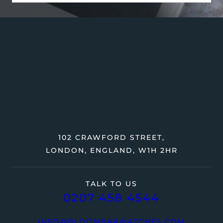
102 CRAWFORD STREET,
LONDON, ENGLAND, W1H 2HR
TALK TO US
0207 458 4544
INFO@BLOOMBARWATCHES.COM