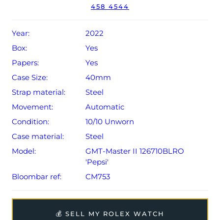
458 4544
Year:
2022
Box:
Yes
Papers:
Yes
Case Size:
40mm
Strap material:
Steel
Movement:
Automatic
Condition:
10/10 Unworn
Case material:
Steel
Model:
GMT-Master II 126710BLRO
'Pepsi'
Bloombar ref:
CM753
💰 SELL MY ROLEX WATCH