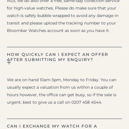
M25, we do also offer a free, same-day collection service
for high-value watches. Please do make sure that your
watch is safely bubble wrapped to avoid any damage in
transit and please upload the tracking number to your
Bloombar Watches account as soon as you have it.
HOW QUICKLY CAN I EXPECT AN OFFER
AFTER SUBMITTING MY ENQUIRY?
We are on hand 10am-5pm, Monday to Friday. You can
usually expect a valuation from us within a couple of
hours however, the office can get busy, so if the sale is
urgent, best to give us a call on 0207 458 4544.
CAN I EXCHANGE MY WATCH FOR A