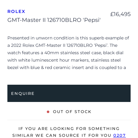
ROLEX
£
16,495
GMT-Master II 126710BLRO 'Pepsi'
Presented in unworn condition is this superb example of
a 2022 Rolex GMT-Master II 126710BLRO ‘Pepsi’. The
watch features a 40mm stainless steel case, black dial
with white luminescent hour markers, stainless steel
bezel with blue & red ceramic insert and is coupled to a
stainless steel Oyster bracelet.
The watch is supplied with its original Rolex box, green
ENQUIRE
leather wallet, manuals, 2x swing tags and warranty card.
OUT OF STOCK
IF YOU ARE LOOKING FOR SOMETHING
SIMILAR WE CAN SOURCE IT FOR YOU
0207