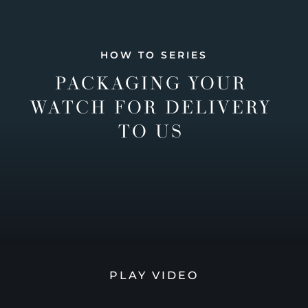
HOW TO SERIES
PACKAGING YOUR
WATCH FOR DELIVERY
TO US
PLAY VIDEO