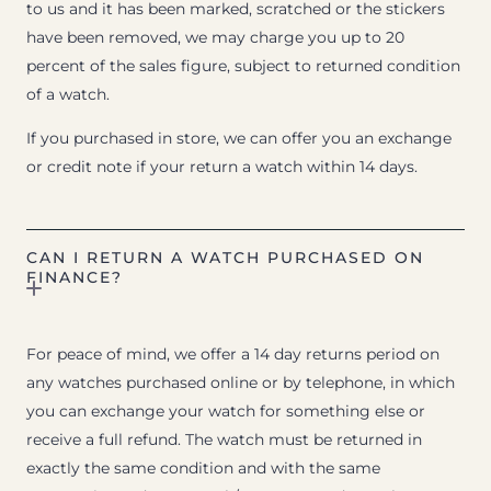
to us and it has been marked, scratched or the stickers
have been removed, we may charge you up to 20
percent of the sales figure, subject to returned condition
of a watch.
If you purchased in store, we can offer you an exchange
or credit note if your return a watch within 14 days.
CAN I RETURN A WATCH PURCHASED ON
FINANCE?
For peace of mind, we offer a 14 day returns period on
any watches purchased online or by telephone, in which
you can exchange your watch for something else or
receive a full refund. The watch must be returned in
exactly the same condition and with the same