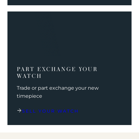
PART EXCHANGE YOUR
WATCH
Trade or part exchange your new
timepiece
SELL YOUR WATCH