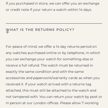
If you purchased in store, we can offer you an exchange
or credit note if your return a watch within 14 days.
WHAT IS THE RETURNS POLICY?
For peace of mind, we offer a 14 day returns period on
any watches purchased online or by telephone, in which
you can exchange your watch for something else or
receive a full refund. The watch must be returned in
exactly the same condition and with the same
accessories and paperwork/warranty cards as when you
received it. If your watch arrived with a returns tag
attached, this must still be attached to the watch and
not tampered with. You can return your watch by post or
in person at our London offices. Please allow 7 working