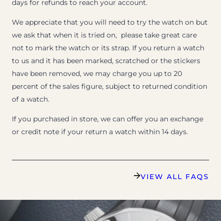
days for refunds to reach your account.
We appreciate that you will need to try the watch on but
we ask that when it is tried on, please take great care
not to mark the watch or its strap. If you return a watch
to us and it has been marked, scratched or the stickers
have been removed, we may charge you up to 20
percent of the sales figure, subject to returned condition
of a watch.
If you purchased in store, we can offer you an exchange
or credit note if your return a watch within 14 days.
VIEW ALL FAQS