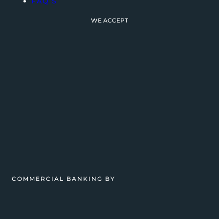
FAQ’S
WE ACCEPT
COMMERCIAL BANKING BY