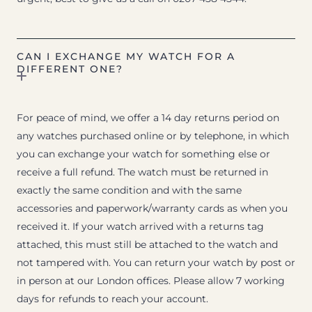
CAN I EXCHANGE MY WATCH FOR A
DIFFERENT ONE?
For peace of mind, we offer a 14 day returns period on
any watches purchased online or by telephone, in which
you can exchange your watch for something else or
receive a full refund. The watch must be returned in
exactly the same condition and with the same
accessories and paperwork/warranty cards as when you
received it. If your watch arrived with a returns tag
attached, this must still be attached to the watch and
not tampered with. You can return your watch by post or
in person at our London offices. Please allow 7 working
days for refunds to reach your account.