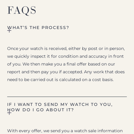
FAQS
WHAT’S THE PROCESS?
Once your watch is received, either by post or in person,
we quickly inspect it for condition and accuracy in front
of you. We then make you a final offer based on our
report and then pay you if accepted. Any work that does
need to be carried out is calculated on a cost basis.
IF I WANT TO SEND MY WATCH TO YOU,
HOW DO I GO ABOUT IT?
With every offer, we send you a watch sale information