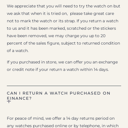
We appreciate that you will need to try the watch on but
we ask that when it is tried on, please take great care
not to mark the watch or its strap. If you return a watch
to us and it has been marked, scratched or the stickers
have been removed, we may charge you up to 20
percent of the sales figure, subject to returned condition
of a watch.
If you purchased in store, we can offer you an exchange
or credit note if your return a watch within 14 days.
CAN I RETURN A WATCH PURCHASED ON
FINANCE?
For peace of mind, we offer a 14 day returns period on
any watches purchased online or by telephone, in which