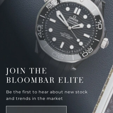
JOIN THE
BLOOMBAR ELITE
Be the first to hear about new stock
and trends in the market