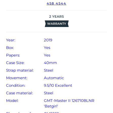
458 4544
date of sale (Terms & Conditions apply).
2
YEARS
WARRANTY
Year:
2019
Box:
Yes
Papers:
Yes
Case Size:
40mm
Strap material:
Steel
Movement:
Automatic
Condition:
9.5/10 Excellent
Case material:
Steel
Model:
GMT-Master II 126710BLNR
'Batgirl'