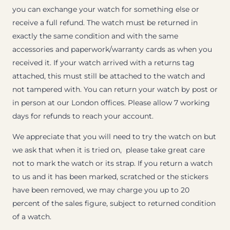
you can exchange your watch for something else or
receive a full refund. The watch must be returned in
exactly the same condition and with the same
accessories and paperwork/warranty cards as when you
received it. If your watch arrived with a returns tag
attached, this must still be attached to the watch and
not tampered with. You can return your watch by post or
in person at our London offices. Please allow 7 working
days for refunds to reach your account.
We appreciate that you will need to try the watch on but
we ask that when it is tried on, please take great care
not to mark the watch or its strap. If you return a watch
to us and it has been marked, scratched or the stickers
have been removed, we may charge you up to 20
percent of the sales figure, subject to returned condition
of a watch.