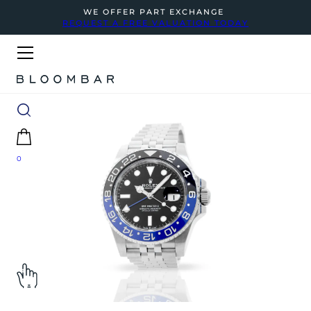
WE OFFER PART EXCHANGE
REQUEST A FREE VALUATION TODAY
0