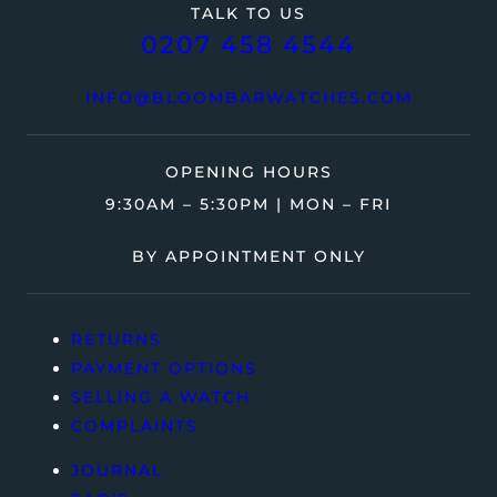
TALK TO US
0207 458 4544
INFO@BLOOMBARWATCHES.COM
OPENING HOURS
9:30AM – 5:30PM | MON – FRI
BY APPOINTMENT ONLY
RETURNS
PAYMENT OPTIONS
SELLING A WATCH
COMPLAINTS
JOURNAL