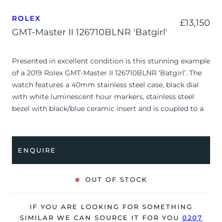
ROLEX
£
13,150
GMT-Master II 126710BLNR 'Batgirl'
Presented in excellent condition is this stunning example
of a 2019 Rolex GMT-Master II 126710BLNR ‘Batgirl’. The
watch features a 40mm stainless steel case, black dial
with white luminescent hour markers, stainless steel
bezel with black/blue ceramic insert and is coupled to a
stainless steel Jubilee bracelet. Having been
professionally tested for condition and accuracy, it’s
deemed to be running perfectly and is showing only
ENQUIRE
limited signs of wear.
The watch is supplied with its original Rolex box (no
OUT OF STOCK
outer box), green leather wallet, manuals and warranty
card dated Q3 2019 (Switzerland).
IF YOU ARE LOOKING FOR SOMETHING
The watch will be sold with our 24-month warranty from
SIMILAR WE CAN SOURCE IT FOR YOU
0207