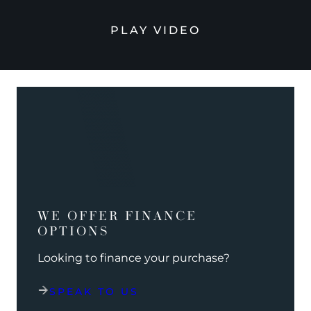
PLAY VIDEO
WE OFFER FINANCE
OPTIONS
Looking to finance your purchase?
SPEAK TO US