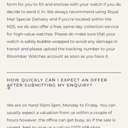
form for you to fill and enclose with your watch if you do
decide to send it in. We always recommend using Royal
Mail Special Delivery and if you’re located within the
M25, we do also offer a free, same-day collection service
for high-value watches. Please do make sure that your
watch is safely bubble wrapped to avoid any damage in
transit and please upload the tracking number to your
Bloombar Watches account as soon as you have it.
HOW QUICKLY CAN I EXPECT AN OFFER
AFTER SUBMITTING MY ENQUIRY?
We are on hand 10am-5pm, Monday to Friday. You can
usually expect a valuation from us within a couple of
hours however, the office can get busy, so if the sale is
urgent, best to give us a call on 0207 458 4544.