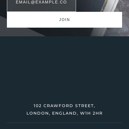
102 CRAWFORD STREET,
LONDON, ENGLAND, W1H 2HR