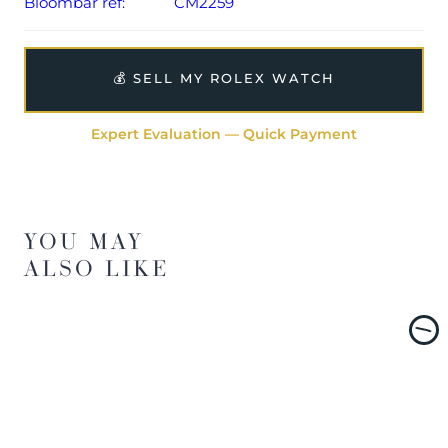
Bloombar ref:
CM2259
💰 SELL MY ROLEX WATCH
Expert Evaluation — Quick Payment
YOU MAY
ALSO LIKE