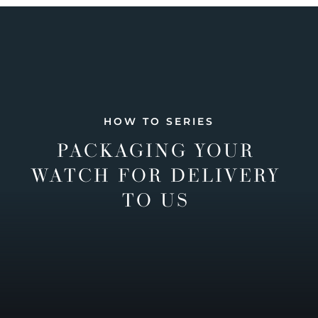
HOW TO SERIES
PACKAGING YOUR
WATCH FOR DELIVERY
TO US