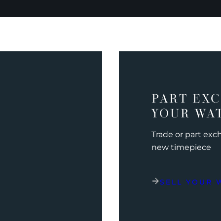
PART EX
YOUR WA
Trade or part ex
new timepiece
SELL YOUR 