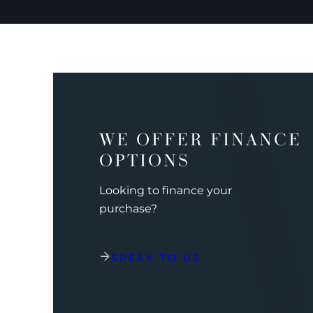
WE OFFER FINANCE
OPTIONS
Looking to finance your
purchase?
SPEAK TO US