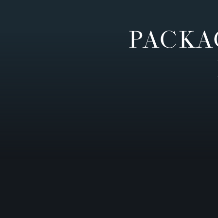
PACKA