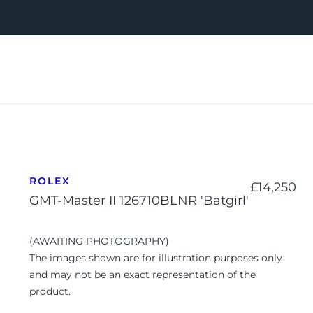
ROLEX
£
14,250
GMT-Master II 126710BLNR 'Batgirl'
(AWAITING PHOTOGRAPHY)
The images shown are for illustration purposes only
and may not be an exact representation of the
product.