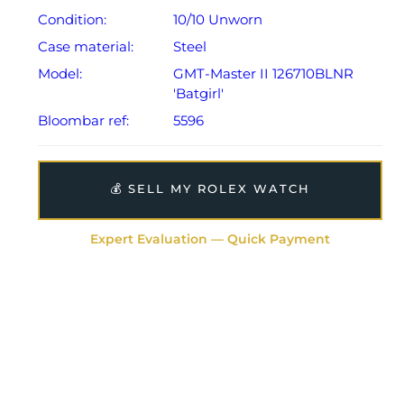
Condition:
10/10 Unworn
Case material:
Steel
Model:
GMT-Master II 126710BLNR
'Batgirl'
Bloombar ref:
5596
💰 SELL MY ROLEX WATCH
Expert Evaluation — Quick Payment