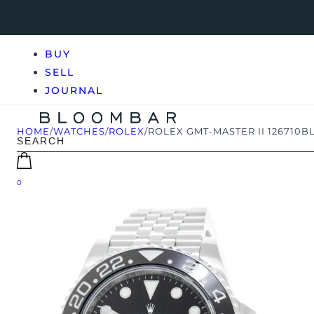
BUY
SELL
JOURNAL
HOME
/
WATCHES
/
ROLEX
/
ROLEX GMT-MASTER II 126710BL
0