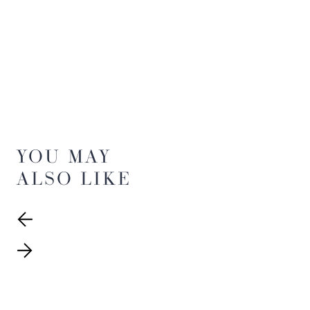
YOU MAY
ALSO LIKE