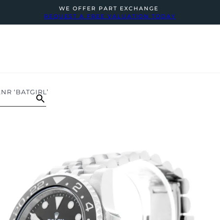
WE OFFER PART EXCHANGE
REQUEST A FREE VALUATION TODAY
NR ‘BATGIRL’