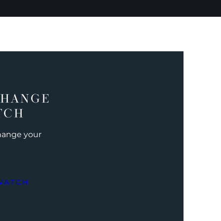
CHANGE
TCH
change your
WATCH