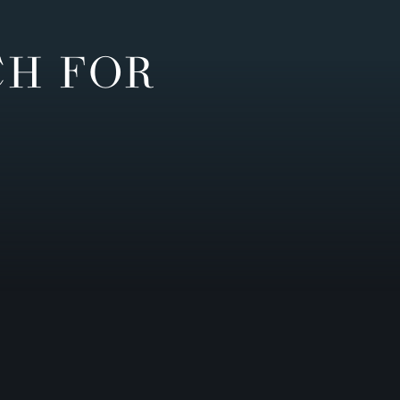
CH FOR