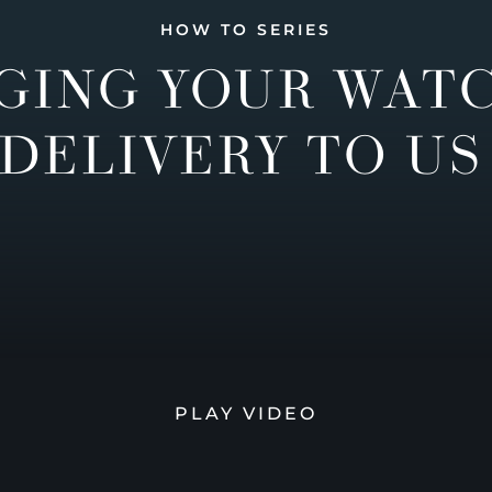
HOW TO SERIES
GING YOUR WAT
DELIVERY TO US
PLAY VIDEO