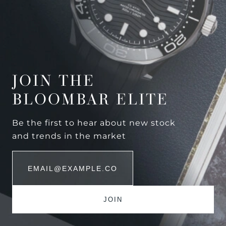
JOIN THE
BLOOMBAR ELITE
Be the first to hear about new stock
and trends in the market