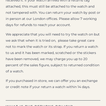
received it. If your watch arrived with a returns tag
attached, this must still be attached to the watch and
not tampered with. You can return your watch by post or
in person at our London offices. Please allow 7 working
days for refunds to reach your account.
We appreciate that you will need to try the watch on but
we ask that when it is tried on, please take great care
not to mark the watch or its strap. If you return a watch
to us and it has been marked, scratched or the stickers
have been removed, we may charge you up to 20
percent of the sales figure, subject to returned condition
of a watch.
If you purchased in store, we can offer you an exchange
or credit note if your return a watch within 14 days.