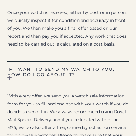
Once your watch is received, either by post or in person,
we quickly inspect it for condition and accuracy in front
of you. We then make you a final offer based on our
report and then pay you if accepted. Any work that does
need to be carried out is calculated on a cost basis.
IF I WANT TO SEND MY WATCH TO YOU,
HOW DO I GO ABOUT IT?
With every offer, we send you a watch sale information
form for you to fill and enclose with your watch if you do
decide to send it in. We always recommend using Royal
Mail Special Delivery and if you’re located within the
M25, we do also offer a free, same-day collection service
for high-value watches. Please do make sure that your