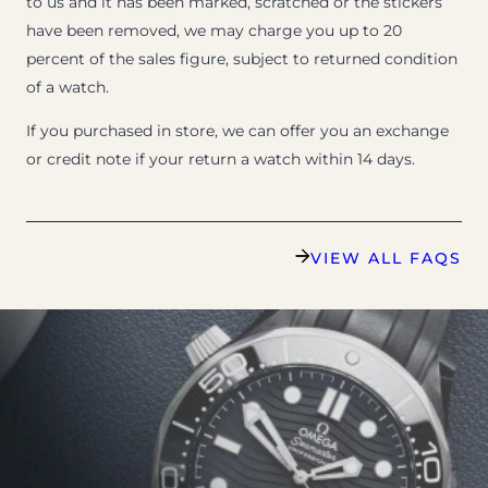
to us and it has been marked, scratched or the stickers
have been removed, we may charge you up to 20
percent of the sales figure, subject to returned condition
of a watch.
If you purchased in store, we can offer you an exchange
or credit note if your return a watch within 14 days.
VIEW ALL FAQS