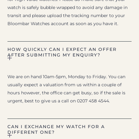
watch is safely bubble wrapped to avoid any damage in
transit and please upload the tracking number to your
Bloombar Watches account as soon as you have it.
HOW QUICKLY CAN I EXPECT AN OFFER
AFTER SUBMITTING MY ENQUIRY?
We are on hand 10am-5pm, Monday to Friday. You can
usually expect a valuation from us within a couple of
hours however, the office can get busy, so if the sale is
urgent, best to give us a call on 0207 458 4544.
CAN I EXCHANGE MY WATCH FOR A
DIFFERENT ONE?