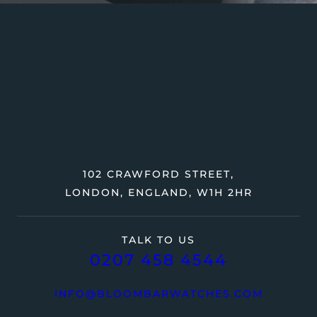
102 CRAWFORD STREET,
LONDON, ENGLAND, W1H 2HR
TALK TO US
0207 458 4544
INFO@BLOOMBARWATCHES.COM