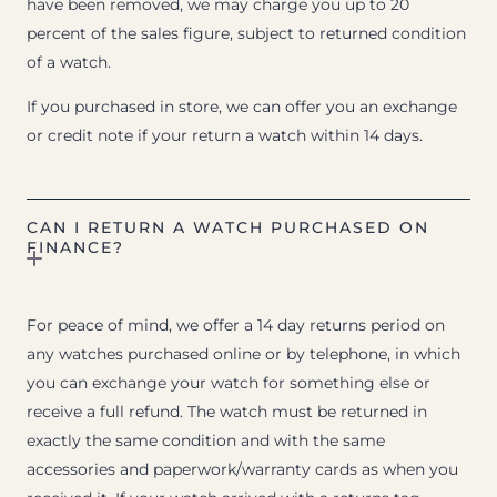
have been removed, we may charge you up to 20
percent of the sales figure, subject to returned condition
of a watch.
If you purchased in store, we can offer you an exchange
or credit note if your return a watch within 14 days.
CAN I RETURN A WATCH PURCHASED ON
FINANCE?
For peace of mind, we offer a 14 day returns period on
any watches purchased online or by telephone, in which
you can exchange your watch for something else or
receive a full refund. The watch must be returned in
exactly the same condition and with the same
accessories and paperwork/warranty cards as when you