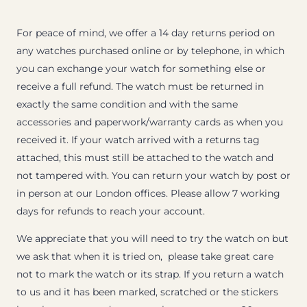
For peace of mind, we offer a 14 day returns period on
any watches purchased online or by telephone, in which
you can exchange your watch for something else or
receive a full refund. The watch must be returned in
exactly the same condition and with the same
accessories and paperwork/warranty cards as when you
received it. If your watch arrived with a returns tag
attached, this must still be attached to the watch and
not tampered with. You can return your watch by post or
in person at our London offices. Please allow 7 working
days for refunds to reach your account.
We appreciate that you will need to try the watch on but
we ask that when it is tried on, please take great care
not to mark the watch or its strap. If you return a watch
to us and it has been marked, scratched or the stickers