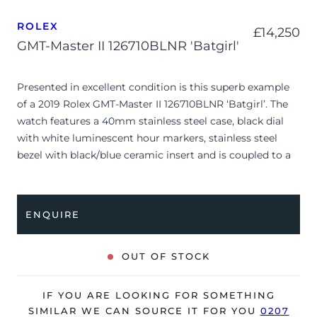
ROLEX
£
14,250
GMT-Master II 126710BLNR 'Batgirl'
Presented in excellent condition is this superb example
of a 2019 Rolex GMT-Master II 126710BLNR ‘Batgirl’. The
watch features a 40mm stainless steel case, black dial
with white luminescent hour markers, stainless steel
bezel with black/blue ceramic insert and is coupled to a
stainless steel Jubilee bracelet. Having been
professionally tested for condition and accuracy, it’s
deemed to be running perfectly and is showing barely
ENQUIRE
any signs of wear.
The watch is supplied with its original Rolex box, green
OUT OF STOCK
leather wallet, manuals, green swing tag and warranty
card dated Q2 2019 (Spain).
IF YOU ARE LOOKING FOR SOMETHING
The watch will be sold with the remaining balance of a 5-
SIMILAR WE CAN SOURCE IT FOR YOU
0207