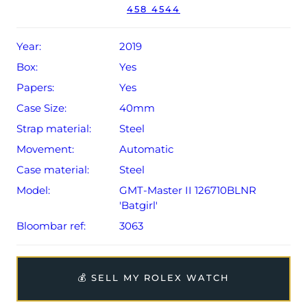
458 4544
year Rolex warranty from original date of sale (Terms &
Conditions apply).
Year:
2019
Box:
Yes
Papers:
Yes
Case Size:
40mm
Strap material:
Steel
Movement:
Automatic
Case material:
Steel
Model:
GMT-Master II 126710BLNR
'Batgirl'
Bloombar ref:
3063
💰 SELL MY ROLEX WATCH