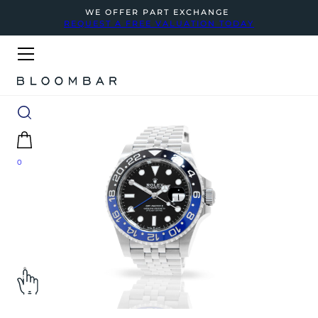
WE OFFER PART EXCHANGE
REQUEST A FREE VALUATION TODAY
0