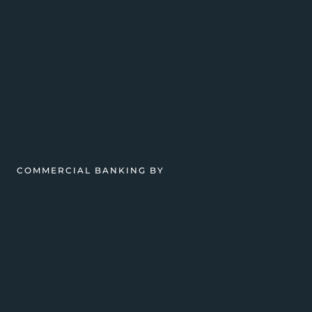
COMMERCIAL BANKING BY