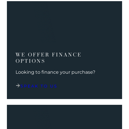
WE OFFER FINANCE
OPTIONS
Looking to finance your purchase?
SPEAK TO US