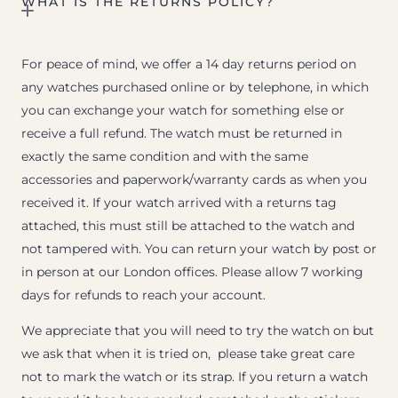
WHAT IS THE RETURNS POLICY?
For peace of mind, we offer a 14 day returns period on
any watches purchased online or by telephone, in which
you can exchange your watch for something else or
receive a full refund. The watch must be returned in
exactly the same condition and with the same
accessories and paperwork/warranty cards as when you
received it. If your watch arrived with a returns tag
attached, this must still be attached to the watch and
not tampered with. You can return your watch by post or
in person at our London offices. Please allow 7 working
days for refunds to reach your account.
We appreciate that you will need to try the watch on but
we ask that when it is tried on, please take great care
not to mark the watch or its strap. If you return a watch