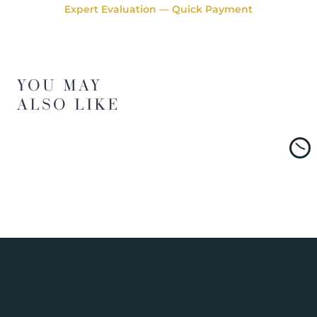
Expert Evaluation — Quick Payment
YOU MAY
ALSO LIKE