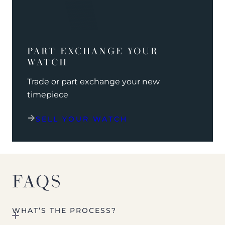
PART EXCHANGE YOUR
WATCH
Trade or part exchange your new
timepiece
SELL YOUR WATCH
FAQS
WHAT’S THE PROCESS?