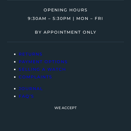
OPENING HOURS
9:30AM – 5:30PM | MON – FRI
BY APPOINTMENT ONLY
RETURNS
PAYMENT OPTIONS
SELLING A WATCH
COMPLAINTS
JOURNAL
FAQ’S
WE ACCEPT