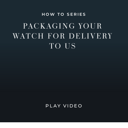
HOW TO SERIES
PACKAGING YOUR
WATCH FOR DELIVERY
TO US
PLAY VIDEO