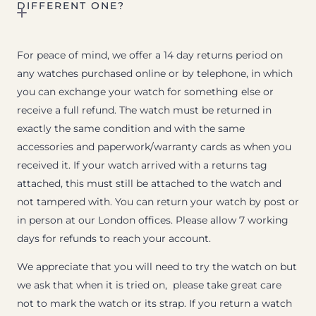
DIFFERENT ONE?
For peace of mind, we offer a 14 day returns period on
any watches purchased online or by telephone, in which
you can exchange your watch for something else or
receive a full refund. The watch must be returned in
exactly the same condition and with the same
accessories and paperwork/warranty cards as when you
received it. If your watch arrived with a returns tag
attached, this must still be attached to the watch and
not tampered with. You can return your watch by post or
in person at our London offices. Please allow 7 working
days for refunds to reach your account.
We appreciate that you will need to try the watch on but
we ask that when it is tried on, please take great care
not to mark the watch or its strap. If you return a watch