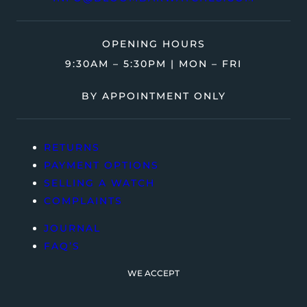
OPENING HOURS
9:30AM – 5:30PM | MON – FRI
BY APPOINTMENT ONLY
RETURNS
PAYMENT OPTIONS
SELLING A WATCH
COMPLAINTS
JOURNAL
FAQ’S
WE ACCEPT