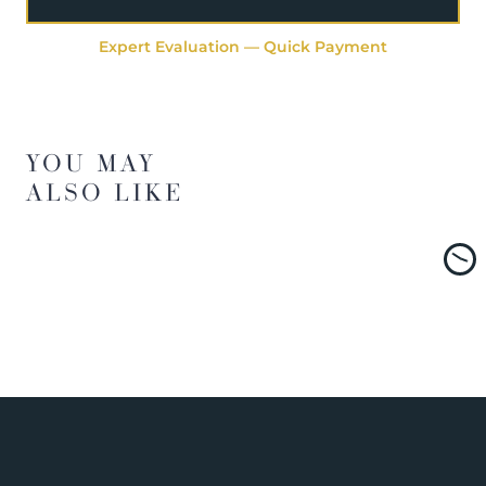
Expert Evaluation — Quick Payment
YOU MAY
ALSO LIKE