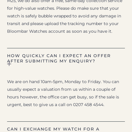
M25, we do also offer a free, same-day collection service
for high-value watches. Please do make sure that your
watch is safely bubble wrapped to avoid any damage in
transit and please upload the tracking number to your
Bloombar Watches account as soon as you have it.
HOW QUICKLY CAN I EXPECT AN OFFER
AFTER SUBMITTING MY ENQUIRY?
We are on hand 10am-5pm, Monday to Friday. You can
usually expect a valuation from us within a couple of
hours however, the office can get busy, so if the sale is
urgent, best to give us a call on 0207 458 4544.
CAN I EXCHANGE MY WATCH FOR A