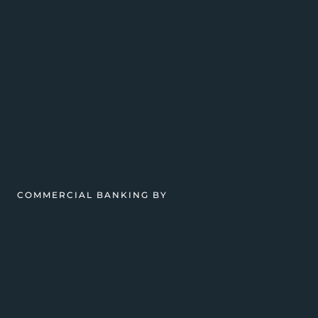
COMMERCIAL BANKING BY