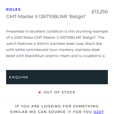
ROLEX
£
13,250
GMT-Master II 126710BLNR 'Batgirl'
Presented in excellent condition is this stunning example
of a 2020 Rolex GMT-Master II 126710BLNR ‘Batgirl’. The
watch features a 40mm stainless steel case, black dial
with white luminescent hour markers, stainless steel
bezel with black/blue ceramic insert and is coupled to a
stainless steel Jubilee bracelet. Having been
professionally tested for condition and accuracy, it’s
deemed to be running perfectly and is showing only very
ENQUIRE
limited signs of wear.
The watch is supplied with its original Rolex box, green
OUT OF STOCK
leather wallet, manuals, green swing tag and warranty
card dated Q2 2020.
IF YOU ARE LOOKING FOR SOMETHING
The watch will be sold with the remaining balance of a 5-
SIMILAR WE CAN SOURCE IT FOR YOU
0207