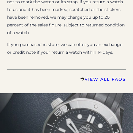
not to mark the watch or its strap. If you return a watch
to us and it has been marked, scratched or the stickers
have been removed, we may charge you up to 20
percent of the sales figure, subject to returned condition
of a watch.
If you purchased in store, we can offer you an exchange
or credit note if your return a watch within 14 days.
VIEW ALL FAQS