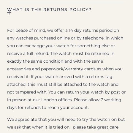
WHAT IS THE RETURNS POLICY?
For peace of mind, we offer a 14 day returns period on
any watches purchased online or by telephone, in which
you can exchange your watch for something else or
receive a full refund. The watch must be returned in
exactly the same condition and with the same
accessories and paperwork/warranty cards as when you
received it. If your watch arrived with a returns tag
attached, this must still be attached to the watch and
not tampered with. You can return your watch by post or
in person at our London offices. Please allow 7 working
days for refunds to reach your account.
We appreciate that you will need to try the watch on but
we ask that when it is tried on, please take great care