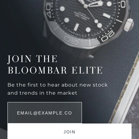
JOIN THE
BLOOMBAR ELITE
Be the first to hear about new stock
and trends in the market