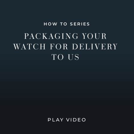
HOW TO SERIES
PACKAGING YOUR
WATCH FOR DELIVERY
TO US
PLAY VIDEO