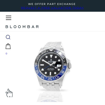
WE OFFER PART EXCHANGE
REQUEST A FREE VALUATION TODAY
0