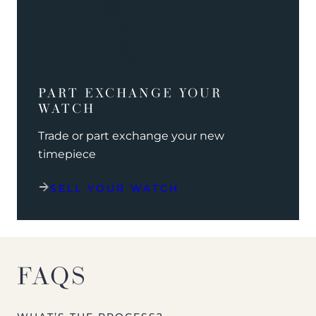
PART EXCHANGE YOUR
WATCH
Trade or part exchange your new
timepiece
SELL YOUR WATCH
FAQS