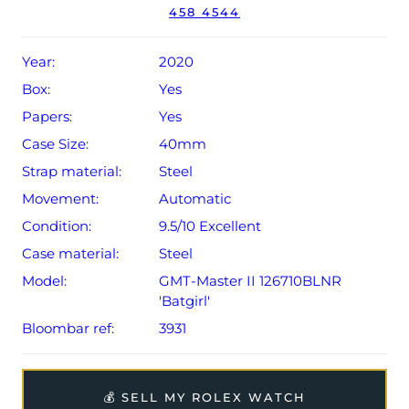
458 4544
year Rolex warranty from original date of sale (Terms &
Conditions apply).
Year:
2020
Box:
Yes
Papers:
Yes
Case Size:
40mm
Strap material:
Steel
Movement:
Automatic
Condition:
9.5/10 Excellent
Case material:
Steel
Model:
GMT-Master II 126710BLNR
'Batgirl'
Bloombar ref:
3931
💰 SELL MY ROLEX WATCH