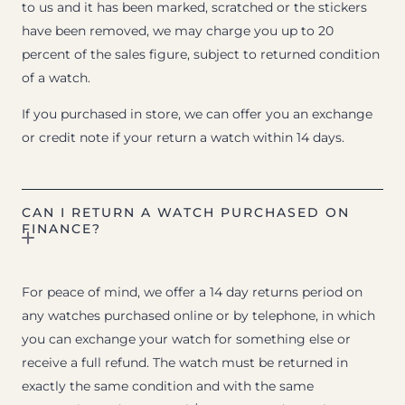
to us and it has been marked, scratched or the stickers
have been removed, we may charge you up to 20
percent of the sales figure, subject to returned condition
of a watch.
If you purchased in store, we can offer you an exchange
or credit note if your return a watch within 14 days.
CAN I RETURN A WATCH PURCHASED ON
FINANCE?
For peace of mind, we offer a 14 day returns period on
any watches purchased online or by telephone, in which
you can exchange your watch for something else or
receive a full refund. The watch must be returned in
exactly the same condition and with the same