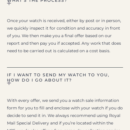
WHAT’S THE PROCESS?
Once your watch is received, either by post or in person,
we quickly inspect it for condition and accuracy in front
of you. We then make you a final offer based on our
report and then pay you if accepted. Any work that does
need to be carried out is calculated on a cost basis.
IF I WANT TO SEND MY WATCH TO YOU,
HOW DO I GO ABOUT IT?
With every offer, we send you a watch sale information
form for you to fill and enclose with your watch if you do
decide to send it in. We always recommend using Royal
Mail Special Delivery and if you’re located within the