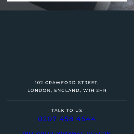
102 CRAWFORD STREET,
LONDON, ENGLAND, W1H 2HR
TALK TO US
0207 458 4544
INFO@BLOOMBARWATCHES.COM