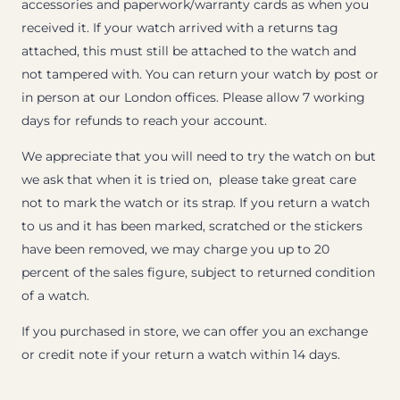
accessories and paperwork/warranty cards as when you
received it. If your watch arrived with a returns tag
attached, this must still be attached to the watch and
not tampered with. You can return your watch by post or
in person at our London offices. Please allow 7 working
days for refunds to reach your account.
We appreciate that you will need to try the watch on but
we ask that when it is tried on, please take great care
not to mark the watch or its strap. If you return a watch
to us and it has been marked, scratched or the stickers
have been removed, we may charge you up to 20
percent of the sales figure, subject to returned condition
of a watch.
If you purchased in store, we can offer you an exchange
or credit note if your return a watch within 14 days.