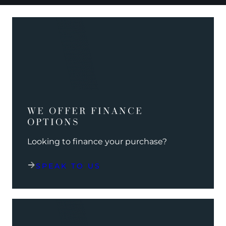
WE OFFER FINANCE
OPTIONS
Looking to finance your purchase?
SPEAK TO US