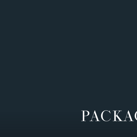
PACKA