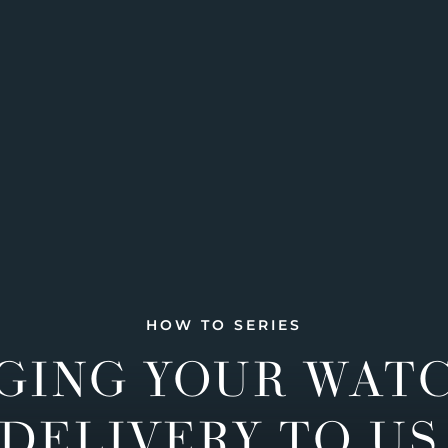
HOW TO SERIES
GING YOUR WAT
DELIVERY TO US