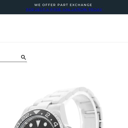
WE OFFER PART EXCHANGE
REQUEST A FREE VALUATION TODAY
N