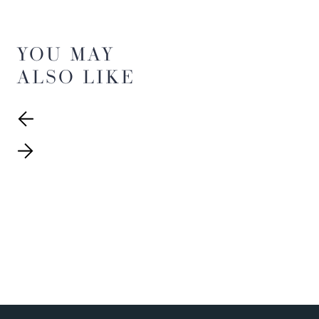
YOU MAY
ALSO LIKE