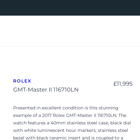
ROLEX
£
11,995
GMT-Master II 116710LN
Presented in excellent condition is this stunning
example of a 2017 Rolex GMT-Master II 116710LN. The
watch features a 40mm stainless steel case, black dial
with white luminescent hour markers, stainless steel
bezel with black ceramic insert and is coupled to a