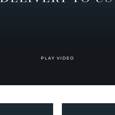
PLAY VIDEO