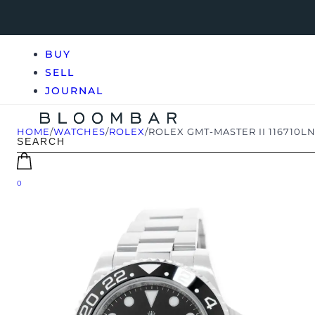
BUY
SELL
JOURNAL
HOME
/
WATCHES
/
ROLEX
/
ROLEX GMT-MASTER II 116710L
0