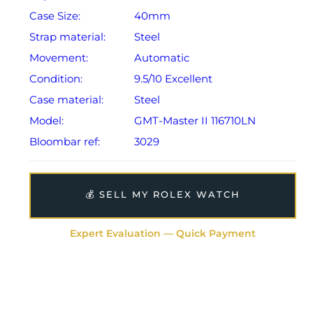
Case Size:
40mm
Strap material:
Steel
Movement:
Automatic
Condition:
9.5/10 Excellent
Case material:
Steel
Model:
GMT-Master II 116710LN
Bloombar ref:
3029
💰 SELL MY ROLEX WATCH
Expert Evaluation — Quick Payment