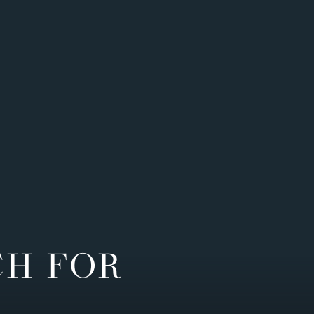
CH FOR