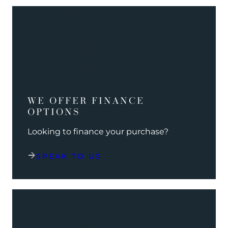
WE OFFER FINANCE
OPTIONS
Looking to finance your purchase?
SPEAK TO US