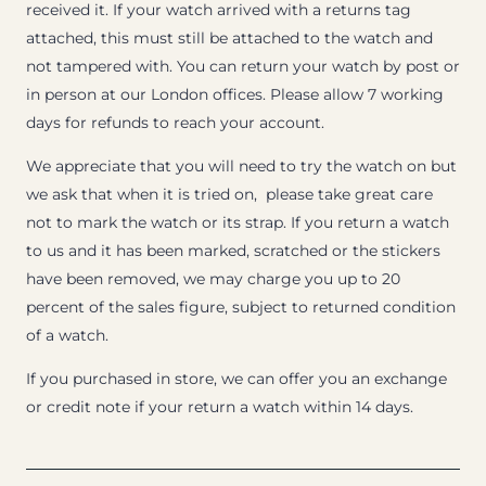
received it. If your watch arrived with a returns tag
attached, this must still be attached to the watch and
not tampered with. You can return your watch by post or
in person at our London offices. Please allow 7 working
days for refunds to reach your account.
We appreciate that you will need to try the watch on but
we ask that when it is tried on, please take great care
not to mark the watch or its strap. If you return a watch
to us and it has been marked, scratched or the stickers
have been removed, we may charge you up to 20
percent of the sales figure, subject to returned condition
of a watch.
If you purchased in store, we can offer you an exchange
or credit note if your return a watch within 14 days.