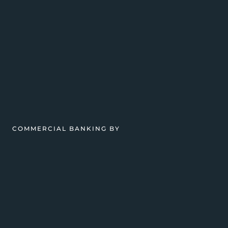
COMMERCIAL BANKING BY