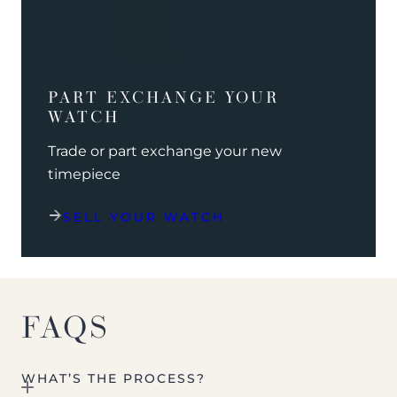
PART EXCHANGE YOUR
WATCH
Trade or part exchange your new
timepiece
SELL YOUR WATCH
FAQS
WHAT’S THE PROCESS?