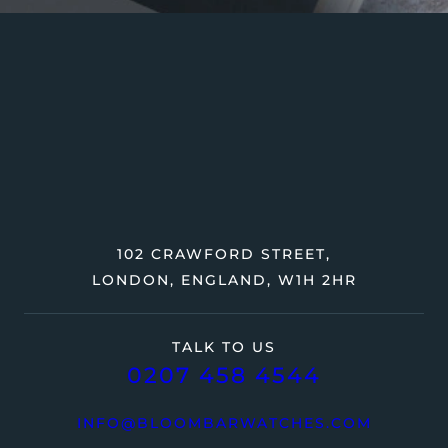
102 CRAWFORD STREET,
LONDON, ENGLAND, W1H 2HR
TALK TO US
0207 458 4544
INFO@BLOOMBARWATCHES.COM