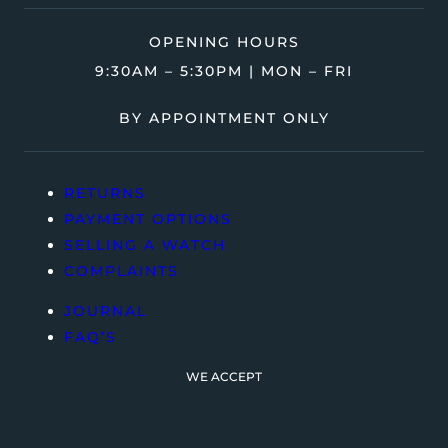
OPENING HOURS
9:30AM – 5:30PM | MON – FRI
BY APPOINTMENT ONLY
RETURNS
PAYMENT OPTIONS
SELLING A WATCH
COMPLAINTS
JOURNAL
FAQ’S
WE ACCEPT