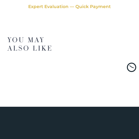
Expert Evaluation — Quick Payment
YOU MAY
ALSO LIKE