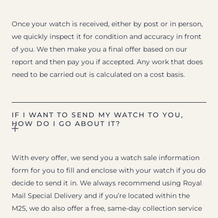
Once your watch is received, either by post or in person,
we quickly inspect it for condition and accuracy in front
of you. We then make you a final offer based on our
report and then pay you if accepted. Any work that does
need to be carried out is calculated on a cost basis.
IF I WANT TO SEND MY WATCH TO YOU,
HOW DO I GO ABOUT IT?
With every offer, we send you a watch sale information
form for you to fill and enclose with your watch if you do
decide to send it in. We always recommend using Royal
Mail Special Delivery and if you’re located within the
M25, we do also offer a free, same-day collection service