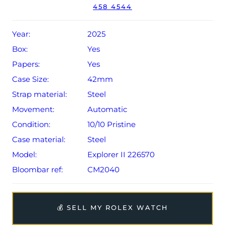
458 4544
dated Q2 2025.
The watch will be sold with the remaining balance of a 5-
Year:
2025
year Rolex warranty from original date of sale (Terms &
Box:
Yes
Conditions apply).
Papers:
Yes
Case Size:
42mm
Strap material:
Steel
Movement:
Automatic
Condition:
10/10 Pristine
Case material:
Steel
Model:
Explorer II 226570
Bloombar ref:
CM2040
💰 SELL MY ROLEX WATCH