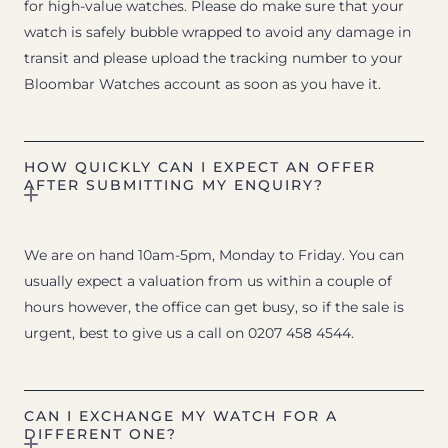
for high-value watches. Please do make sure that your
watch is safely bubble wrapped to avoid any damage in
transit and please upload the tracking number to your
Bloombar Watches account as soon as you have it.
HOW QUICKLY CAN I EXPECT AN OFFER
AFTER SUBMITTING MY ENQUIRY?
We are on hand 10am-5pm, Monday to Friday. You can
usually expect a valuation from us within a couple of
hours however, the office can get busy, so if the sale is
urgent, best to give us a call on 0207 458 4544.
CAN I EXCHANGE MY WATCH FOR A
DIFFERENT ONE?