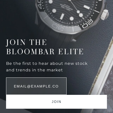
JOIN THE
BLOOMBAR ELITE
Be the first to hear about new stock
and trends in the market