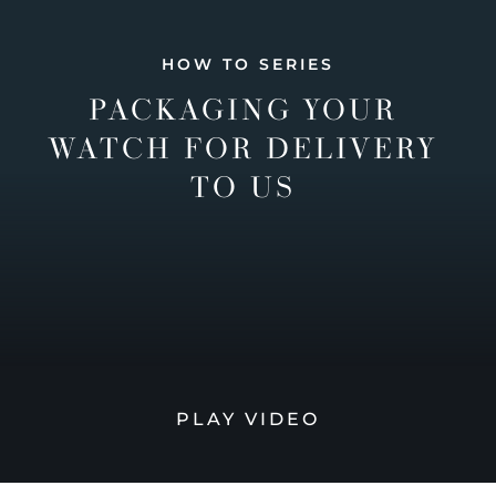
HOW TO SERIES
PACKAGING YOUR
WATCH FOR DELIVERY
TO US
PLAY VIDEO