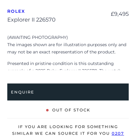
ROLEX
£
9,495
Explorer II 226570
(AWAITING PHOTOGRAPHY)
The images shown are for illustration purposes only and
may not be an exact representation of the product.
Presented in pristine condition is this outstanding
example of a 2025 Rolex Explorer II 226570. The watch
features a 42mm stainless steel case, white dial with
luminescent hour markers, brushed stainless steel bezel
ENQUIRE
with 24-hour GMT scale and is coupled to a stainless
steel Oyster bracelet. Having been professionally tested
for condition and accuracy, it’s deemed to be running
OUT OF STOCK
perfectly, ready for its new, lucky owner.
The watch is supplied with its original Rolex box, green
IF YOU ARE LOOKING FOR SOMETHING
leather wallet, manuals, swing tag and warranty card
SIMILAR WE CAN SOURCE IT FOR YOU
0207