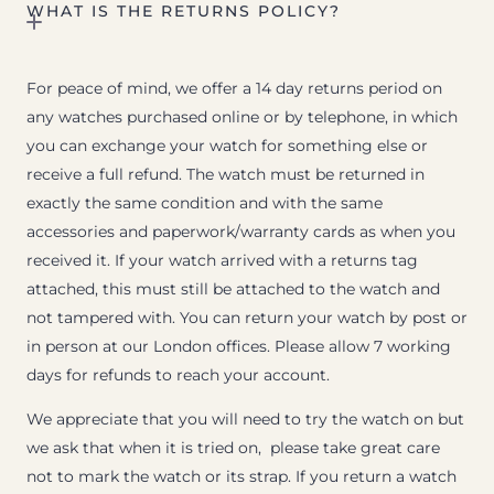
WHAT IS THE RETURNS POLICY?
For peace of mind, we offer a 14 day returns period on
any watches purchased online or by telephone, in which
you can exchange your watch for something else or
receive a full refund. The watch must be returned in
exactly the same condition and with the same
accessories and paperwork/warranty cards as when you
received it. If your watch arrived with a returns tag
attached, this must still be attached to the watch and
not tampered with. You can return your watch by post or
in person at our London offices. Please allow 7 working
days for refunds to reach your account.
We appreciate that you will need to try the watch on but
we ask that when it is tried on, please take great care
not to mark the watch or its strap. If you return a watch