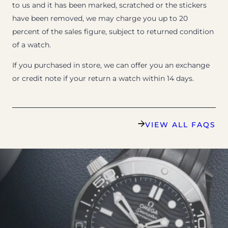
to us and it has been marked, scratched or the stickers
have been removed, we may charge you up to 20
percent of the sales figure, subject to returned condition
of a watch.
If you purchased in store, we can offer you an exchange
or credit note if your return a watch within 14 days.
VIEW ALL FAQS