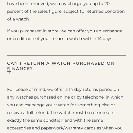
have been removed, we may charge you up to 20
percent of the sales figure, subject to returned condition
of a watch.
If you purchased in store, we can offer you an exchange
or credit note if your return a watch within 14 days.
CAN I RETURN A WATCH PURCHASED ON
FINANCE?
For peace of mind, we offer a 14 day returns period on
any watches purchased online or by telephone, in which
you can exchange your watch for something else or
receive a full refund. The watch must be returned in
exactly the same condition and with the same
accessories and paperwork/warranty cards as when you