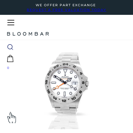
WE OFFER PART EXCHANGE
REQUEST A FREE VALUATION TODAY
0