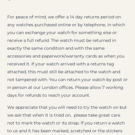
For peace of mind, we offer a 14 day returns period on
any watches purchased online or by telephone, in which
you can exchange your watch for something else or
receive a full refund. The watch must be returned in
exactly the same condition and with the same
accessories and paperwork/warranty cards as when you
received it. If your watch arrived with a returns tag
attached, this must still be attached to the watch and
not tampered with. You can return your watch by post or
in person at our London offices. Please allow 7 working
days for refunds to reach your account.
We appreciate that you will need to try the watch on but
we ask that when it is tried on, please take great care
not to mark the watch or its strap. If you return a watch
to us and it has been marked, scratched or the stickers