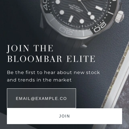
JOIN THE
BLOOMBAR ELITE
Be the first to hear about new stock
and trends in the market