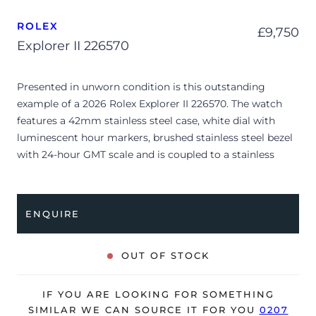
ROLEX
£
9,750
Explorer II 226570
Presented in unworn condition is this outstanding
example of a 2026 Rolex Explorer II 226570. The watch
features a 42mm stainless steel case, white dial with
luminescent hour markers, brushed stainless steel bezel
with 24-hour GMT scale and is coupled to a stainless
steel Oyster bracelet. Having been professionally tested
for condition and accuracy, it’s deemed to be running
perfectly, ready for its new, lucky owner.
ENQUIRE
The watch is supplied with its original Rolex box, green
leather wallet, manuals, 2x swing tags and warranty card
OUT OF STOCK
dated Q1 2026.
The watch will be sold with the remaining balance of a 5-
IF YOU ARE LOOKING FOR SOMETHING
year Rolex warranty from original date of sale (Terms &
SIMILAR WE CAN SOURCE IT FOR YOU
0207