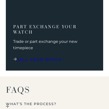
PART EXCHANGE YOUR
WATCH
Trade or part exchange your new
timepiece
SELL YOUR WATCH
FAQS
WHAT’S THE PROCESS?