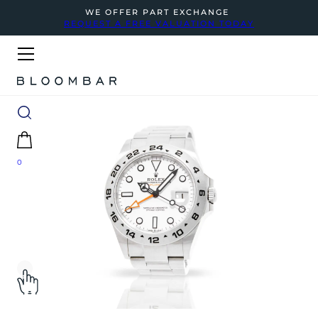
WE OFFER PART EXCHANGE
REQUEST A FREE VALUATION TODAY
0