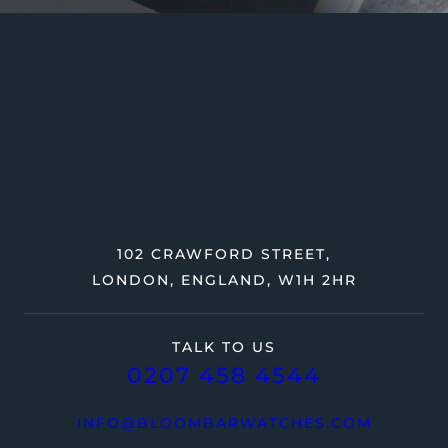
102 CRAWFORD STREET,
LONDON, ENGLAND, W1H 2HR
TALK TO US
0207 458 4544
INFO@BLOOMBARWATCHES.COM