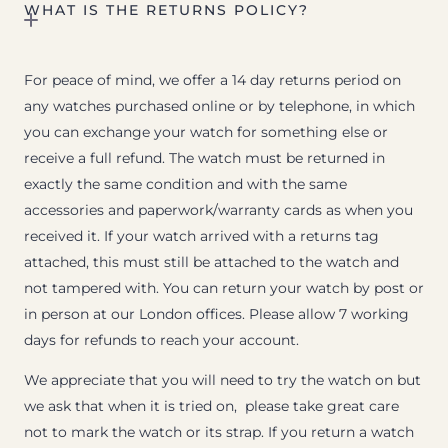
WHAT IS THE RETURNS POLICY?
For peace of mind, we offer a 14 day returns period on
any watches purchased online or by telephone, in which
you can exchange your watch for something else or
receive a full refund. The watch must be returned in
exactly the same condition and with the same
accessories and paperwork/warranty cards as when you
received it. If your watch arrived with a returns tag
attached, this must still be attached to the watch and
not tampered with. You can return your watch by post or
in person at our London offices. Please allow 7 working
days for refunds to reach your account.
We appreciate that you will need to try the watch on but
we ask that when it is tried on, please take great care
not to mark the watch or its strap. If you return a watch