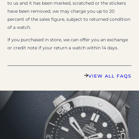
to us and it has been marked, scratched or the stickers
have been removed, we may charge you up to 20
percent of the sales figure, subject to returned condition
of a watch.
If you purchased in store, we can offer you an exchange
or credit note if your return a watch within 14 days.
VIEW ALL FAQS