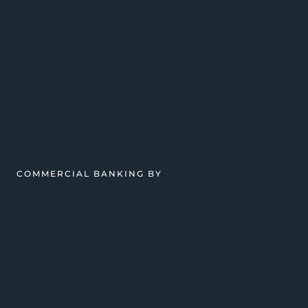
COMMERCIAL BANKING BY