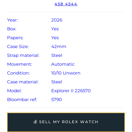
458 4544
Conditions apply).
Year:
2026
Box:
Yes
Papers:
Yes
Case Size:
42mm
Strap material:
Steel
Movement:
Automatic
Condition:
10/10 Unworn
Case material:
Steel
Model:
Explorer II 226570
Bloombar ref:
5790
💰 SELL MY ROLEX WATCH