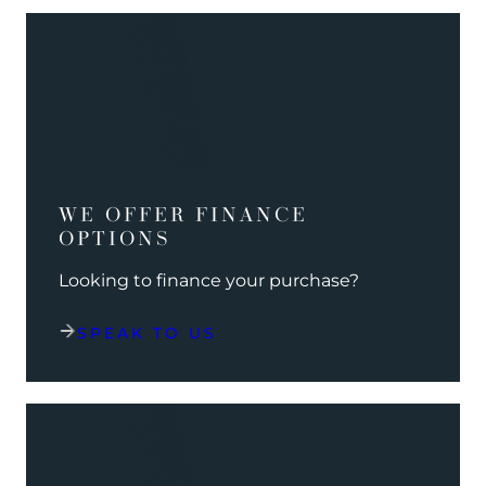
WE OFFER FINANCE
OPTIONS
Looking to finance your purchase?
SPEAK TO US