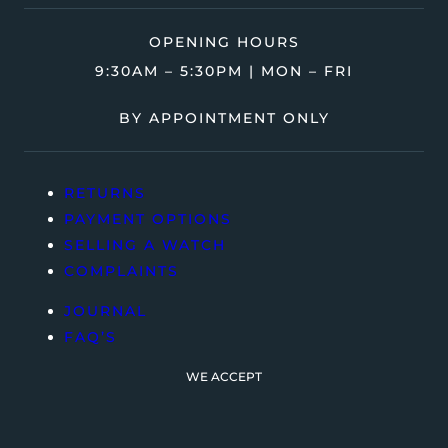
OPENING HOURS
9:30AM – 5:30PM | MON – FRI
BY APPOINTMENT ONLY
RETURNS
PAYMENT OPTIONS
SELLING A WATCH
COMPLAINTS
JOURNAL
FAQ’S
WE ACCEPT