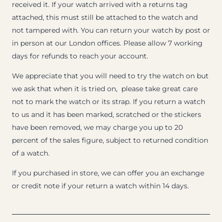
received it. If your watch arrived with a returns tag
attached, this must still be attached to the watch and
not tampered with. You can return your watch by post or
in person at our London offices. Please allow 7 working
days for refunds to reach your account.
We appreciate that you will need to try the watch on but
we ask that when it is tried on, please take great care
not to mark the watch or its strap. If you return a watch
to us and it has been marked, scratched or the stickers
have been removed, we may charge you up to 20
percent of the sales figure, subject to returned condition
of a watch.
If you purchased in store, we can offer you an exchange
or credit note if your return a watch within 14 days.