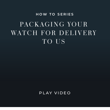
HOW TO SERIES
PACKAGING YOUR
WATCH FOR DELIVERY
TO US
PLAY VIDEO