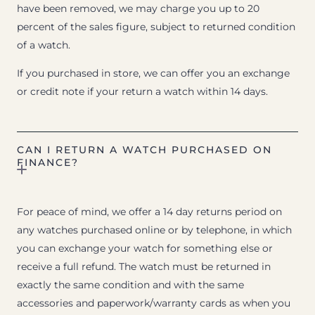
have been removed, we may charge you up to 20
percent of the sales figure, subject to returned condition
of a watch.
If you purchased in store, we can offer you an exchange
or credit note if your return a watch within 14 days.
CAN I RETURN A WATCH PURCHASED ON
FINANCE?
For peace of mind, we offer a 14 day returns period on
any watches purchased online or by telephone, in which
you can exchange your watch for something else or
receive a full refund. The watch must be returned in
exactly the same condition and with the same
accessories and paperwork/warranty cards as when you