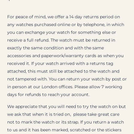
For peace of mind, we offer a 14 day returns period on
any watches purchased online or by telephone, in which
you can exchange your watch for something else or
receive a full refund. The watch must be returned in
exactly the same condition and with the same
accessories and paperwork/warranty cards as when you
received it. If your watch arrived with a returns tag
attached, this must still be attached to the watch and
not tampered with. You can return your watch by post or
in person at our London offices. Please allow 7 working
days for refunds to reach your account.
We appreciate that you will need to try the watch on but
we ask that when it is tried on, please take great care
not to mark the watch or its strap. If you return a watch
to us and it has been marked, scratched or the stickers