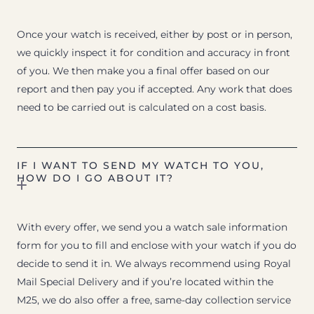
Once your watch is received, either by post or in person,
we quickly inspect it for condition and accuracy in front
of you. We then make you a final offer based on our
report and then pay you if accepted. Any work that does
need to be carried out is calculated on a cost basis.
IF I WANT TO SEND MY WATCH TO YOU,
HOW DO I GO ABOUT IT?
With every offer, we send you a watch sale information
form for you to fill and enclose with your watch if you do
decide to send it in. We always recommend using Royal
Mail Special Delivery and if you’re located within the
M25, we do also offer a free, same-day collection service