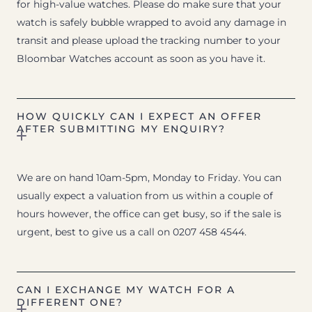
for high-value watches. Please do make sure that your
watch is safely bubble wrapped to avoid any damage in
transit and please upload the tracking number to your
Bloombar Watches account as soon as you have it.
HOW QUICKLY CAN I EXPECT AN OFFER
AFTER SUBMITTING MY ENQUIRY?
We are on hand 10am-5pm, Monday to Friday. You can
usually expect a valuation from us within a couple of
hours however, the office can get busy, so if the sale is
urgent, best to give us a call on 0207 458 4544.
CAN I EXCHANGE MY WATCH FOR A
DIFFERENT ONE?