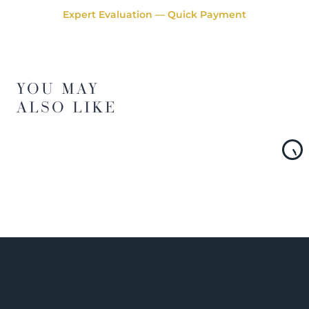
Expert Evaluation — Quick Payment
YOU MAY
ALSO LIKE