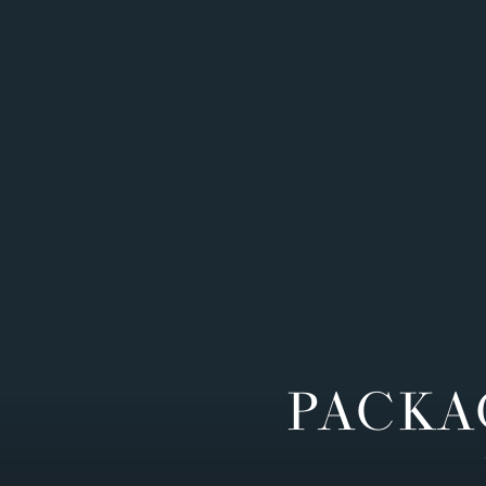
PACKA