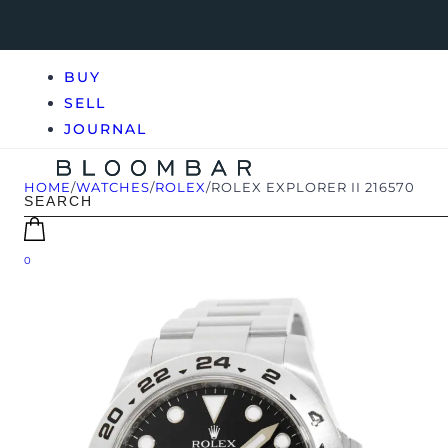
BUY
SELL
JOURNAL
HOME
/
WATCHES
/
ROLEX
/
ROLEX EXPLORER II 216570
0