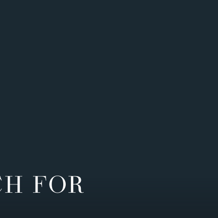
CH FOR