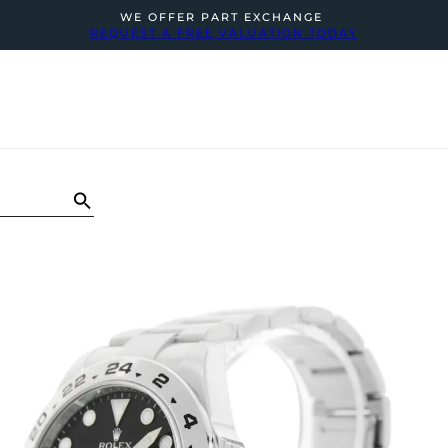
WE OFFER PART EXCHANGE
REQUEST A FREE VALUATION TODAY