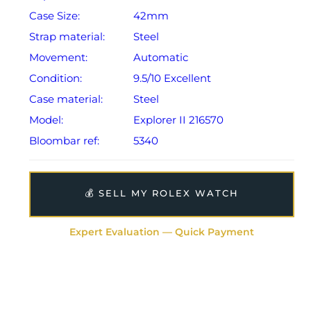
Case Size:
42mm
Strap material:
Steel
Movement:
Automatic
Condition:
9.5/10 Excellent
Case material:
Steel
Model:
Explorer II 216570
Bloombar ref:
5340
💰 SELL MY ROLEX WATCH
Expert Evaluation — Quick Payment