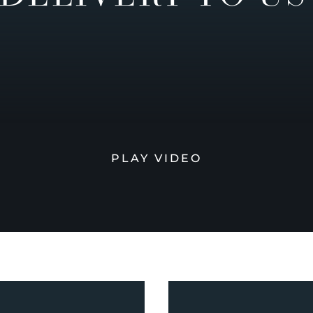
PLAY VIDEO