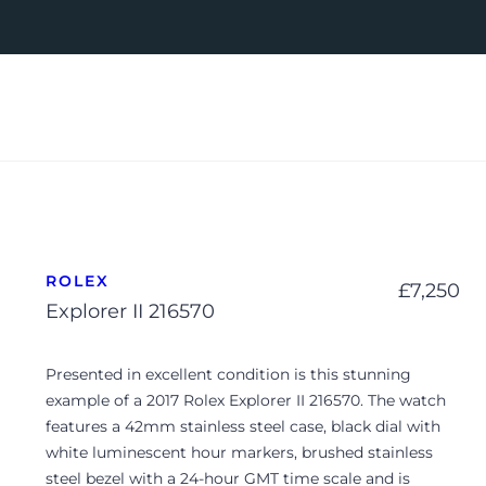
ROLEX
£
7,250
Explorer II 216570
Presented in excellent condition is this stunning
example of a 2017 Rolex Explorer II 216570. The watch
features a 42mm stainless steel case, black dial with
white luminescent hour markers, brushed stainless
steel bezel with a 24-hour GMT time scale and is