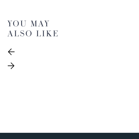
YOU MAY
ALSO LIKE