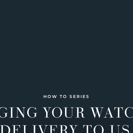
HOW TO SERIES
GING YOUR WAT
DELIVERY TO US