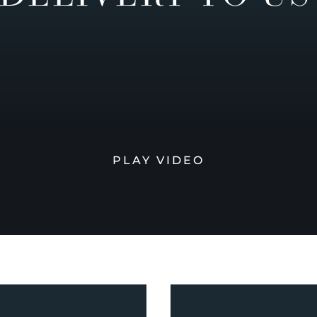
PLAY VIDEO