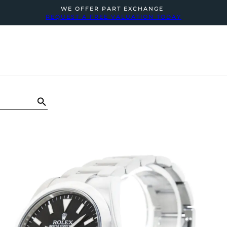
WE OFFER PART EXCHANGE
REQUEST A FREE VALUATION TODAY