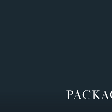
PACKA