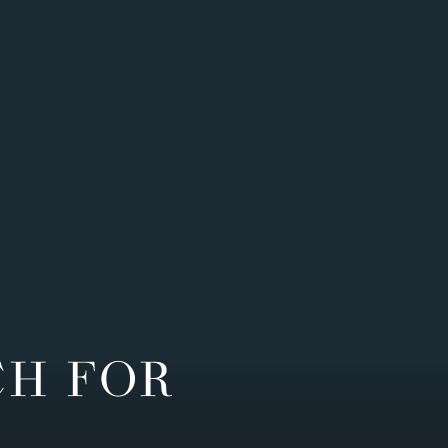
CH FOR