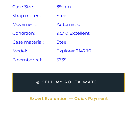
Case Size:
39mm
Strap material:
Steel
Movement:
Automatic
Condition:
9.5/10 Excellent
Case material:
Steel
Model:
Explorer 214270
Bloombar ref:
5735
💰 SELL MY ROLEX WATCH
Expert Evaluation — Quick Payment