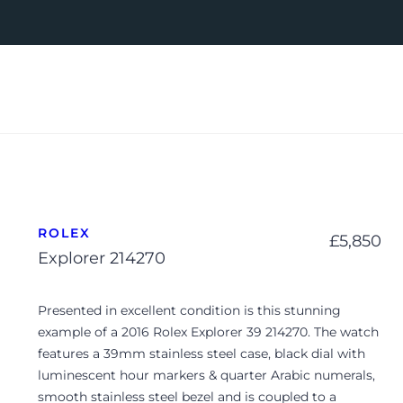
ROLEX
£
5,850
Explorer 214270
Presented in excellent condition is this stunning
example of a 2016 Rolex Explorer 39 214270. The watch
features a 39mm stainless steel case, black dial with
luminescent hour markers & quarter Arabic numerals,
smooth stainless steel bezel and is coupled to a