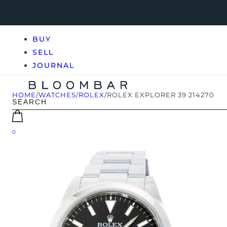
BUY
SELL
JOURNAL
HOME
/
WATCHES
/
ROLEX
/
ROLEX EXPLORER 39 214270
0