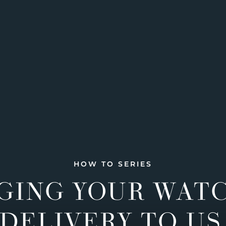
HOW TO SERIES
GING YOUR WAT
DELIVERY TO US