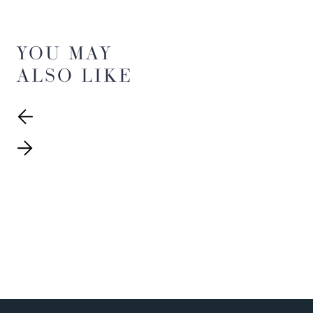
YOU MAY
ALSO LIKE