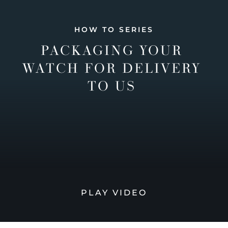
HOW TO SERIES
PACKAGING YOUR
WATCH FOR DELIVERY
TO US
PLAY VIDEO