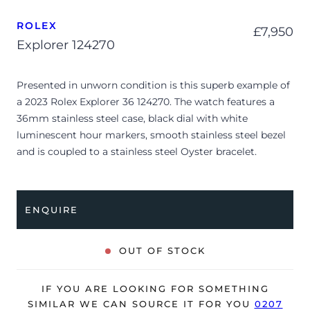
ROLEX
£
7,950
Explorer 124270
Presented in unworn condition is this superb example of
a 2023 Rolex Explorer 36 124270. The watch features a
36mm stainless steel case, black dial with white
luminescent hour markers, smooth stainless steel bezel
and is coupled to a stainless steel Oyster bracelet.
Having been professionally tested for condition and
accuracy, it’s deemed to be running perfectly, ready for
its new, lucky owner.
ENQUIRE
The watch is supplied with its original Rolex box, green
leather wallet, guarantee manual, green swing tag and
OUT OF STOCK
warranty card dated Q2 2023.
The watch will be sold with a 5-year Rolex warranty from
IF YOU ARE LOOKING FOR SOMETHING
original date of sale (Terms & Conditions apply).
SIMILAR WE CAN SOURCE IT FOR YOU
0207