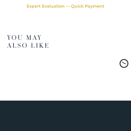
Expert Evaluation — Quick Payment
YOU MAY
ALSO LIKE