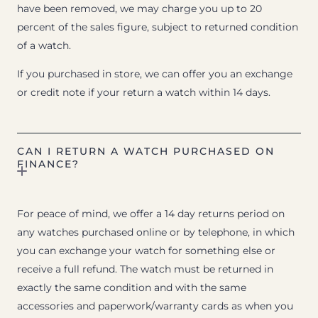
have been removed, we may charge you up to 20
percent of the sales figure, subject to returned condition
of a watch.
If you purchased in store, we can offer you an exchange
or credit note if your return a watch within 14 days.
CAN I RETURN A WATCH PURCHASED ON
FINANCE?
For peace of mind, we offer a 14 day returns period on
any watches purchased online or by telephone, in which
you can exchange your watch for something else or
receive a full refund. The watch must be returned in
exactly the same condition and with the same
accessories and paperwork/warranty cards as when you