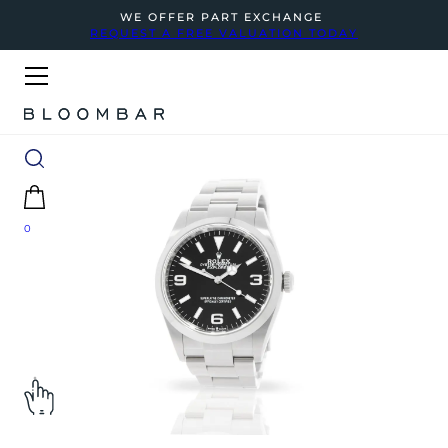
WE OFFER PART EXCHANGE
REQUEST A FREE VALUATION TODAY
0