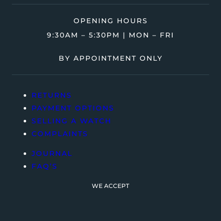
OPENING HOURS
9:30AM – 5:30PM | MON – FRI
BY APPOINTMENT ONLY
RETURNS
PAYMENT OPTIONS
SELLING A WATCH
COMPLAINTS
JOURNAL
FAQ’S
WE ACCEPT