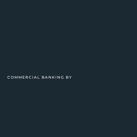
COMMERCIAL BANKING BY