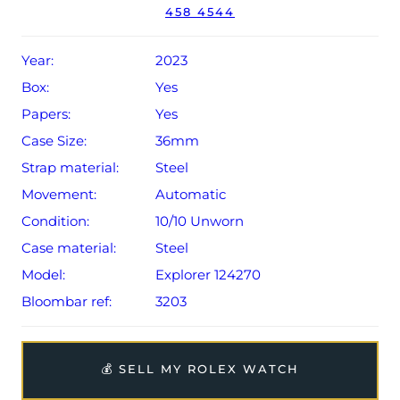
458 4544
Year:
2023
Box:
Yes
Papers:
Yes
Case Size:
36mm
Strap material:
Steel
Movement:
Automatic
Condition:
10/10 Unworn
Case material:
Steel
Model:
Explorer 124270
Bloombar ref:
3203
💰 SELL MY ROLEX WATCH