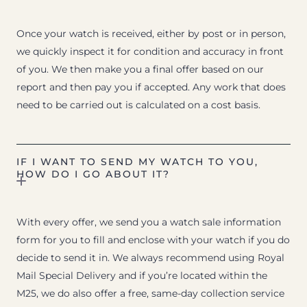
Once your watch is received, either by post or in person,
we quickly inspect it for condition and accuracy in front
of you. We then make you a final offer based on our
report and then pay you if accepted. Any work that does
need to be carried out is calculated on a cost basis.
IF I WANT TO SEND MY WATCH TO YOU,
HOW DO I GO ABOUT IT?
With every offer, we send you a watch sale information
form for you to fill and enclose with your watch if you do
decide to send it in. We always recommend using Royal
Mail Special Delivery and if you’re located within the
M25, we do also offer a free, same-day collection service