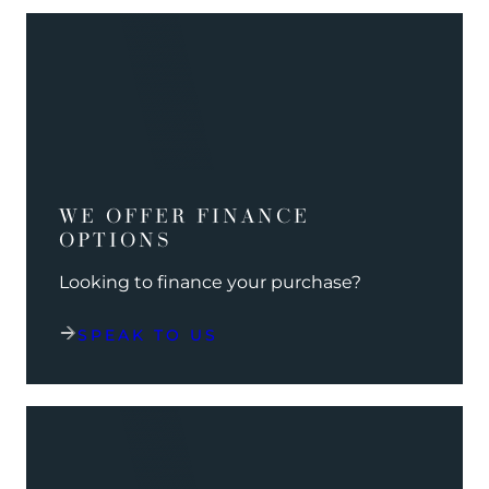
WE OFFER FINANCE
OPTIONS
Looking to finance your purchase?
SPEAK TO US