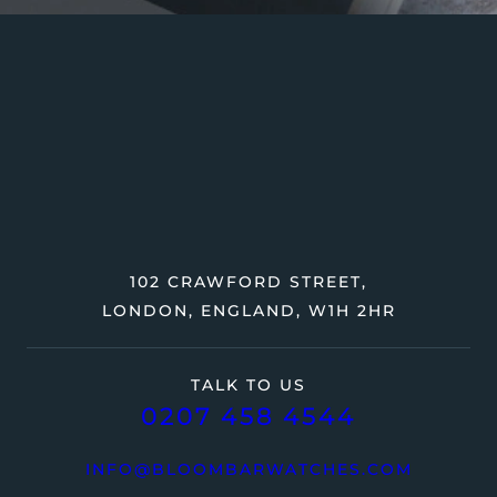
102 CRAWFORD STREET,
LONDON, ENGLAND, W1H 2HR
TALK TO US
0207 458 4544
INFO@BLOOMBARWATCHES.COM