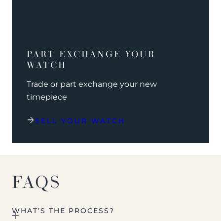
PART EXCHANGE YOUR
WATCH
Trade or part exchange your new
timepiece
SELL YOUR WATCH
FAQS
WHAT’S THE PROCESS?