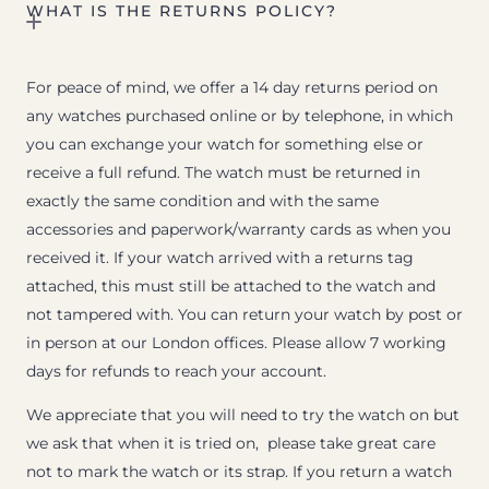
WHAT IS THE RETURNS POLICY?
For peace of mind, we offer a 14 day returns period on
any watches purchased online or by telephone, in which
you can exchange your watch for something else or
receive a full refund. The watch must be returned in
exactly the same condition and with the same
accessories and paperwork/warranty cards as when you
received it. If your watch arrived with a returns tag
attached, this must still be attached to the watch and
not tampered with. You can return your watch by post or
in person at our London offices. Please allow 7 working
days for refunds to reach your account.
We appreciate that you will need to try the watch on but
we ask that when it is tried on, please take great care
not to mark the watch or its strap. If you return a watch