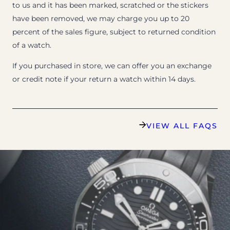
to us and it has been marked, scratched or the stickers
have been removed, we may charge you up to 20
percent of the sales figure, subject to returned condition
of a watch.
If you purchased in store, we can offer you an exchange
or credit note if your return a watch within 14 days.
VIEW ALL FAQS