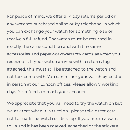
For peace of mind, we offer a 14 day returns period on
any watches purchased online or by telephone, in which
you can exchange your watch for something else or
receive a full refund. The watch must be returned in
exactly the same condition and with the same
accessories and paperwork/warranty cards as when you
received it. If your watch arrived with a returns tag
attached, this must still be attached to the watch and
not tampered with. You can return your watch by post or
in person at our London offices. Please allow 7 working
days for refunds to reach your account.
We appreciate that you will need to try the watch on but
we ask that when it is tried on, please take great care
not to mark the watch or its strap. If you return a watch
to us and it has been marked, scratched or the stickers