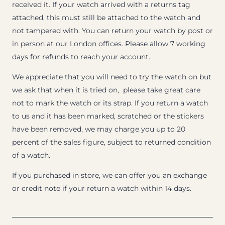
received it. If your watch arrived with a returns tag
attached, this must still be attached to the watch and
not tampered with. You can return your watch by post or
in person at our London offices. Please allow 7 working
days for refunds to reach your account.
We appreciate that you will need to try the watch on but
we ask that when it is tried on, please take great care
not to mark the watch or its strap. If you return a watch
to us and it has been marked, scratched or the stickers
have been removed, we may charge you up to 20
percent of the sales figure, subject to returned condition
of a watch.
If you purchased in store, we can offer you an exchange
or credit note if your return a watch within 14 days.