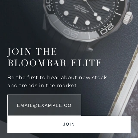
JOIN THE
BLOOMBAR ELITE
Be the first to hear about new stock
and trends in the market