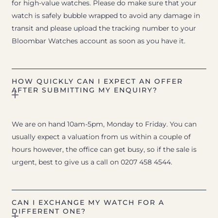
for high-value watches. Please do make sure that your
watch is safely bubble wrapped to avoid any damage in
transit and please upload the tracking number to your
Bloombar Watches account as soon as you have it.
HOW QUICKLY CAN I EXPECT AN OFFER
AFTER SUBMITTING MY ENQUIRY?
We are on hand 10am-5pm, Monday to Friday. You can
usually expect a valuation from us within a couple of
hours however, the office can get busy, so if the sale is
urgent, best to give us a call on 0207 458 4544.
CAN I EXCHANGE MY WATCH FOR A
DIFFERENT ONE?