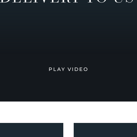
PLAY VIDEO