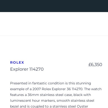
ROLEX
£
6,350
Explorer 114270
Presented in fantastic condition is this stunning
example of a 2007 Rolex Explorer 36 114270. The watch
features a 36mm stainless steel case, black with
luminescent hour markers, smooth stainless steel
bezel and is coupled to a stainless steel Oyster