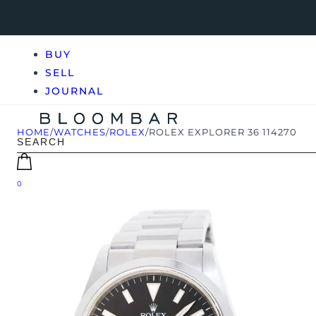
BUY
SELL
JOURNAL
HOME
/
WATCHES
/
ROLEX
/
ROLEX EXPLORER 36 114270
0