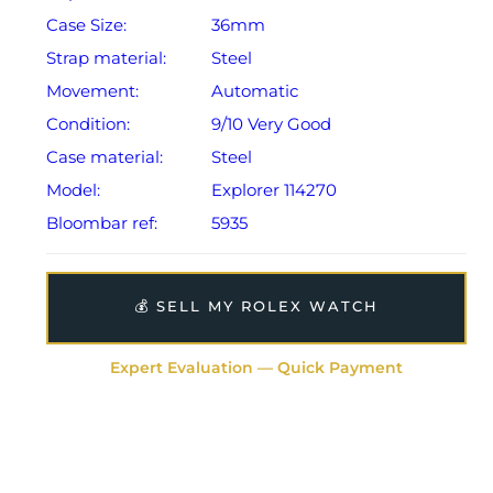
Case Size:
36mm
Strap material:
Steel
Movement:
Automatic
Condition:
9/10 Very Good
Case material:
Steel
Model:
Explorer 114270
Bloombar ref:
5935
💰 SELL MY ROLEX WATCH
Expert Evaluation — Quick Payment