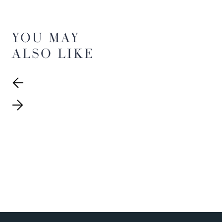
YOU MAY
ALSO LIKE