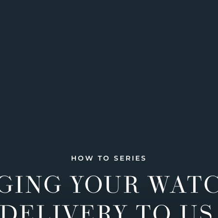
HOW TO SERIES
GING YOUR WAT
DELIVERY TO US