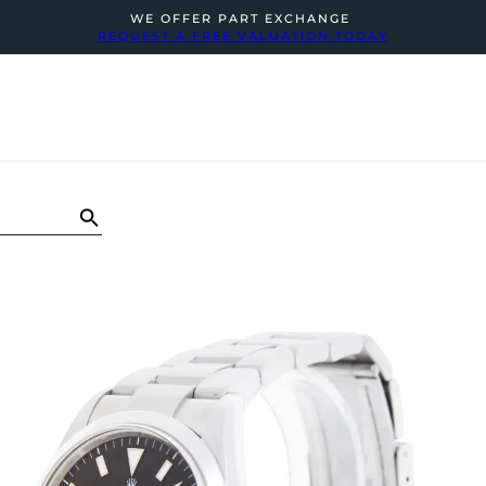
WE OFFER PART EXCHANGE
REQUEST A FREE VALUATION TODAY