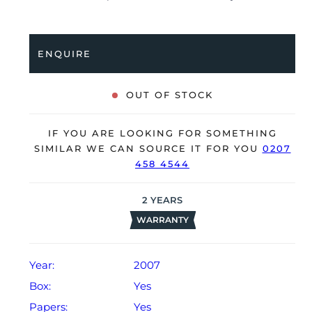
bracelet. Having been professionally tested for
condition and accuracy, it’s deemed to be running
very well and is showing only minor signs of wear.
ENQUIRE
The watch is supplied with its original Rolex box,
green leather wallet, swing tag, manual booklet and
OUT OF STOCK
warranty card dated Q4 2007 (Singapore).
The watch will be sold with our 24-month warranty
IF YOU ARE LOOKING FOR SOMETHING
from date of sale (Terms & Conditions apply).
SIMILAR WE CAN SOURCE IT FOR YOU
0207
458 4544
2
YEARS
WARRANTY
Year:
2007
Box:
Yes
Papers:
Yes