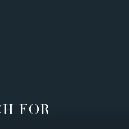
CH FOR