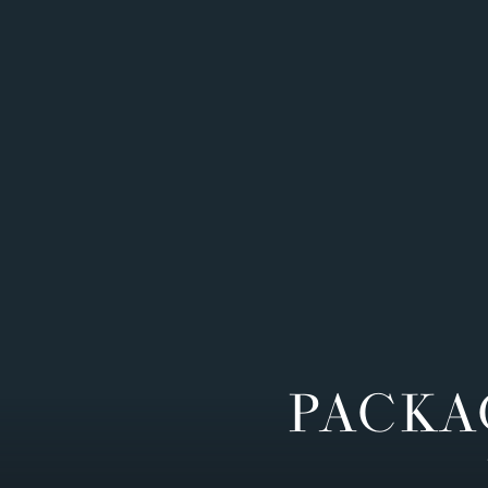
PACKA