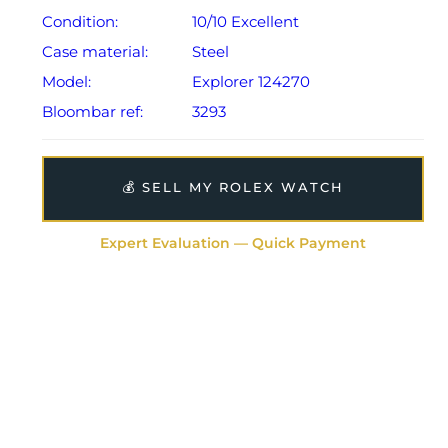
Condition:
10/10 Excellent
Case material:
Steel
Model:
Explorer 124270
Bloombar ref:
3293
💰 SELL MY ROLEX WATCH
Expert Evaluation — Quick Payment