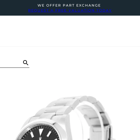
WE OFFER PART EXCHANGE
REQUEST A FREE VALUATION TODAY