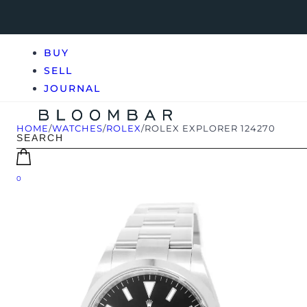
BUY
SELL
JOURNAL
HOME
/
WATCHES
/
ROLEX
/
ROLEX EXPLORER 124270
0