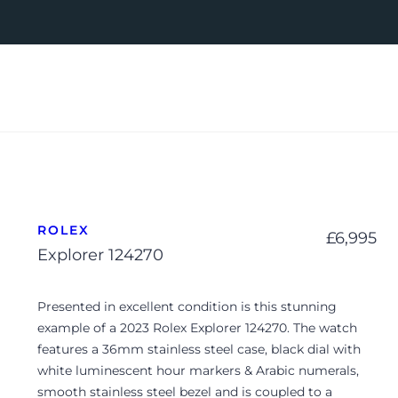
ROLEX
£
6,995
Explorer 124270
Presented in excellent condition is this stunning
example of a 2023 Rolex Explorer 124270. The watch
features a 36mm stainless steel case, black dial with
white luminescent hour markers & Arabic numerals,
smooth stainless steel bezel and is coupled to a