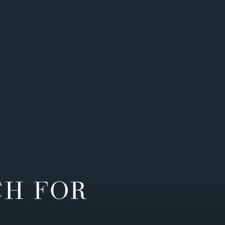
CH FOR