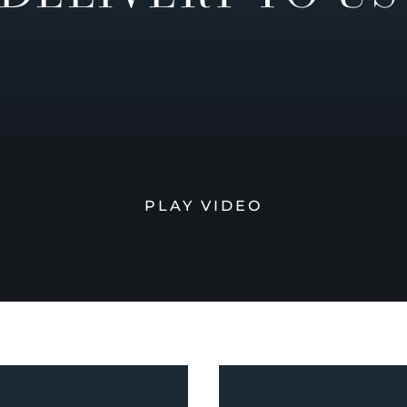
PLAY VIDEO