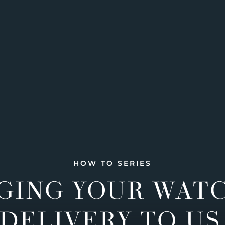
HOW TO SERIES
GING YOUR WAT
DELIVERY TO US