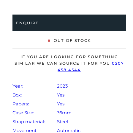
stainless steel Oyster bracelet. Having been
professionally tested for condition and accuracy, it’s
deemed to be running perfectly, ready for its new,
ENQUIRE
lucky owner.
The watch is supplied with its original Rolex box,
OUT OF STOCK
green leather wallet, manuals, 2x swing tags and
warranty card dated Q2 2023.
IF YOU ARE LOOKING FOR SOMETHING
The watch will be sold with a 5-year Rolex warranty
SIMILAR WE CAN SOURCE IT FOR YOU
0207
458 4544
from original date of sale (Terms & Conditions apply).
Year:
2023
Box:
Yes
Papers:
Yes
Case Size:
36mm
Strap material:
Steel
Movement:
Automatic