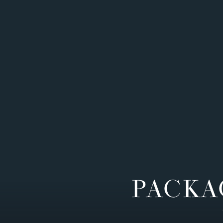
PACKA