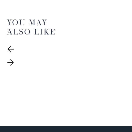
YOU MAY
ALSO LIKE