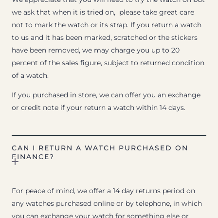
we ask that when it is tried on, please take great care
not to mark the watch or its strap. If you return a watch
to us and it has been marked, scratched or the stickers
have been removed, we may charge you up to 20
percent of the sales figure, subject to returned condition
of a watch.
If you purchased in store, we can offer you an exchange
or credit note if your return a watch within 14 days.
CAN I RETURN A WATCH PURCHASED ON
FINANCE?
For peace of mind, we offer a 14 day returns period on
any watches purchased online or by telephone, in which
you can exchange your watch for something else or