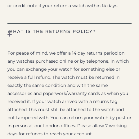
or credit note if your return a watch within 14 days.
WHAT IS THE RETURNS POLICY?
For peace of mind, we offer a 14 day returns period on
any watches purchased online or by telephone, in which
you can exchange your watch for something else or
receive a full refund. The watch must be returned in
exactly the same condition and with the same
accessories and paperwork/warranty cards as when you
received it. If your watch arrived with a returns tag
attached, this must still be attached to the watch and
not tampered with. You can return your watch by post or
in person at our London offices. Please allow 7 working
days for refunds to reach your account.