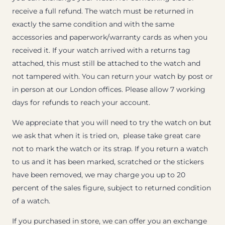
receive a full refund. The watch must be returned in
exactly the same condition and with the same
accessories and paperwork/warranty cards as when you
received it. If your watch arrived with a returns tag
attached, this must still be attached to the watch and
not tampered with. You can return your watch by post or
in person at our London offices. Please allow 7 working
days for refunds to reach your account.
We appreciate that you will need to try the watch on but
we ask that when it is tried on, please take great care
not to mark the watch or its strap. If you return a watch
to us and it has been marked, scratched or the stickers
have been removed, we may charge you up to 20
percent of the sales figure, subject to returned condition
of a watch.
If you purchased in store, we can offer you an exchange