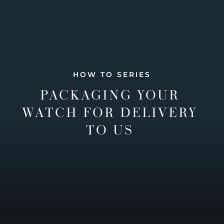
HOW TO SERIES
PACKAGING YOUR
WATCH FOR DELIVERY
TO US