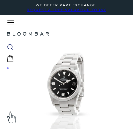
WE OFFER PART EXCHANGE
REQUEST A FREE VALUATION TODAY
0