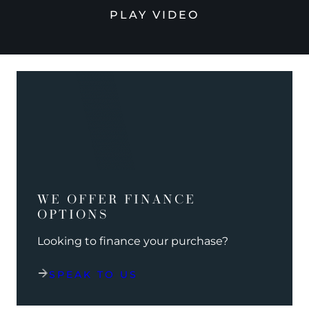
PLAY VIDEO
WE OFFER FINANCE
OPTIONS
Looking to finance your purchase?
SPEAK TO US