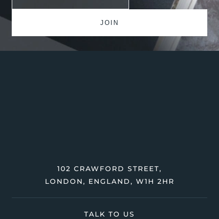
102 CRAWFORD STREET,
LONDON, ENGLAND, W1H 2HR
TALK TO US