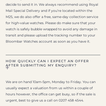
decide to send it in. We always recommend using Royal
Mail Special Delivery and if you’re located within the
M25, we do also offer a free, same-day collection service
for high-value watches. Please do make sure that your
watch is safely bubble wrapped to avoid any damage in
transit and please upload the tracking number to your
Bloombar Watches account as soon as you have it.
HOW QUICKLY CAN I EXPECT AN OFFER
AFTER SUBMITTING MY ENQUIRY?
We are on hand 10am-5pm, Monday to Friday. You can
usually expect a valuation from us within a couple of
hours however, the office can get busy, so if the sale is
urgent, best to give us a call on 0207 458 4544.