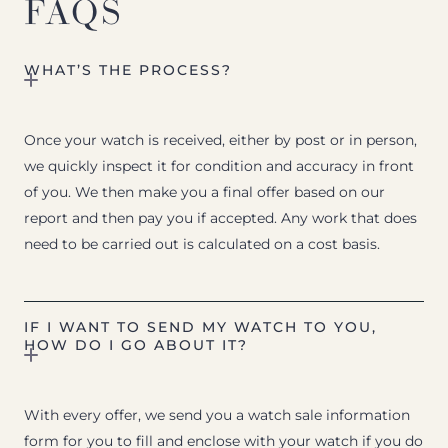
FAQS
WHAT’S THE PROCESS?
Once your watch is received, either by post or in person,
we quickly inspect it for condition and accuracy in front
of you. We then make you a final offer based on our
report and then pay you if accepted. Any work that does
need to be carried out is calculated on a cost basis.
IF I WANT TO SEND MY WATCH TO YOU,
HOW DO I GO ABOUT IT?
With every offer, we send you a watch sale information
form for you to fill and enclose with your watch if you do