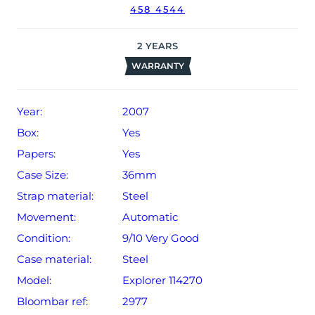
458 4544
date of sale (Terms & Conditions apply).
2
YEARS
WARRANTY
Year:
2007
Box:
Yes
Papers:
Yes
Case Size:
36mm
Strap material:
Steel
Movement:
Automatic
Condition:
9/10 Very Good
Case material:
Steel
Model:
Explorer 114270
Bloombar ref:
2977