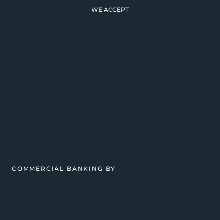
WE ACCEPT
COMMERCIAL BANKING BY