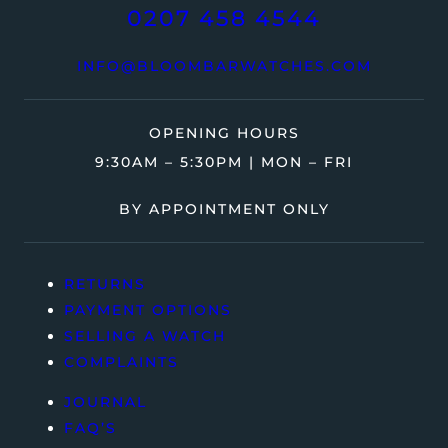
0207 458 4544
INFO@BLOOMBARWATCHES.COM
OPENING HOURS
9:30AM – 5:30PM | MON – FRI
BY APPOINTMENT ONLY
RETURNS
PAYMENT OPTIONS
SELLING A WATCH
COMPLAINTS
JOURNAL
FAQ’S