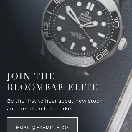
JOIN THE
BLOOMBAR ELITE
Be the first to hear about new stock
and trends in the market