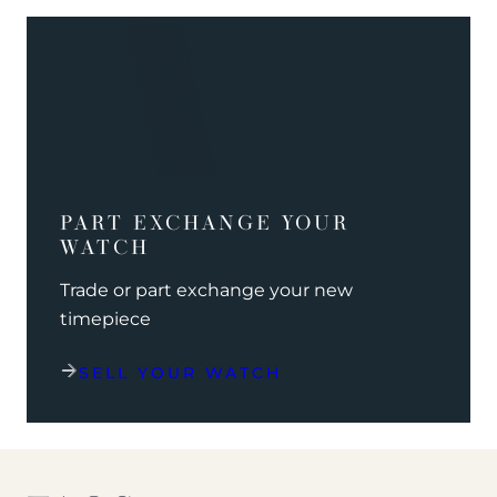
PART EXCHANGE YOUR
WATCH
Trade or part exchange your new
timepiece
SELL YOUR WATCH