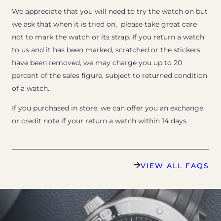
We appreciate that you will need to try the watch on but
we ask that when it is tried on, please take great care
not to mark the watch or its strap. If you return a watch
to us and it has been marked, scratched or the stickers
have been removed, we may charge you up to 20
percent of the sales figure, subject to returned condition
of a watch.
If you purchased in store, we can offer you an exchange
or credit note if your return a watch within 14 days.
VIEW ALL FAQS