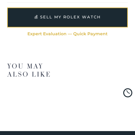
💰 SELL MY ROLEX WATCH
Expert Evaluation — Quick Payment
YOU MAY
ALSO LIKE