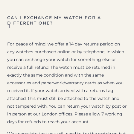
CAN I EXCHANGE MY WATCH FOR A
DIFFERENT ONE?
For peace of mind, we offer a 14 day returns period on
any watches purchased online or by telephone, in which
you can exchange your watch for something else or
receive a full refund. The watch must be returned in
exactly the same condition and with the same
accessories and paperwork/warranty cards as when you
received it. If your watch arrived with a returns tag
attached, this must still be attached to the watch and
not tampered with. You can return your watch by post or
in person at our London offices. Please allow 7 working
days for refunds to reach your account.
We appreciate that you will need to try the watch on but