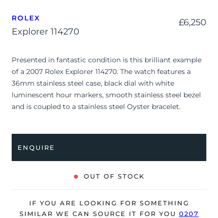
ROLEX
£
6,250
Explorer 114270
Presented in fantastic condition is this brilliant example
of a 2007 Rolex Explorer 114270. The watch features a
36mm stainless steel case, black dial with white
luminescent hour markers, smooth stainless steel bezel
and is coupled to a stainless steel Oyster bracelet.
Having been professionally tested for condition and
accuracy, it’s deemed to be running very well and is
showing only very minor signs of wear.
ENQUIRE
The watch is supplied with its original Rolex box,
manuals, Rolex calendar, 2x swing tags, bezel protector,
OUT OF STOCK
service warranty card, green leather wallet and warranty
certificate.
IF YOU ARE LOOKING FOR SOMETHING
The watch will be sold with our 24-month warranty from
SIMILAR WE CAN SOURCE IT FOR YOU
0207