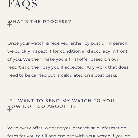
FAQS
WHAT’S THE PROCESS?
Once your watch is received, either by post or in person,
we quickly inspect it for condition and accuracy in front
of you. We then make you a final offer based on our
report and then pay you if accepted. Any work that does
need to be carried out is calculated on a cost basis.
IF I WANT TO SEND MY WATCH TO YOU,
HOW DO I GO ABOUT IT?
With every offer, we send you a watch sale information
form for you to fill and enclose with your watch if you do