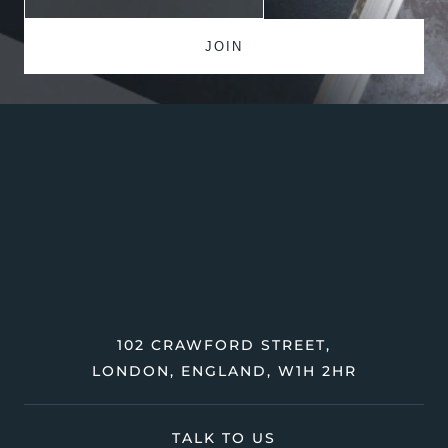
102 CRAWFORD STREET,
LONDON, ENGLAND, W1H 2HR
TALK TO US