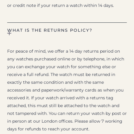
or credit note if your return a watch within 14 days.
WHAT IS THE RETURNS POLICY?
For peace of mind, we offer a 14 day returns period on
any watches purchased online or by telephone, in which
you can exchange your watch for something else or
receive a full refund. The watch must be returned in
exactly the same condition and with the same
accessories and paperwork/warranty cards as when you
received it. If your watch arrived with a returns tag
attached, this must still be attached to the watch and
not tampered with. You can return your watch by post or
in person at our London offices. Please allow 7 working
days for refunds to reach your account.