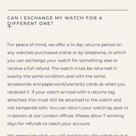
CAN I EXCHANGE MY WATCH FOR A
DIFFERENT ONE?
For peace of mind, we offer a 14 day returns period on
any watches purchased online or by telephone, in which
you can exchange your watch for something else or
receive a full refund. The watch must be returned in
exactly the same condition and with the same
accessories and paperwork/warranty cards as when you
received it. If your watch arrived with a returns tag
attached, this must still be attached to the watch and
not tampered with. You can return your watch by post or
in person at our London offices. Please allow 7 working
days for refunds to reach your account.
We appreciate that you will need to try the watch on but