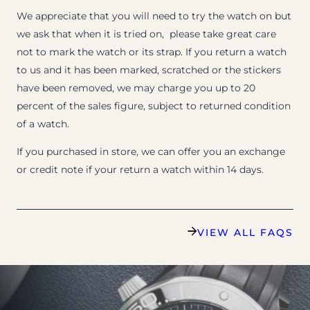
We appreciate that you will need to try the watch on but
we ask that when it is tried on, please take great care
not to mark the watch or its strap. If you return a watch
to us and it has been marked, scratched or the stickers
have been removed, we may charge you up to 20
percent of the sales figure, subject to returned condition
of a watch.
If you purchased in store, we can offer you an exchange
or credit note if your return a watch within 14 days.
VIEW ALL FAQS