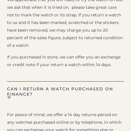
we ask that when it is tried on, please take great care
not to mark the watch or its strap. If you return a watch
to us and it has been marked, scratched or the stickers
have been removed, we may charge you up to 20
percent of the sales figure, subject to returned condition
of a watch.
If you purchased in store, we can offer you an exchange
or credit note if your return a watch within 14 days.
CAN I RETURN A WATCH PURCHASED ON
FINANCE?
For peace of mind, we offer a 14 day returns period on
any watches purchased online or by telephone, in which
you can exchange your watch for something else or