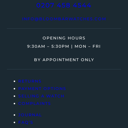
0207 458 4544
INFO@BLOOMBARWATCHES.COM
OPENING HOURS
9:30AM – 5:30PM | MON – FRI
BY APPOINTMENT ONLY
RETURNS
PAYMENT OPTIONS
SELLING A WATCH
COMPLAINTS
JOURNAL
FAQ’S