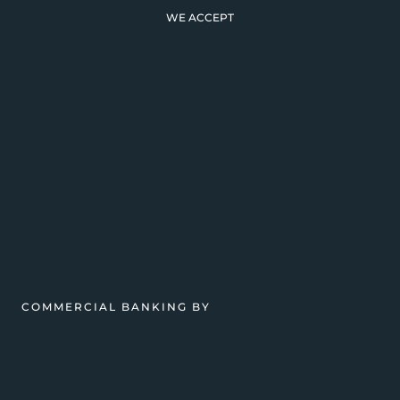
WE ACCEPT
COMMERCIAL BANKING BY