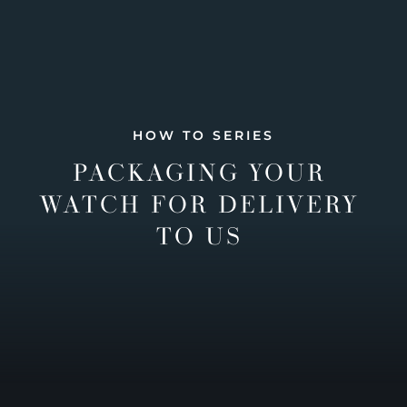
HOW TO SERIES
PACKAGING YOUR
WATCH FOR DELIVERY
TO US