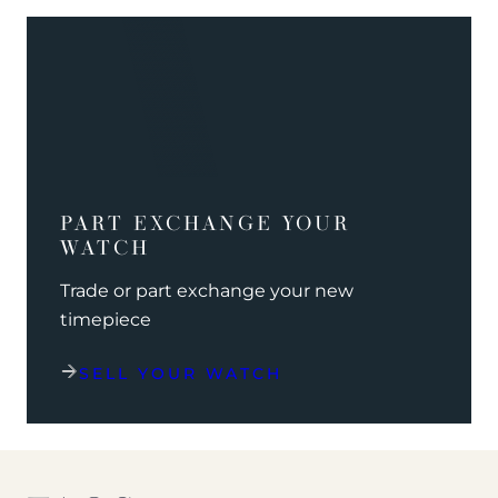
PART EXCHANGE YOUR
WATCH
Trade or part exchange your new
timepiece
SELL YOUR WATCH