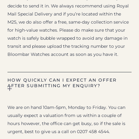
decide to send it in. We always recommend using Royal
Mail Special Delivery and if you’re located within the
M25, we do also offer a free, same-day collection service
for high-value watches. Please do make sure that your
watch is safely bubble wrapped to avoid any damage in
transit and please upload the tracking number to your
Bloombar Watches account as soon as you have it.
HOW QUICKLY CAN I EXPECT AN OFFER
AFTER SUBMITTING MY ENQUIRY?
We are on hand 10am-5pm, Monday to Friday. You can
usually expect a valuation from us within a couple of
hours however, the office can get busy, so if the sale is
urgent, best to give us a call on 0207 458 4544.