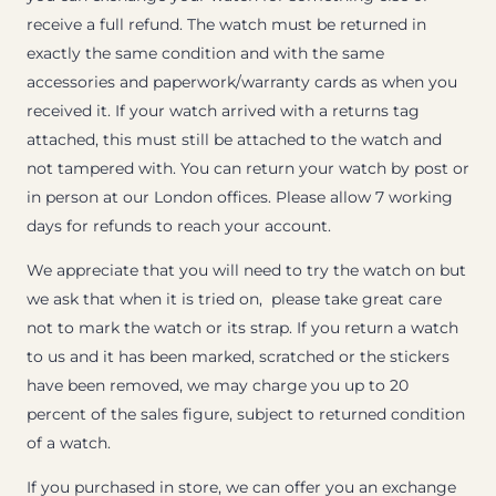
receive a full refund. The watch must be returned in
exactly the same condition and with the same
accessories and paperwork/warranty cards as when you
received it. If your watch arrived with a returns tag
attached, this must still be attached to the watch and
not tampered with. You can return your watch by post or
in person at our London offices. Please allow 7 working
days for refunds to reach your account.
We appreciate that you will need to try the watch on but
we ask that when it is tried on, please take great care
not to mark the watch or its strap. If you return a watch
to us and it has been marked, scratched or the stickers
have been removed, we may charge you up to 20
percent of the sales figure, subject to returned condition
of a watch.
If you purchased in store, we can offer you an exchange