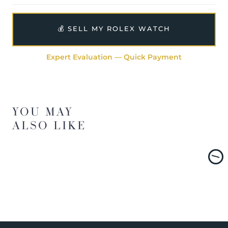
💰 SELL MY ROLEX WATCH
Expert Evaluation — Quick Payment
YOU MAY
ALSO LIKE