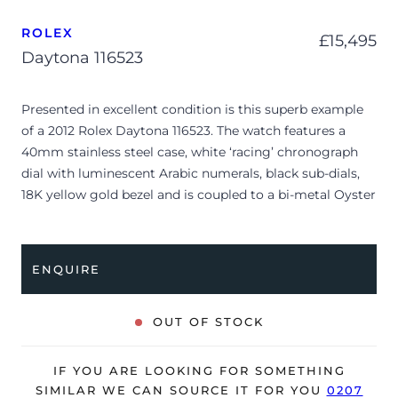
ROLEX
£
15,495
Daytona 116523
Presented in excellent condition is this superb example
of a 2012 Rolex Daytona 116523. The watch features a
40mm stainless steel case, white ‘racing’ chronograph
dial with luminescent Arabic numerals, black sub-dials,
18K yellow gold bezel and is coupled to a bi-metal Oyster
bracelet with a folding clasp. Having been professionally
tested for condition and accuracy, it’s deemed to be
running very well and is showing only minor signs of
ENQUIRE
wear.
The watch is supplied with its original Rolex box,
OUT OF STOCK
manuals, 2x swing tags, polishing cloth, service warranty
card dated 2017 and warranty card dated Q3 2012 (UK
IF YOU ARE LOOKING FOR SOMETHING
supplied).
SIMILAR WE CAN SOURCE IT FOR YOU
0207