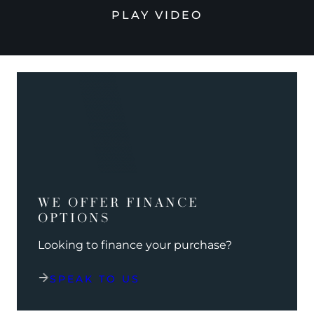
PLAY VIDEO
WE OFFER FINANCE
OPTIONS
Looking to finance your purchase?
SPEAK TO US