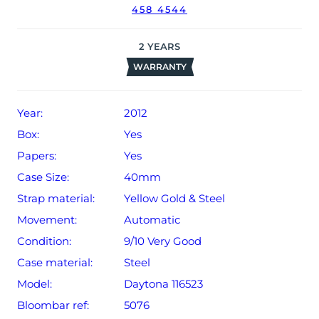
458 4544
The watch will be sold with our 24-month warranty from
date of sale (Terms & Conditions apply).
2
YEARS
WARRANTY
Year:
2012
Box:
Yes
Papers:
Yes
Case Size:
40mm
Strap material:
Yellow Gold & Steel
Movement:
Automatic
Condition:
9/10 Very Good
Case material:
Steel
Model:
Daytona 116523
Bloombar ref:
5076