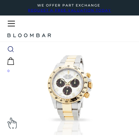
WE OFFER PART EXCHANGE
REQUEST A FREE VALUATION TODAY
0