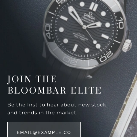
JOIN THE
BLOOMBAR ELITE
Be the first to hear about new stock
and trends in the market