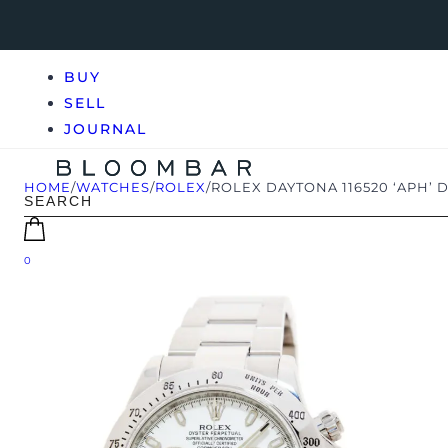
BUY
SELL
JOURNAL
HOME
/
WATCHES
/
ROLEX
/
ROLEX DAYTONA 116520 ‘APH’ D
0