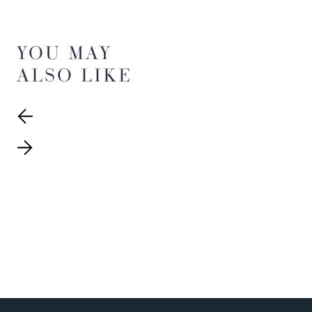
YOU MAY
ALSO LIKE