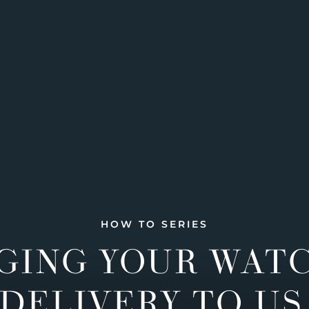
HOW TO SERIES
GING YOUR WAT
DELIVERY TO US