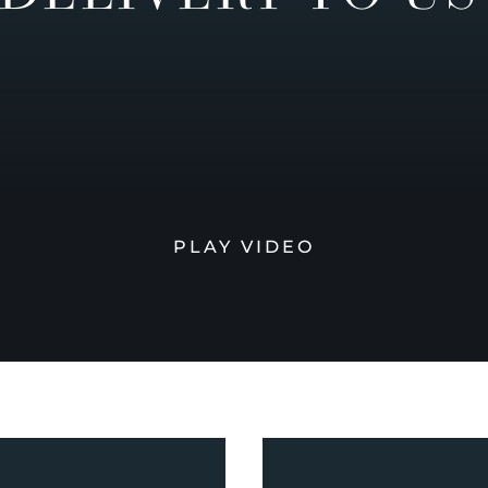
PLAY VIDEO