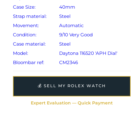
Case Size:
40mm
Strap material:
Steel
Movement:
Automatic
Condition:
9/10 Very Good
Case material:
Steel
Model:
Daytona 116520 'APH Dial'
Bloombar ref:
CM2346
💰 SELL MY ROLEX WATCH
Expert Evaluation — Quick Payment