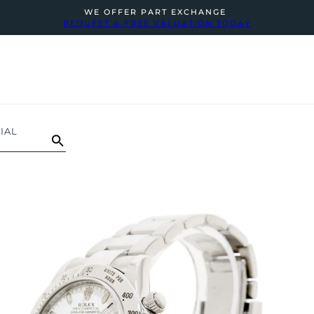
WE OFFER PART EXCHANGE
REQUEST A FREE VALUATION TODAY
IAL