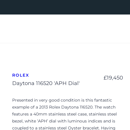
ROLEX
£
19,450
Daytona 116520 'APH Dial'
Presented in very good condition is this fantastic
example of a 2013 Rolex Daytona 116520. The watch
features a 40mm stainless steel case, stainless steel
bezel, white ‘APH’ dial with luminous indices and is
coupled to a stainless steel Oyster bracelet. Having