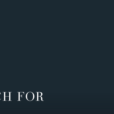
CH FOR