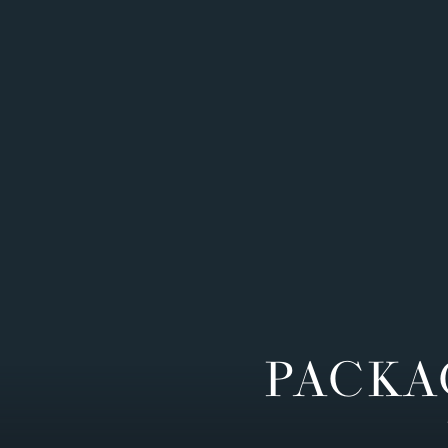
PACKA